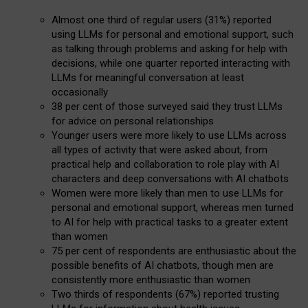
Almost one third of regular users (31%) reported
using LLMs for personal and emotional support, such
as talking through problems and asking for help with
decisions, while one quarter reported interacting with
LLMs for meaningful conversation at least
occasionally
38 per cent of those surveyed said they trust LLMs
for advice on personal relationships
Younger users were more likely to use LLMs across
all types of activity that were asked about, from
practical help and collaboration to role play with AI
characters and deep conversations with AI chatbots
Women were more likely than men to use LLMs for
personal and emotional support, whereas men turned
to AI for help with practical tasks to a greater extent
than women
75 per cent of respondents are enthusiastic about the
possible benefits of AI chatbots, though men are
consistently more enthusiastic than women
Two thirds of respondents (67%) reported trusting