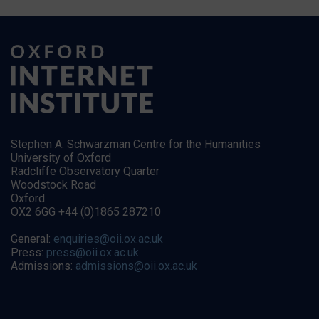
Stephen A. Schwarzman Centre for the Humanities
University of Oxford
Radcliffe Observatory Quarter
Woodstock Road
Oxford
OX2 6GG +44 (0)1865 287210
General:
enquiries@oii.ox.ac.uk
Press:
press@oii.ox.ac.uk
Admissions:
admissions@oii.ox.ac.uk