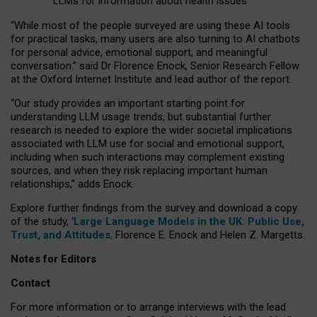
LLMs for information about health issues
“
Whil
e
most
of the
people
surveyed
are using these AI tools
for practical
tasks
,
many
users
are
also
turning to
AI
chatbots
for
personal advice, emotional support, and
meaningful
conversation.
” said Dr Florence Enock, Senior Research Fellow
at the Oxford Internet Institute and lead author of the report.
“Our study provides an important starting point for
understanding LLM usage trends, but substantial further
research is needed to explore the wider societal implications
associated with LLM use for social and emotional support,
including when such interactions may complement existing
sources, and when they risk replacing important human
relationships,” adds Enock.
Explore further findings from the survey and download a copy
of the study, ‘
Large Language Models in the UK: Public Use,
Trust, and Attitudes
,
Florence E. Enock and Helen Z. Margetts.
Notes for Editors
Contact
For more information or to arrange interviews with the lead