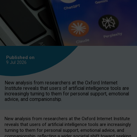
Published on
9 Jul
2026
New analysis from researchers at the Oxford Internet
Institute reveals that users of artificial intelligence tools are
increasingly turning to them for personal support, emotional
advice, and companionship.
New analysis from researchers at the Oxford Internet Institute
reveals that users of artificial intelligence tools are increasingly
turning to them for personal support, emotional advice, and
companionship, reflecting a wider societal shift toward seeking