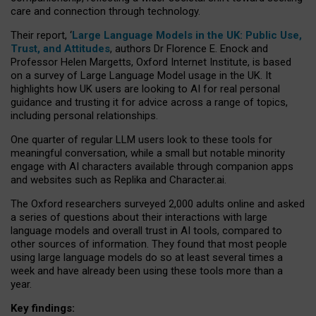
care and connection through technology.
Their report, ‘
Large Language Models in the UK: Public Use,
Trust, and Attitudes
, authors Dr Florence E. Enock and
Professor Helen Margetts, Oxford Internet Institute, is based
on a survey of Large Language Model usage in the UK. It
highlights how UK users are looking to AI for real personal
guidance and trusting it for advice across a range of topics,
including personal relationships.
One quarter of regular LLM users look to these tools for
meaningful conversation, while a small but notable minority
engage with AI characters available through companion apps
and websites such as Replika and Character.ai.
The Oxford researchers surveyed 2,000 adults online and asked
a series of questions about their interactions with large
language models and overall trust in AI tools, compared to
other sources of information. They found that most people
using large language models do so at least several times a
week and have already been using these tools more than a
year.
Key findings: