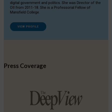
digital government and politics. She was Director of the
OII from 2011-18. She is a Professorial Fellow of
Mansfield College.
VIEW PROFILE
Press Coverage