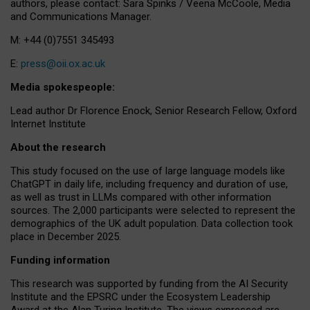
authors, please contact: Sara Spinks / Veena McCoole, Media
and Communications Manager.
M: +44 (0)7551 345493
E:
press@oii.ox.ac.uk
Media spokespeople:
Lead author Dr Florence Enock, Senior Research Fellow, Oxford
Internet Institute
About the research
This study focused on the use of large language models like
ChatGPT in daily life, including frequency and duration of use,
as well as trust in LLMs compared with other information
sources. The 2,000 participants were selected to represent the
demographics of the UK adult population. Data collection took
place in December 2025.
Funding information
This research was supported by funding from the AI Security
Institute and the EPSRC under the Ecosystem Leadership
Award at the Alan Turing Institute. The views expressed are