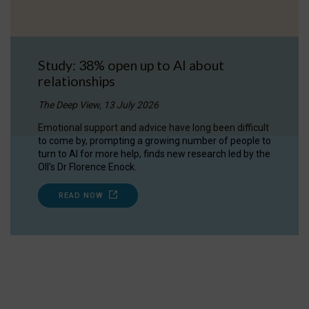
Study: 38% open up to AI about
relationships
The Deep View, 13 July 2026
Emotional support and advice have long been difficult
to come by, prompting a growing number of people to
turn to AI for more help, finds new research led by the
OII's Dr Florence Enock.
READ NOW