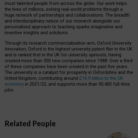
most talented people from across the globe. Our work helps
the lives of millions, solving real-world problems through a
huge network of partnerships and collaborations. The breadth
and interdisciplinary nature of our research alongside our
personalised approach to teaching sparks imaginative and
inventive insights and solutions.
Through its research commercialisation arm, Oxford University
Innovation, Oxford is the highest university patent filer in the UK
and is ranked first in the UK for university spinouts, having
created more than 300 new companies since 1988. Over a third
of these companies have been created in the past five years.
The university is a catalyst for prosperity in Oxfordshire and the
United Kingdom, contributing around
£16.9 billion to the UK
economy
in 2021/22, and supports more than 90,400 full-time
jobs.
Related People