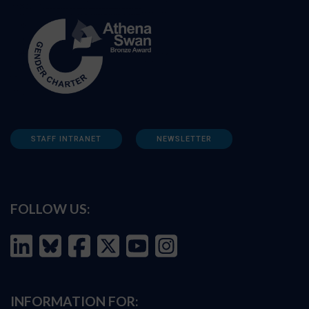
STAFF INTRANET
NEWSLETTER
FOLLOW US:
INFORMATION FOR: