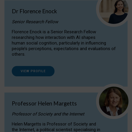
Dr Florence Enock
Senior Research Fellow
Florence Enock is a Senior Research Fellow
researching how interaction with AI shapes
human social cognition, particularly in influencing
people’s perceptions, expectations and evaluations of
others.
VIEW PROFILE
Professor Helen Margetts
Professor of Society and the Internet
Helen Margetts is Professor of Society and
the Internet, a political scientist specialising in