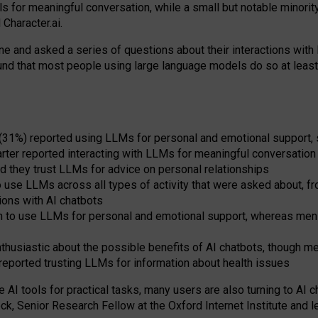
s for meaningful conversation, while a small but notable minorit
Character.ai.
 and asked a series of questions about their interactions with l
und that most people using large language models do so at leas
 (31%) reported using LLMs for personal and emotional support, 
arter reported interacting with LLMs for meaningful conversation 
d they trust LLMs for advice on personal relationships
use LLMs across all types of activity that were asked about, from
ions with AI chatbots
to use LLMs for personal and emotional support, whereas men tur
thusiastic about the possible benefits of AI chatbots, though 
reported trusting LLMs for information about health issues
e AI tools for practical
tasks
,
many
users
are
also
turning to
AI
ch
ck, Senior Research Fellow at the Oxford Internet Institute and le