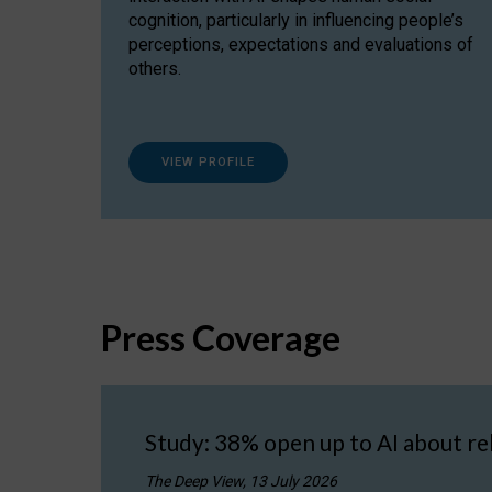
cognition, particularly in influencing people’s
perceptions, expectations and evaluations of
others.
VIEW PROFILE
Press Coverage
Study: 38% open up to AI about re
The Deep View, 13 July 2026