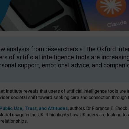
w analysis from researchers at the Oxford Inter
ers of artificial intelligence tools are increasin
rsonal support, emotional advice, and compani
 Institute reveals that users of artificial intelligence tools are 
wider societal shift toward seeking care and connection through 
ublic Use, Trust, and Attitudes
, authors Dr Florence E. Enock
odel usage in the UK. It highlights how UK users are looking to AI
 relationships.