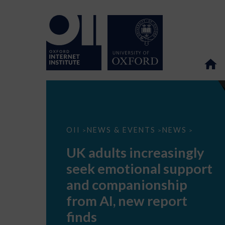
UK
OII
NEWS & EVENTS
NEWS
>
>
>
adults
increasingly
UK adults increasingly
seek
emotional
seek emotional support
support
and
and companionship
companionship
from
from AI, new report
AI,
new
finds
report