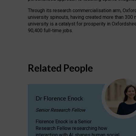
Through its research commercialisation arm, Oxford U
university spinouts, having created more than 300 
university is a catalyst for prosperity in Oxfordsh
90,400 full-time jobs.
Related People
Dr Florence Enock
Senior Research Fellow
Florence Enock is a Senior
Research Fellow researching how
interaction with AI shapes human social