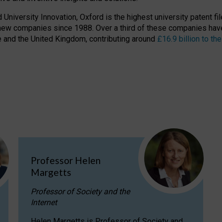
niversity Innovation, Oxford is the highest university patent filer
new companies since 1988. Over a third of these companies have
ire and the United Kingdom, contributing around
£16.9 billion to 
Professor Helen
Margetts
Professor of Society and the
Internet
Helen Margetts is Professor of Society and