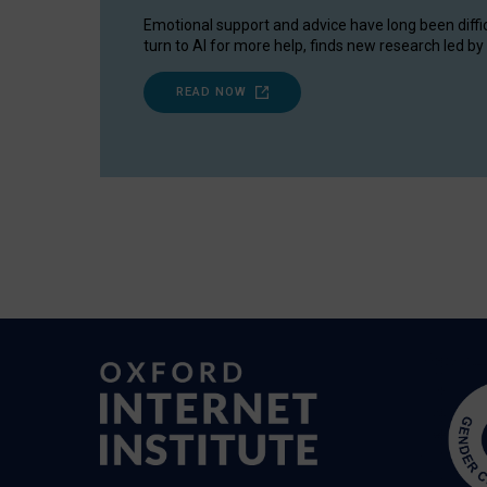
Emotional support and advice have long been diffi
turn to AI for more help, finds new research led by 
READ NOW