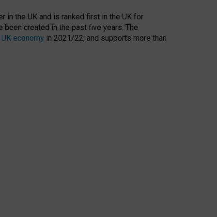
 in the UK and is ranked first in the UK for
 been created in the past five years. The
the UK economy
in 2021/22, and supports more than