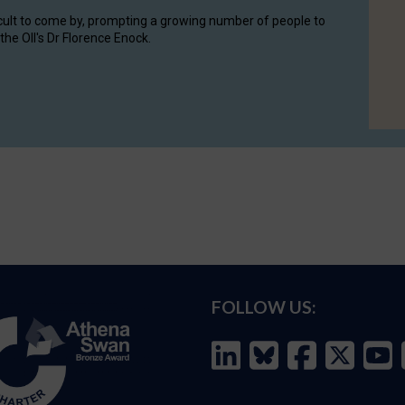
cult to come by, prompting a growing number of people to
the OII's Dr Florence Enock.
FOLLOW US: