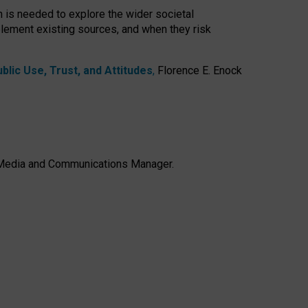
h is needed to explore the wider societal
lement existing sources, and when they risk
lic Use, Trust, and Attitudes
,
Florence E. Enock
e, Media and Communications Manager.