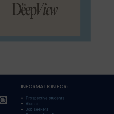
INFORMATION FOR:
Prospective students
Alumni
Job seekers