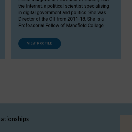
the Internet, a political scientist specialising
in digital government and politics. She was
Director of the OII from 2011-18. She is a
Professorial Fellow of Mansfield College.
VIEW PROFILE
lationships