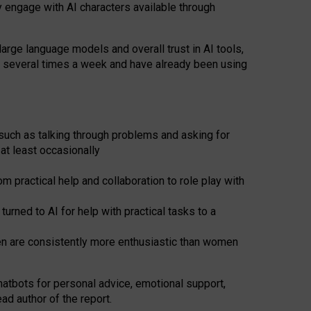
y engage with AI characters available through
arge language models and overall trust in AI tools,
t several times a week and have already been using
such as talking through problems and asking for
at least occasionally
 practical help and collaboration to role play with
ned to AI for help with practical tasks to a
men are consistently more enthusiastic than women
atbots for
personal advice, emotional support,
ad author of the report.