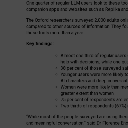
One quarter of regular LLM users look to these tool
companion apps and websites such as Replika and 
The Oxford researchers surveyed 2,000 adults online
compared to other sources of information. They fo
these tools more than a year.
Key findings:
Almost one third of regular users
help with decisions, while one qu
38 per cent of those surveyed sai
Younger users were more likely to 
AI characters and deep conversat
Women were more likely than men 
greater extent than women
75 per cent of respondents are en
Two thirds of respondents (67%) 
“
Whil
e
most
of the
people
surveyed
are using thes
and
meaningful conversation.
” said Dr Florence Eno