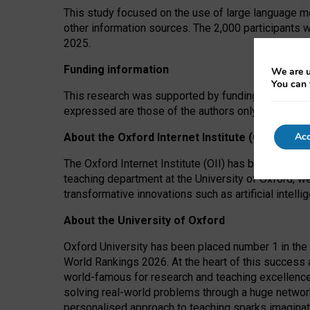
This study focused on the use of large language mo
other information sources. The 2,000 participants 
2025.
Funding information
We are u
You can 
This research was supported by funding from the A
expressed are those of the authors only. The funders
Acc
About the Oxford Internet Institute (OII)
The Oxford Internet Institute (OII) has been at the
teaching department at the University of Oxford, w
transformative innovations such as artificial intell
About the University of Oxford
Oxford University has been placed number 1 in the 
World Rankings 2026. At the heart of this success a
world-famous for research and teaching excellence
solving real-world problems through a huge network
personalised approach to teaching sparks imaginati