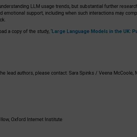
 understanding LLM usage trends, but substantial further researc
nd emotional support, including when such interactions may comp
ck.
ad a copy of the study, ‘
Large Language Models in the UK: Pub
h the lead authors, please contact: Sara Spinks / Veena McCool
low, Oxford Internet Institute