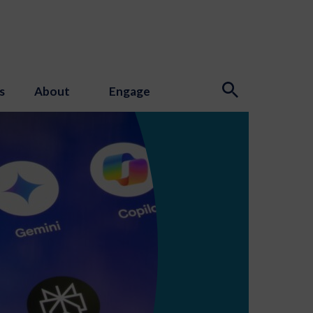
s
About
Engage