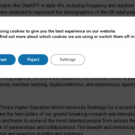
dels like ChatGPT in daily life, including frequency and duration
were selected to represent the demographics of the UK adult pop
sing cookies to give you the best experience on our website.
find out more about which cookies we are using or switch them off i
I Security Institute and the EPSRC under the Ecosystem Leadersh
 had no role in study design, data collection and analysis, decis
ept
Reject
Settings
 forefront of exploring the human impact of emerging technologies
e bring together scholars and students from diverse fields to e
igence, machine learning, digital platforms, and autonomous agent
Times Higher Education World University Rankings for a record-b
re the twin-pillars of our ground-breaking research and innovatio
 and home to some of the most talented people from across the g
 of partnerships and collaborations. The breadth and interdiscipl
ve and inventive insights and solutions.