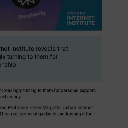
net Institute reveals that
gly turning to them for
onship.
increasingly turning to them for personal support,
technology.
 and Professor Helen Margetts, Oxford Internet
 for real personal guidance and trusting it for