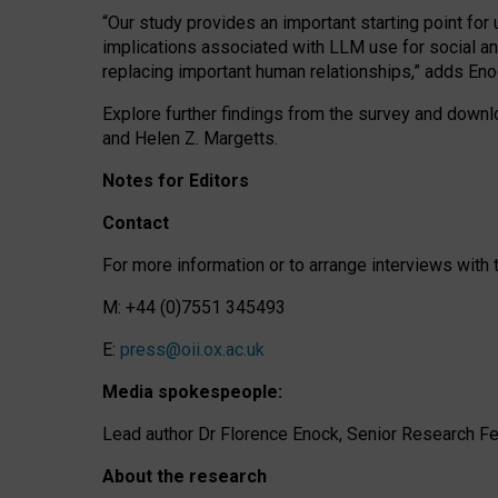
“Our study provides an important starting point for
implications associated with LLM use for social a
replacing important human relationships,” adds Eno
Explore further findings from the survey and downlo
and Helen Z. Margetts.
Notes for Editors
Contact
For more information or to arrange interviews wit
M: +44 (0)7551 345493
E:
press@oii.ox.ac.uk
Media spokespeople:
Lead author Dr Florence Enock, Senior Research Fel
About the research