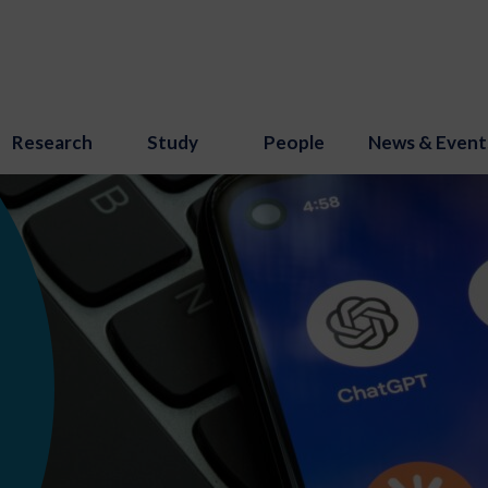
Research
Study
People
News & Event