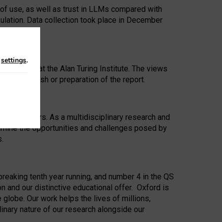
 of use, as well as trust in LLMs compared with
ulation. Data collection took place in December
n
settings
.
ip Award at the Alan Turing Institute. The views
ion to publish or preparation of the report.
 for 25 years. As a multidisciplinary research and
xamine the opportunities and challenges posed by
s.
reaking tenth year running, and number 4 in the QS
n and our distinctive educational offer. Oxford is
lobe. Our work helps the lives of millions,
inary nature of our research alongside our