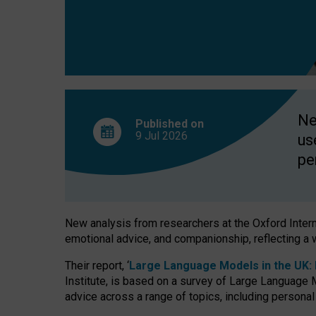
finds
Ne
Published on
9 Jul
2026
us
pe
New analysis from researchers at the Oxford Internet
emotional advice, and companionship, reflecting a 
Their report, ‘
Large Language Models in the UK: P
Institute, is based on a survey of Large Language M
advice across a range of topics, including personal