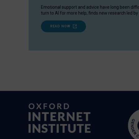
Emotional support and advice have long been diffi
turn to AI for more help, finds new research led by 
READ NOW