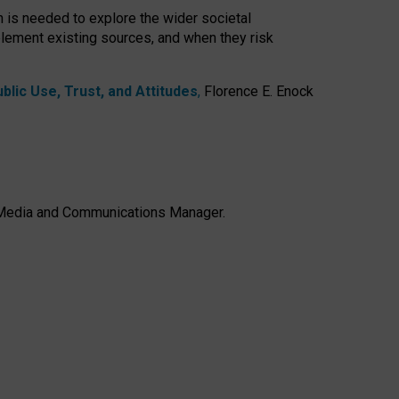
h is needed to explore the wider societal
lement existing sources, and when they risk
lic Use, Trust, and Attitudes
,
Florence E. Enock
e, Media and Communications Manager.