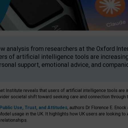
w analysis from researchers at the Oxford Inter
ers of artificial intelligence tools are increasin
rsonal support, emotional advice, and compani
 Institute reveals that users of artificial intelligence tools are 
wider societal shift toward seeking care and connection through 
ublic Use, Trust, and Attitudes
, authors Dr Florence E. Enock
odel usage in the UK. It highlights how UK users are looking to AI
 relationships.