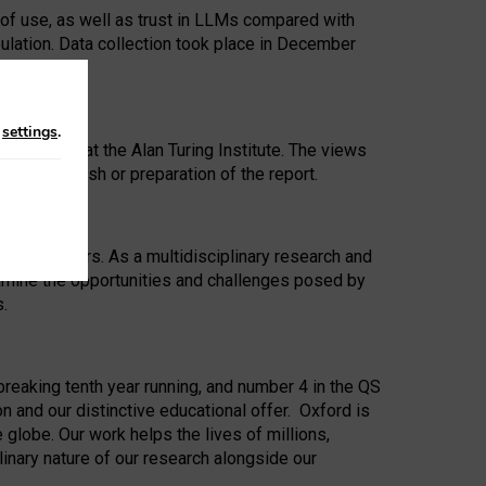
 of use, as well as trust in LLMs compared with
ulation. Data collection took place in December
n
settings
.
ip Award at the Alan Turing Institute. The views
ion to publish or preparation of the report.
 for 25 years. As a multidisciplinary research and
xamine the opportunities and challenges posed by
s.
reaking tenth year running, and number 4 in the QS
n and our distinctive educational offer. Oxford is
lobe. Our work helps the lives of millions,
inary nature of our research alongside our