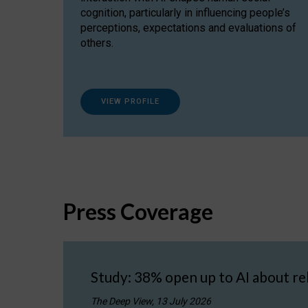
cognition, particularly in influencing people’s
perceptions, expectations and evaluations of
others.
VIEW PROFILE
Press Coverage
Study: 38% open up to AI about re
The Deep View, 13 July 2026