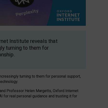
net Institute reveals that
gly turning to them for
onship.
increasingly turning to them for personal support,
technology.
 and Professor Helen Margetts, Oxford Internet
 for real personal guidance and trusting it for