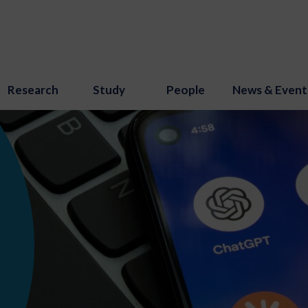
Research
Study
People
News & Event