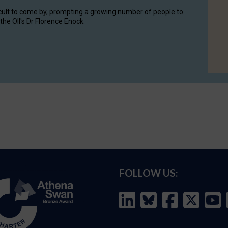
cult to come by, prompting a growing number of people to
the OII's Dr Florence Enock.
FOLLOW US: