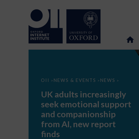
UK
OII
NEWS & EVENTS
NEWS
>
>
>
adults
increasingly
UK adults increasingly
seek
emotional
seek emotional support
support
and
and companionship
companionship
from
from AI, new report
AI,
new
finds
report