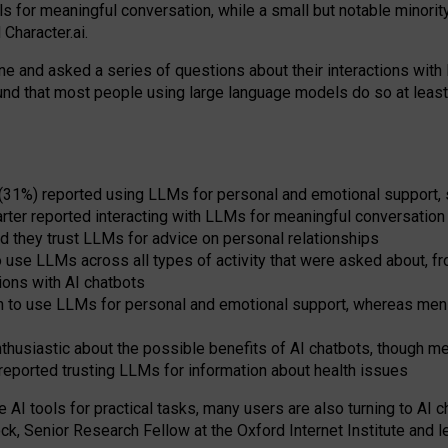
s for meaningful conversation, while a small but notable minorit
Character.ai.
 and asked a series of questions about their interactions with l
und that most people using large language models do so at leas
 (31%) reported using LLMs for personal and emotional support, 
arter reported interacting with LLMs for meaningful conversation 
d they trust LLMs for advice on personal relationships
use LLMs across all types of activity that were asked about, from
ions with AI chatbots
to use LLMs for personal and emotional support, whereas men tur
thusiastic about the possible benefits of AI chatbots, though 
reported trusting LLMs for information about health issues
e AI tools for practical
tasks
,
many
users
are
also
turning to
AI
ch
ck, Senior Research Fellow at the Oxford Internet Institute and le