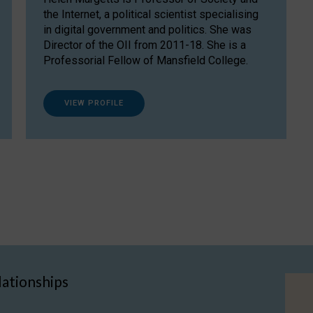
the Internet, a political scientist specialising
in digital government and politics. She was
Director of the OII from 2011-18. She is a
Professorial Fellow of Mansfield College.
VIEW PROFILE
lationships