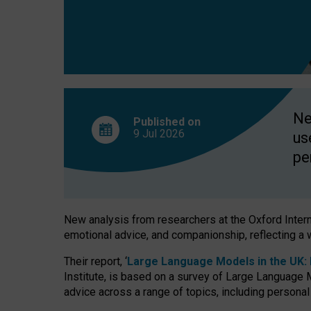
finds
Ne
Published on
9 Jul
2026
us
pe
New analysis from researchers at the Oxford Internet
emotional advice, and companionship, reflecting a 
Their report, ‘
Large Language Models in the UK: P
Institute, is based on a survey of Large Language M
advice across a range of topics, including personal