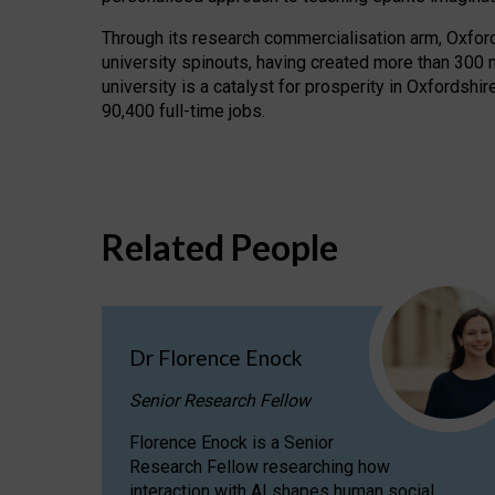
Through its research commercialisation arm, Oxford U
university spinouts, having created more than 300 
university is a catalyst for prosperity in Oxfordsh
90,400 full-time jobs.
Related People
Dr Florence Enock
Senior Research Fellow
Florence Enock is a Senior
Research Fellow researching how
interaction with AI shapes human social