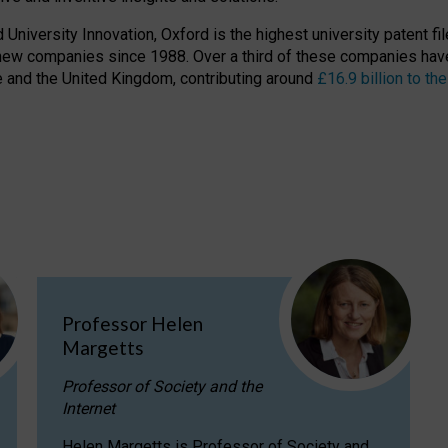
niversity Innovation, Oxford is the highest university patent filer
new companies since 1988. Over a third of these companies have
ire and the United Kingdom, contributing around
£16.9 billion to 
Professor Helen
Margetts
Professor of Society and the
Internet
Helen Margetts is Professor of Society and