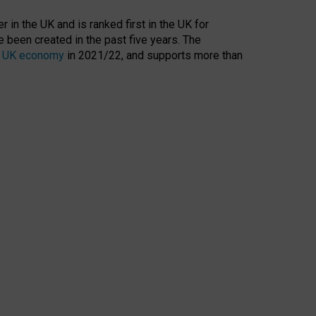
 in the UK and is ranked first in the UK for
 been created in the past five years. The
the UK economy
in 2021/22, and supports more than