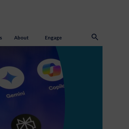
s
About
Engage