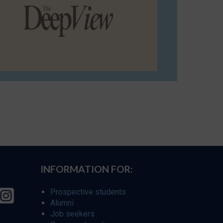
INFORMATION FOR:
Prospective students
Alumni
Job seekers