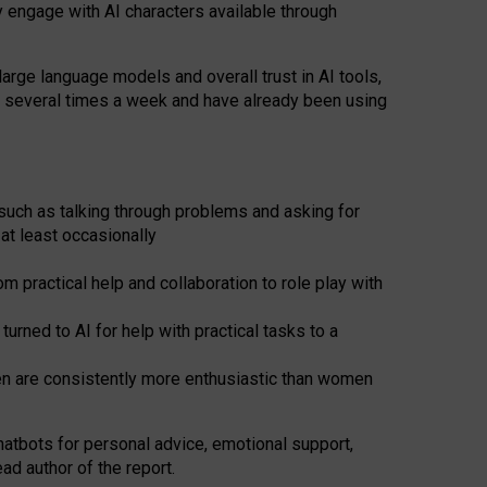
y engage with AI characters available through
arge language models and overall trust in AI tools,
t several times a week and have already been using
such as talking through problems and asking for
at least occasionally
 practical help and collaboration to role play with
ned to AI for help with practical tasks to a
men are consistently more enthusiastic than women
atbots for
personal advice, emotional support,
ad author of the report.