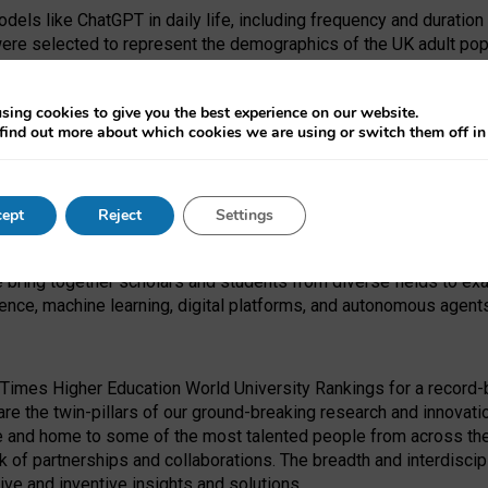
dels like ChatGPT in daily life, including frequency and duration
were selected to represent the demographics of the UK adult pop
sing cookies to give you the best experience on our website.
find out more about which cookies we are using or switch them off i
I Security Institute and the EPSRC under the Ecosystem Leadersh
 had no role in study design, data collection and analysis, decis
ept
Reject
Settings
 forefront of exploring the human impact of emerging technologies
e bring together scholars and students from diverse fields to e
igence, machine learning, digital platforms, and autonomous agent
Times Higher Education World University Rankings for a record-b
re the twin-pillars of our ground-breaking research and innovatio
 and home to some of the most talented people from across the g
 of partnerships and collaborations. The breadth and interdiscipl
ve and inventive insights and solutions.