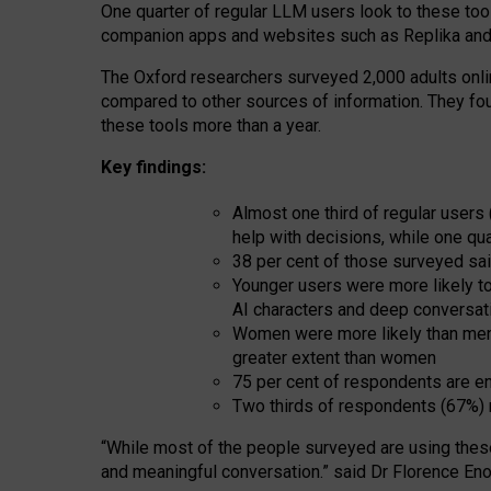
One quarter of regular LLM users look to these tool
companion apps and websites such as Replika and 
The Oxford researchers surveyed 2,000 adults online
compared to other sources of information. They fo
these tools more than a year.
Key findings:
Almost one third of regular users
help with decisions, while one qu
38 per cent of those surveyed sai
Younger users were more likely to 
AI characters and deep conversat
Women were more likely than men 
greater extent than women
75 per cent of respondents are en
Two thirds of respondents (67%) 
“
Whil
e
most
of the
people
surveyed
are using thes
and
meaningful conversation.
” said Dr Florence Eno