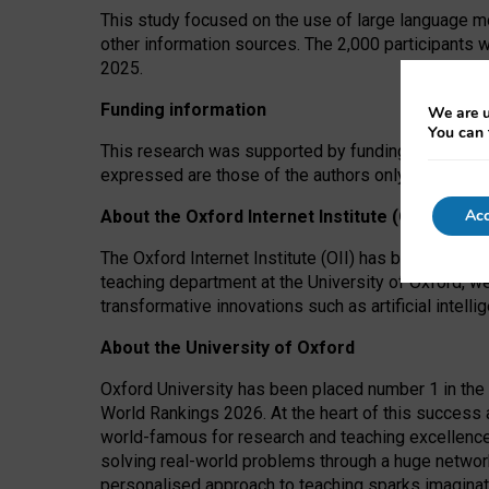
This study focused on the use of large language mo
other information sources. The 2,000 participants 
2025.
Funding information
We are u
You can 
This research was supported by funding from the A
expressed are those of the authors only. The funders
Acc
About the Oxford Internet Institute (OII)
The Oxford Internet Institute (OII) has been at the
teaching department at the University of Oxford, w
transformative innovations such as artificial intell
About the University of Oxford
Oxford University has been placed number 1 in the 
World Rankings 2026. At the heart of this success a
world-famous for research and teaching excellence
solving real-world problems through a huge network
personalised approach to teaching sparks imaginati