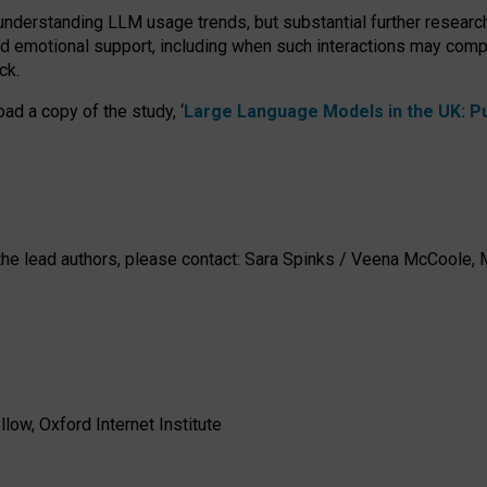
 understanding LLM usage trends, but substantial further researc
nd emotional support, including when such interactions may comp
ck.
ad a copy of the study, ‘
Large Language Models in the UK: Pub
h the lead authors, please contact: Sara Spinks / Veena McCool
low, Oxford Internet Institute