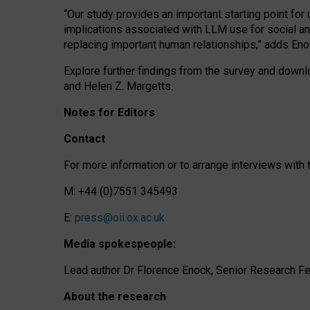
“Our study provides an important starting point for
implications associated with LLM use for social a
replacing important human relationships,” adds Eno
Explore further findings from the survey and downlo
and Helen Z. Margetts.
Notes for Editors
Contact
For more information or to arrange interviews wit
M: +44 (0)7551 345493
E:
press@oii.ox.ac.uk
Media spokespeople:
Lead author Dr Florence Enock, Senior Research Fel
About the research