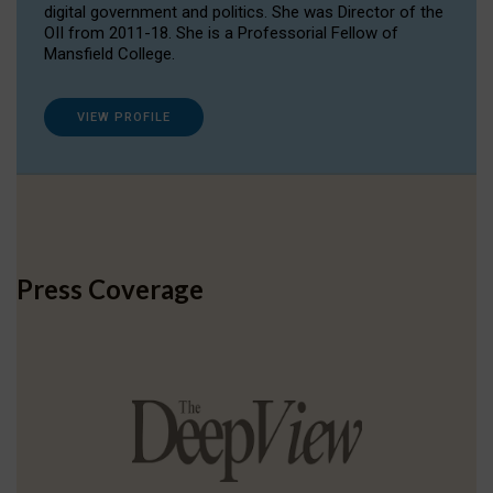
digital government and politics. She was Director of the
OII from 2011-18. She is a Professorial Fellow of
Mansfield College.
VIEW PROFILE
Press Coverage