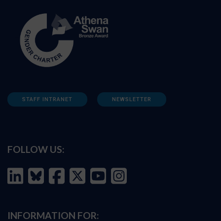
STAFF INTRANET
NEWSLETTER
FOLLOW US:
INFORMATION FOR: