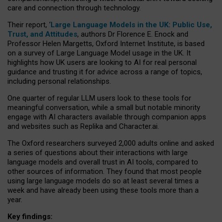
care and connection through technology.
Their report, ‘
Large Language Models in the UK: Public Use,
Trust, and Attitudes
, authors Dr Florence E. Enock and
Professor Helen Margetts, Oxford Internet Institute, is based
on a survey of Large Language Model usage in the UK. It
highlights how UK users are looking to AI for real personal
guidance and trusting it for advice across a range of topics,
including personal relationships.
One quarter of regular LLM users look to these tools for
meaningful conversation, while a small but notable minority
engage with AI characters available through companion apps
and websites such as Replika and Character.ai.
The Oxford researchers surveyed 2,000 adults online and asked
a series of questions about their interactions with large
language models and overall trust in AI tools, compared to
other sources of information. They found that most people
using large language models do so at least several times a
week and have already been using these tools more than a
year.
Key findings: