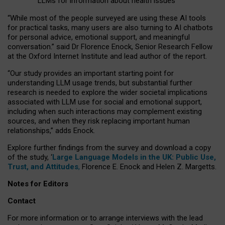
LLMs for information about health issues
“
Whil
e
most
of the
people
surveyed
are using these AI tools
for practical
tasks
,
many
users
are
also
turning to
AI
chatbots
for
personal advice, emotional support, and
meaningful
conversation.
” said Dr Florence Enock, Senior Research Fellow
at the Oxford Internet Institute and lead author of the report.
“Our study provides an important starting point for
understanding LLM usage trends, but substantial further
research is needed to explore the wider societal implications
associated with LLM use for social and emotional support,
including when such interactions may complement existing
sources, and when they risk replacing important human
relationships,” adds Enock.
Explore further findings from the survey and download a copy
of the study, ‘
Large Language Models in the UK: Public Use,
Trust, and Attitudes
,
Florence E. Enock and Helen Z. Margetts.
Notes for Editors
Contact
For more information or to arrange interviews with the lead