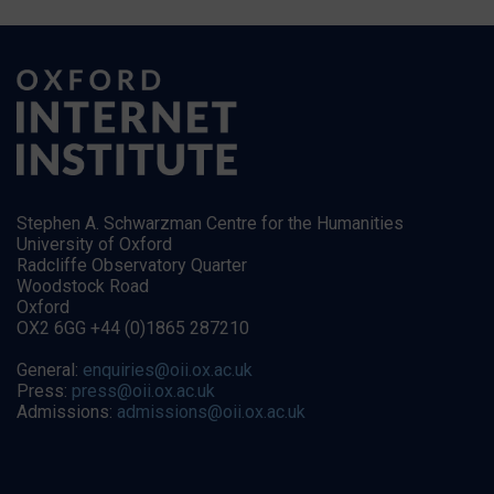
Stephen A. Schwarzman Centre for the Humanities
University of Oxford
Radcliffe Observatory Quarter
Woodstock Road
Oxford
OX2 6GG +44 (0)1865 287210
General:
enquiries@oii.ox.ac.uk
Press:
press@oii.ox.ac.uk
Admissions:
admissions@oii.ox.ac.uk