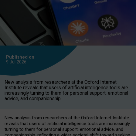
Published on
9 Jul
2026
New analysis from researchers at the Oxford Internet
Institute reveals that users of artificial intelligence tools are
increasingly turning to them for personal support, emotional
advice, and companionship.
New analysis from researchers at the Oxford Internet Institute
reveals that users of artificial intelligence tools are increasingly
turning to them for personal support, emotional advice, and
companionship, reflecting a wider societal shift toward seeking