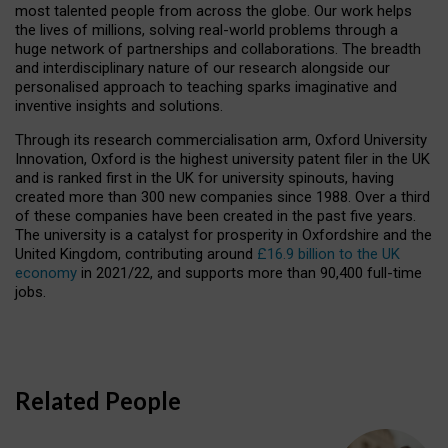
most talented people from across the globe. Our work helps
the lives of millions, solving real-world problems through a
huge network of partnerships and collaborations. The breadth
and interdisciplinary nature of our research alongside our
personalised approach to teaching sparks imaginative and
inventive insights and solutions.
Through its research commercialisation arm, Oxford University
Innovation, Oxford is the highest university patent filer in the UK
and is ranked first in the UK for university spinouts, having
created more than 300 new companies since 1988. Over a third
of these companies have been created in the past five years.
The university is a catalyst for prosperity in Oxfordshire and the
United Kingdom, contributing around
£16.9 billion to the UK
economy
in 2021/22, and supports more than 90,400 full-time
jobs.
Related People