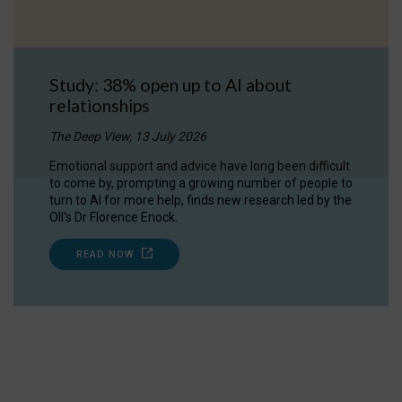
Study: 38% open up to AI about
relationships
The Deep View, 13 July 2026
Emotional support and advice have long been difficult
to come by, prompting a growing number of people to
turn to AI for more help, finds new research led by the
OII's Dr Florence Enock.
READ NOW