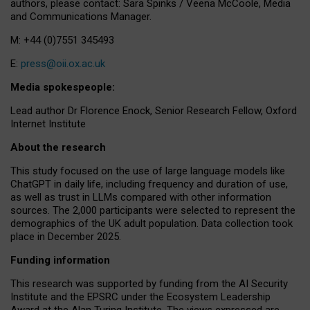
authors, please contact: Sara Spinks / Veena McCoole, Media
and Communications Manager.
M: +44 (0)7551 345493
E:
press@oii.ox.ac.uk
Media spokespeople:
Lead author Dr Florence Enock, Senior Research Fellow, Oxford
Internet Institute
About the research
This study focused on the use of large language models like
ChatGPT in daily life, including frequency and duration of use,
as well as trust in LLMs compared with other information
sources. The 2,000 participants were selected to represent the
demographics of the UK adult population. Data collection took
place in December 2025.
Funding information
This research was supported by funding from the AI Security
Institute and the EPSRC under the Ecosystem Leadership
Award at the Alan Turing Institute. The views expressed are