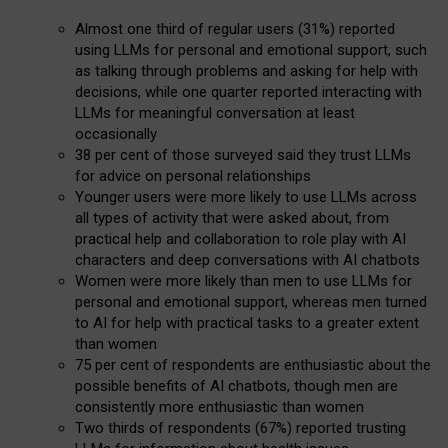
Almost one third of regular users (31%) reported
using LLMs for personal and emotional support, such
as talking through problems and asking for help with
decisions, while one quarter reported interacting with
LLMs for meaningful conversation at least
occasionally
38 per cent of those surveyed said they trust LLMs
for advice on personal relationships
Younger users were more likely to use LLMs across
all types of activity that were asked about, from
practical help and collaboration to role play with AI
characters and deep conversations with AI chatbots
Women were more likely than men to use LLMs for
personal and emotional support, whereas men turned
to AI for help with practical tasks to a greater extent
than women
75 per cent of respondents are enthusiastic about the
possible benefits of AI chatbots, though men are
consistently more enthusiastic than women
Two thirds of respondents (67%) reported trusting