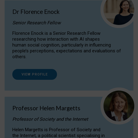
Dr Florence Enock
Senior Research Fellow
Florence Enock is a Senior Research Fellow
researching how interaction with AI shapes
human social cognition, particularly in influencing
people’s perceptions, expectations and evaluations of
others.
VIEW PROFILE
Professor Helen Margetts
Professor of Society and the Internet
Helen Margetts is Professor of Society and
the Internet, a political scientist specialising in