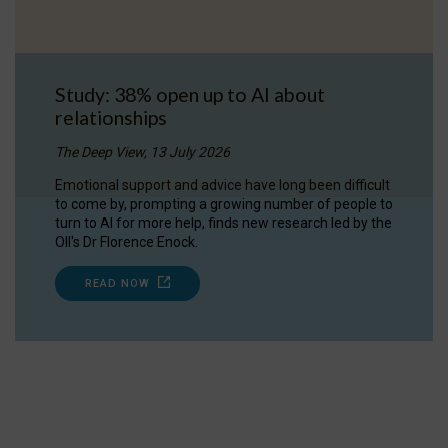
Study: 38% open up to AI about
relationships
The Deep View, 13 July 2026
Emotional support and advice have long been difficult
to come by, prompting a growing number of people to
turn to AI for more help, finds new research led by the
OII's Dr Florence Enock.
READ NOW