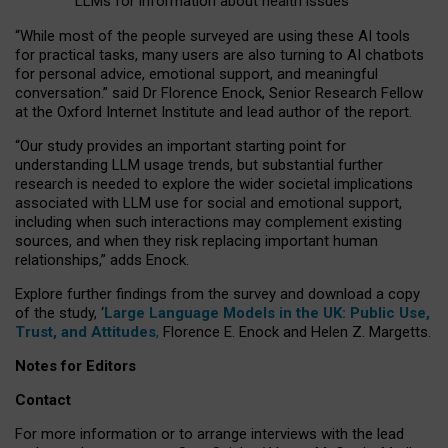
LLMs for information about health issues
“
Whil
e
most
of the
people
surveyed
are using these AI tools
for practical
tasks
,
many
users
are
also
turning to
AI
chatbots
for
personal advice, emotional support, and
meaningful
conversation.
” said Dr Florence Enock, Senior Research Fellow
at the Oxford Internet Institute and lead author of the report.
“Our study provides an important starting point for
understanding LLM usage trends, but substantial further
research is needed to explore the wider societal implications
associated with LLM use for social and emotional support,
including when such interactions may complement existing
sources, and when they risk replacing important human
relationships,” adds Enock.
Explore further findings from the survey and download a copy
of the study, ‘
Large Language Models in the UK: Public Use,
Trust, and Attitudes
,
Florence E. Enock and Helen Z. Margetts.
Notes for Editors
Contact
For more information or to arrange interviews with the lead