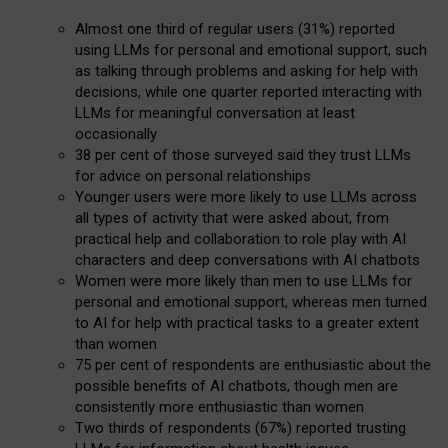
Almost one third of regular users (31%) reported
using LLMs for personal and emotional support, such
as talking through problems and asking for help with
decisions, while one quarter reported interacting with
LLMs for meaningful conversation at least
occasionally
38 per cent of those surveyed said they trust LLMs
for advice on personal relationships
Younger users were more likely to use LLMs across
all types of activity that were asked about, from
practical help and collaboration to role play with AI
characters and deep conversations with AI chatbots
Women were more likely than men to use LLMs for
personal and emotional support, whereas men turned
to AI for help with practical tasks to a greater extent
than women
75 per cent of respondents are enthusiastic about the
possible benefits of AI chatbots, though men are
consistently more enthusiastic than women
Two thirds of respondents (67%) reported trusting