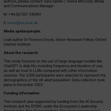
authors, please contact: Sara Spinks / Veena McCoole, Media
and Communications Manager.
M: +44 (0)7551 345493
E:
press@oii.ox.ac.uk
Media spokespeople:
Lead author Dr Florence Enock, Senior Research Fellow, Oxford
Internet Institute
About the research
This study focused on the use of large language models like
ChatGPT in daily life, including frequency and duration of use,
as well as trust in LLMs compared with other information
sources. The 2,000 participants were selected to represent the
demographics of the UK adult population. Data collection took
place in December 2025.
Funding information
This research was supported by funding from the AI Security
Institute and the EPSRC under the Ecosystem Leadership
Award at the Alan Turing Institute. The views expressed are