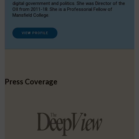
digital government and politics. She was Director of the
OII from 2011-18. She is a Professorial Fellow of
Mansfield College.
VIEW PROFILE
Press Coverage