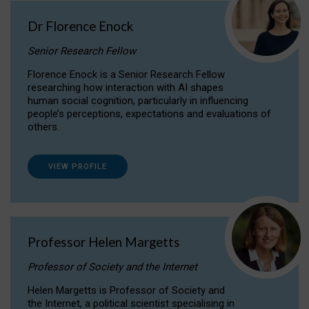
Dr Florence Enock
Senior Research Fellow
Florence Enock is a Senior Research Fellow
researching how interaction with AI shapes
human social cognition, particularly in influencing
people’s perceptions, expectations and evaluations of
others.
VIEW PROFILE
Professor Helen Margetts
Professor of Society and the Internet
Helen Margetts is Professor of Society and
the Internet, a political scientist specialising in