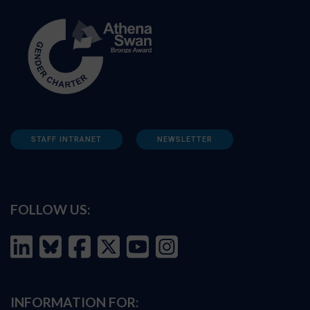
STAFF INTRANET
NEWSLETTER
FOLLOW US:
INFORMATION FOR: