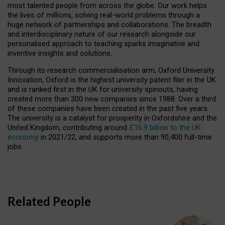
most talented people from across the globe. Our work helps
the lives of millions, solving real-world problems through a
huge network of partnerships and collaborations. The breadth
and interdisciplinary nature of our research alongside our
personalised approach to teaching sparks imaginative and
inventive insights and solutions.
Through its research commercialisation arm, Oxford University
Innovation, Oxford is the highest university patent filer in the UK
and is ranked first in the UK for university spinouts, having
created more than 300 new companies since 1988. Over a third
of these companies have been created in the past five years.
The university is a catalyst for prosperity in Oxfordshire and the
United Kingdom, contributing around
£16.9 billion to the UK
economy
in 2021/22, and supports more than 90,400 full-time
jobs.
Related People