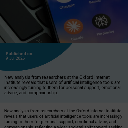
Published on
9 Jul
2026
New analysis from researchers at the Oxford Internet
Institute reveals that users of artificial intelligence tools are
increasingly turning to them for personal support, emotional
advice, and companionship.
New analysis from researchers at the Oxford Internet Institute
reveals that users of artificial intelligence tools are increasingly
turning to them for personal support, emotional advice, and
companionship, reflecting a wider societal shift toward seeking