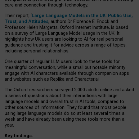
care and connection through technology.
Their report, ‘
Large Language Models in the UK: Public Use,
Trust, and Attitudes
, authors Dr Florence E. Enock and
Professor Helen Margetts, Oxford Internet Institute, is based
on a survey of Large Language Model usage in the UK. It
highlights how UK users are looking to AI for real personal
guidance and trusting it for advice across a range of topics,
including personal relationships.
One quarter of regular LLM users look to these tools for
meaningful conversation, while a small but notable minority
engage with AI characters available through companion apps
and websites such as Replika and Character.ai.
The Oxford researchers surveyed 2,000 adults online and asked
a series of questions about their interactions with large
language models and overall trust in AI tools, compared to
other sources of information. They found that most people
using large language models do so at least several times a
week and have already been using these tools more than a
year.
Key findings: