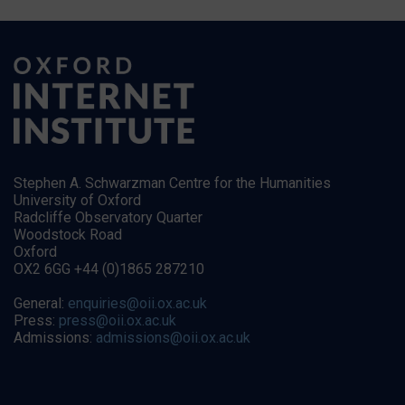
Stephen A. Schwarzman Centre for the Humanities
University of Oxford
Radcliffe Observatory Quarter
Woodstock Road
Oxford
OX2 6GG +44 (0)1865 287210
General:
enquiries@oii.ox.ac.uk
Press:
press@oii.ox.ac.uk
Admissions:
admissions@oii.ox.ac.uk