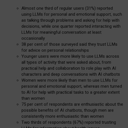
Almost one third of regular users (31%) reported
using LLMs for personal and emotional support, such
as talking through problems and asking for help with
decisions, while one quarter reported interacting with
LLMs for meaningful conversation at least
occasionally
38 per cent of those surveyed said they trust LLMs
for advice on personal relationships
Younger users were more likely to use LLMs across
all types of activity that were asked about, from
practical help and collaboration to role play with AI
characters and deep conversations with AI chatbots
Women were more likely than men to use LLMs for
personal and emotional support, whereas men turned
to AI for help with practical tasks to a greater extent
than women
75 per cent of respondents are enthusiastic about the
possible benefits of AI chatbots, though men are
consistently more enthusiastic than women
Two thirds of respondents (67%) reported trusting