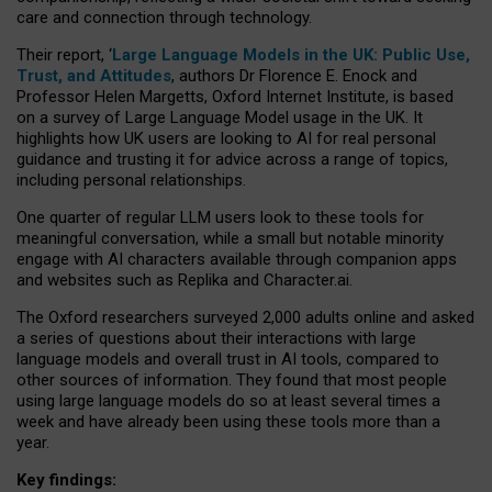
care and connection through technology.
Their report, ‘
Large Language Models in the UK: Public Use,
Trust, and Attitudes
, authors Dr Florence E. Enock and
Professor Helen Margetts, Oxford Internet Institute, is based
on a survey of Large Language Model usage in the UK. It
highlights how UK users are looking to AI for real personal
guidance and trusting it for advice across a range of topics,
including personal relationships.
One quarter of regular LLM users look to these tools for
meaningful conversation, while a small but notable minority
engage with AI characters available through companion apps
and websites such as Replika and Character.ai.
The Oxford researchers surveyed 2,000 adults online and asked
a series of questions about their interactions with large
language models and overall trust in AI tools, compared to
other sources of information. They found that most people
using large language models do so at least several times a
week and have already been using these tools more than a
year.
Key findings: