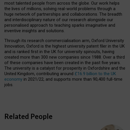
most talented people from across the globe. Our work helps
the lives of millions, solving real-world problems through a
huge network of partnerships and collaborations. The breadth
and interdisciplinary nature of our research alongside our
personalised approach to teaching sparks imaginative and
inventive insights and solutions.
Through its research commercialisation arm, Oxford University
Innovation, Oxford is the highest university patent filer in the UK
and is ranked first in the UK for university spinouts, having
created more than 300 new companies since 1988. Over a third
of these companies have been created in the past five years.
The university is a catalyst for prosperity in Oxfordshire and the
United Kingdom, contributing around
£16.9 billion to the UK
economy
in 2021/22, and supports more than 90,400 full-time
jobs.
Related People