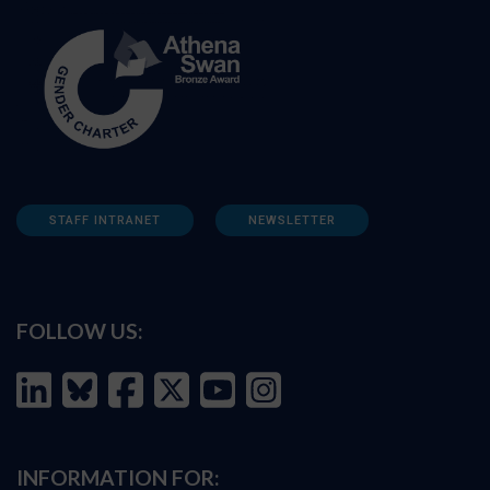
STAFF INTRANET
NEWSLETTER
FOLLOW US:
INFORMATION FOR: