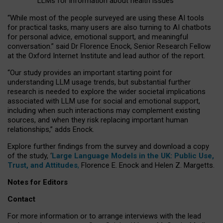
LLMs for information about health issues
“
Whil
e
most
of the
people
surveyed
are using these AI tools
for practical
tasks
,
many
users
are
also
turning to
AI
chatbots
for
personal advice, emotional support, and
meaningful
conversation.
” said Dr Florence Enock, Senior Research Fellow
at the Oxford Internet Institute and lead author of the report.
“Our study provides an important starting point for
understanding LLM usage trends, but substantial further
research is needed to explore the wider societal implications
associated with LLM use for social and emotional support,
including when such interactions may complement existing
sources, and when they risk replacing important human
relationships,” adds Enock.
Explore further findings from the survey and download a copy
of the study, ‘
Large Language Models in the UK: Public Use,
Trust, and Attitudes
,
Florence E. Enock and Helen Z. Margetts.
Notes for Editors
Contact
For more information or to arrange interviews with the lead