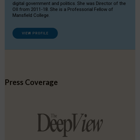
digital government and politics. She was Director of the
OII from 2011-18. She is a Professorial Fellow of
Mansfield College.
VIEW PROFILE
Press Coverage