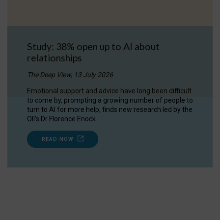
Study: 38% open up to AI about
relationships
The Deep View, 13 July 2026
Emotional support and advice have long been difficult
to come by, prompting a growing number of people to
turn to AI for more help, finds new research led by the
OII's Dr Florence Enock.
READ NOW