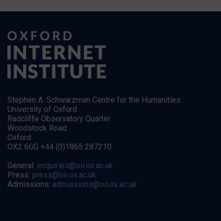
Stephen A. Schwarzman Centre for the Humanities
University of Oxford
Radcliffe Observatory Quarter
Woodstock Road
Oxford
OX2 6GG +44 (0)1865 287210
General:
enquiries@oii.ox.ac.uk
Press:
press@oii.ox.ac.uk
Admissions:
admissions@oii.ox.ac.uk