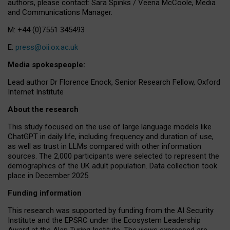
authors, please contact: Sara Spinks / Veena McCoole, Media
and Communications Manager.
M: +44 (0)7551 345493
E:
press@oii.ox.ac.uk
Media spokespeople:
Lead author Dr Florence Enock, Senior Research Fellow, Oxford
Internet Institute
About the research
This study focused on the use of large language models like
ChatGPT in daily life, including frequency and duration of use,
as well as trust in LLMs compared with other information
sources. The 2,000 participants were selected to represent the
demographics of the UK adult population. Data collection took
place in December 2025.
Funding information
This research was supported by funding from the AI Security
Institute and the EPSRC under the Ecosystem Leadership
Award at the Alan Turing Institute. The views expressed are