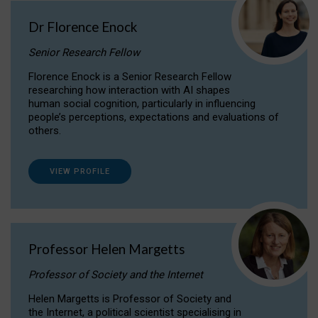
Dr Florence Enock
Senior Research Fellow
Florence Enock is a Senior Research Fellow
researching how interaction with AI shapes
human social cognition, particularly in influencing
people’s perceptions, expectations and evaluations of
others.
VIEW PROFILE
Professor Helen Margetts
Professor of Society and the Internet
Helen Margetts is Professor of Society and
the Internet, a political scientist specialising in