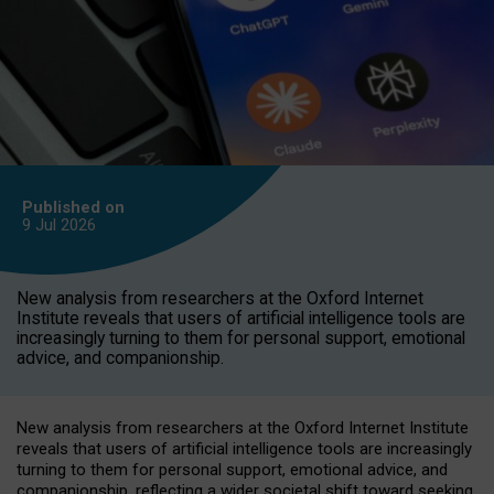
Published on
9 Jul
2026
New analysis from researchers at the Oxford Internet
Institute reveals that users of artificial intelligence tools are
increasingly turning to them for personal support, emotional
advice, and companionship.
New analysis from researchers at the Oxford Internet Institute
reveals that users of artificial intelligence tools are increasingly
turning to them for personal support, emotional advice, and
companionship, reflecting a wider societal shift toward seeking