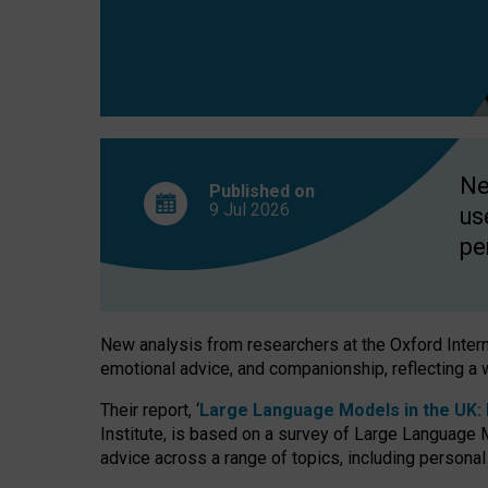
finds
Ne
Published on
9 Jul
2026
us
pe
New analysis from researchers at the Oxford Internet
emotional advice, and companionship, reflecting a 
Their report, ‘
Large Language Models in the UK: P
Institute, is based on a survey of Large Language M
advice across a range of topics, including personal