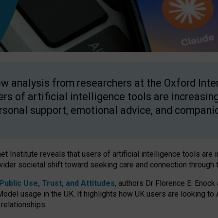
w analysis from researchers at the Oxford Inter
ers of artificial intelligence tools are increasin
rsonal support, emotional advice, and compani
 Institute reveals that users of artificial intelligence tools are 
wider societal shift toward seeking care and connection through 
ublic Use, Trust, and Attitudes
, authors Dr Florence E. Enock
odel usage in the UK. It highlights how UK users are looking to AI
 relationships.