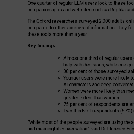
One quarter of regular LLM users look to these tool
companion apps and websites such as Replika and 
The Oxford researchers surveyed 2,000 adults online
compared to other sources of information. They fo
these tools more than a year.
Key findings:
Almost one third of regular users
help with decisions, while one qu
38 per cent of those surveyed sai
Younger users were more likely to 
AI characters and deep conversat
Women were more likely than men 
greater extent than women
75 per cent of respondents are en
Two thirds of respondents (67%) 
“
Whil
e
most
of the
people
surveyed
are using thes
and
meaningful conversation.
” said Dr Florence Eno