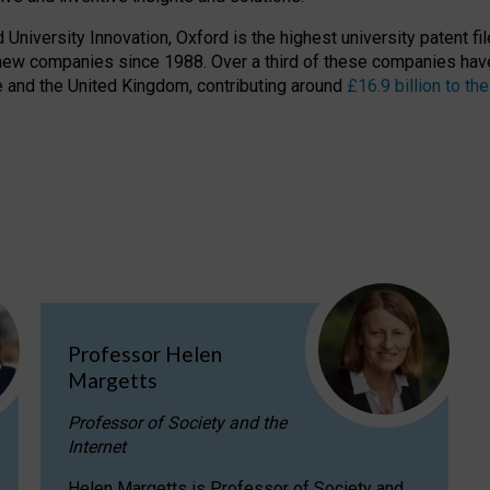
niversity Innovation, Oxford is the highest university patent filer
new companies since 1988. Over a third of these companies have
ire and the United Kingdom, contributing around
£16.9 billion to 
Professor Helen
Margetts
Professor of Society and the
Internet
Helen Margetts is Professor of Society and