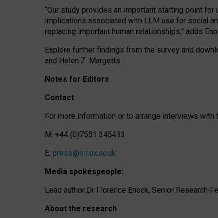
“Our study provides an important starting point for
implications associated with LLM use for social a
replacing important human relationships,” adds Eno
Explore further findings from the survey and downlo
and Helen Z. Margetts.
Notes for Editors
Contact
For more information or to arrange interviews wit
M: +44 (0)7551 345493
E:
press@oii.ox.ac.uk
Media spokespeople:
Lead author Dr Florence Enock, Senior Research Fel
About the research