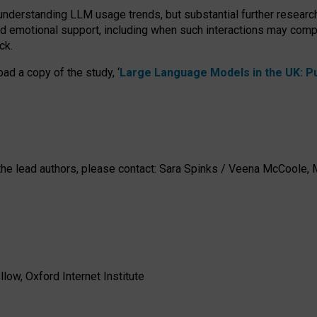
 understanding LLM usage trends, but substantial further researc
nd emotional support, including when such interactions may comp
ck.
ad a copy of the study, ‘
Large Language Models in the UK: Pub
h the lead authors, please contact: Sara Spinks / Veena McCool
low, Oxford Internet Institute