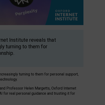
net Institute reveals that
gly turning to them for
onship.
increasingly turning to them for personal support,
technology.
 and Professor Helen Margetts, Oxford Internet
 for real personal guidance and trusting it for