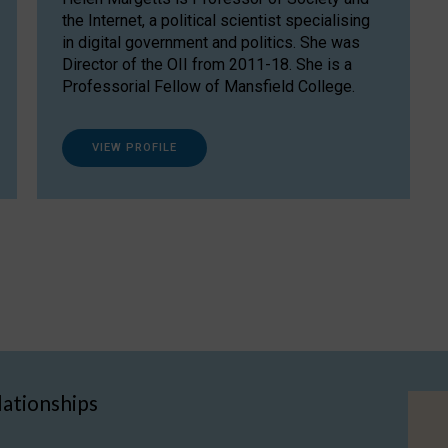
the Internet, a political scientist specialising
in digital government and politics. She was
Director of the OII from 2011-18. She is a
Professorial Fellow of Mansfield College.
VIEW PROFILE
lationships