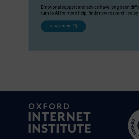
Emotional support and advice have long been diffi
turn to AI for more help, finds new research led by 
READ NOW