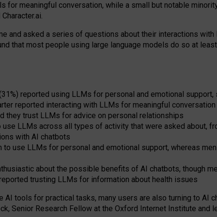
s for meaningful conversation, while a small but notable minorit
Character.ai.
 and asked a series of questions about their interactions with l
und that most people using large language models do so at leas
 (31%) reported using LLMs for personal and emotional support, 
arter reported interacting with LLMs for meaningful conversation 
d they trust LLMs for advice on personal relationships
use LLMs across all types of activity that were asked about, from
ions with AI chatbots
to use LLMs for personal and emotional support, whereas men tur
thusiastic about the possible benefits of AI chatbots, though 
reported trusting LLMs for information about health issues
e AI tools for practical
tasks
,
many
users
are
also
turning to
AI
ch
ck, Senior Research Fellow at the Oxford Internet Institute and le