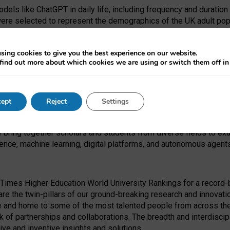
dels like ChatGPT in daily life, including frequency and duration
were selected to represent the demographics of the UK adult pop
sing cookies to give you the best experience on our website.
find out more about which cookies we are using or switch them off i
I Security Institute and the EPSRC under the Ecosystem Leadersh
 had no role in study design, data collection and analysis, decis
ept
Reject
Settings
 forefront of exploring the human impact of emerging technologies
e bring together scholars and students from diverse fields to e
igence, machine learning, digital platforms, and autonomous agent
Times Higher Education World University Rankings for a record-b
re the twin-pillars of our ground-breaking research and innovatio
 and home to some of the most talented people from across the g
 of partnerships and collaborations. The breadth and interdiscipl
ve and inventive insights and solutions.