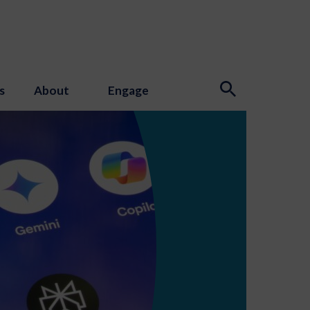
s
About
Engage