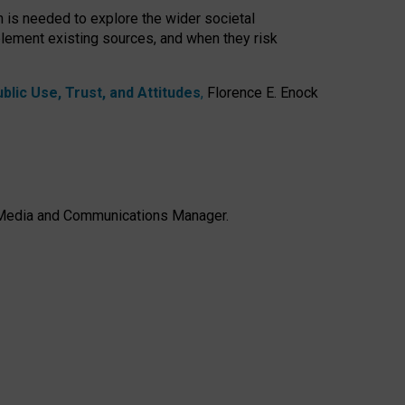
h is needed to explore the wider societal
lement existing sources, and when they risk
lic Use, Trust, and Attitudes
,
Florence E. Enock
e, Media and Communications Manager.