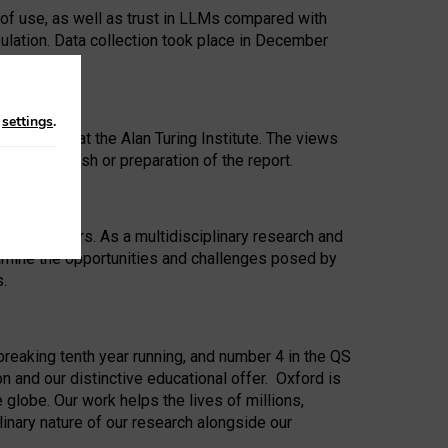
 of use, as well as trust in LLMs compared with
ulation. Data collection took place in December
n
settings
.
ip Award at the Alan Turing Institute. The views
ion to publish or preparation of the report.
 for 25 years. As a multidisciplinary research and
xamine the opportunities and challenges posed by
s.
reaking tenth year running, and number 4 in the QS
n and our distinctive educational offer. Oxford is
lobe. Our work helps the lives of millions,
inary nature of our research alongside our