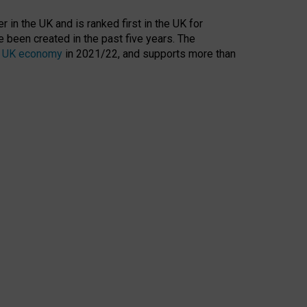
 in the UK and is ranked first in the UK for
 been created in the past five years. The
the UK economy
in 2021/22, and supports more than