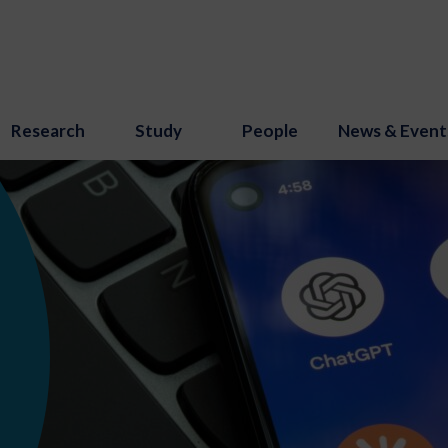
Research
Study
People
News & Event