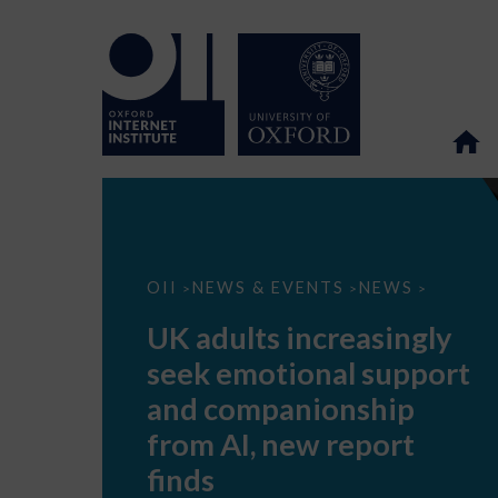
UK
OII
NEWS & EVENTS
NEWS
>
>
>
adults
increasingly
UK adults increasingly
seek
emotional
seek emotional support
support
and
and companionship
companionship
from
from AI, new report
AI,
new
finds
report