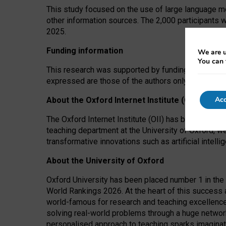
This study focused on the use of large language mo
other information sources. The 2,000 participants 
2025.
Funding information
We are u
You can 
This research was supported by funding from the A
expressed are those of the authors only. The funders
Acc
About the Oxford Internet Institute (OII)
The Oxford Internet Institute (OII) has been at the
teaching department at the University of Oxford, w
transformative innovations such as artificial intell
About the University of Oxford
Oxford University has been placed number 1 in the 
World Rankings 2026. At the heart of this success a
world-famous for research and teaching excellence
solving real-world problems through a huge network
personalised approach to teaching sparks imaginati