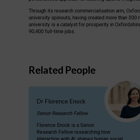
Through its research commercialisation arm, Oxford U
university spinouts, having created more than 300 
university is a catalyst for prosperity in Oxfordsh
90,400 full-time jobs.
Related People
Dr Florence Enock
Senior Research Fellow
Florence Enock is a Senior
Research Fellow researching how
interaction with AI shapes human social