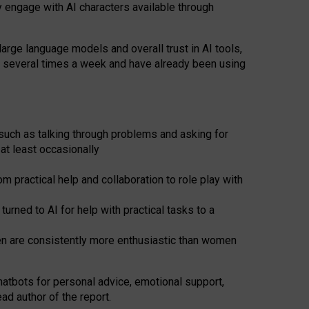
y engage with AI characters available through
arge language models and overall trust in AI tools,
t several times a week and have already been using
such as talking through problems and asking for
at least occasionally
 practical help and collaboration to role play with
ned to AI for help with practical tasks to a
men are consistently more enthusiastic than women
atbots for
personal advice, emotional support,
ad author of the report.