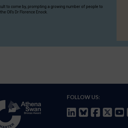
cult to come by, prompting a growing number of people to
the OII's Dr Florence Enock.
FOLLOW US: