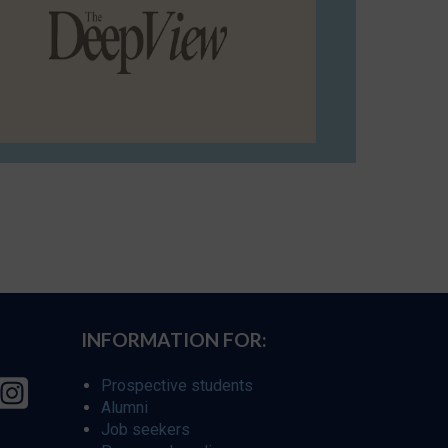
INFORMATION FOR:
Prospective students
Alumni
Job seekers