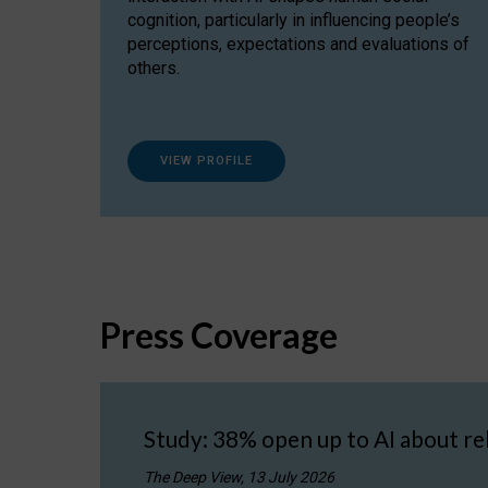
cognition, particularly in influencing people’s
perceptions, expectations and evaluations of
others.
VIEW PROFILE
Press Coverage
Study: 38% open up to AI about re
The Deep View, 13 July 2026