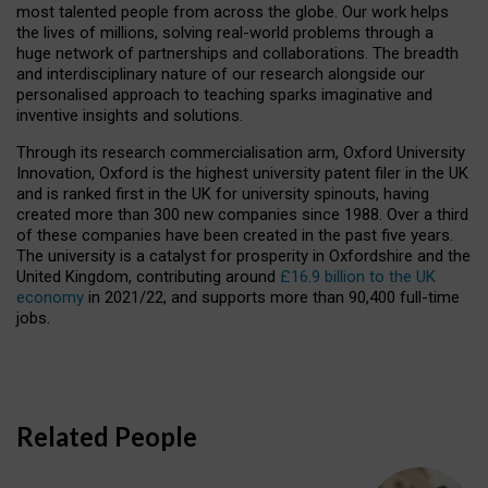
most talented people from across the globe. Our work helps
the lives of millions, solving real-world problems through a
huge network of partnerships and collaborations. The breadth
and interdisciplinary nature of our research alongside our
personalised approach to teaching sparks imaginative and
inventive insights and solutions.
Through its research commercialisation arm, Oxford University
Innovation, Oxford is the highest university patent filer in the UK
and is ranked first in the UK for university spinouts, having
created more than 300 new companies since 1988. Over a third
of these companies have been created in the past five years.
The university is a catalyst for prosperity in Oxfordshire and the
United Kingdom, contributing around
£16.9 billion to the UK
economy
in 2021/22, and supports more than 90,400 full-time
jobs.
Related People