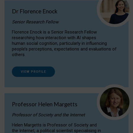
Dr Florence Enock
Senior Research Fellow
Florence Enock is a Senior Research Fellow
researching how interaction with AI shapes
human social cognition, particularly in influencing
people’s perceptions, expectations and evaluations of
others.
VIEW PROFILE
Professor Helen Margetts
Professor of Society and the Internet
Helen Margetts is Professor of Society and
the Internet, a political scientist specialising in