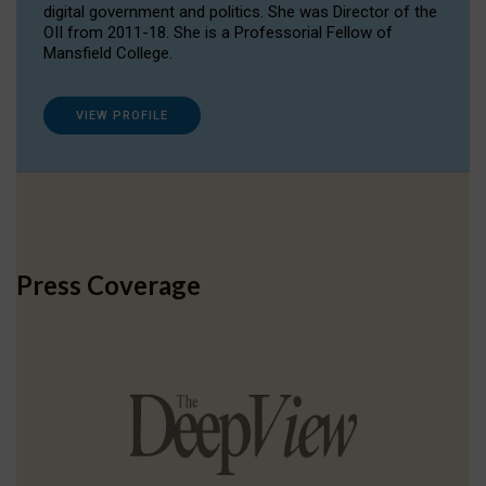
digital government and politics. She was Director of the
OII from 2011-18. She is a Professorial Fellow of
Mansfield College.
VIEW PROFILE
Press Coverage