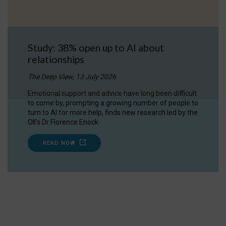
Study: 38% open up to AI about
relationships
The Deep View, 13 July 2026
Emotional support and advice have long been difficult
to come by, prompting a growing number of people to
turn to AI for more help, finds new research led by the
OII's Dr Florence Enock.
READ NOW