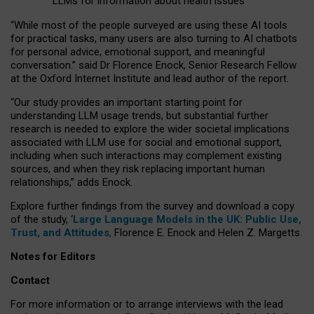
LLMs for information about health issues
“
Whil
e
most
of the
people
surveyed
are using these AI tools
for practical
tasks
,
many
users
are
also
turning to
AI
chatbots
for
personal advice, emotional support, and
meaningful
conversation.
” said Dr Florence Enock, Senior Research Fellow
at the Oxford Internet Institute and lead author of the report.
“Our study provides an important starting point for
understanding LLM usage trends, but substantial further
research is needed to explore the wider societal implications
associated with LLM use for social and emotional support,
including when such interactions may complement existing
sources, and when they risk replacing important human
relationships,” adds Enock.
Explore further findings from the survey and download a copy
of the study, ‘
Large Language Models in the UK: Public Use,
Trust, and Attitudes
,
Florence E. Enock and Helen Z. Margetts.
Notes for Editors
Contact
For more information or to arrange interviews with the lead