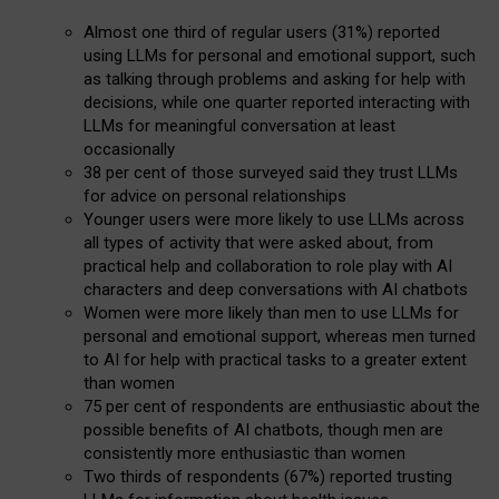
Almost one third of regular users (31%) reported
using LLMs for personal and emotional support, such
as talking through problems and asking for help with
decisions, while one quarter reported interacting with
LLMs for meaningful conversation at least
occasionally
38 per cent of those surveyed said they trust LLMs
for advice on personal relationships
Younger users were more likely to use LLMs across
all types of activity that were asked about, from
practical help and collaboration to role play with AI
characters and deep conversations with AI chatbots
Women were more likely than men to use LLMs for
personal and emotional support, whereas men turned
to AI for help with practical tasks to a greater extent
than women
75 per cent of respondents are enthusiastic about the
possible benefits of AI chatbots, though men are
consistently more enthusiastic than women
Two thirds of respondents (67%) reported trusting