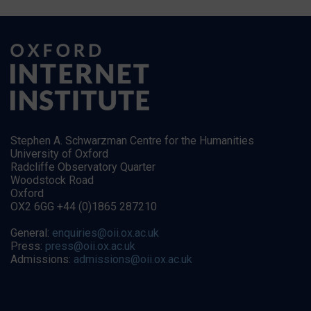
Stephen A. Schwarzman Centre for the Humanities
University of Oxford
Radcliffe Observatory Quarter
Woodstock Road
Oxford
OX2 6GG +44 (0)1865 287210
General:
enquiries@oii.ox.ac.uk
Press:
press@oii.ox.ac.uk
Admissions:
admissions@oii.ox.ac.uk