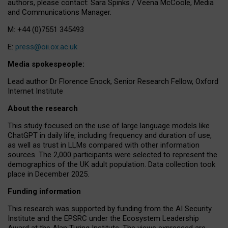
authors, please contact: Sara Spinks / Veena McCoole, Media
and Communications Manager.
M: +44 (0)7551 345493
E:
press@oii.ox.ac.uk
Media spokespeople:
Lead author Dr Florence Enock, Senior Research Fellow, Oxford
Internet Institute
About the research
This study focused on the use of large language models like
ChatGPT in daily life, including frequency and duration of use,
as well as trust in LLMs compared with other information
sources. The 2,000 participants were selected to represent the
demographics of the UK adult population. Data collection took
place in December 2025.
Funding information
This research was supported by funding from the AI Security
Institute and the EPSRC under the Ecosystem Leadership
Award at the Alan Turing Institute. The views expressed are