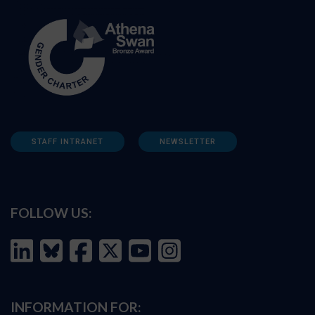
STAFF INTRANET
NEWSLETTER
FOLLOW US:
INFORMATION FOR: