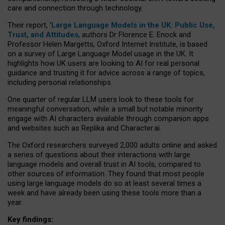
care and connection through technology.
Their report, ‘
Large Language Models in the UK: Public Use,
Trust, and Attitudes
, authors Dr Florence E. Enock and
Professor Helen Margetts, Oxford Internet Institute, is based
on a survey of Large Language Model usage in the UK. It
highlights how UK users are looking to AI for real personal
guidance and trusting it for advice across a range of topics,
including personal relationships.
One quarter of regular LLM users look to these tools for
meaningful conversation, while a small but notable minority
engage with AI characters available through companion apps
and websites such as Replika and Character.ai.
The Oxford researchers surveyed 2,000 adults online and asked
a series of questions about their interactions with large
language models and overall trust in AI tools, compared to
other sources of information. They found that most people
using large language models do so at least several times a
week and have already been using these tools more than a
year.
Key findings: