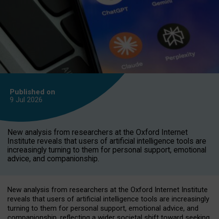
Published on
9 Jul
2026
New analysis from researchers at the Oxford Internet
Institute reveals that users of artificial intelligence tools are
increasingly turning to them for personal support, emotional
advice, and companionship.
New analysis from researchers at the Oxford Internet Institute
reveals that users of artificial intelligence tools are increasingly
turning to them for personal support, emotional advice, and
companionship, reflecting a wider societal shift toward seeking