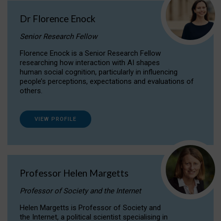
Dr Florence Enock
Senior Research Fellow
Florence Enock is a Senior Research Fellow
researching how interaction with AI shapes
human social cognition, particularly in influencing
people’s perceptions, expectations and evaluations of
others.
VIEW PROFILE
Professor Helen Margetts
Professor of Society and the Internet
Helen Margetts is Professor of Society and
the Internet, a political scientist specialising in