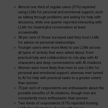
Almost one third of regular users (31%) reported
using LLMs for personal and emotional support, such
as talking through problems and asking for help with
decisions, while one quarter reported interacting with
LLMs for meaningful conversation at least
occasionally
38 per cent of those surveyed said they trust LLMs
for advice on personal relationships
Younger users were more likely to use LLMs across
all types of activity that were asked about, from
practical help and collaboration to role play with AI
characters and deep conversations with AI chatbots
Women were more likely than men to use LLMs for
personal and emotional support, whereas men turned
to AI for help with practical tasks to a greater extent
than women
75 per cent of respondents are enthusiastic about the
possible benefits of AI chatbots, though men are
consistently more enthusiastic than women
Two thirds of respondents (67%) reported trusting