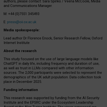
authors, please contact: Sara Spinks / Veena McCoole, Media
and Communications Manager.
M: +44 (0)7551 345493
E:
press@oii.ox.ac.uk
Media spokespeople:
Lead author Dr Florence Enock, Senior Research Fellow, Oxford
Internet Institute
About the research
This study focused on the use of large language models like
ChatGPT in daily life, including frequency and duration of use,
as well as trust in LLMs compared with other information
sources. The 2,000 participants were selected to represent the
demographics of the UK adult population. Data collection took
place in December 2025.
Funding information
This research was supported by funding from the AI Security
Institute and the EPSRC under the Ecosystem Leadership
Award at the Alan Turing Institute. The views expressed are