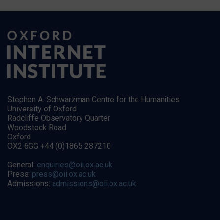
Stephen A. Schwarzman Centre for the Humanities
University of Oxford
Radcliffe Observatory Quarter
Woodstock Road
Oxford
OX2 6GG +44 (0)1865 287210
General:
enquiries@oii.ox.ac.uk
Press:
press@oii.ox.ac.uk
Admissions:
admissions@oii.ox.ac.uk