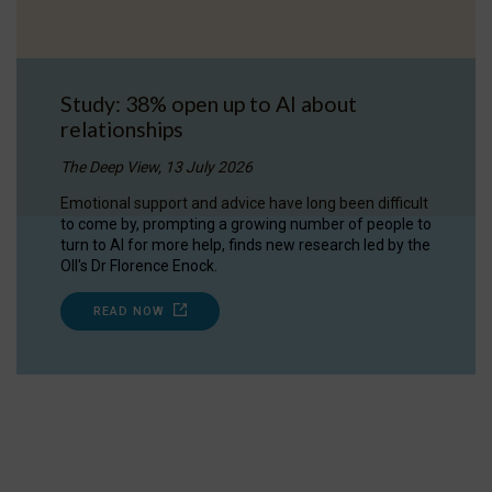
Study: 38% open up to AI about
relationships
The Deep View, 13 July 2026
Emotional support and advice have long been difficult
to come by, prompting a growing number of people to
turn to AI for more help, finds new research led by the
OII's Dr Florence Enock.
READ NOW