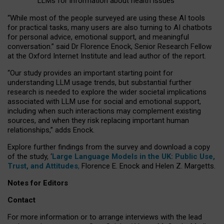
LLMs for information about health issues
“
Whil
e
most
of the
people
surveyed
are using these AI tools
for practical
tasks
,
many
users
are
also
turning to
AI
chatbots
for
personal advice, emotional support, and
meaningful
conversation.
” said Dr Florence Enock, Senior Research Fellow
at the Oxford Internet Institute and lead author of the report.
“Our study provides an important starting point for
understanding LLM usage trends, but substantial further
research is needed to explore the wider societal implications
associated with LLM use for social and emotional support,
including when such interactions may complement existing
sources, and when they risk replacing important human
relationships,” adds Enock.
Explore further findings from the survey and download a copy
of the study, ‘
Large Language Models in the UK: Public Use,
Trust, and Attitudes
,
Florence E. Enock and Helen Z. Margetts.
Notes for Editors
Contact
For more information or to arrange interviews with the lead