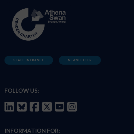
STAFF INTRANET
NEWSLETTER
FOLLOW US:
INFORMATION FOR: