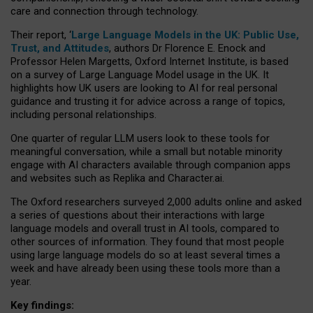
care and connection through technology.
Their report, ‘
Large Language Models in the UK: Public Use,
Trust, and Attitudes
, authors Dr Florence E. Enock and
Professor Helen Margetts, Oxford Internet Institute, is based
on a survey of Large Language Model usage in the UK. It
highlights how UK users are looking to AI for real personal
guidance and trusting it for advice across a range of topics,
including personal relationships.
One quarter of regular LLM users look to these tools for
meaningful conversation, while a small but notable minority
engage with AI characters available through companion apps
and websites such as Replika and Character.ai.
The Oxford researchers surveyed 2,000 adults online and asked
a series of questions about their interactions with large
language models and overall trust in AI tools, compared to
other sources of information. They found that most people
using large language models do so at least several times a
week and have already been using these tools more than a
year.
Key findings: