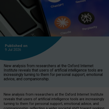
Published on
9 Jul
2026
New analysis from researchers at the Oxford Internet
Institute reveals that users of artificial intelligence tools are
increasingly turning to them for personal support, emotional
advice, and companionship.
New analysis from researchers at the Oxford Internet Institute
reveals that users of artificial intelligence tools are increasingly
turning to them for personal support, emotional advice, and
companionship, reflecting a wider societal shift toward seeking