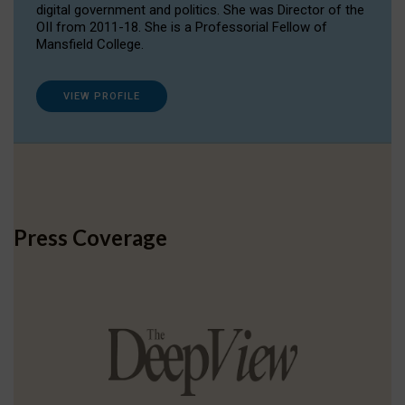
digital government and politics. She was Director of the
OII from 2011-18. She is a Professorial Fellow of
Mansfield College.
VIEW PROFILE
Press Coverage