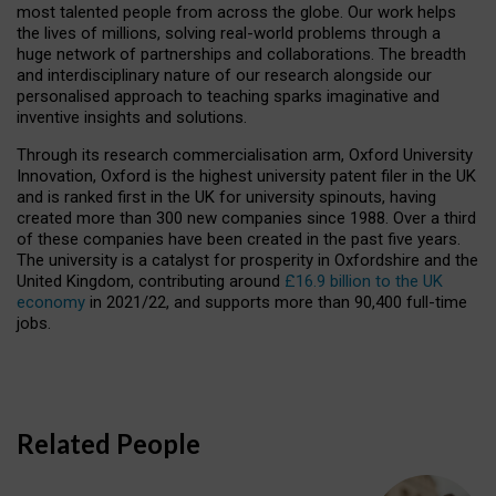
most talented people from across the globe. Our work helps
the lives of millions, solving real-world problems through a
huge network of partnerships and collaborations. The breadth
and interdisciplinary nature of our research alongside our
personalised approach to teaching sparks imaginative and
inventive insights and solutions.
Through its research commercialisation arm, Oxford University
Innovation, Oxford is the highest university patent filer in the UK
and is ranked first in the UK for university spinouts, having
created more than 300 new companies since 1988. Over a third
of these companies have been created in the past five years.
The university is a catalyst for prosperity in Oxfordshire and the
United Kingdom, contributing around
£16.9 billion to the UK
economy
in 2021/22, and supports more than 90,400 full-time
jobs.
Related People