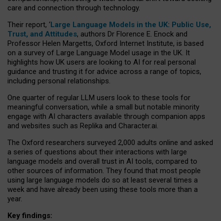
care and connection through technology.
Their report, ‘
Large Language Models in the UK: Public Use,
Trust, and Attitudes
, authors Dr Florence E. Enock and
Professor Helen Margetts, Oxford Internet Institute, is based
on a survey of Large Language Model usage in the UK. It
highlights how UK users are looking to AI for real personal
guidance and trusting it for advice across a range of topics,
including personal relationships.
One quarter of regular LLM users look to these tools for
meaningful conversation, while a small but notable minority
engage with AI characters available through companion apps
and websites such as Replika and Character.ai.
The Oxford researchers surveyed 2,000 adults online and asked
a series of questions about their interactions with large
language models and overall trust in AI tools, compared to
other sources of information. They found that most people
using large language models do so at least several times a
week and have already been using these tools more than a
year.
Key findings: