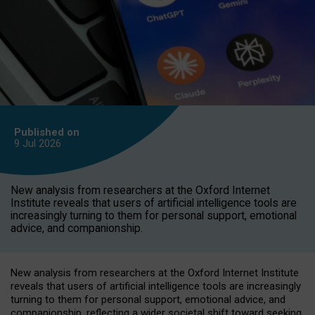
Published on
9 Jul
2026
New analysis from researchers at the Oxford Internet
Institute reveals that users of artificial intelligence tools are
increasingly turning to them for personal support, emotional
advice, and companionship.
New analysis from researchers at the Oxford Internet Institute
reveals that users of artificial intelligence tools are increasingly
turning to them for personal support, emotional advice, and
companionship, reflecting a wider societal shift toward seeking