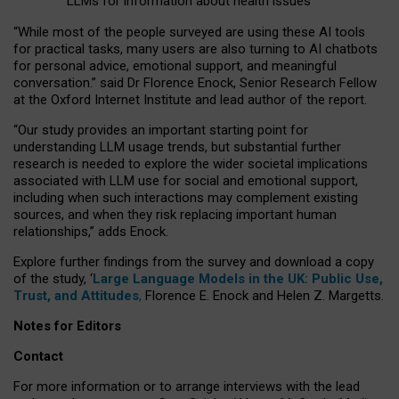
LLMs for information about health issues
“
Whil
e
most
of the
people
surveyed
are using these AI tools
for practical
tasks
,
many
users
are
also
turning to
AI
chatbots
for
personal advice, emotional support, and
meaningful
conversation.
” said Dr Florence Enock, Senior Research Fellow
at the Oxford Internet Institute and lead author of the report.
“Our study provides an important starting point for
understanding LLM usage trends, but substantial further
research is needed to explore the wider societal implications
associated with LLM use for social and emotional support,
including when such interactions may complement existing
sources, and when they risk replacing important human
relationships,” adds Enock.
Explore further findings from the survey and download a copy
of the study, ‘
Large Language Models in the UK: Public Use,
Trust, and Attitudes
,
Florence E. Enock and Helen Z. Margetts.
Notes for Editors
Contact
For more information or to arrange interviews with the lead