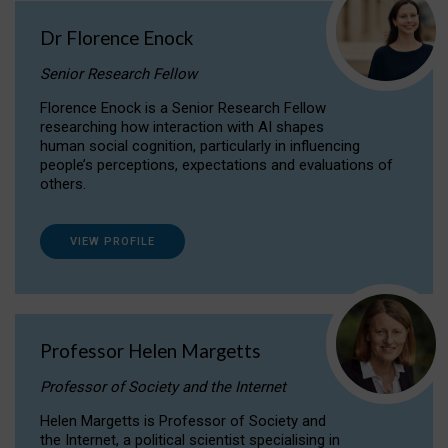
Dr Florence Enock
Senior Research Fellow
Florence Enock is a Senior Research Fellow
researching how interaction with AI shapes
human social cognition, particularly in influencing
people’s perceptions, expectations and evaluations of
others.
VIEW PROFILE
Professor Helen Margetts
Professor of Society and the Internet
Helen Margetts is Professor of Society and
the Internet, a political scientist specialising in