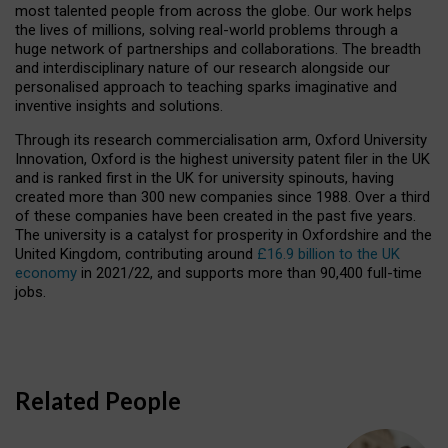
most talented people from across the globe. Our work helps
the lives of millions, solving real-world problems through a
huge network of partnerships and collaborations. The breadth
and interdisciplinary nature of our research alongside our
personalised approach to teaching sparks imaginative and
inventive insights and solutions.
Through its research commercialisation arm, Oxford University
Innovation, Oxford is the highest university patent filer in the UK
and is ranked first in the UK for university spinouts, having
created more than 300 new companies since 1988. Over a third
of these companies have been created in the past five years.
The university is a catalyst for prosperity in Oxfordshire and the
United Kingdom, contributing around
£16.9 billion to the UK
economy
in 2021/22, and supports more than 90,400 full-time
jobs.
Related People