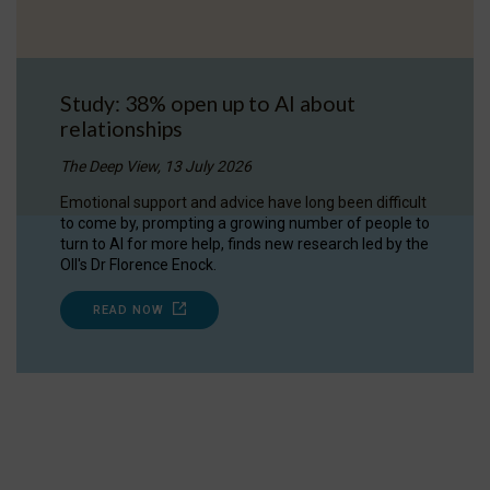
Study: 38% open up to AI about
relationships
The Deep View, 13 July 2026
Emotional support and advice have long been difficult
to come by, prompting a growing number of people to
turn to AI for more help, finds new research led by the
OII's Dr Florence Enock.
READ NOW