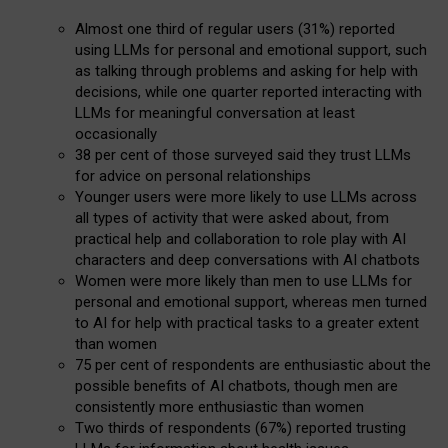
Almost one third of regular users (31%) reported
using LLMs for personal and emotional support, such
as talking through problems and asking for help with
decisions, while one quarter reported interacting with
LLMs for meaningful conversation at least
occasionally
38 per cent of those surveyed said they trust LLMs
for advice on personal relationships
Younger users were more likely to use LLMs across
all types of activity that were asked about, from
practical help and collaboration to role play with AI
characters and deep conversations with AI chatbots
Women were more likely than men to use LLMs for
personal and emotional support, whereas men turned
to AI for help with practical tasks to a greater extent
than women
75 per cent of respondents are enthusiastic about the
possible benefits of AI chatbots, though men are
consistently more enthusiastic than women
Two thirds of respondents (67%) reported trusting