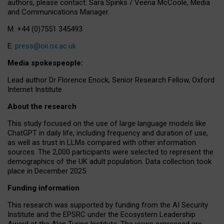
authors, please contact: Sara Spinks / Veena McCoole, Media
and Communications Manager.
M: +44 (0)7551 345493
E:
press@oii.ox.ac.uk
Media spokespeople:
Lead author Dr Florence Enock, Senior Research Fellow, Oxford
Internet Institute
About the research
This study focused on the use of large language models like
ChatGPT in daily life, including frequency and duration of use,
as well as trust in LLMs compared with other information
sources. The 2,000 participants were selected to represent the
demographics of the UK adult population. Data collection took
place in December 2025.
Funding information
This research was supported by funding from the AI Security
Institute and the EPSRC under the Ecosystem Leadership
Award at the Alan Turing Institute. The views expressed are