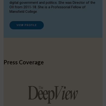
digital government and politics. She was Director of the
OII from 2011-18. She is a Professorial Fellow of
Mansfield College.
VIEW PROFILE
Press Coverage