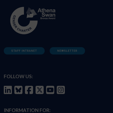
STAFF INTRANET
NEWSLETTER
FOLLOW US:
INFORMATION FOR: