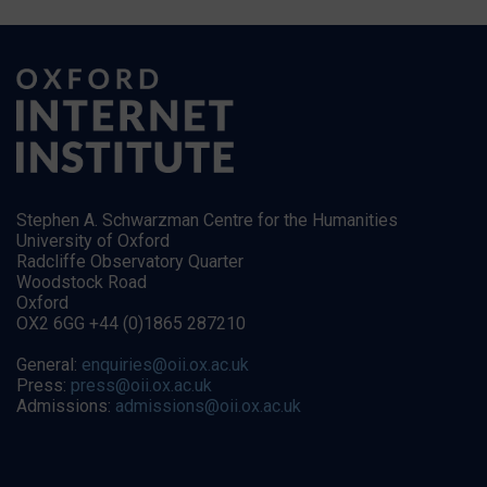
Stephen A. Schwarzman Centre for the Humanities
University of Oxford
Radcliffe Observatory Quarter
Woodstock Road
Oxford
OX2 6GG +44 (0)1865 287210
General:
enquiries@oii.ox.ac.uk
Press:
press@oii.ox.ac.uk
Admissions:
admissions@oii.ox.ac.uk