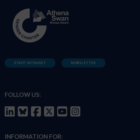
STAFF INTRANET
NEWSLETTER
FOLLOW US:
INFORMATION FOR: