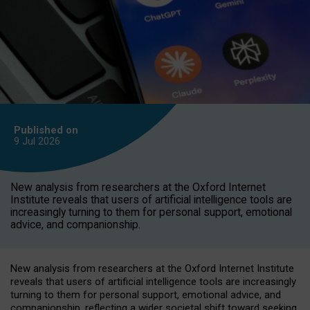
Published on
9 Jul
2026
New analysis from researchers at the Oxford Internet
Institute reveals that users of artificial intelligence tools are
increasingly turning to them for personal support, emotional
advice, and companionship.
New analysis from researchers at the Oxford Internet Institute
reveals that users of artificial intelligence tools are increasingly
turning to them for personal support, emotional advice, and
companionship, reflecting a wider societal shift toward seeking