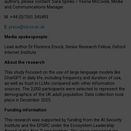
authors, please contact: Sara Spinks / Veena McCoole, Media
and Communications Manager.
M: +44 (0)7551 345493
E:
press@oii.ox.ac.uk
Media spokespeople:
Lead author Dr Florence Enock, Senior Research Fellow, Oxford
Internet Institute
About the research
This study focused on the use of large language models like
ChatGPT in daily life, including frequency and duration of use,
as well as trust in LLMs compared with other information
sources. The 2,000 participants were selected to represent the
demographics of the UK adult population. Data collection took
place in December 2025.
Funding information
This research was supported by funding from the AI Security
Institute and the EPSRC under the Ecosystem Leadership
Award at the Alan Turing Institute. The views expressed are