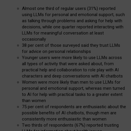
Almost one third of regular users (31%) reported
using LLMs for personal and emotional support, such
as talking through problems and asking for help with
decisions, while one quarter reported interacting with
LLMs for meaningful conversation at least
occasionally
38 per cent of those surveyed said they trust LLMs
for advice on personal relationships
Younger users were more likely to use LLMs across
all types of activity that were asked about, from
practical help and collaboration to role play with AI
characters and deep conversations with AI chatbots
Women were more likely than men to use LLMs for
personal and emotional support, whereas men turned
to AI for help with practical tasks to a greater extent
than women
75 per cent of respondents are enthusiastic about the
possible benefits of AI chatbots, though men are
consistently more enthusiastic than women
Two thirds of respondents (67%) reported trusting