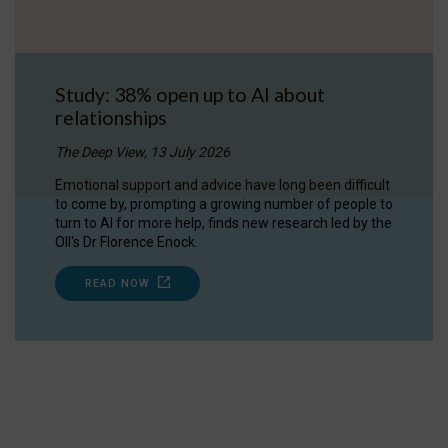
Study: 38% open up to AI about
relationships
The Deep View, 13 July 2026
Emotional support and advice have long been difficult
to come by, prompting a growing number of people to
turn to AI for more help, finds new research led by the
OII's Dr Florence Enock.
READ NOW