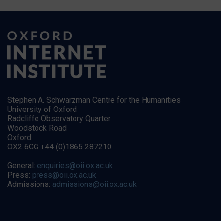
Stephen A. Schwarzman Centre for the Humanities
University of Oxford
Radcliffe Observatory Quarter
Woodstock Road
Oxford
OX2 6GG +44 (0)1865 287210
General:
enquiries@oii.ox.ac.uk
Press:
press@oii.ox.ac.uk
Admissions:
admissions@oii.ox.ac.uk