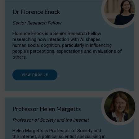
Dr Florence Enock
Senior Research Fellow
Florence Enock is a Senior Research Fellow
researching how interaction with AI shapes
human social cognition, particularly in influencing
people’s perceptions, expectations and evaluations of
others.
VIEW PROFILE
Professor Helen Margetts
Professor of Society and the Internet
Helen Margetts is Professor of Society and
the Internet, a political scientist specialising in