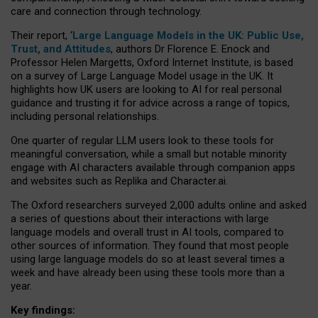
care and connection through technology.
Their report, ‘
Large Language Models in the UK: Public Use,
Trust, and Attitudes
, authors Dr Florence E. Enock and
Professor Helen Margetts, Oxford Internet Institute, is based
on a survey of Large Language Model usage in the UK. It
highlights how UK users are looking to AI for real personal
guidance and trusting it for advice across a range of topics,
including personal relationships.
One quarter of regular LLM users look to these tools for
meaningful conversation, while a small but notable minority
engage with AI characters available through companion apps
and websites such as Replika and Character.ai.
The Oxford researchers surveyed 2,000 adults online and asked
a series of questions about their interactions with large
language models and overall trust in AI tools, compared to
other sources of information. They found that most people
using large language models do so at least several times a
week and have already been using these tools more than a
year.
Key findings: