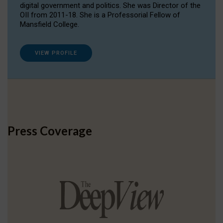
digital government and politics. She was Director of the
OII from 2011-18. She is a Professorial Fellow of
Mansfield College.
VIEW PROFILE
Press Coverage