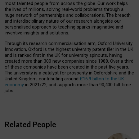
most talented people from across the globe. Our work helps
the lives of millions, solving real-world problems through a
huge network of partnerships and collaborations. The breadth
and interdisciplinary nature of our research alongside our
personalised approach to teaching sparks imaginative and
inventive insights and solutions.
Through its research commercialisation arm, Oxford University
Innovation, Oxford is the highest university patent filer in the UK
and is ranked first in the UK for university spinouts, having
created more than 300 new companies since 1988. Over a third
of these companies have been created in the past five years.
The university is a catalyst for prosperity in Oxfordshire and the
United Kingdom, contributing around
£16.9 billion to the UK
economy
in 2021/22, and supports more than 90,400 full-time
jobs.
Related People