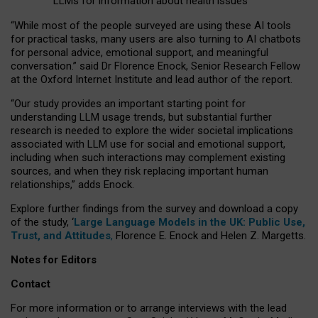
LLMs for information about health issues
“
Whil
e
most
of the
people
surveyed
are using these AI tools
for practical
tasks
,
many
users
are
also
turning to
AI
chatbots
for
personal advice, emotional support, and
meaningful
conversation.
” said Dr Florence Enock, Senior Research Fellow
at the Oxford Internet Institute and lead author of the report.
“Our study provides an important starting point for
understanding LLM usage trends, but substantial further
research is needed to explore the wider societal implications
associated with LLM use for social and emotional support,
including when such interactions may complement existing
sources, and when they risk replacing important human
relationships,” adds Enock.
Explore further findings from the survey and download a copy
of the study, ‘
Large Language Models in the UK: Public Use,
Trust, and Attitudes
,
Florence E. Enock and Helen Z. Margetts.
Notes for Editors
Contact
For more information or to arrange interviews with the lead