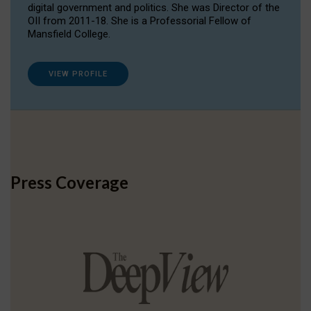
digital government and politics. She was Director of the
OII from 2011-18. She is a Professorial Fellow of
Mansfield College.
VIEW PROFILE
Press Coverage