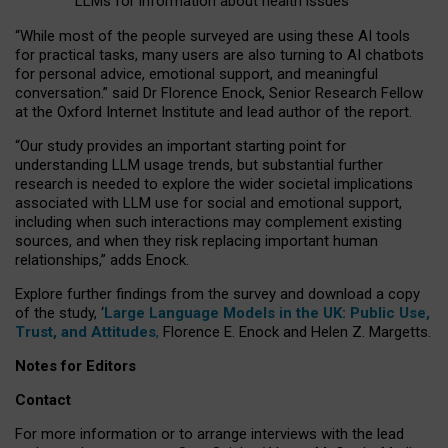
LLMs for information about health issues
“
Whil
e
most
of the
people
surveyed
are using these AI tools
for practical
tasks
,
many
users
are
also
turning to
AI
chatbots
for
personal advice, emotional support, and
meaningful
conversation.
” said Dr Florence Enock, Senior Research Fellow
at the Oxford Internet Institute and lead author of the report.
“Our study provides an important starting point for
understanding LLM usage trends, but substantial further
research is needed to explore the wider societal implications
associated with LLM use for social and emotional support,
including when such interactions may complement existing
sources, and when they risk replacing important human
relationships,” adds Enock.
Explore further findings from the survey and download a copy
of the study, ‘
Large Language Models in the UK: Public Use,
Trust, and Attitudes
,
Florence E. Enock and Helen Z. Margetts.
Notes for Editors
Contact
For more information or to arrange interviews with the lead