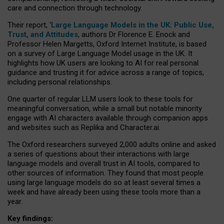
care and connection through technology.
Their report, ‘
Large Language Models in the UK: Public Use,
Trust, and Attitudes
, authors Dr Florence E. Enock and
Professor Helen Margetts, Oxford Internet Institute, is based
on a survey of Large Language Model usage in the UK. It
highlights how UK users are looking to AI for real personal
guidance and trusting it for advice across a range of topics,
including personal relationships.
One quarter of regular LLM users look to these tools for
meaningful conversation, while a small but notable minority
engage with AI characters available through companion apps
and websites such as Replika and Character.ai.
The Oxford researchers surveyed 2,000 adults online and asked
a series of questions about their interactions with large
language models and overall trust in AI tools, compared to
other sources of information. They found that most people
using large language models do so at least several times a
week and have already been using these tools more than a
year.
Key findings: