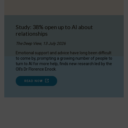
Study: 38% open up to AI about
relationships
The Deep View, 13 July 2026
Emotional support and advice have long been difficult
to come by, prompting a growing number of people to
turn to AI for more help, finds new research led by the
OII's Dr Florence Enock.
READ NOW