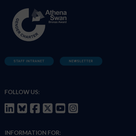
STAFF INTRANET
NEWSLETTER
FOLLOW US:
INFORMATION FOR: