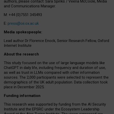
authors, please contact: Sara Spinks / Veena McCoole, Media
and Communications Manager.
M: +44 (0)7551 345493
E:
press@oii.ox.ac.uk
Media spokespeople:
Lead author Dr Florence Enock, Senior Research Fellow, Oxford
Internet Institute
About the research
This study focused on the use of large language models like
ChatGPT in daily life, including frequency and duration of use,
as well as trust in LLMs compared with other information
sources. The 2,000 participants were selected to represent the
demographics of the UK adult population. Data collection took
place in December 2025.
Funding information
This research was supported by funding from the AI Security
Institute and the EPSRC under the Ecosystem Leadership
Award at the Alan Turing Institute. The views expressed are