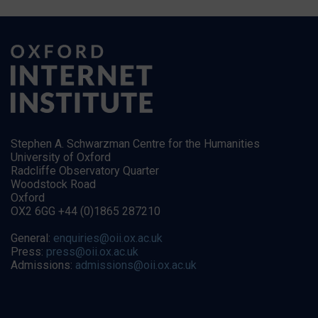
Stephen A. Schwarzman Centre for the Humanities
University of Oxford
Radcliffe Observatory Quarter
Woodstock Road
Oxford
OX2 6GG +44 (0)1865 287210
General:
enquiries@oii.ox.ac.uk
Press:
press@oii.ox.ac.uk
Admissions:
admissions@oii.ox.ac.uk