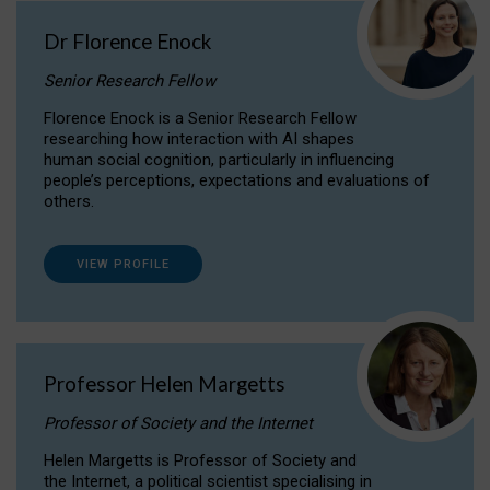
Dr Florence Enock
Senior Research Fellow
Florence Enock is a Senior Research Fellow
researching how interaction with AI shapes
human social cognition, particularly in influencing
people’s perceptions, expectations and evaluations of
others.
VIEW PROFILE
Professor Helen Margetts
Professor of Society and the Internet
Helen Margetts is Professor of Society and
the Internet, a political scientist specialising in