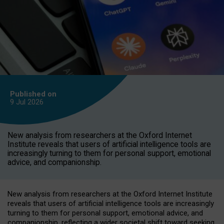
Published on
9 Jul
2026
New analysis from researchers at the Oxford Internet
Institute reveals that users of artificial intelligence tools are
increasingly turning to them for personal support, emotional
advice, and companionship.
New analysis from researchers at the Oxford Internet Institute
reveals that users of artificial intelligence tools are increasingly
turning to them for personal support, emotional advice, and
companionship, reflecting a wider societal shift toward seeking