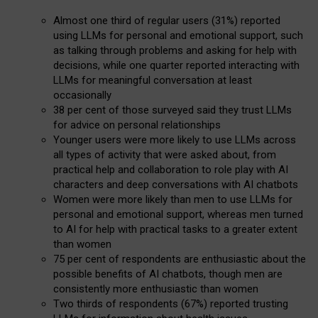
Almost one third of regular users (31%) reported
using LLMs for personal and emotional support, such
as talking through problems and asking for help with
decisions, while one quarter reported interacting with
LLMs for meaningful conversation at least
occasionally
38 per cent of those surveyed said they trust LLMs
for advice on personal relationships
Younger users were more likely to use LLMs across
all types of activity that were asked about, from
practical help and collaboration to role play with AI
characters and deep conversations with AI chatbots
Women were more likely than men to use LLMs for
personal and emotional support, whereas men turned
to AI for help with practical tasks to a greater extent
than women
75 per cent of respondents are enthusiastic about the
possible benefits of AI chatbots, though men are
consistently more enthusiastic than women
Two thirds of respondents (67%) reported trusting