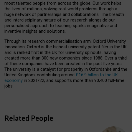
most talented people from across the globe. Our work helps
the lives of millions, solving real-world problems through a
huge network of partnerships and collaborations. The breadth
and interdisciplinary nature of our research alongside our
personalised approach to teaching sparks imaginative and
inventive insights and solutions.
Through its research commercialisation arm, Oxford University
Innovation, Oxford is the highest university patent filer in the UK
and is ranked first in the UK for university spinouts, having
created more than 300 new companies since 1988. Over a third
of these companies have been created in the past five years.
The university is a catalyst for prosperity in Oxfordshire and the
United Kingdom, contributing around
£16.9 billion to the UK
economy
in 2021/22, and supports more than 90,400 full-time
jobs.
Related People