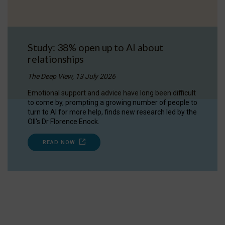
Study: 38% open up to AI about
relationships
The Deep View, 13 July 2026
Emotional support and advice have long been difficult
to come by, prompting a growing number of people to
turn to AI for more help, finds new research led by the
OII's Dr Florence Enock.
READ NOW