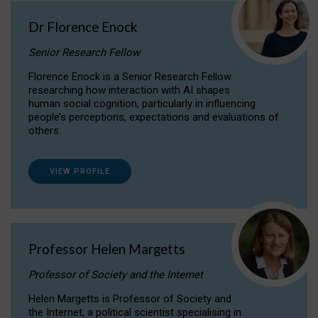
Dr Florence Enock
Senior Research Fellow
Florence Enock is a Senior Research Fellow
researching how interaction with AI shapes
human social cognition, particularly in influencing
people’s perceptions, expectations and evaluations of
others.
VIEW PROFILE
Professor Helen Margetts
Professor of Society and the Internet
Helen Margetts is Professor of Society and
the Internet, a political scientist specialising in