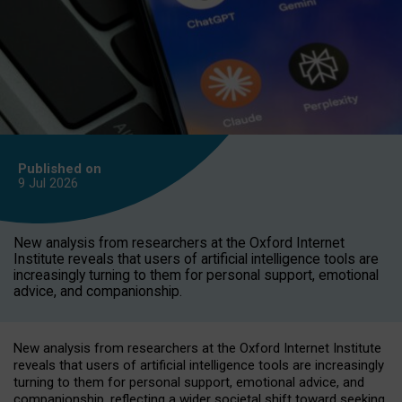
Published on
9 Jul
2026
New analysis from researchers at the Oxford Internet
Institute reveals that users of artificial intelligence tools are
increasingly turning to them for personal support, emotional
advice, and companionship.
New analysis from researchers at the Oxford Internet Institute
reveals that users of artificial intelligence tools are increasingly
turning to them for personal support, emotional advice, and
companionship, reflecting a wider societal shift toward seeking