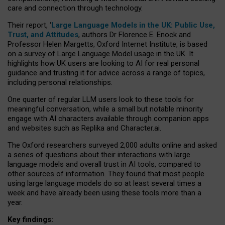
care and connection through technology.
Their report, ‘
Large Language Models in the UK: Public Use,
Trust, and Attitudes
, authors Dr Florence E. Enock and
Professor Helen Margetts, Oxford Internet Institute, is based
on a survey of Large Language Model usage in the UK. It
highlights how UK users are looking to AI for real personal
guidance and trusting it for advice across a range of topics,
including personal relationships.
One quarter of regular LLM users look to these tools for
meaningful conversation, while a small but notable minority
engage with AI characters available through companion apps
and websites such as Replika and Character.ai.
The Oxford researchers surveyed 2,000 adults online and asked
a series of questions about their interactions with large
language models and overall trust in AI tools, compared to
other sources of information. They found that most people
using large language models do so at least several times a
week and have already been using these tools more than a
year.
Key findings: