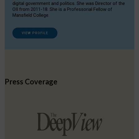
digital government and politics. She was Director of the
OII from 2011-18. She is a Professorial Fellow of
Mansfield College.
VIEW PROFILE
Press Coverage