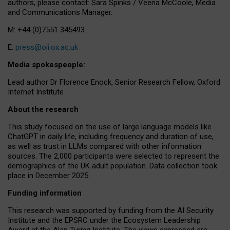
authors, please contact: Sara Spinks / Veena McCoole, Media
and Communications Manager.
M: +44 (0)7551 345493
E:
press@oii.ox.ac.uk
Media spokespeople:
Lead author Dr Florence Enock, Senior Research Fellow, Oxford
Internet Institute
About the research
This study focused on the use of large language models like
ChatGPT in daily life, including frequency and duration of use,
as well as trust in LLMs compared with other information
sources. The 2,000 participants were selected to represent the
demographics of the UK adult population. Data collection took
place in December 2025.
Funding information
This research was supported by funding from the AI Security
Institute and the EPSRC under the Ecosystem Leadership
Award at the Alan Turing Institute. The views expressed are