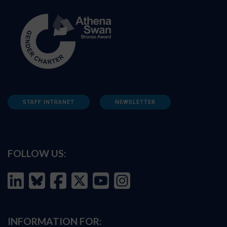
STAFF INTRANET
NEWSLETTER
FOLLOW US:
INFORMATION FOR: