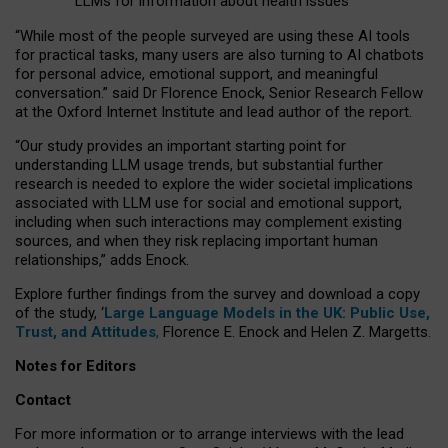
LLMs for information about health issues
“
Whil
e
most
of the
people
surveyed
are using these AI tools
for practical
tasks
,
many
users
are
also
turning to
AI
chatbots
for
personal advice, emotional support, and
meaningful
conversation.
” said Dr Florence Enock, Senior Research Fellow
at the Oxford Internet Institute and lead author of the report.
“Our study provides an important starting point for
understanding LLM usage trends, but substantial further
research is needed to explore the wider societal implications
associated with LLM use for social and emotional support,
including when such interactions may complement existing
sources, and when they risk replacing important human
relationships,” adds Enock.
Explore further findings from the survey and download a copy
of the study, ‘
Large Language Models in the UK: Public Use,
Trust, and Attitudes
,
Florence E. Enock and Helen Z. Margetts.
Notes for Editors
Contact
For more information or to arrange interviews with the lead