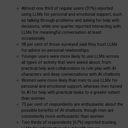
Almost one third of regular users (31%) reported
using LLMs for personal and emotional support, such
as talking through problems and asking for help with
decisions, while one quarter reported interacting with
LLMs for meaningful conversation at least
occasionally
38 per cent of those surveyed said they trust LLMs
for advice on personal relationships
Younger users were more likely to use LLMs across
all types of activity that were asked about, from
practical help and collaboration to role play with AI
characters and deep conversations with AI chatbots
Women were more likely than men to use LLMs for
personal and emotional support, whereas men turned
to AI for help with practical tasks to a greater extent
than women
75 per cent of respondents are enthusiastic about the
possible benefits of AI chatbots, though men are
consistently more enthusiastic than women
Two thirds of respondents (67%) reported trusting