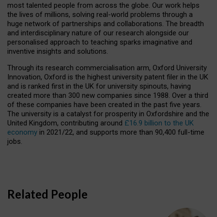
most talented people from across the globe. Our work helps
the lives of millions, solving real-world problems through a
huge network of partnerships and collaborations. The breadth
and interdisciplinary nature of our research alongside our
personalised approach to teaching sparks imaginative and
inventive insights and solutions.
Through its research commercialisation arm, Oxford University
Innovation, Oxford is the highest university patent filer in the UK
and is ranked first in the UK for university spinouts, having
created more than 300 new companies since 1988. Over a third
of these companies have been created in the past five years.
The university is a catalyst for prosperity in Oxfordshire and the
United Kingdom, contributing around
£16.9 billion to the UK
economy
in 2021/22, and supports more than 90,400 full-time
jobs.
Related People