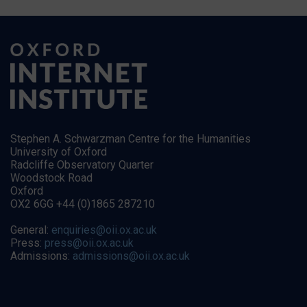
Stephen A. Schwarzman Centre for the Humanities
University of Oxford
Radcliffe Observatory Quarter
Woodstock Road
Oxford
OX2 6GG +44 (0)1865 287210
General:
enquiries@oii.ox.ac.uk
Press:
press@oii.ox.ac.uk
Admissions:
admissions@oii.ox.ac.uk