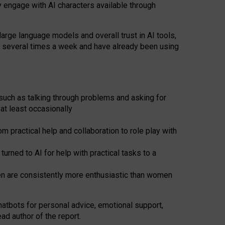
y engage with AI characters available through
arge language models and overall trust in AI tools,
t several times a week and have already been using
such as talking through problems and asking for
at least occasionally
 practical help and collaboration to role play with
ned to AI for help with practical tasks to a
men are consistently more enthusiastic than women
atbots for
personal advice, emotional support,
ad author of the report.