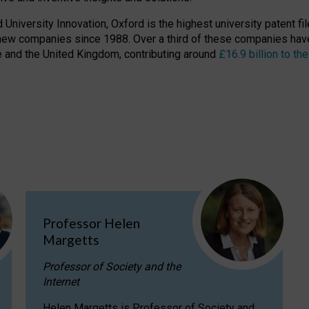
niversity Innovation, Oxford is the highest university patent filer
new companies since 1988. Over a third of these companies have
ire and the United Kingdom, contributing around
£16.9 billion to 
Professor Helen
Margetts
Professor of Society and the
Internet
Helen Margetts is Professor of Society and