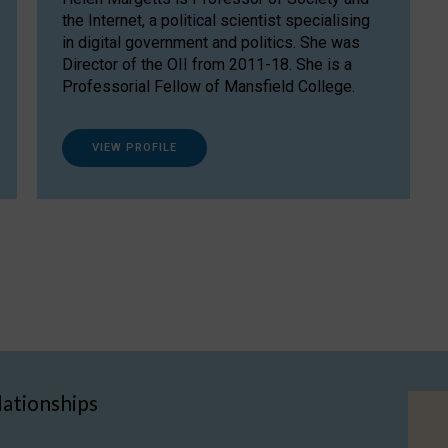
the Internet, a political scientist specialising
in digital government and politics. She was
Director of the OII from 2011-18. She is a
Professorial Fellow of Mansfield College.
VIEW PROFILE
lationships