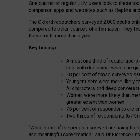
One quarter of regular LLM users look to these tool
companion apps and websites such as Replika and 
The Oxford researchers surveyed 2,000 adults online
compared to other sources of information. They fo
these tools more than a year.
Key findings:
Almost one third of regular users
help with decisions, while one qu
38 per cent of those surveyed sai
Younger users were more likely to 
AI characters and deep conversat
Women were more likely than men 
greater extent than women
75 per cent of respondents are en
Two thirds of respondents (67%) 
“
Whil
e
most
of the
people
surveyed
are using thes
and
meaningful conversation.
” said Dr Florence Eno