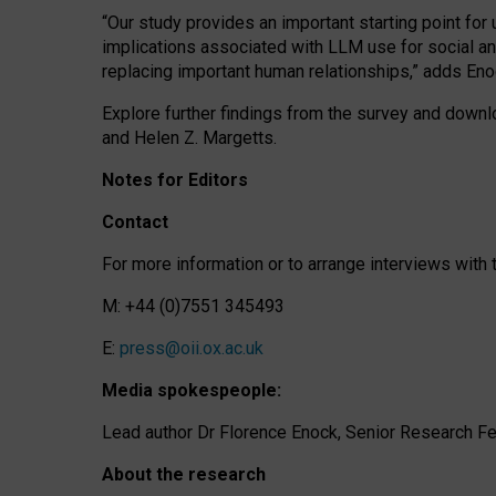
“Our study provides an important starting point for
implications associated with LLM use for social a
replacing important human relationships,” adds Eno
Explore further findings from the survey and downlo
and Helen Z. Margetts.
Notes for Editors
Contact
For more information or to arrange interviews wit
M: +44 (0)7551 345493
E:
press@oii.ox.ac.uk
Media spokespeople:
Lead author Dr Florence Enock, Senior Research Fel
About the research