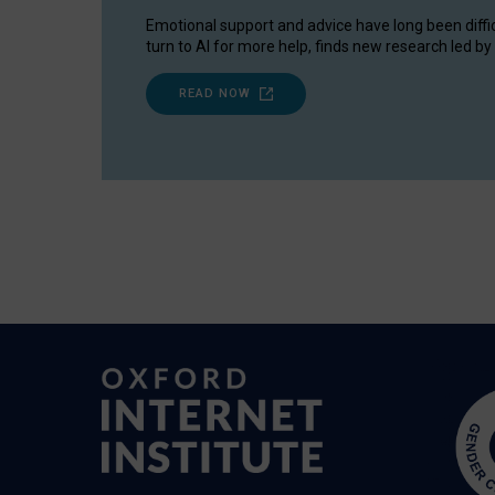
Emotional support and advice have long been diffi
turn to AI for more help, finds new research led by 
READ NOW