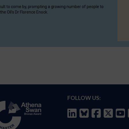
cult to come by, prompting a growing number of people to
the OII's Dr Florence Enock.
FOLLOW US: