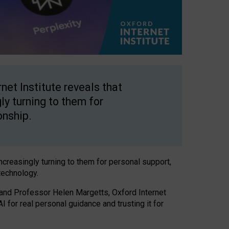
net Institute reveals that
gly turning to them for
onship.
increasingly turning to them for personal support,
technology.
 and Professor Helen Margetts, Oxford Internet
 for real personal guidance and trusting it for