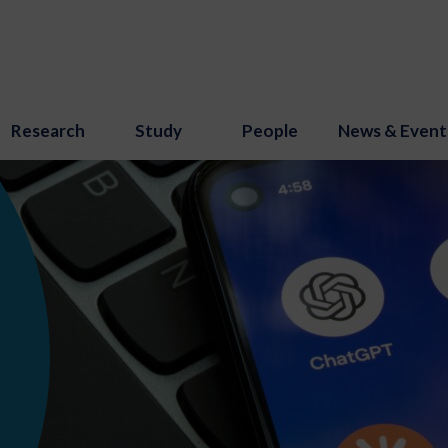
Research
Study
People
News & Event