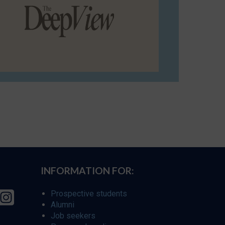
INFORMATION FOR:
Prospective students
Alumni
Job seekers