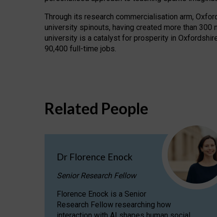
Through its research commercialisation arm, Oxford U
university spinouts, having created more than 300 
university is a catalyst for prosperity in Oxfordsh
90,400 full-time jobs.
Related People
Dr Florence Enock
Senior Research Fellow
Florence Enock is a Senior
Research Fellow researching how
interaction with AI shapes human social