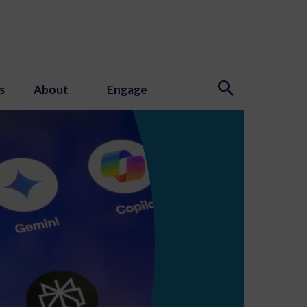
s
About
Engage