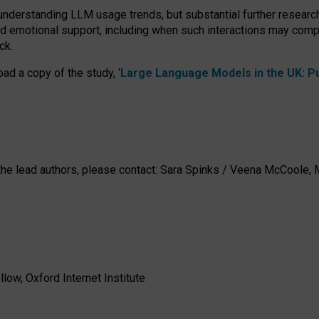
 understanding LLM usage trends, but substantial further researc
nd emotional support, including when such interactions may comp
ck.
ad a copy of the study, ‘
Large Language Models in the UK: Pub
h the lead authors, please contact: Sara Spinks / Veena McCool
low, Oxford Internet Institute