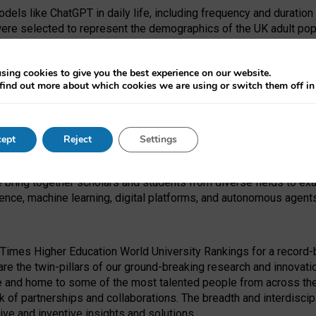
dels like ChatGPT in daily life, including frequency and duration
were selected to represent the demographics of the UK adult pop
sing cookies to give you the best experience on our website.
find out more about which cookies we are using or switch them off i
I Security Institute and the EPSRC under the Ecosystem Leadersh
 had no role in study design, data collection and analysis, decis
ept
Reject
Settings
 forefront of exploring the human impact of emerging technologies
e bring together scholars and students from diverse fields to e
igence, machine learning, digital platforms, and autonomous agent
Times Higher Education World University Rankings for a record-b
re the twin-pillars of our ground-breaking research and innovatio
 and home to some of the most talented people from across the g
 of partnerships and collaborations. The breadth and interdiscipl
ve and inventive insights and solutions.