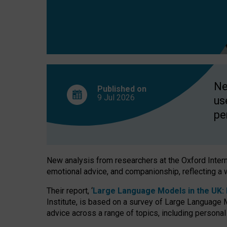
finds
Ne
Published on
9 Jul
2026
us
pe
New analysis from researchers at the Oxford Internet
emotional advice, and companionship, reflecting a 
Their report, ‘
Large Language Models in the UK: P
Institute, is based on a survey of Large Language M
advice across a range of topics, including personal