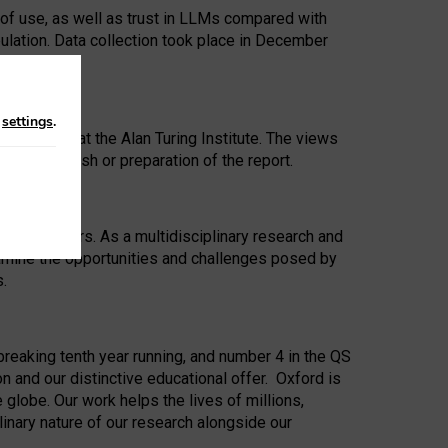
 of use, as well as trust in LLMs compared with
ulation. Data collection took place in December
n
settings
.
ip Award at the Alan Turing Institute. The views
ion to publish or preparation of the report.
 for 25 years. As a multidisciplinary research and
xamine the opportunities and challenges posed by
s.
reaking tenth year running, and number 4 in the QS
n and our distinctive educational offer. Oxford is
lobe. Our work helps the lives of millions,
inary nature of our research alongside our