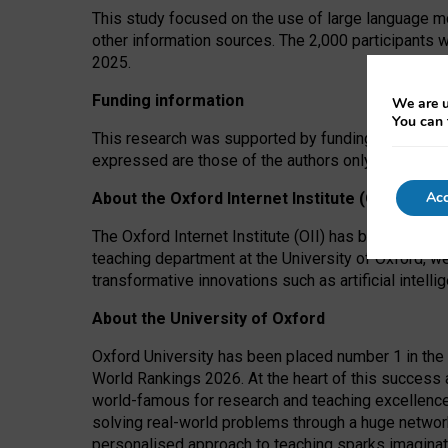
This study focused on the use of large language mo
other information sources. The 2,000 participants 
2025.
Funding information
We are u
You can 
This research was supported by funding from the A
expressed are those of the authors only. The funders
Acc
About the Oxford Internet Institute (OII)
The Oxford Internet Institute (OII) has been at the
teaching department at the University of Oxford, w
transformative innovations such as artificial intell
About the University of Oxford
Oxford University has been placed number 1 in the 
World Rankings 2026. At the heart of this success a
world-famous for research and teaching excellence
solving real-world problems through a huge network
personalised approach to teaching sparks imaginati