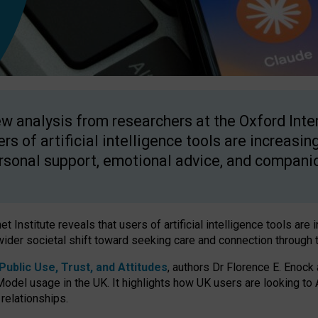
w analysis from researchers at the Oxford Inter
ers of artificial intelligence tools are increasin
rsonal support, emotional advice, and compani
 Institute reveals that users of artificial intelligence tools are 
wider societal shift toward seeking care and connection through 
ublic Use, Trust, and Attitudes
, authors Dr Florence E. Enock
odel usage in the UK. It highlights how UK users are looking to AI
 relationships.