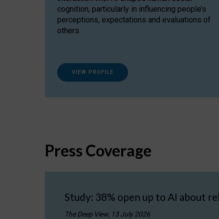
cognition, particularly in influencing people’s
perceptions, expectations and evaluations of
others.
VIEW PROFILE
Press Coverage
Study: 38% open up to AI about re
The Deep View, 13 July 2026