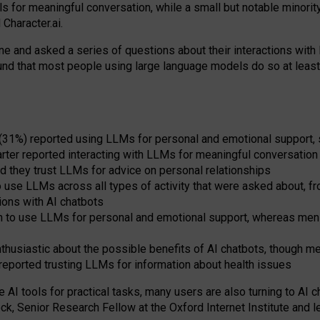
s for meaningful conversation, while a small but notable minorit
Character.ai.
 and asked a series of questions about their interactions with l
und that most people using large language models do so at leas
 (31%) reported using LLMs for personal and emotional support, 
arter reported interacting with LLMs for meaningful conversation 
d they trust LLMs for advice on personal relationships
use LLMs across all types of activity that were asked about, from
ions with AI chatbots
to use LLMs for personal and emotional support, whereas men tur
thusiastic about the possible benefits of AI chatbots, though 
reported trusting LLMs for information about health issues
e AI tools for practical
tasks
,
many
users
are
also
turning to
AI
ch
ck, Senior Research Fellow at the Oxford Internet Institute and le