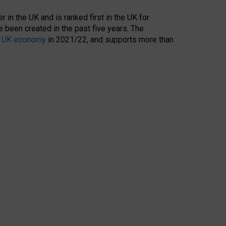
 in the UK and is ranked first in the UK for
 been created in the past five years. The
the UK economy
in 2021/22, and supports more than