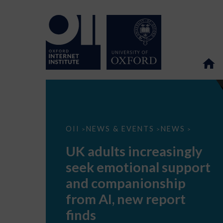
UK
OII
NEWS & EVENTS
NEWS
>
>
>
adults
increasingly
UK adults increasingly
seek
emotional
seek emotional support
support
and
and companionship
companionship
from
from AI, new report
AI,
new
finds
report