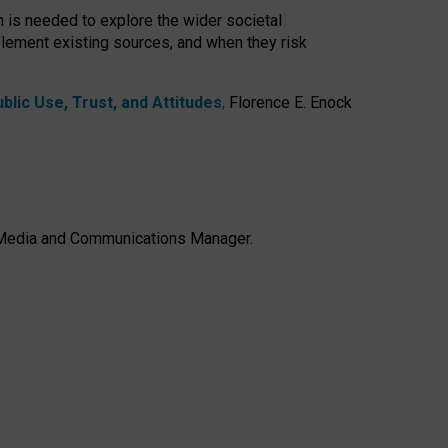
h is needed to explore the wider societal
lement existing sources, and when they risk
lic Use, Trust, and Attitudes
,
Florence E. Enock
e, Media and Communications Manager.