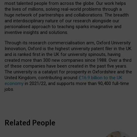
most talented people from across the globe. Our work helps
the lives of millions, solving real-world problems through a
huge network of partnerships and collaborations. The breadth
and interdisciplinary nature of our research alongside our
personalised approach to teaching sparks imaginative and
inventive insights and solutions.
Through its research commercialisation arm, Oxford University
Innovation, Oxford is the highest university patent filer in the UK
and is ranked first in the UK for university spinouts, having
created more than 300 new companies since 1988. Over a third
of these companies have been created in the past five years.
The university is a catalyst for prosperity in Oxfordshire and the
United Kingdom, contributing around
£16.9 billion to the UK
economy
in 2021/22, and supports more than 90,400 full-time
jobs.
Related People