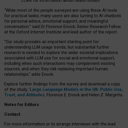
LLMs for information about health issues
“
Whil
e
most
of the
people
surveyed
are using these AI tools
for practical
tasks
,
many
users
are
also
turning to
AI
chatbots
for
personal advice, emotional support, and
meaningful
conversation.
” said Dr Florence Enock, Senior Research Fellow
at the Oxford Internet Institute and lead author of the report.
“Our study provides an important starting point for
understanding LLM usage trends, but substantial further
research is needed to explore the wider societal implications
associated with LLM use for social and emotional support,
including when such interactions may complement existing
sources, and when they risk replacing important human
relationships,” adds Enock.
Explore further findings from the survey and download a copy
of the study, ‘
Large Language Models in the UK: Public Use,
Trust, and Attitudes
,
Florence E. Enock and Helen Z. Margetts.
Notes for Editors
Contact
For more information or to arrange interviews with the lead