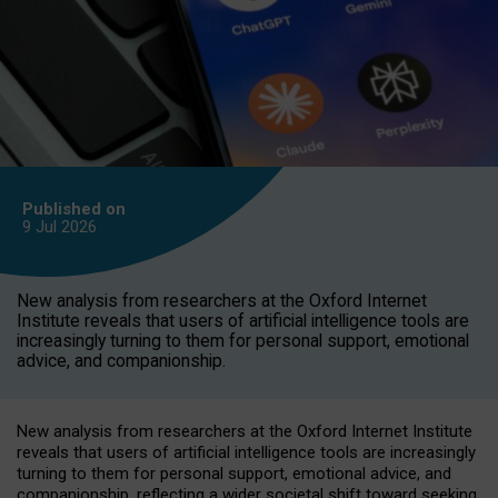
Published on
9 Jul
2026
New analysis from researchers at the Oxford Internet
Institute reveals that users of artificial intelligence tools are
increasingly turning to them for personal support, emotional
advice, and companionship.
New analysis from researchers at the Oxford Internet Institute
reveals that users of artificial intelligence tools are increasingly
turning to them for personal support, emotional advice, and
companionship, reflecting a wider societal shift toward seeking