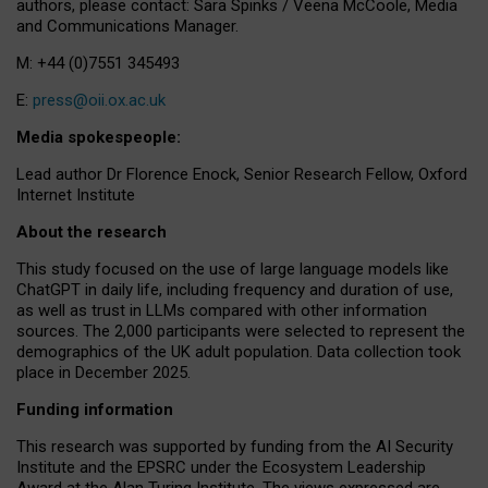
authors, please contact: Sara Spinks / Veena McCoole, Media
and Communications Manager.
M: +44 (0)7551 345493
E:
press@oii.ox.ac.uk
Media spokespeople:
Lead author Dr Florence Enock, Senior Research Fellow, Oxford
Internet Institute
About the research
This study focused on the use of large language models like
ChatGPT in daily life, including frequency and duration of use,
as well as trust in LLMs compared with other information
sources. The 2,000 participants were selected to represent the
demographics of the UK adult population. Data collection took
place in December 2025.
Funding information
This research was supported by funding from the AI Security
Institute and the EPSRC under the Ecosystem Leadership
Award at the Alan Turing Institute. The views expressed are