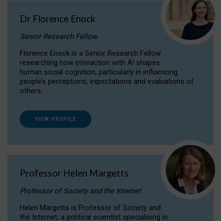
Dr Florence Enock
Senior Research Fellow
Florence Enock is a Senior Research Fellow
researching how interaction with AI shapes
human social cognition, particularly in influencing
people’s perceptions, expectations and evaluations of
others.
VIEW PROFILE
Professor Helen Margetts
Professor of Society and the Internet
Helen Margetts is Professor of Society and
the Internet, a political scientist specialising in