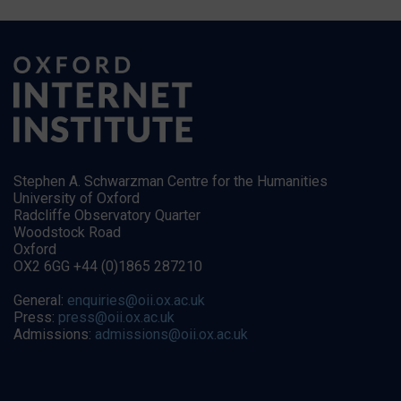
Stephen A. Schwarzman Centre for the Humanities
University of Oxford
Radcliffe Observatory Quarter
Woodstock Road
Oxford
OX2 6GG +44 (0)1865 287210
General:
enquiries@oii.ox.ac.uk
Press:
press@oii.ox.ac.uk
Admissions:
admissions@oii.ox.ac.uk