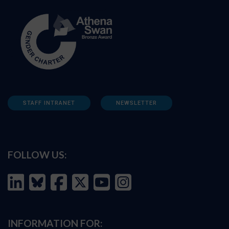
STAFF INTRANET
NEWSLETTER
FOLLOW US:
INFORMATION FOR: