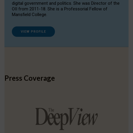
digital government and politics. She was Director of the
OII from 2011-18. She is a Professorial Fellow of
Mansfield College.
VIEW PROFILE
Press Coverage