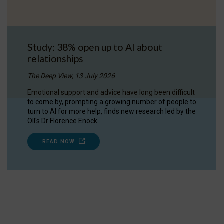
Study: 38% open up to AI about
relationships
The Deep View, 13 July 2026
Emotional support and advice have long been difficult
to come by, prompting a growing number of people to
turn to AI for more help, finds new research led by the
OII's Dr Florence Enock.
READ NOW