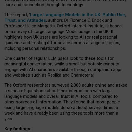
care and connection through technology.
Their report, ‘
Large Language Models in the UK: Public Use,
Trust, and Attitudes
, authors Dr Florence E. Enock and
Professor Helen Margetts, Oxford Internet Institute, is based
on a survey of Large Language Model usage in the UK. It
highlights how UK users are looking to AI for real personal
guidance and trusting it for advice across a range of topics,
including personal relationships.
One quarter of regular LLM users look to these tools for
meaningful conversation, while a small but notable minority
engage with AI characters available through companion apps
and websites such as Replika and Character.ai.
The Oxford researchers surveyed 2,000 adults online and asked
a series of questions about their interactions with large
language models and overall trust in AI tools, compared to
other sources of information. They found that most people
using large language models do so at least several times a
week and have already been using these tools more than a
year.
Key findings: