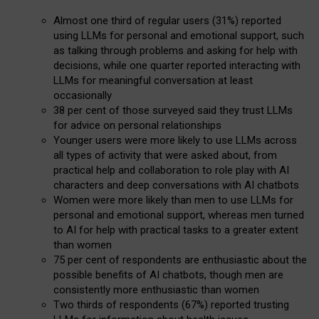
Almost one third of regular users (31%) reported
using LLMs for personal and emotional support, such
as talking through problems and asking for help with
decisions, while one quarter reported interacting with
LLMs for meaningful conversation at least
occasionally
38 per cent of those surveyed said they trust LLMs
for advice on personal relationships
Younger users were more likely to use LLMs across
all types of activity that were asked about, from
practical help and collaboration to role play with AI
characters and deep conversations with AI chatbots
Women were more likely than men to use LLMs for
personal and emotional support, whereas men turned
to AI for help with practical tasks to a greater extent
than women
75 per cent of respondents are enthusiastic about the
possible benefits of AI chatbots, though men are
consistently more enthusiastic than women
Two thirds of respondents (67%) reported trusting