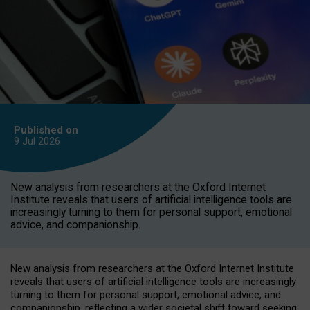
Published on
9 Jul
2026
New analysis from researchers at the Oxford Internet
Institute reveals that users of artificial intelligence tools are
increasingly turning to them for personal support, emotional
advice, and companionship.
New analysis from researchers at the Oxford Internet Institute
reveals that users of artificial intelligence tools are increasingly
turning to them for personal support, emotional advice, and
companionship, reflecting a wider societal shift toward seeking