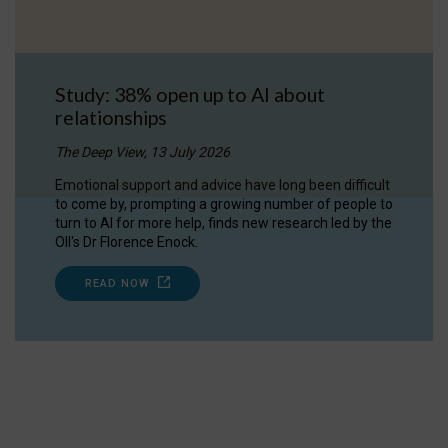
Study: 38% open up to AI about
relationships
The Deep View, 13 July 2026
Emotional support and advice have long been difficult
to come by, prompting a growing number of people to
turn to AI for more help, finds new research led by the
OII's Dr Florence Enock.
READ NOW