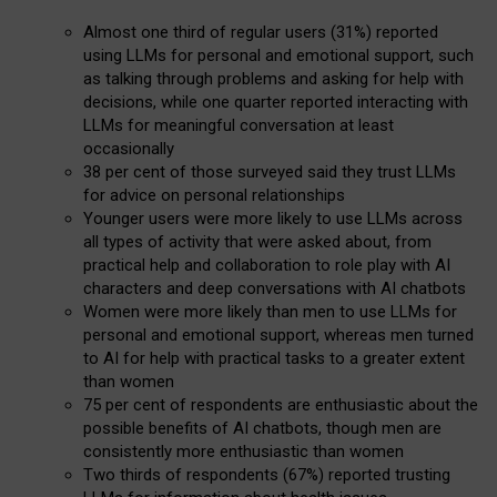
Almost one third of regular users (31%) reported
using LLMs for personal and emotional support, such
as talking through problems and asking for help with
decisions, while one quarter reported interacting with
LLMs for meaningful conversation at least
occasionally
38 per cent of those surveyed said they trust LLMs
for advice on personal relationships
Younger users were more likely to use LLMs across
all types of activity that were asked about, from
practical help and collaboration to role play with AI
characters and deep conversations with AI chatbots
Women were more likely than men to use LLMs for
personal and emotional support, whereas men turned
to AI for help with practical tasks to a greater extent
than women
75 per cent of respondents are enthusiastic about the
possible benefits of AI chatbots, though men are
consistently more enthusiastic than women
Two thirds of respondents (67%) reported trusting