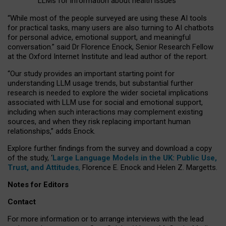
LLMs for information about health issues
“
Whil
e
most
of the
people
surveyed
are using these AI tools
for practical
tasks
,
many
users
are
also
turning to
AI
chatbots
for
personal advice, emotional support, and
meaningful
conversation.
” said Dr Florence Enock, Senior Research Fellow
at the Oxford Internet Institute and lead author of the report.
“Our study provides an important starting point for
understanding LLM usage trends, but substantial further
research is needed to explore the wider societal implications
associated with LLM use for social and emotional support,
including when such interactions may complement existing
sources, and when they risk replacing important human
relationships,” adds Enock.
Explore further findings from the survey and download a copy
of the study, ‘
Large Language Models in the UK: Public Use,
Trust, and Attitudes
,
Florence E. Enock and Helen Z. Margetts.
Notes for Editors
Contact
For more information or to arrange interviews with the lead