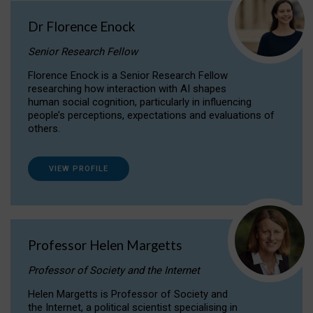
Dr Florence Enock
Senior Research Fellow
Florence Enock is a Senior Research Fellow
researching how interaction with AI shapes
human social cognition, particularly in influencing
people’s perceptions, expectations and evaluations of
others.
VIEW PROFILE
Professor Helen Margetts
Professor of Society and the Internet
Helen Margetts is Professor of Society and
the Internet, a political scientist specialising in