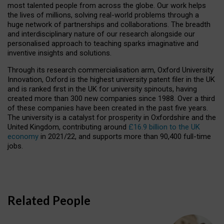
most talented people from across the globe. Our work helps
the lives of millions, solving real-world problems through a
huge network of partnerships and collaborations. The breadth
and interdisciplinary nature of our research alongside our
personalised approach to teaching sparks imaginative and
inventive insights and solutions.
Through its research commercialisation arm, Oxford University
Innovation, Oxford is the highest university patent filer in the UK
and is ranked first in the UK for university spinouts, having
created more than 300 new companies since 1988. Over a third
of these companies have been created in the past five years.
The university is a catalyst for prosperity in Oxfordshire and the
United Kingdom, contributing around
£16.9 billion to the UK
economy
in 2021/22, and supports more than 90,400 full-time
jobs.
Related People