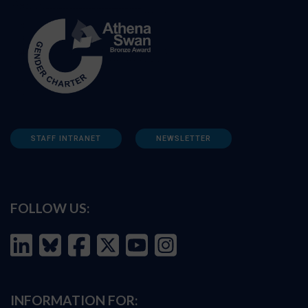
STAFF INTRANET
NEWSLETTER
FOLLOW US:
INFORMATION FOR: