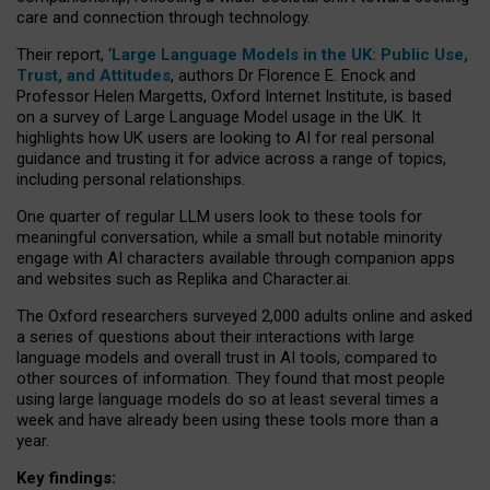
care and connection through technology.
Their report, ‘
Large Language Models in the UK: Public Use,
Trust, and Attitudes
, authors Dr Florence E. Enock and
Professor Helen Margetts, Oxford Internet Institute, is based
on a survey of Large Language Model usage in the UK. It
highlights how UK users are looking to AI for real personal
guidance and trusting it for advice across a range of topics,
including personal relationships.
One quarter of regular LLM users look to these tools for
meaningful conversation, while a small but notable minority
engage with AI characters available through companion apps
and websites such as Replika and Character.ai.
The Oxford researchers surveyed 2,000 adults online and asked
a series of questions about their interactions with large
language models and overall trust in AI tools, compared to
other sources of information. They found that most people
using large language models do so at least several times a
week and have already been using these tools more than a
year.
Key findings: