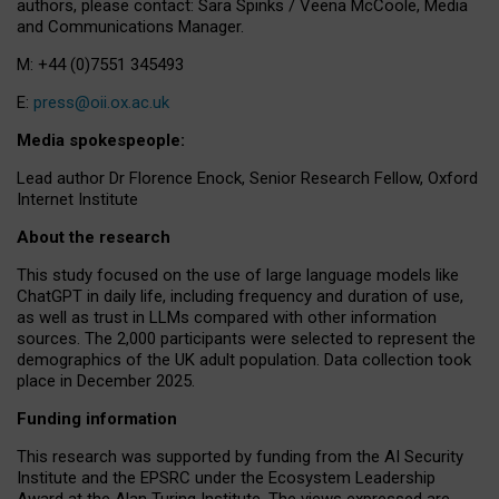
authors, please contact: Sara Spinks / Veena McCoole, Media
and Communications Manager.
M: +44 (0)7551 345493
E:
press@oii.ox.ac.uk
Media spokespeople:
Lead author Dr Florence Enock, Senior Research Fellow, Oxford
Internet Institute
About the research
This study focused on the use of large language models like
ChatGPT in daily life, including frequency and duration of use,
as well as trust in LLMs compared with other information
sources. The 2,000 participants were selected to represent the
demographics of the UK adult population. Data collection took
place in December 2025.
Funding information
This research was supported by funding from the AI Security
Institute and the EPSRC under the Ecosystem Leadership
Award at the Alan Turing Institute. The views expressed are