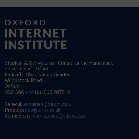
Stephen A. Schwarzman Centre for the Humanities
University of Oxford
Radcliffe Observatory Quarter
Woodstock Road
Oxford
OX2 6GG +44 (0)1865 287210
General:
enquiries@oii.ox.ac.uk
Press:
press@oii.ox.ac.uk
Admissions:
admissions@oii.ox.ac.uk