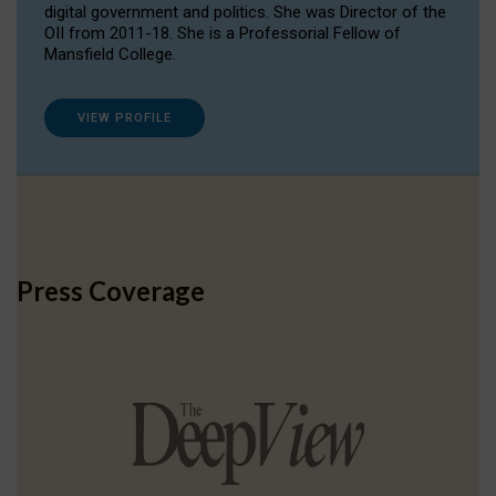
digital government and politics. She was Director of the
OII from 2011-18. She is a Professorial Fellow of
Mansfield College.
VIEW PROFILE
Press Coverage