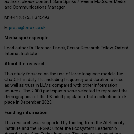
authors, please contact: Sara Spinks / Veena McCoole, Media
and Communications Manager.
M: +44 (0)7551 345493
E:
press@oii.ox.ac.uk
Media spokespeople:
Lead author Dr Florence Enock, Senior Research Fellow, Oxford
Internet Institute
About the research
This study focused on the use of large language models like
ChatGPT in daily life, including frequency and duration of use,
as well as trust in LLMs compared with other information
sources. The 2,000 participants were selected to represent the
demographics of the UK adult population. Data collection took
place in December 2025.
Funding information
This research was supported by funding from the AI Security
Institute and the EPSRC under the Ecosystem Leadership
Award at the Alan Turing Institute. The views expressed are