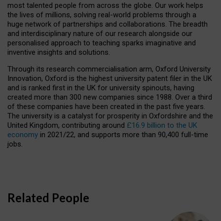
most talented people from across the globe. Our work helps
the lives of millions, solving real-world problems through a
huge network of partnerships and collaborations. The breadth
and interdisciplinary nature of our research alongside our
personalised approach to teaching sparks imaginative and
inventive insights and solutions.
Through its research commercialisation arm, Oxford University
Innovation, Oxford is the highest university patent filer in the UK
and is ranked first in the UK for university spinouts, having
created more than 300 new companies since 1988. Over a third
of these companies have been created in the past five years.
The university is a catalyst for prosperity in Oxfordshire and the
United Kingdom, contributing around
£16.9 billion to the UK
economy
in 2021/22, and supports more than 90,400 full-time
jobs.
Related People