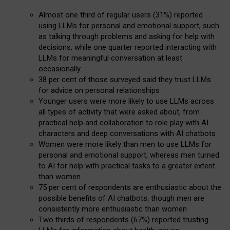
Almost one third of regular users (31%) reported
using LLMs for personal and emotional support, such
as talking through problems and asking for help with
decisions, while one quarter reported interacting with
LLMs for meaningful conversation at least
occasionally
38 per cent of those surveyed said they trust LLMs
for advice on personal relationships
Younger users were more likely to use LLMs across
all types of activity that were asked about, from
practical help and collaboration to role play with AI
characters and deep conversations with AI chatbots
Women were more likely than men to use LLMs for
personal and emotional support, whereas men turned
to AI for help with practical tasks to a greater extent
than women
75 per cent of respondents are enthusiastic about the
possible benefits of AI chatbots, though men are
consistently more enthusiastic than women
Two thirds of respondents (67%) reported trusting