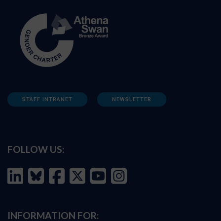
STAFF INTRANET
NEWSLETTER
FOLLOW US:
INFORMATION FOR: