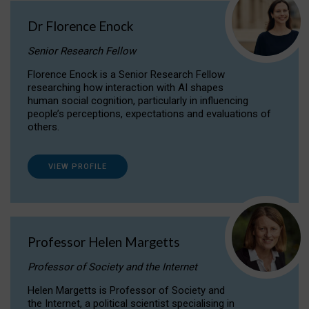
Dr Florence Enock
Senior Research Fellow
Florence Enock is a Senior Research Fellow
researching how interaction with AI shapes
human social cognition, particularly in influencing
people’s perceptions, expectations and evaluations of
others.
VIEW PROFILE
Professor Helen Margetts
Professor of Society and the Internet
Helen Margetts is Professor of Society and
the Internet, a political scientist specialising in