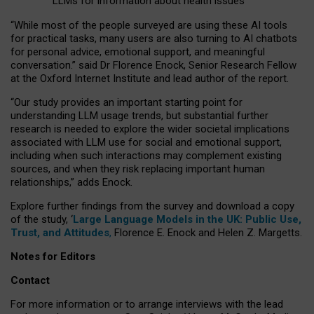
LLMs for information about health issues
“
Whil
e
most
of the
people
surveyed
are using these AI tools
for practical
tasks
,
many
users
are
also
turning to
AI
chatbots
for
personal advice, emotional support, and
meaningful
conversation.
” said Dr Florence Enock, Senior Research Fellow
at the Oxford Internet Institute and lead author of the report.
“Our study provides an important starting point for
understanding LLM usage trends, but substantial further
research is needed to explore the wider societal implications
associated with LLM use for social and emotional support,
including when such interactions may complement existing
sources, and when they risk replacing important human
relationships,” adds Enock.
Explore further findings from the survey and download a copy
of the study, ‘
Large Language Models in the UK: Public Use,
Trust, and Attitudes
,
Florence E. Enock and Helen Z. Margetts.
Notes for Editors
Contact
For more information or to arrange interviews with the lead