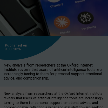
Published on
9 Jul
2026
New analysis from researchers at the Oxford Internet
Institute reveals that users of artificial intelligence tools are
increasingly turning to them for personal support, emotional
advice, and companionship.
New analysis from researchers at the Oxford Internet Institute
reveals that users of artificial intelligence tools are increasingly
turning to them for personal support, emotional advice, and
companionship, reflecting a wider societal shift toward seeking