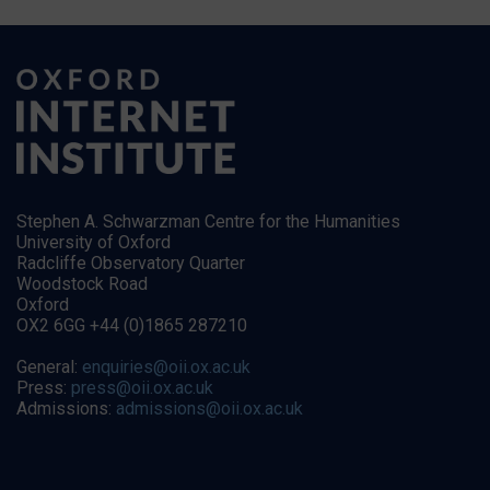
Stephen A. Schwarzman Centre for the Humanities
University of Oxford
Radcliffe Observatory Quarter
Woodstock Road
Oxford
OX2 6GG +44 (0)1865 287210
General:
enquiries@oii.ox.ac.uk
Press:
press@oii.ox.ac.uk
Admissions:
admissions@oii.ox.ac.uk