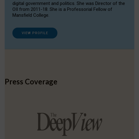
digital government and politics. She was Director of the
OII from 2011-18. She is a Professorial Fellow of
Mansfield College.
VIEW PROFILE
Press Coverage