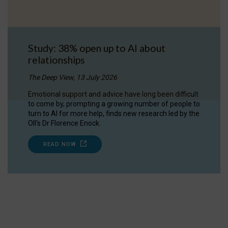
Study: 38% open up to AI about
relationships
The Deep View, 13 July 2026
Emotional support and advice have long been difficult
to come by, prompting a growing number of people to
turn to AI for more help, finds new research led by the
OII's Dr Florence Enock.
READ NOW