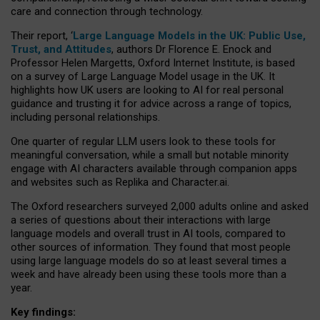
care and connection through technology.
Their report, ‘
Large Language Models in the UK: Public Use,
Trust, and Attitudes
, authors Dr Florence E. Enock and
Professor Helen Margetts, Oxford Internet Institute, is based
on a survey of Large Language Model usage in the UK. It
highlights how UK users are looking to AI for real personal
guidance and trusting it for advice across a range of topics,
including personal relationships.
One quarter of regular LLM users look to these tools for
meaningful conversation, while a small but notable minority
engage with AI characters available through companion apps
and websites such as Replika and Character.ai.
The Oxford researchers surveyed 2,000 adults online and asked
a series of questions about their interactions with large
language models and overall trust in AI tools, compared to
other sources of information. They found that most people
using large language models do so at least several times a
week and have already been using these tools more than a
year.
Key findings: