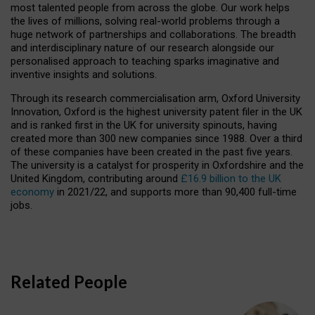
most talented people from across the globe. Our work helps
the lives of millions, solving real-world problems through a
huge network of partnerships and collaborations. The breadth
and interdisciplinary nature of our research alongside our
personalised approach to teaching sparks imaginative and
inventive insights and solutions.
Through its research commercialisation arm, Oxford University
Innovation, Oxford is the highest university patent filer in the UK
and is ranked first in the UK for university spinouts, having
created more than 300 new companies since 1988. Over a third
of these companies have been created in the past five years.
The university is a catalyst for prosperity in Oxfordshire and the
United Kingdom, contributing around
£16.9 billion to the UK
economy
in 2021/22, and supports more than 90,400 full-time
jobs.
Related People