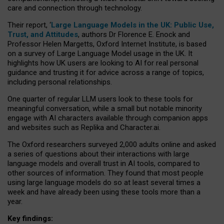
care and connection through technology.
Their report, ‘
Large Language Models in the UK: Public Use,
Trust, and Attitudes
, authors Dr Florence E. Enock and
Professor Helen Margetts, Oxford Internet Institute, is based
on a survey of Large Language Model usage in the UK. It
highlights how UK users are looking to AI for real personal
guidance and trusting it for advice across a range of topics,
including personal relationships.
One quarter of regular LLM users look to these tools for
meaningful conversation, while a small but notable minority
engage with AI characters available through companion apps
and websites such as Replika and Character.ai.
The Oxford researchers surveyed 2,000 adults online and asked
a series of questions about their interactions with large
language models and overall trust in AI tools, compared to
other sources of information. They found that most people
using large language models do so at least several times a
week and have already been using these tools more than a
year.
Key findings: