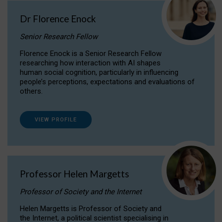
Dr Florence Enock
Senior Research Fellow
Florence Enock is a Senior Research Fellow
researching how interaction with AI shapes
human social cognition, particularly in influencing
people’s perceptions, expectations and evaluations of
others.
VIEW PROFILE
Professor Helen Margetts
Professor of Society and the Internet
Helen Margetts is Professor of Society and
the Internet, a political scientist specialising in