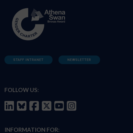
STAFF INTRANET
NEWSLETTER
FOLLOW US:
INFORMATION FOR: