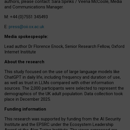
authors, please contact: Sara Spinks / Veena McCoole, Media
and Communications Manager.
M: +44 (0)7551 345493
E:
press@oii.ox.ac.uk
Media spokespeople:
Lead author Dr Florence Enock, Senior Research Fellow, Oxford
Internet Institute
About the research
This study focused on the use of large language models like
ChatGPT in daily life, including frequency and duration of use,
as well as trust in LLMs compared with other information
sources. The 2,000 participants were selected to represent the
demographics of the UK adult population. Data collection took
place in December 2025.
Funding information
This research was supported by funding from the AI Security
Institute and the EPSRC under the Ecosystem Leadership
Award at the Alan Turing Institute. The views expressed are