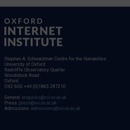
Stephen A. Schwarzman Centre for the Humanities
University of Oxford
Radcliffe Observatory Quarter
Woodstock Road
Oxford
OX2 6GG +44 (0)1865 287210
General:
enquiries@oii.ox.ac.uk
Press:
press@oii.ox.ac.uk
Admissions:
admissions@oii.ox.ac.uk