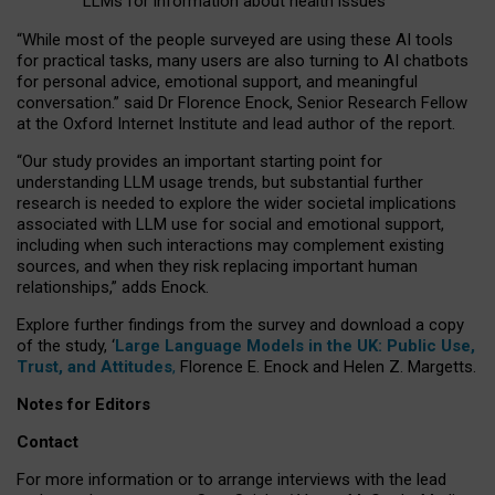
LLMs for information about health issues
“
Whil
e
most
of the
people
surveyed
are using these AI tools
for practical
tasks
,
many
users
are
also
turning to
AI
chatbots
for
personal advice, emotional support, and
meaningful
conversation.
” said Dr Florence Enock, Senior Research Fellow
at the Oxford Internet Institute and lead author of the report.
“Our study provides an important starting point for
understanding LLM usage trends, but substantial further
research is needed to explore the wider societal implications
associated with LLM use for social and emotional support,
including when such interactions may complement existing
sources, and when they risk replacing important human
relationships,” adds Enock.
Explore further findings from the survey and download a copy
of the study, ‘
Large Language Models in the UK: Public Use,
Trust, and Attitudes
,
Florence E. Enock and Helen Z. Margetts.
Notes for Editors
Contact
For more information or to arrange interviews with the lead