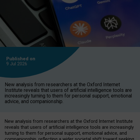
Published on
9 Jul
2026
New analysis from researchers at the Oxford Internet
Institute reveals that users of artificial intelligence tools are
increasingly turning to them for personal support, emotional
advice, and companionship.
New analysis from researchers at the Oxford Internet Institute
reveals that users of artificial intelligence tools are increasingly
turning to them for personal support, emotional advice, and
companionship, reflecting a wider societal shift toward seeking