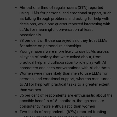
Almost one third of regular users (31%) reported
using LLMs for personal and emotional support, such
as talking through problems and asking for help with
decisions, while one quarter reported interacting with
LLMs for meaningful conversation at least
occasionally
38 per cent of those surveyed said they trust LLMs
for advice on personal relationships
Younger users were more likely to use LLMs across
all types of activity that were asked about, from
practical help and collaboration to role play with AI
characters and deep conversations with AI chatbots
Women were more likely than men to use LLMs for
personal and emotional support, whereas men turned
to AI for help with practical tasks to a greater extent
than women
75 per cent of respondents are enthusiastic about the
possible benefits of AI chatbots, though men are
consistently more enthusiastic than women
Two thirds of respondents (67%) reported trusting