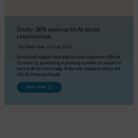
Study: 38% open up to AI about
relationships
The Deep View, 13 July 2026
Emotional support and advice have long been difficult
to come by, prompting a growing number of people to
turn to AI for more help, finds new research led by the
OII's Dr Florence Enock.
READ NOW