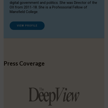
digital government and politics. She was Director of the
OII from 2011-18. She is a Professorial Fellow of
Mansfield College.
VIEW PROFILE
Press Coverage