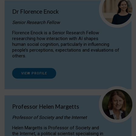
Dr Florence Enock
Senior Research Fellow
Florence Enock is a Senior Research Fellow
researching how interaction with AI shapes
human social cognition, particularly in influencing
people’s perceptions, expectations and evaluations of
others.
VIEW PROFILE
Professor Helen Margetts
Professor of Society and the Internet
Helen Margetts is Professor of Society and
the Internet, a political scientist specialising in