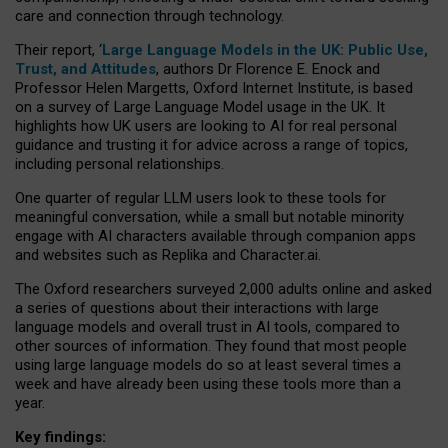
care and connection through technology.
Their report, ‘
Large Language Models in the UK: Public Use,
Trust, and Attitudes
, authors Dr Florence E. Enock and
Professor Helen Margetts, Oxford Internet Institute, is based
on a survey of Large Language Model usage in the UK. It
highlights how UK users are looking to AI for real personal
guidance and trusting it for advice across a range of topics,
including personal relationships.
One quarter of regular LLM users look to these tools for
meaningful conversation, while a small but notable minority
engage with AI characters available through companion apps
and websites such as Replika and Character.ai.
The Oxford researchers surveyed 2,000 adults online and asked
a series of questions about their interactions with large
language models and overall trust in AI tools, compared to
other sources of information. They found that most people
using large language models do so at least several times a
week and have already been using these tools more than a
year.
Key findings: