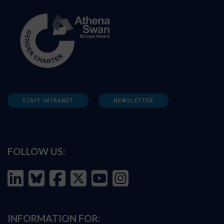
STAFF INTRANET
NEWSLETTER
FOLLOW US:
INFORMATION FOR: