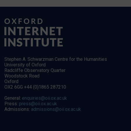
Stephen A. Schwarzman Centre for the Humanities
University of Oxford
Radcliffe Observatory Quarter
Woodstock Road
Oxford
OX2 6GG +44 (0)1865 287210
General:
enquiries@oii.ox.ac.uk
Press:
press@oii.ox.ac.uk
Admissions:
admissions@oii.ox.ac.uk