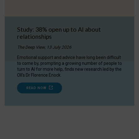
Study: 38% open up to AI about
relationships
The Deep View, 13 July 2026
Emotional support and advice have long been difficult
to come by, prompting a growing number of people to
turn to AI for more help, finds new research led by the
OII's Dr Florence Enock.
READ NOW