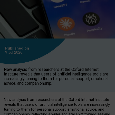
Published on
9 Jul
2026
New analysis from researchers at the Oxford Internet
Institute reveals that users of artificial intelligence tools are
increasingly turning to them for personal support, emotional
advice, and companionship.
New analysis from researchers at the Oxford Internet Institute
reveals that users of artificial intelligence tools are increasingly
turning to them for personal support, emotional advice, and
companionship, reflecting a wider societal shift toward seeking