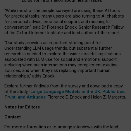
LLMs for information about health issues
“
Whil
e
most
of the
people
surveyed
are using these AI tools
for practical
tasks
,
many
users
are
also
turning to
AI
chatbots
for
personal advice, emotional support, and
meaningful
conversation.
” said Dr Florence Enock, Senior Research Fellow
at the Oxford Internet Institute and lead author of the report.
“Our study provides an important starting point for
understanding LLM usage trends, but substantial further
research is needed to explore the wider societal implications
associated with LLM use for social and emotional support,
including when such interactions may complement existing
sources, and when they risk replacing important human
relationships,” adds Enock.
Explore further findings from the survey and download a copy
of the study, ‘
Large Language Models in the UK: Public Use,
Trust, and Attitudes
,
Florence E. Enock and Helen Z. Margetts.
Notes for Editors
Contact
For more information or to arrange interviews with the lead