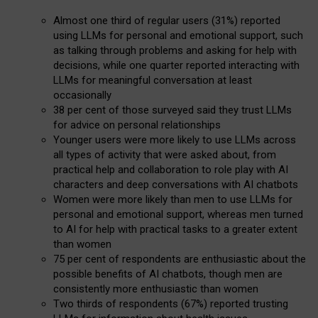
Almost one third of regular users (31%) reported
using LLMs for personal and emotional support, such
as talking through problems and asking for help with
decisions, while one quarter reported interacting with
LLMs for meaningful conversation at least
occasionally
38 per cent of those surveyed said they trust LLMs
for advice on personal relationships
Younger users were more likely to use LLMs across
all types of activity that were asked about, from
practical help and collaboration to role play with AI
characters and deep conversations with AI chatbots
Women were more likely than men to use LLMs for
personal and emotional support, whereas men turned
to AI for help with practical tasks to a greater extent
than women
75 per cent of respondents are enthusiastic about the
possible benefits of AI chatbots, though men are
consistently more enthusiastic than women
Two thirds of respondents (67%) reported trusting