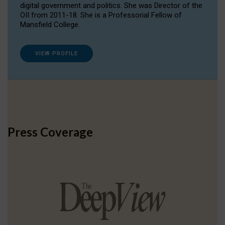
digital government and politics. She was Director of the
OII from 2011-18. She is a Professorial Fellow of
Mansfield College.
VIEW PROFILE
Press Coverage