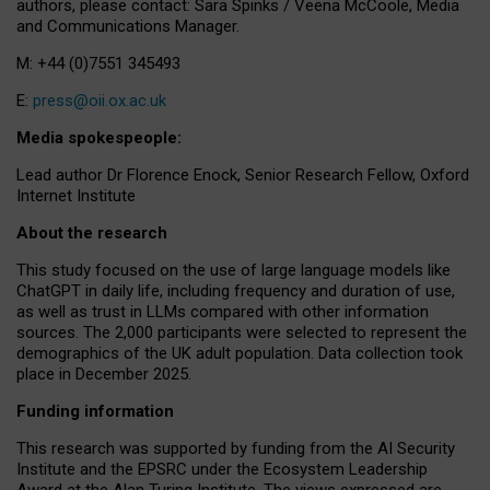
authors, please contact: Sara Spinks / Veena McCoole, Media
and Communications Manager.
M: +44 (0)7551 345493
E:
press@oii.ox.ac.uk
Media spokespeople:
Lead author Dr Florence Enock, Senior Research Fellow, Oxford
Internet Institute
About the research
This study focused on the use of large language models like
ChatGPT in daily life, including frequency and duration of use,
as well as trust in LLMs compared with other information
sources. The 2,000 participants were selected to represent the
demographics of the UK adult population. Data collection took
place in December 2025.
Funding information
This research was supported by funding from the AI Security
Institute and the EPSRC under the Ecosystem Leadership
Award at the Alan Turing Institute. The views expressed are