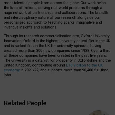
most talented people from across the globe. Our work helps
the lives of millions, solving real-world problems through a
huge network of partnerships and collaborations. The breadth
and interdisciplinary nature of our research alongside our
personalised approach to teaching sparks imaginative and
inventive insights and solutions.
Through its research commercialisation arm, Oxford University
Innovation, Oxford is the highest university patent filer in the UK
and is ranked first in the UK for university spinouts, having
created more than 300 new companies since 1988. Over a third
of these companies have been created in the past five years.
The university is a catalyst for prosperity in Oxfordshire and the
United Kingdom, contributing around
£16.9 billion to the UK
economy
in 2021/22, and supports more than 90,400 full-time
jobs.
Related People