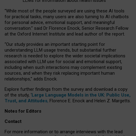
LLMs for information about health issues
“
Whil
e
most
of the
people
surveyed
are using these AI tools
for practical
tasks
,
many
users
are
also
turning to
AI
chatbots
for
personal advice, emotional support, and
meaningful
conversation.
” said Dr Florence Enock, Senior Research Fellow
at the Oxford Internet Institute and lead author of the report.
“Our study provides an important starting point for
understanding LLM usage trends, but substantial further
research is needed to explore the wider societal implications
associated with LLM use for social and emotional support,
including when such interactions may complement existing
sources, and when they risk replacing important human
relationships,” adds Enock.
Explore further findings from the survey and download a copy
of the study, ‘
Large Language Models in the UK: Public Use,
Trust, and Attitudes
,
Florence E. Enock and Helen Z. Margetts.
Notes for Editors
Contact
For more information or to arrange interviews with the lead