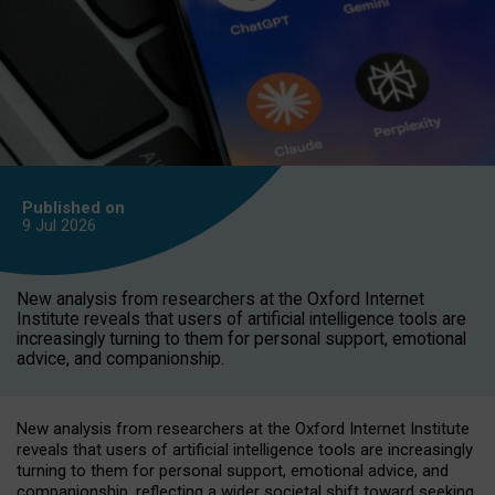
Published on
9 Jul
2026
New analysis from researchers at the Oxford Internet
Institute reveals that users of artificial intelligence tools are
increasingly turning to them for personal support, emotional
advice, and companionship.
New analysis from researchers at the Oxford Internet Institute
reveals that users of artificial intelligence tools are increasingly
turning to them for personal support, emotional advice, and
companionship, reflecting a wider societal shift toward seeking