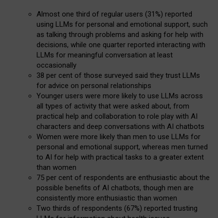
Almost one third of regular users (31%) reported
using LLMs for personal and emotional support, such
as talking through problems and asking for help with
decisions, while one quarter reported interacting with
LLMs for meaningful conversation at least
occasionally
38 per cent of those surveyed said they trust LLMs
for advice on personal relationships
Younger users were more likely to use LLMs across
all types of activity that were asked about, from
practical help and collaboration to role play with AI
characters and deep conversations with AI chatbots
Women were more likely than men to use LLMs for
personal and emotional support, whereas men turned
to AI for help with practical tasks to a greater extent
than women
75 per cent of respondents are enthusiastic about the
possible benefits of AI chatbots, though men are
consistently more enthusiastic than women
Two thirds of respondents (67%) reported trusting