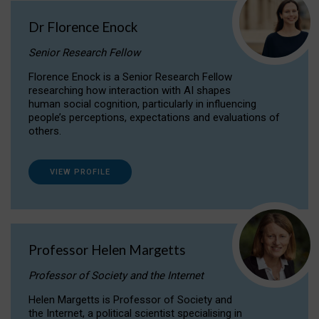
Dr Florence Enock
Senior Research Fellow
Florence Enock is a Senior Research Fellow
researching how interaction with AI shapes
human social cognition, particularly in influencing
people’s perceptions, expectations and evaluations of
others.
VIEW PROFILE
Professor Helen Margetts
Professor of Society and the Internet
Helen Margetts is Professor of Society and
the Internet, a political scientist specialising in