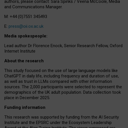
authors, please contact: Sara Spinks / Veena McCoole, Media
and Communications Manager.
M: +44 (0)7551 345493
E:
press@oii.ox.ac.uk
Media spokespeople:
Lead author Dr Florence Enock, Senior Research Fellow, Oxford
Internet Institute
About the research
This study focused on the use of large language models like
ChatGPT in daily life, including frequency and duration of use,
as well as trust in LLMs compared with other information
sources. The 2,000 participants were selected to represent the
demographics of the UK adult population. Data collection took
place in December 2025.
Funding information
This research was supported by funding from the AI Security
Institute and the EPSRC under the Ecosystem Leadership
Award at the Alan Turing Institute. The views expressed are