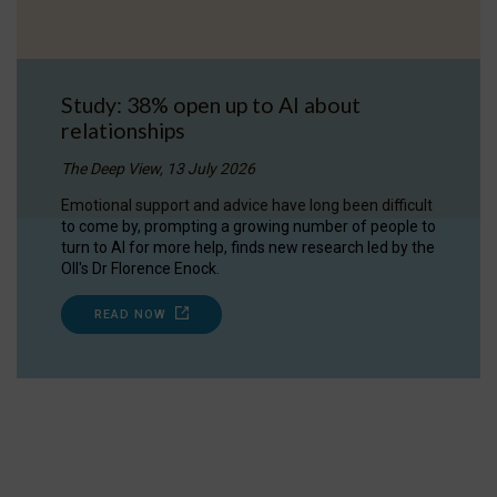
Study: 38% open up to AI about
relationships
The Deep View, 13 July 2026
Emotional support and advice have long been difficult
to come by, prompting a growing number of people to
turn to AI for more help, finds new research led by the
OII's Dr Florence Enock.
READ NOW