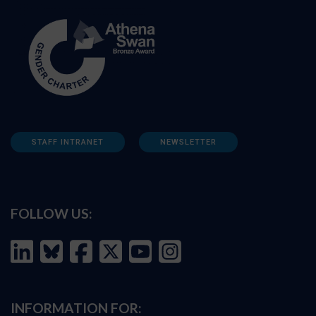
STAFF INTRANET
NEWSLETTER
FOLLOW US:
INFORMATION FOR: