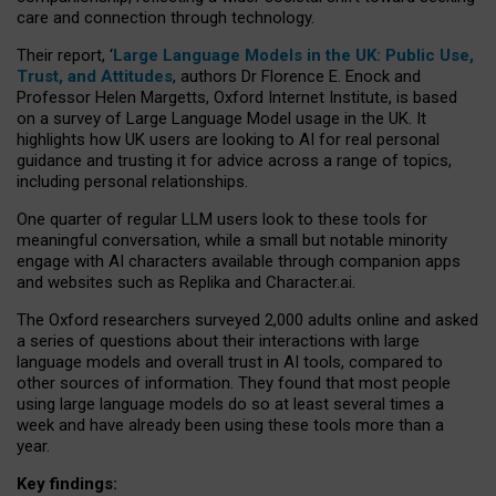
care and connection through technology.
Their report, ‘
Large Language Models in the UK: Public Use,
Trust, and Attitudes
, authors Dr Florence E. Enock and
Professor Helen Margetts, Oxford Internet Institute, is based
on a survey of Large Language Model usage in the UK. It
highlights how UK users are looking to AI for real personal
guidance and trusting it for advice across a range of topics,
including personal relationships.
One quarter of regular LLM users look to these tools for
meaningful conversation, while a small but notable minority
engage with AI characters available through companion apps
and websites such as Replika and Character.ai.
The Oxford researchers surveyed 2,000 adults online and asked
a series of questions about their interactions with large
language models and overall trust in AI tools, compared to
other sources of information. They found that most people
using large language models do so at least several times a
week and have already been using these tools more than a
year.
Key findings: