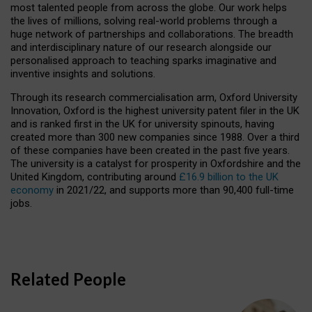
most talented people from across the globe. Our work helps
the lives of millions, solving real-world problems through a
huge network of partnerships and collaborations. The breadth
and interdisciplinary nature of our research alongside our
personalised approach to teaching sparks imaginative and
inventive insights and solutions.
Through its research commercialisation arm, Oxford University
Innovation, Oxford is the highest university patent filer in the UK
and is ranked first in the UK for university spinouts, having
created more than 300 new companies since 1988. Over a third
of these companies have been created in the past five years.
The university is a catalyst for prosperity in Oxfordshire and the
United Kingdom, contributing around
£16.9 billion to the UK
economy
in 2021/22, and supports more than 90,400 full-time
jobs.
Related People