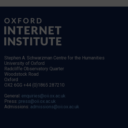
Stephen A. Schwarzman Centre for the Humanities
University of Oxford
Radcliffe Observatory Quarter
Woodstock Road
Oxford
OX2 6GG +44 (0)1865 287210
General:
enquiries@oii.ox.ac.uk
Press:
press@oii.ox.ac.uk
Admissions:
admissions@oii.ox.ac.uk