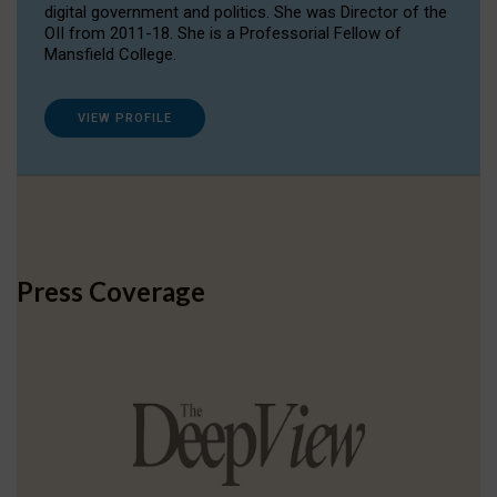
digital government and politics. She was Director of the
OII from 2011-18. She is a Professorial Fellow of
Mansfield College.
VIEW PROFILE
Press Coverage