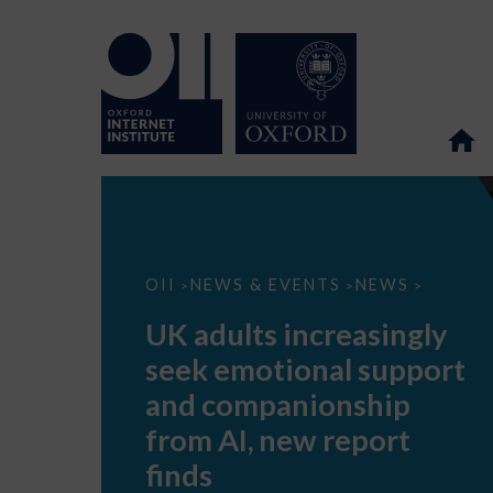
UK
OII
NEWS & EVENTS
NEWS
>
>
>
adults
increasingly
UK adults increasingly
seek
emotional
seek emotional support
support
and
and companionship
companionship
from
from AI, new report
AI,
new
finds
report