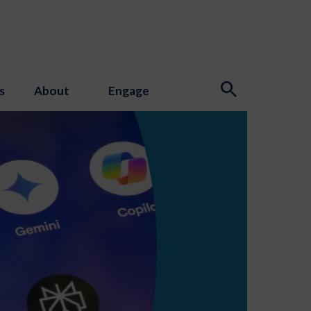
s
About
Engage