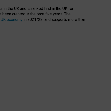
 in the UK and is ranked first in the UK for
 been created in the past five years. The
the UK economy
in 2021/22, and supports more than