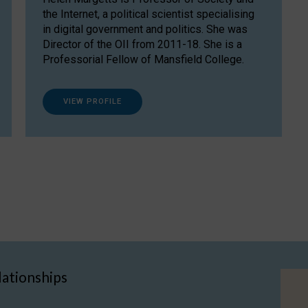
the Internet, a political scientist specialising
in digital government and politics. She was
Director of the OII from 2011-18. She is a
Professorial Fellow of Mansfield College.
VIEW PROFILE
lationships