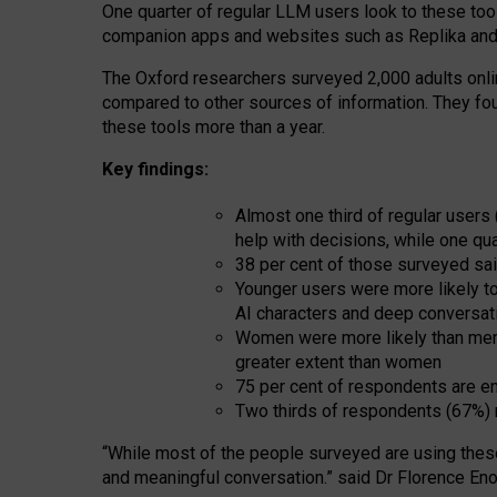
One quarter of regular LLM users look to these tool
companion apps and websites such as Replika and 
The Oxford researchers surveyed 2,000 adults online
compared to other sources of information. They fo
these tools more than a year.
Key findings:
Almost one third of regular users
help with decisions, while one qu
38 per cent of those surveyed sai
Younger users were more likely to 
AI characters and deep conversat
Women were more likely than men 
greater extent than women
75 per cent of respondents are en
Two thirds of respondents (67%) 
“
Whil
e
most
of the
people
surveyed
are using thes
and
meaningful conversation.
” said Dr Florence Eno