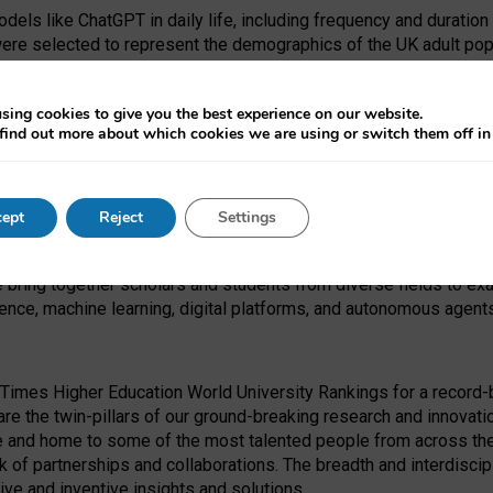
dels like ChatGPT in daily life, including frequency and duration
were selected to represent the demographics of the UK adult pop
sing cookies to give you the best experience on our website.
find out more about which cookies we are using or switch them off i
I Security Institute and the EPSRC under the Ecosystem Leadersh
 had no role in study design, data collection and analysis, decis
ept
Reject
Settings
 forefront of exploring the human impact of emerging technologies
e bring together scholars and students from diverse fields to e
igence, machine learning, digital platforms, and autonomous agent
Times Higher Education World University Rankings for a record-b
re the twin-pillars of our ground-breaking research and innovatio
 and home to some of the most talented people from across the g
 of partnerships and collaborations. The breadth and interdiscipl
ve and inventive insights and solutions.