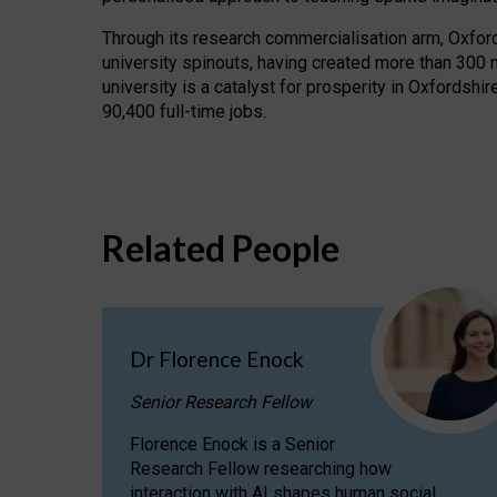
Through its research commercialisation arm, Oxford U
university spinouts, having created more than 300 
university is a catalyst for prosperity in Oxfordsh
90,400 full-time jobs.
Related People
Dr Florence Enock
Senior Research Fellow
Florence Enock is a Senior
Research Fellow researching how
interaction with AI shapes human social