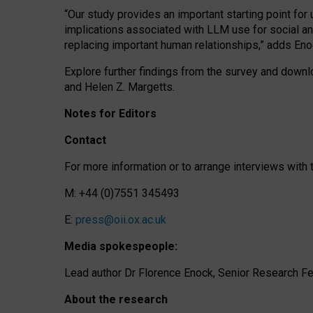
“Our study provides an important starting point for
implications associated with LLM use for social a
replacing important human relationships,” adds Eno
Explore further findings from the survey and downlo
and Helen Z. Margetts.
Notes for Editors
Contact
For more information or to arrange interviews wit
M: +44 (0)7551 345493
E:
press@oii.ox.ac.uk
Media spokespeople:
Lead author Dr Florence Enock, Senior Research Fel
About the research