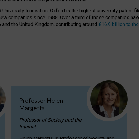
niversity Innovation, Oxford is the highest university patent filer
new companies since 1988. Over a third of these companies have
ire and the United Kingdom, contributing around
£16.9 billion to 
Professor Helen
Margetts
Professor of Society and the
Internet
Helen Margetts is Professor of Society and