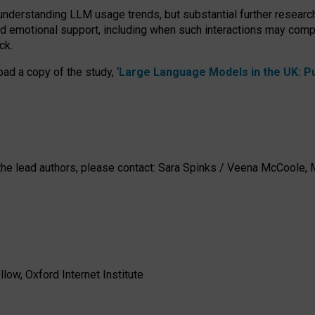
 understanding LLM usage trends, but substantial further researc
nd emotional support, including when such interactions may comp
ck.
ad a copy of the study, ‘
Large Language Models in the UK: Pub
h the lead authors, please contact: Sara Spinks / Veena McCool
low, Oxford Internet Institute