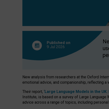
finds
Ne
Published on
9 Jul
2026
us
pe
New analysis from researchers at the Oxford Internet
emotional advice, and companionship, reflecting a 
Their report, ‘
Large Language Models in the UK: P
Institute, is based on a survey of Large Language M
advice across a range of topics, including personal