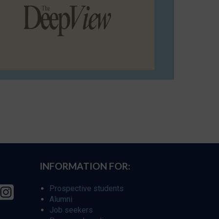
INFORMATION FOR:
Prospective students
Alumni
Job seekers