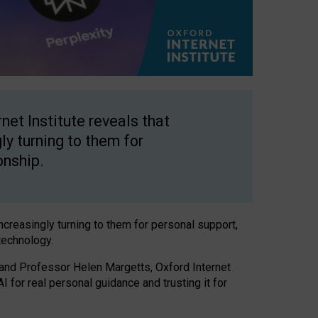
net Institute reveals that
gly turning to them for
onship.
increasingly turning to them for personal support,
technology.
 and Professor Helen Margetts, Oxford Internet
 for real personal guidance and trusting it for