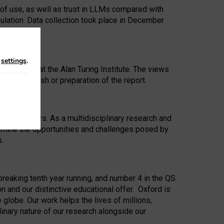
 of use, as well as trust in LLMs compared with
ulation. Data collection took place in December
n
settings
.
ip Award at the Alan Turing Institute. The views
ion to publish or preparation of the report.
 for 25 years. As a multidisciplinary research and
xamine the opportunities and challenges posed by
s.
reaking tenth year running, and number 4 in the QS
n and our distinctive educational offer. Oxford is
lobe. Our work helps the lives of millions,
inary nature of our research alongside our