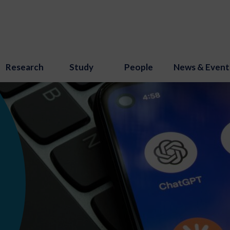
Research
Study
People
News & Event