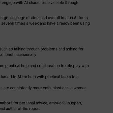
y engage with AI characters available through
arge language models and overall trust in AI tools,
t several times a week and have already been using
such as talking through problems and asking for
at least occasionally
 practical help and collaboration to role play with
ned to AI for help with practical tasks to a
men are consistently more enthusiastic than women
atbots for
personal advice, emotional support,
ad author of the report.