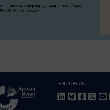
cult to come by, prompting a growing number of people to
the OII's Dr Florence Enock.
FOLLOW US: