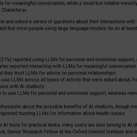
s for meaningful conversation, while a small but notable minorit
Character.ai.
 and asked a series of questions about their interactions with l
und that most people using large language models do so at leas
 (31%) reported using LLMs for personal and emotional support, 
arter reported interacting with LLMs for meaningful conversation 
d they trust LLMs for advice on personal relationships
use LLMs across all types of activity that were asked about, from
ions with AI chatbots
to use LLMs for personal and emotional support, whereas men tur
thusiastic about the possible benefits of AI chatbots, though 
reported trusting LLMs for information about health issues
e AI tools for practical
tasks
,
many
users
are
also
turning to
AI
ch
ck, Senior Research Fellow at the Oxford Internet Institute and le