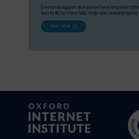
Emotional support and advice have long been diffi
turn to AI for more help, finds new research led by 
READ NOW