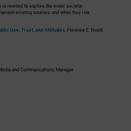
h is needed to explore the wider societal
lement existing sources, and when they risk
lic Use, Trust, and Attitudes
,
Florence E. Enock
e, Media and Communications Manager.