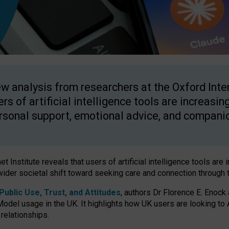
w analysis from researchers at the Oxford Inter
ers of artificial intelligence tools are increasin
rsonal support, emotional advice, and compani
 Institute reveals that users of artificial intelligence tools are 
wider societal shift toward seeking care and connection through 
ublic Use, Trust, and Attitudes
, authors Dr Florence E. Enock
odel usage in the UK. It highlights how UK users are looking to AI
 relationships.