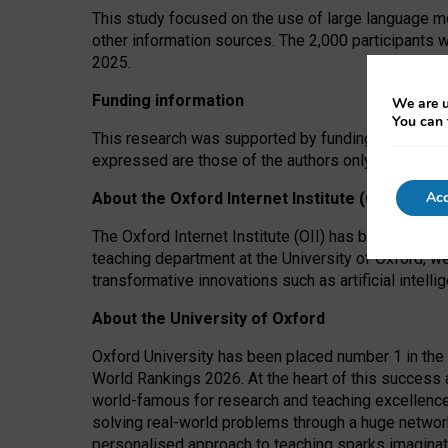
This study focused on the use of large language mo
other information sources. The 2,000 participants 
2025.
Funding information
We are u
You can 
This research was supported by funding from the A
expressed are those of the authors only. The funders
Acc
About the Oxford Internet Institute (OII)
The Oxford Internet Institute (OII) has been at the
teaching department at the University of Oxford, w
transformative innovations such as artificial intell
About the University of Oxford
Oxford University has been placed number 1 in the 
World Rankings 2026. At the heart of this success a
world-famous for research and teaching excellence
solving real-world problems through a huge network
personalised approach to teaching sparks imaginati