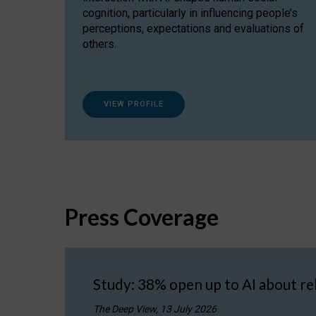
cognition, particularly in influencing people’s
perceptions, expectations and evaluations of
others.
VIEW PROFILE
Press Coverage
Study: 38% open up to AI about re
The Deep View, 13 July 2026