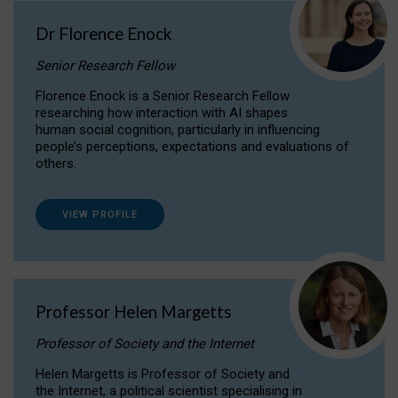
Dr Florence Enock
Senior Research Fellow
Florence Enock is a Senior Research Fellow
researching how interaction with AI shapes
human social cognition, particularly in influencing
people’s perceptions, expectations and evaluations of
others.
VIEW PROFILE
Professor Helen Margetts
Professor of Society and the Internet
Helen Margetts is Professor of Society and
the Internet, a political scientist specialising in