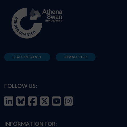
STAFF INTRANET
NEWSLETTER
FOLLOW US:
INFORMATION FOR: