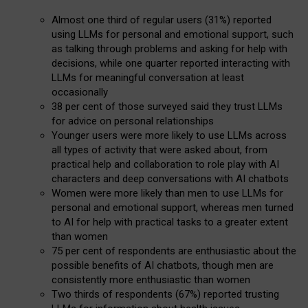
Almost one third of regular users (31%) reported
using LLMs for personal and emotional support, such
as talking through problems and asking for help with
decisions, while one quarter reported interacting with
LLMs for meaningful conversation at least
occasionally
38 per cent of those surveyed said they trust LLMs
for advice on personal relationships
Younger users were more likely to use LLMs across
all types of activity that were asked about, from
practical help and collaboration to role play with AI
characters and deep conversations with AI chatbots
Women were more likely than men to use LLMs for
personal and emotional support, whereas men turned
to AI for help with practical tasks to a greater extent
than women
75 per cent of respondents are enthusiastic about the
possible benefits of AI chatbots, though men are
consistently more enthusiastic than women
Two thirds of respondents (67%) reported trusting