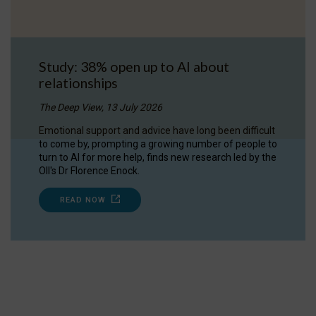
Study: 38% open up to AI about
relationships
The Deep View, 13 July 2026
Emotional support and advice have long been difficult
to come by, prompting a growing number of people to
turn to AI for more help, finds new research led by the
OII's Dr Florence Enock.
READ NOW