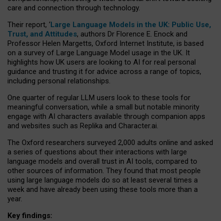
care and connection through technology.
Their report, ‘
Large Language Models in the UK: Public Use,
Trust, and Attitudes
, authors Dr Florence E. Enock and
Professor Helen Margetts, Oxford Internet Institute, is based
on a survey of Large Language Model usage in the UK. It
highlights how UK users are looking to AI for real personal
guidance and trusting it for advice across a range of topics,
including personal relationships.
One quarter of regular LLM users look to these tools for
meaningful conversation, while a small but notable minority
engage with AI characters available through companion apps
and websites such as Replika and Character.ai.
The Oxford researchers surveyed 2,000 adults online and asked
a series of questions about their interactions with large
language models and overall trust in AI tools, compared to
other sources of information. They found that most people
using large language models do so at least several times a
week and have already been using these tools more than a
year.
Key findings: