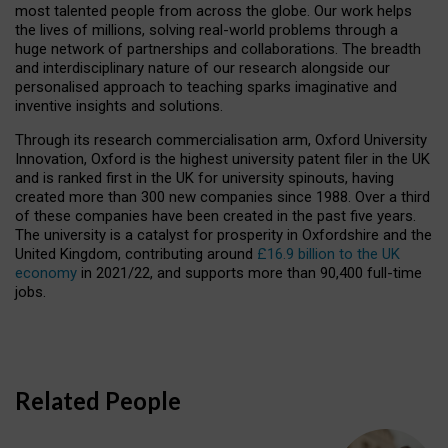
most talented people from across the globe. Our work helps
the lives of millions, solving real-world problems through a
huge network of partnerships and collaborations. The breadth
and interdisciplinary nature of our research alongside our
personalised approach to teaching sparks imaginative and
inventive insights and solutions.
Through its research commercialisation arm, Oxford University
Innovation, Oxford is the highest university patent filer in the UK
and is ranked first in the UK for university spinouts, having
created more than 300 new companies since 1988. Over a third
of these companies have been created in the past five years.
The university is a catalyst for prosperity in Oxfordshire and the
United Kingdom, contributing around
£16.9 billion to the UK
economy
in 2021/22, and supports more than 90,400 full-time
jobs.
Related People