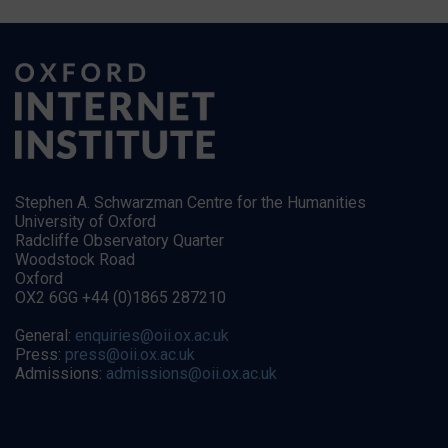
Stephen A. Schwarzman Centre for the Humanities
University of Oxford
Radcliffe Observatory Quarter
Woodstock Road
Oxford
OX2 6GG +44 (0)1865 287210
General:
enquiries@oii.ox.ac.uk
Press:
press@oii.ox.ac.uk
Admissions:
admissions@oii.ox.ac.uk