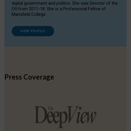
digital government and politics. She was Director of the
OII from 2011-18. She is a Professorial Fellow of
Mansfield College.
VIEW PROFILE
Press Coverage