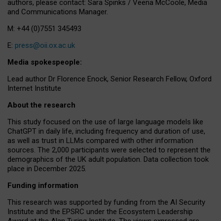
authors, please contact: Sara Spinks / Veena McCoole, Media
and Communications Manager.
M: +44 (0)7551 345493
E:
press@oii.ox.ac.uk
Media spokespeople:
Lead author Dr Florence Enock, Senior Research Fellow, Oxford
Internet Institute
About the research
This study focused on the use of large language models like
ChatGPT in daily life, including frequency and duration of use,
as well as trust in LLMs compared with other information
sources. The 2,000 participants were selected to represent the
demographics of the UK adult population. Data collection took
place in December 2025.
Funding information
This research was supported by funding from the AI Security
Institute and the EPSRC under the Ecosystem Leadership
Award at the Alan Turing Institute. The views expressed are