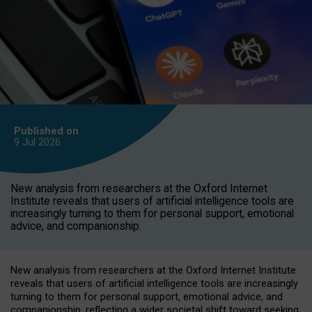
Published on
9 Jul
2026
New analysis from researchers at the Oxford Internet
Institute reveals that users of artificial intelligence tools are
increasingly turning to them for personal support, emotional
advice, and companionship.
New analysis from researchers at the Oxford Internet Institute
reveals that users of artificial intelligence tools are increasingly
turning to them for personal support, emotional advice, and
companionship, reflecting a wider societal shift toward seeking