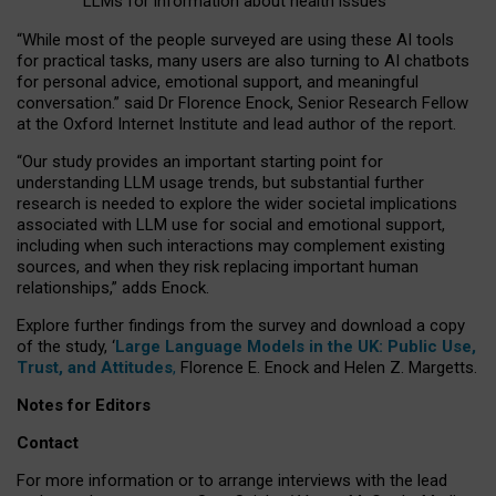
LLMs for information about health issues
“
Whil
e
most
of the
people
surveyed
are using these AI tools
for practical
tasks
,
many
users
are
also
turning to
AI
chatbots
for
personal advice, emotional support, and
meaningful
conversation.
” said Dr Florence Enock, Senior Research Fellow
at the Oxford Internet Institute and lead author of the report.
“Our study provides an important starting point for
understanding LLM usage trends, but substantial further
research is needed to explore the wider societal implications
associated with LLM use for social and emotional support,
including when such interactions may complement existing
sources, and when they risk replacing important human
relationships,” adds Enock.
Explore further findings from the survey and download a copy
of the study, ‘
Large Language Models in the UK: Public Use,
Trust, and Attitudes
,
Florence E. Enock and Helen Z. Margetts.
Notes for Editors
Contact
For more information or to arrange interviews with the lead