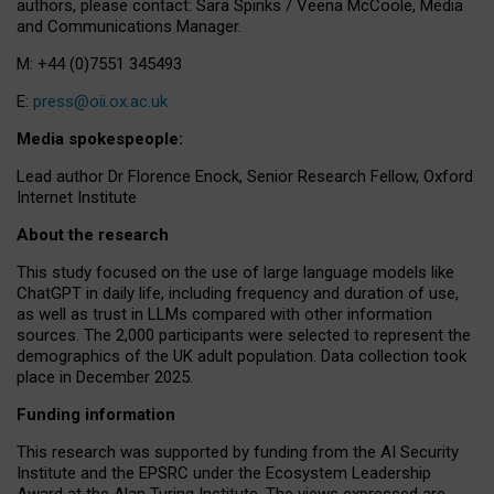
authors, please contact: Sara Spinks / Veena McCoole, Media
and Communications Manager.
M: +44 (0)7551 345493
E:
press@oii.ox.ac.uk
Media spokespeople:
Lead author Dr Florence Enock, Senior Research Fellow, Oxford
Internet Institute
About the research
This study focused on the use of large language models like
ChatGPT in daily life, including frequency and duration of use,
as well as trust in LLMs compared with other information
sources. The 2,000 participants were selected to represent the
demographics of the UK adult population. Data collection took
place in December 2025.
Funding information
This research was supported by funding from the AI Security
Institute and the EPSRC under the Ecosystem Leadership
Award at the Alan Turing Institute. The views expressed are