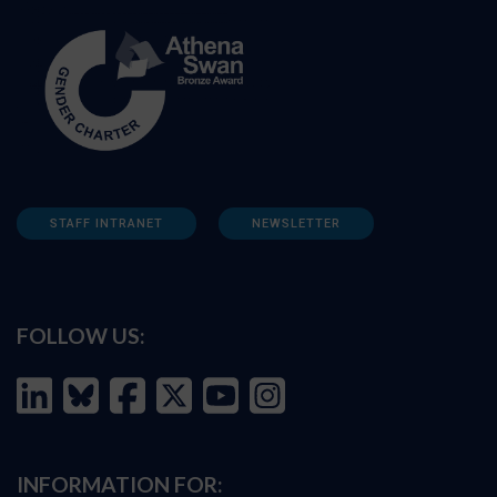
STAFF INTRANET
NEWSLETTER
FOLLOW US:
INFORMATION FOR: