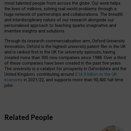
most talented people from across the globe. Our work helps
the lives of millions, solving real-world problems through a
huge network of partnerships and collaborations. The breadth
and interdisciplinary nature of our research alongside our
personalised approach to teaching sparks imaginative and
inventive insights and solutions.
Through its research commercialisation arm, Oxford University
Innovation, Oxford is the highest university patent filer in the UK
and is ranked first in the UK for university spinouts, having
created more than 300 new companies since 1988. Over a third
of these companies have been created in the past five years.
The university is a catalyst for prosperity in Oxfordshire and the
United Kingdom, contributing around
£16.9 billion to the UK
economy
in 2021/22, and supports more than 90,400 full-time
jobs.
Related People