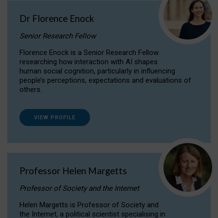
Dr Florence Enock
Senior Research Fellow
Florence Enock is a Senior Research Fellow
researching how interaction with AI shapes
human social cognition, particularly in influencing
people’s perceptions, expectations and evaluations of
others.
VIEW PROFILE
Professor Helen Margetts
Professor of Society and the Internet
Helen Margetts is Professor of Society and
the Internet, a political scientist specialising in