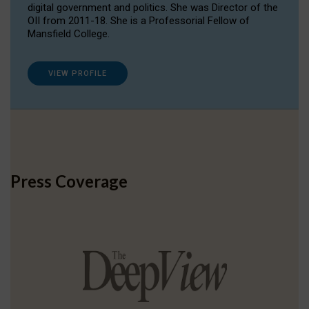
digital government and politics. She was Director of the
OII from 2011-18. She is a Professorial Fellow of
Mansfield College.
VIEW PROFILE
Press Coverage