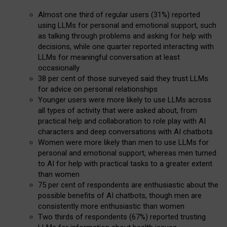
Almost one third of regular users (31%) reported
using LLMs for personal and emotional support, such
as talking through problems and asking for help with
decisions, while one quarter reported interacting with
LLMs for meaningful conversation at least
occasionally
38 per cent of those surveyed said they trust LLMs
for advice on personal relationships
Younger users were more likely to use LLMs across
all types of activity that were asked about, from
practical help and collaboration to role play with AI
characters and deep conversations with AI chatbots
Women were more likely than men to use LLMs for
personal and emotional support, whereas men turned
to AI for help with practical tasks to a greater extent
than women
75 per cent of respondents are enthusiastic about the
possible benefits of AI chatbots, though men are
consistently more enthusiastic than women
Two thirds of respondents (67%) reported trusting