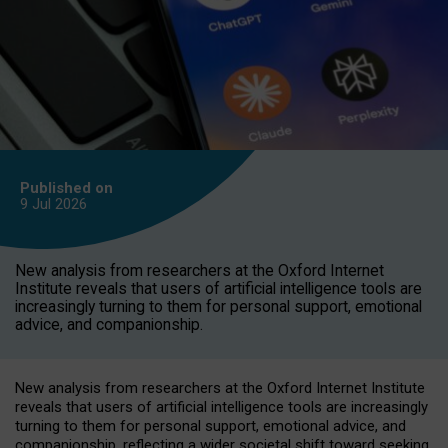
Published on
9 Jul
2026
New analysis from researchers at the Oxford Internet
Institute reveals that users of artificial intelligence tools are
increasingly turning to them for personal support, emotional
advice, and companionship.
New analysis from researchers at the Oxford Internet Institute
reveals that users of artificial intelligence tools are increasingly
turning to them for personal support, emotional advice, and
companionship, reflecting a wider societal shift toward seeking