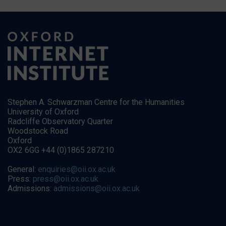
Stephen A. Schwarzman Centre for the Humanities
University of Oxford
Radcliffe Observatory Quarter
Woodstock Road
Oxford
OX2 6GG +44 (0)1865 287210
General:
enquiries@oii.ox.ac.uk
Press:
press@oii.ox.ac.uk
Admissions:
admissions@oii.ox.ac.uk