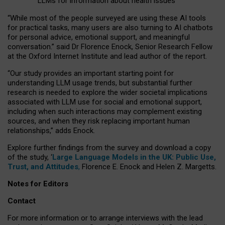
LLMs for information about health issues
“
Whil
e
most
of the
people
surveyed
are using these AI tools
for practical
tasks
,
many
users
are
also
turning to
AI
chatbots
for
personal advice, emotional support, and
meaningful
conversation.
” said Dr Florence Enock, Senior Research Fellow
at the Oxford Internet Institute and lead author of the report.
“Our study provides an important starting point for
understanding LLM usage trends, but substantial further
research is needed to explore the wider societal implications
associated with LLM use for social and emotional support,
including when such interactions may complement existing
sources, and when they risk replacing important human
relationships,” adds Enock.
Explore further findings from the survey and download a copy
of the study, ‘
Large Language Models in the UK: Public Use,
Trust, and Attitudes
,
Florence E. Enock and Helen Z. Margetts.
Notes for Editors
Contact
For more information or to arrange interviews with the lead