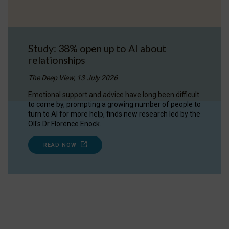
Study: 38% open up to AI about
relationships
The Deep View, 13 July 2026
Emotional support and advice have long been difficult
to come by, prompting a growing number of people to
turn to AI for more help, finds new research led by the
OII's Dr Florence Enock.
READ NOW