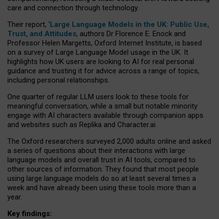
care and connection through technology.
Their report, ‘
Large Language Models in the UK: Public Use,
Trust, and Attitudes
, authors Dr Florence E. Enock and
Professor Helen Margetts, Oxford Internet Institute, is based
on a survey of Large Language Model usage in the UK. It
highlights how UK users are looking to AI for real personal
guidance and trusting it for advice across a range of topics,
including personal relationships.
One quarter of regular LLM users look to these tools for
meaningful conversation, while a small but notable minority
engage with AI characters available through companion apps
and websites such as Replika and Character.ai.
The Oxford researchers surveyed 2,000 adults online and asked
a series of questions about their interactions with large
language models and overall trust in AI tools, compared to
other sources of information. They found that most people
using large language models do so at least several times a
week and have already been using these tools more than a
year.
Key findings: