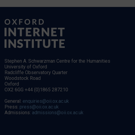
Stephen A. Schwarzman Centre for the Humanities
University of Oxford
Radcliffe Observatory Quarter
Woodstock Road
Oxford
OX2 6GG +44 (0)1865 287210
General:
enquiries@oii.ox.ac.uk
Press:
press@oii.ox.ac.uk
Admissions:
admissions@oii.ox.ac.uk