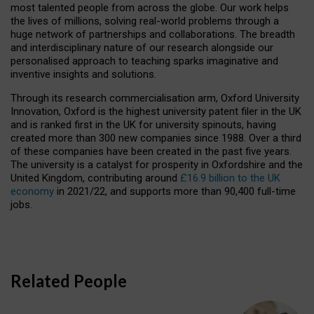
most talented people from across the globe. Our work helps
the lives of millions, solving real-world problems through a
huge network of partnerships and collaborations. The breadth
and interdisciplinary nature of our research alongside our
personalised approach to teaching sparks imaginative and
inventive insights and solutions.
Through its research commercialisation arm, Oxford University
Innovation, Oxford is the highest university patent filer in the UK
and is ranked first in the UK for university spinouts, having
created more than 300 new companies since 1988. Over a third
of these companies have been created in the past five years.
The university is a catalyst for prosperity in Oxfordshire and the
United Kingdom, contributing around
£16.9 billion to the UK
economy
in 2021/22, and supports more than 90,400 full-time
jobs.
Related People