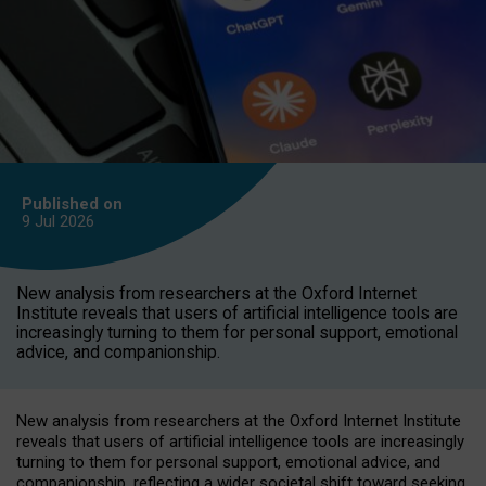
Published on
9 Jul
2026
New analysis from researchers at the Oxford Internet
Institute reveals that users of artificial intelligence tools are
increasingly turning to them for personal support, emotional
advice, and companionship.
New analysis from researchers at the Oxford Internet Institute
reveals that users of artificial intelligence tools are increasingly
turning to them for personal support, emotional advice, and
companionship, reflecting a wider societal shift toward seeking