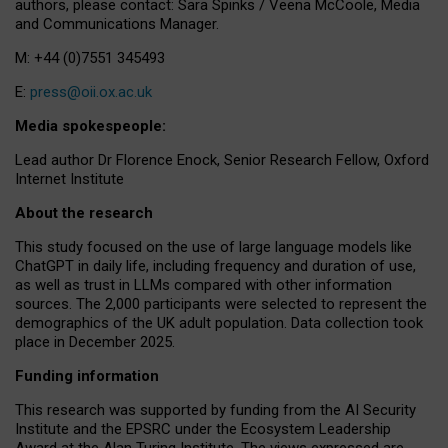
authors, please contact: Sara Spinks / Veena McCoole, Media
and Communications Manager.
M: +44 (0)7551 345493
E:
press@oii.ox.ac.uk
Media spokespeople:
Lead author Dr Florence Enock, Senior Research Fellow, Oxford
Internet Institute
About the research
This study focused on the use of large language models like
ChatGPT in daily life, including frequency and duration of use,
as well as trust in LLMs compared with other information
sources. The 2,000 participants were selected to represent the
demographics of the UK adult population. Data collection took
place in December 2025.
Funding information
This research was supported by funding from the AI Security
Institute and the EPSRC under the Ecosystem Leadership
Award at the Alan Turing Institute. The views expressed are