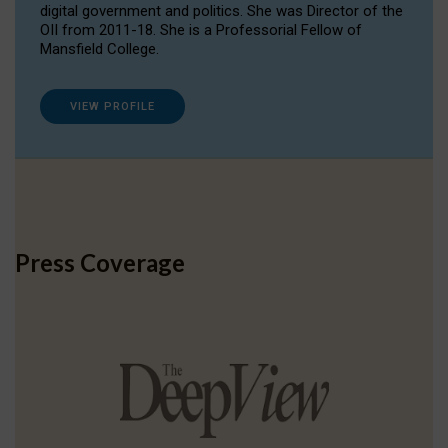
digital government and politics. She was Director of the
OII from 2011-18. She is a Professorial Fellow of
Mansfield College.
VIEW PROFILE
Press Coverage