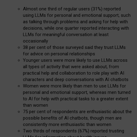
Almost one third of regular users (31%) reported
using LLMs for personal and emotional support, such
as talking through problems and asking for help with
decisions, while one quarter reported interacting with
LLMs for meaningful conversation at least
occasionally
38 per cent of those surveyed said they trust LLMs
for advice on personal relationships
Younger users were more likely to use LLMs across
all types of activity that were asked about, from
practical help and collaboration to role play with AI
characters and deep conversations with AI chatbots
Women were more likely than men to use LLMs for
personal and emotional support, whereas men turned
to AI for help with practical tasks to a greater extent
than women
75 per cent of respondents are enthusiastic about the
possible benefits of AI chatbots, though men are
consistently more enthusiastic than women
Two thirds of respondents (67%) reported trusting