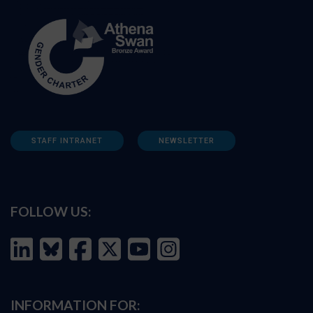
STAFF INTRANET
NEWSLETTER
FOLLOW US:
INFORMATION FOR: