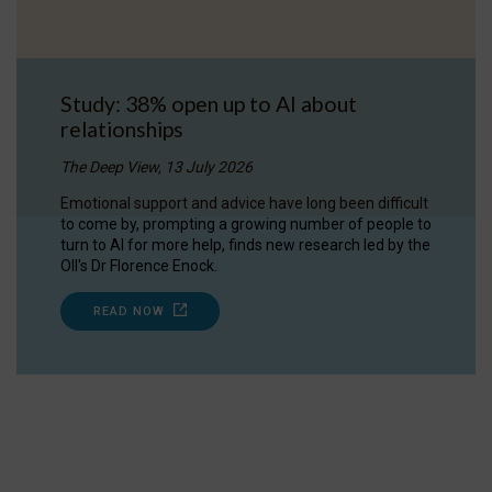
Study: 38% open up to AI about
relationships
The Deep View, 13 July 2026
Emotional support and advice have long been difficult
to come by, prompting a growing number of people to
turn to AI for more help, finds new research led by the
OII's Dr Florence Enock.
READ NOW