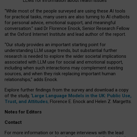
LLMs for information about health issues
“
Whil
e
most
of the
people
surveyed
are using these AI tools
for practical
tasks
,
many
users
are
also
turning to
AI
chatbots
for
personal advice, emotional support, and
meaningful
conversation.
” said Dr Florence Enock, Senior Research Fellow
at the Oxford Internet Institute and lead author of the report.
“Our study provides an important starting point for
understanding LLM usage trends, but substantial further
research is needed to explore the wider societal implications
associated with LLM use for social and emotional support,
including when such interactions may complement existing
sources, and when they risk replacing important human
relationships,” adds Enock.
Explore further findings from the survey and download a copy
of the study, ‘
Large Language Models in the UK: Public Use,
Trust, and Attitudes
,
Florence E. Enock and Helen Z. Margetts.
Notes for Editors
Contact
For more information or to arrange interviews with the lead