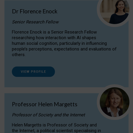
Dr Florence Enock
Senior Research Fellow
Florence Enock is a Senior Research Fellow
researching how interaction with AI shapes
human social cognition, particularly in influencing
people’s perceptions, expectations and evaluations of
others.
VIEW PROFILE
Professor Helen Margetts
Professor of Society and the Internet
Helen Margetts is Professor of Society and
the Internet, a political scientist specialising in