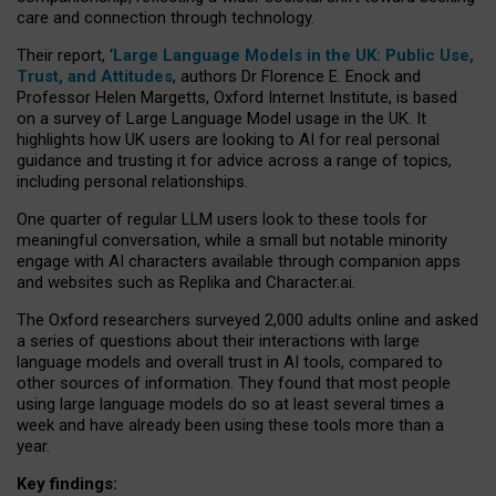
care and connection through technology.
Their report, ‘
Large Language Models in the UK: Public Use,
Trust, and Attitudes
, authors Dr Florence E. Enock and
Professor Helen Margetts, Oxford Internet Institute, is based
on a survey of Large Language Model usage in the UK. It
highlights how UK users are looking to AI for real personal
guidance and trusting it for advice across a range of topics,
including personal relationships.
One quarter of regular LLM users look to these tools for
meaningful conversation, while a small but notable minority
engage with AI characters available through companion apps
and websites such as Replika and Character.ai.
The Oxford researchers surveyed 2,000 adults online and asked
a series of questions about their interactions with large
language models and overall trust in AI tools, compared to
other sources of information. They found that most people
using large language models do so at least several times a
week and have already been using these tools more than a
year.
Key findings: