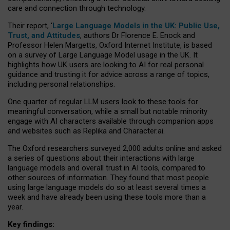
care and connection through technology.
Their report, ‘
Large Language Models in the UK: Public Use,
Trust, and Attitudes
, authors Dr Florence E. Enock and
Professor Helen Margetts, Oxford Internet Institute, is based
on a survey of Large Language Model usage in the UK. It
highlights how UK users are looking to AI for real personal
guidance and trusting it for advice across a range of topics,
including personal relationships.
One quarter of regular LLM users look to these tools for
meaningful conversation, while a small but notable minority
engage with AI characters available through companion apps
and websites such as Replika and Character.ai.
The Oxford researchers surveyed 2,000 adults online and asked
a series of questions about their interactions with large
language models and overall trust in AI tools, compared to
other sources of information. They found that most people
using large language models do so at least several times a
week and have already been using these tools more than a
year.
Key findings: