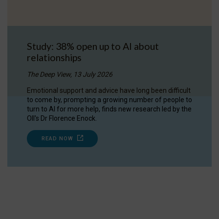
Study: 38% open up to AI about
relationships
The Deep View, 13 July 2026
Emotional support and advice have long been difficult
to come by, prompting a growing number of people to
turn to AI for more help, finds new research led by the
OII's Dr Florence Enock.
READ NOW