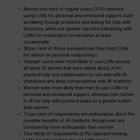
Almost one third of regular users (31%) reported
using LLMs for personal and emotional support, such
as talking through problems and asking for help with
decisions, while one quarter reported interacting with
LLMs for meaningful conversation at least
occasionally
38 per cent of those surveyed said they trust LLMs
for advice on personal relationships
Younger users were more likely to use LLMs across
all types of activity that were asked about, from
practical help and collaboration to role play with AI
characters and deep conversations with AI chatbots
Women were more likely than men to use LLMs for
personal and emotional support, whereas men turned
to AI for help with practical tasks to a greater extent
than women
75 per cent of respondents are enthusiastic about the
possible benefits of AI chatbots, though men are
consistently more enthusiastic than women
Two thirds of respondents (67%) reported trusting