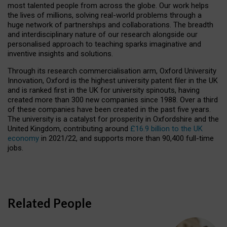
most talented people from across the globe. Our work helps
the lives of millions, solving real-world problems through a
huge network of partnerships and collaborations. The breadth
and interdisciplinary nature of our research alongside our
personalised approach to teaching sparks imaginative and
inventive insights and solutions.
Through its research commercialisation arm, Oxford University
Innovation, Oxford is the highest university patent filer in the UK
and is ranked first in the UK for university spinouts, having
created more than 300 new companies since 1988. Over a third
of these companies have been created in the past five years.
The university is a catalyst for prosperity in Oxfordshire and the
United Kingdom, contributing around
£16.9 billion to the UK
economy
in 2021/22, and supports more than 90,400 full-time
jobs.
Related People