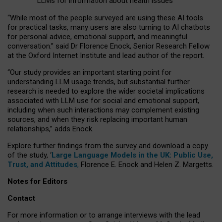
LLMs for information about health issues
“
Whil
e
most
of the
people
surveyed
are using these AI tools
for practical
tasks
,
many
users
are
also
turning to
AI
chatbots
for
personal advice, emotional support, and
meaningful
conversation.
” said Dr Florence Enock, Senior Research Fellow
at the Oxford Internet Institute and lead author of the report.
“Our study provides an important starting point for
understanding LLM usage trends, but substantial further
research is needed to explore the wider societal implications
associated with LLM use for social and emotional support,
including when such interactions may complement existing
sources, and when they risk replacing important human
relationships,” adds Enock.
Explore further findings from the survey and download a copy
of the study, ‘
Large Language Models in the UK: Public Use,
Trust, and Attitudes
,
Florence E. Enock and Helen Z. Margetts.
Notes for Editors
Contact
For more information or to arrange interviews with the lead