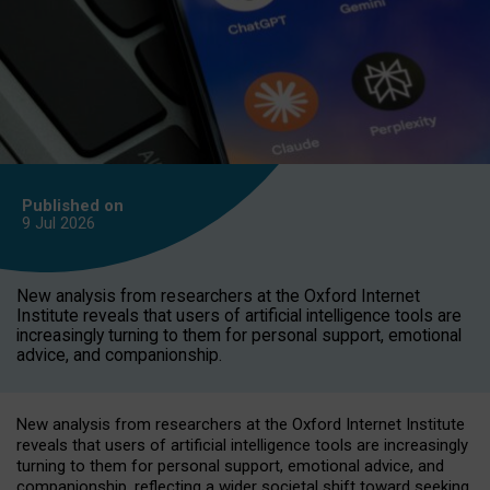
Published on
9 Jul
2026
New analysis from researchers at the Oxford Internet
Institute reveals that users of artificial intelligence tools are
increasingly turning to them for personal support, emotional
advice, and companionship.
New analysis from researchers at the Oxford Internet Institute
reveals that users of artificial intelligence tools are increasingly
turning to them for personal support, emotional advice, and
companionship, reflecting a wider societal shift toward seeking