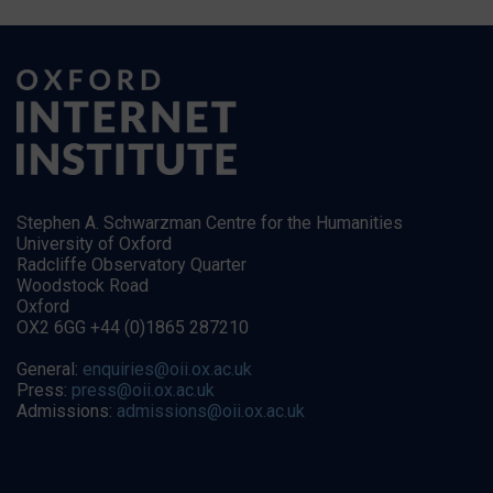
Stephen A. Schwarzman Centre for the Humanities
University of Oxford
Radcliffe Observatory Quarter
Woodstock Road
Oxford
OX2 6GG +44 (0)1865 287210
General:
enquiries@oii.ox.ac.uk
Press:
press@oii.ox.ac.uk
Admissions:
admissions@oii.ox.ac.uk