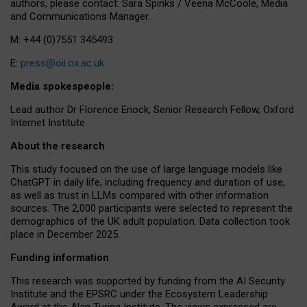
authors, please contact: Sara Spinks / Veena McCoole, Media
and Communications Manager.
M: +44 (0)7551 345493
E:
press@oii.ox.ac.uk
Media spokespeople:
Lead author Dr Florence Enock, Senior Research Fellow, Oxford
Internet Institute
About the research
This study focused on the use of large language models like
ChatGPT in daily life, including frequency and duration of use,
as well as trust in LLMs compared with other information
sources. The 2,000 participants were selected to represent the
demographics of the UK adult population. Data collection took
place in December 2025.
Funding information
This research was supported by funding from the AI Security
Institute and the EPSRC under the Ecosystem Leadership
Award at the Alan Turing Institute. The views expressed are