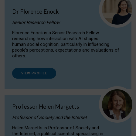
Dr Florence Enock
Senior Research Fellow
Florence Enock is a Senior Research Fellow
researching how interaction with AI shapes
human social cognition, particularly in influencing
people’s perceptions, expectations and evaluations of
others.
VIEW PROFILE
Professor Helen Margetts
Professor of Society and the Internet
Helen Margetts is Professor of Society and
the Internet, a political scientist specialising in