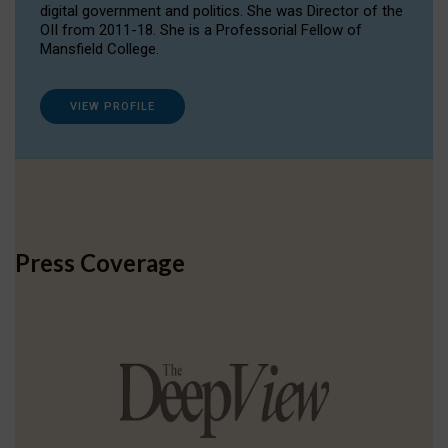
digital government and politics. She was Director of the
OII from 2011-18. She is a Professorial Fellow of
Mansfield College.
VIEW PROFILE
Press Coverage