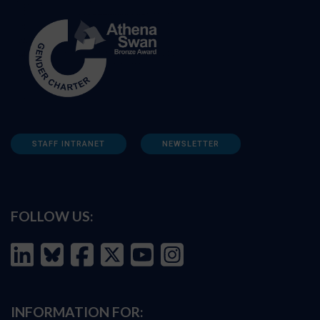
STAFF INTRANET
NEWSLETTER
FOLLOW US:
INFORMATION FOR: