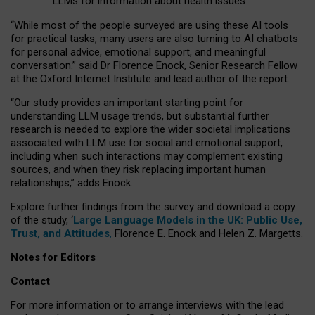
LLMs for information about health issues
“
Whil
e
most
of the
people
surveyed
are using these AI tools
for practical
tasks
,
many
users
are
also
turning to
AI
chatbots
for
personal advice, emotional support, and
meaningful
conversation.
” said Dr Florence Enock, Senior Research Fellow
at the Oxford Internet Institute and lead author of the report.
“Our study provides an important starting point for
understanding LLM usage trends, but substantial further
research is needed to explore the wider societal implications
associated with LLM use for social and emotional support,
including when such interactions may complement existing
sources, and when they risk replacing important human
relationships,” adds Enock.
Explore further findings from the survey and download a copy
of the study, ‘
Large Language Models in the UK: Public Use,
Trust, and Attitudes
,
Florence E. Enock and Helen Z. Margetts.
Notes for Editors
Contact
For more information or to arrange interviews with the lead