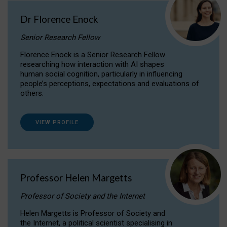
Dr Florence Enock
Senior Research Fellow
Florence Enock is a Senior Research Fellow
researching how interaction with AI shapes
human social cognition, particularly in influencing
people’s perceptions, expectations and evaluations of
others.
VIEW PROFILE
Professor Helen Margetts
Professor of Society and the Internet
Helen Margetts is Professor of Society and
the Internet, a political scientist specialising in