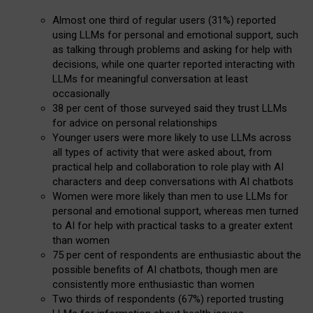
Almost one third of regular users (31%) reported
using LLMs for personal and emotional support, such
as talking through problems and asking for help with
decisions, while one quarter reported interacting with
LLMs for meaningful conversation at least
occasionally
38 per cent of those surveyed said they trust LLMs
for advice on personal relationships
Younger users were more likely to use LLMs across
all types of activity that were asked about, from
practical help and collaboration to role play with AI
characters and deep conversations with AI chatbots
Women were more likely than men to use LLMs for
personal and emotional support, whereas men turned
to AI for help with practical tasks to a greater extent
than women
75 per cent of respondents are enthusiastic about the
possible benefits of AI chatbots, though men are
consistently more enthusiastic than women
Two thirds of respondents (67%) reported trusting