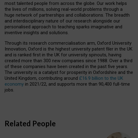
most talented people from across the globe. Our work helps
the lives of millions, solving real-world problems through a
huge network of partnerships and collaborations. The breadth
and interdisciplinary nature of our research alongside our
personalised approach to teaching sparks imaginative and
inventive insights and solutions.
Through its research commercialisation arm, Oxford University
Innovation, Oxford is the highest university patent filer in the UK
and is ranked first in the UK for university spinouts, having
created more than 300 new companies since 1988. Over a third
of these companies have been created in the past five years.
The university is a catalyst for prosperity in Oxfordshire and the
United Kingdom, contributing around
£16.9 billion to the UK
economy
in 2021/22, and supports more than 90,400 full-time
jobs.
Related People