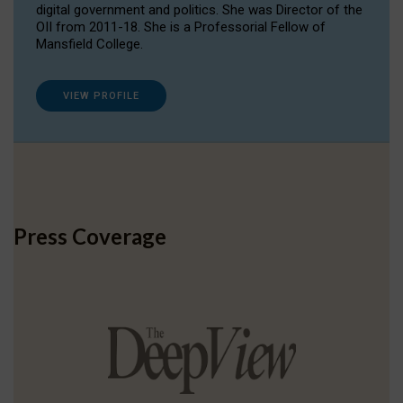
digital government and politics. She was Director of the
OII from 2011-18. She is a Professorial Fellow of
Mansfield College.
VIEW PROFILE
Press Coverage