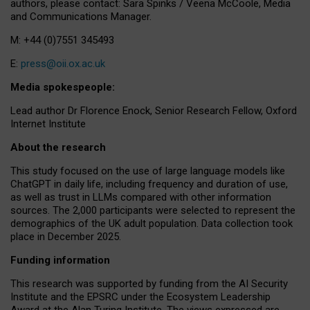
authors, please contact: Sara Spinks / Veena McCoole, Media
and Communications Manager.
M: +44 (0)7551 345493
E:
press@oii.ox.ac.uk
Media spokespeople:
Lead author Dr Florence Enock, Senior Research Fellow, Oxford
Internet Institute
About the research
This study focused on the use of large language models like
ChatGPT in daily life, including frequency and duration of use,
as well as trust in LLMs compared with other information
sources. The 2,000 participants were selected to represent the
demographics of the UK adult population. Data collection took
place in December 2025.
Funding information
This research was supported by funding from the AI Security
Institute and the EPSRC under the Ecosystem Leadership
Award at the Alan Turing Institute. The views expressed are