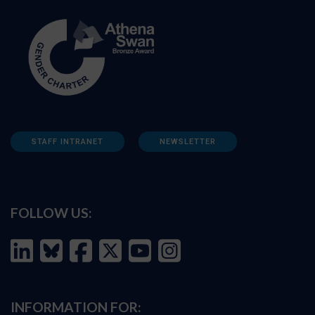
STAFF INTRANET
NEWSLETTER
FOLLOW US:
INFORMATION FOR: