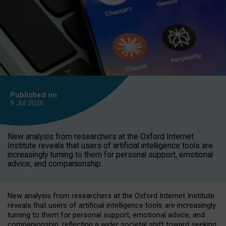
Published on
9 Jul
2026
New analysis from researchers at the Oxford Internet
Institute reveals that users of artificial intelligence tools are
increasingly turning to them for personal support, emotional
advice, and companionship.
New analysis from researchers at the Oxford Internet Institute
reveals that users of artificial intelligence tools are increasingly
turning to them for personal support, emotional advice, and
companionship, reflecting a wider societal shift toward seeking