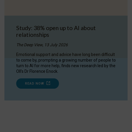
Study: 38% open up to AI about
relationships
The Deep View, 13 July 2026
Emotional support and advice have long been difficult
to come by, prompting a growing number of people to
turn to AI for more help, finds new research led by the
OII's Dr Florence Enock.
READ NOW