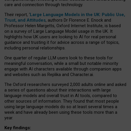
care and connection through technology.
Their report, ‘
Large Language Models in the UK: Public Use,
Trust, and Attitudes
, authors Dr Florence E. Enock and
Professor Helen Margetts, Oxford Internet Institute, is based
on a survey of Large Language Model usage in the UK. It
highlights how UK users are looking to AI for real personal
guidance and trusting it for advice across a range of topics,
including personal relationships.
One quarter of regular LLM users look to these tools for
meaningful conversation, while a small but notable minority
engage with AI characters available through companion apps
and websites such as Replika and Character.ai.
The Oxford researchers surveyed 2,000 adults online and asked
a series of questions about their interactions with large
language models and overall trust in AI tools, compared to
other sources of information. They found that most people
using large language models do so at least several times a
week and have already been using these tools more than a
year.
Key findings: