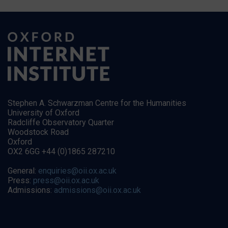
Stephen A. Schwarzman Centre for the Humanities
University of Oxford
Radcliffe Observatory Quarter
Woodstock Road
Oxford
OX2 6GG +44 (0)1865 287210
General:
enquiries@oii.ox.ac.uk
Press:
press@oii.ox.ac.uk
Admissions:
admissions@oii.ox.ac.uk