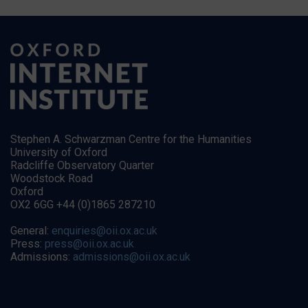
Stephen A. Schwarzman Centre for the Humanities
University of Oxford
Radcliffe Observatory Quarter
Woodstock Road
Oxford
OX2 6GG +44 (0)1865 287210
General:
enquiries@oii.ox.ac.uk
Press:
press@oii.ox.ac.uk
Admissions:
admissions@oii.ox.ac.uk