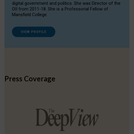
digital government and politics. She was Director of the
OII from 2011-18. She is a Professorial Fellow of
Mansfield College.
VIEW PROFILE
Press Coverage