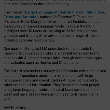
care and connection through technology.
Their report, ‘
Large Language Models in the UK: Public Use,
Trust, and Attitudes
, authors Dr Florence E. Enock and
Professor Helen Margetts, Oxford Internet Institute, is based
on a survey of Large Language Model usage in the UK. It
highlights how UK users are looking to AI for real personal
guidance and trusting it for advice across a range of topics,
including personal relationships.
One quarter of regular LLM users look to these tools for
meaningful conversation, while a small but notable minority
engage with AI characters available through companion apps
and websites such as Replika and Character.ai.
The Oxford researchers surveyed 2,000 adults online and asked
a series of questions about their interactions with large
language models and overall trust in AI tools, compared to
other sources of information. They found that most people
using large language models do so at least several times a
week and have already been using these tools more than a
year.
Key findings: