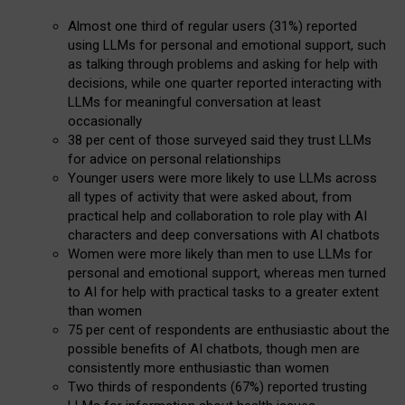
Almost one third of regular users (31%) reported
using LLMs for personal and emotional support, such
as talking through problems and asking for help with
decisions, while one quarter reported interacting with
LLMs for meaningful conversation at least
occasionally
38 per cent of those surveyed said they trust LLMs
for advice on personal relationships
Younger users were more likely to use LLMs across
all types of activity that were asked about, from
practical help and collaboration to role play with AI
characters and deep conversations with AI chatbots
Women were more likely than men to use LLMs for
personal and emotional support, whereas men turned
to AI for help with practical tasks to a greater extent
than women
75 per cent of respondents are enthusiastic about the
possible benefits of AI chatbots, though men are
consistently more enthusiastic than women
Two thirds of respondents (67%) reported trusting