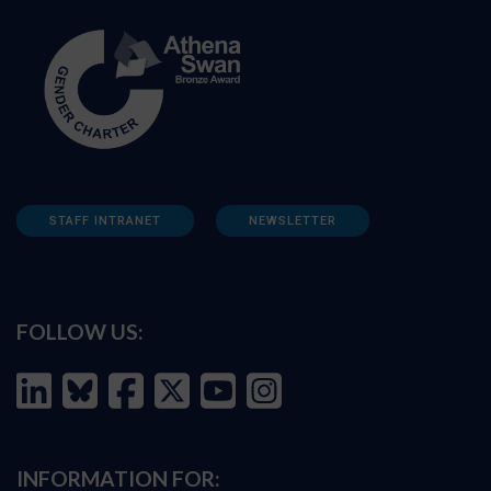
STAFF INTRANET
NEWSLETTER
FOLLOW US:
INFORMATION FOR: