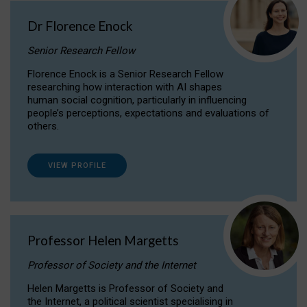
Dr Florence Enock
Senior Research Fellow
Florence Enock is a Senior Research Fellow
researching how interaction with AI shapes
human social cognition, particularly in influencing
people’s perceptions, expectations and evaluations of
others.
VIEW PROFILE
Professor Helen Margetts
Professor of Society and the Internet
Helen Margetts is Professor of Society and
the Internet, a political scientist specialising in