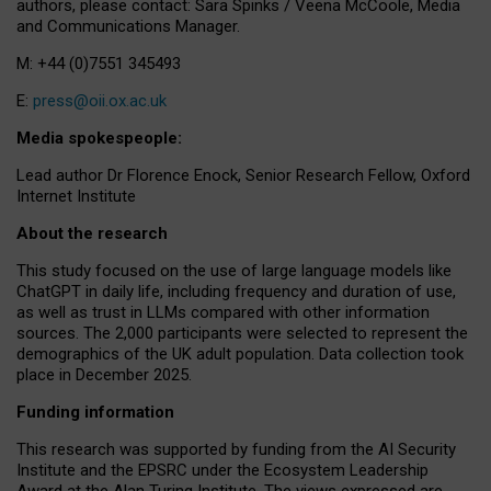
authors, please contact: Sara Spinks / Veena McCoole, Media
and Communications Manager.
M: +44 (0)7551 345493
E:
press@oii.ox.ac.uk
Media spokespeople:
Lead author Dr Florence Enock, Senior Research Fellow, Oxford
Internet Institute
About the research
This study focused on the use of large language models like
ChatGPT in daily life, including frequency and duration of use,
as well as trust in LLMs compared with other information
sources. The 2,000 participants were selected to represent the
demographics of the UK adult population. Data collection took
place in December 2025.
Funding information
This research was supported by funding from the AI Security
Institute and the EPSRC under the Ecosystem Leadership
Award at the Alan Turing Institute. The views expressed are