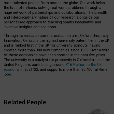
most talented people from across the globe. Our work helps
the lives of millions, solving real-world problems through a
huge network of partnerships and collaborations. The breadth
and interdisciplinary nature of our research alongside our
personalised approach to teaching sparks imaginative and
inventive insights and solutions.
Through its research commercialisation arm, Oxford University
Innovation, Oxford is the highest university patent filer in the UK
and is ranked first in the UK for university spinouts, having
created more than 300 new companies since 1988. Over a third
of these companies have been created in the past five years.
The university is a catalyst for prosperity in Oxfordshire and the
United Kingdom, contributing around
£16.9 billion to the UK
economy
in 2021/22, and supports more than 90,400 full-time
jobs.
Related People