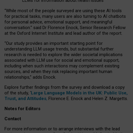
LLMs for information about health issues
“
Whil
e
most
of the
people
surveyed
are using these AI tools
for practical
tasks
,
many
users
are
also
turning to
AI
chatbots
for
personal advice, emotional support, and
meaningful
conversation.
” said Dr Florence Enock, Senior Research Fellow
at the Oxford Internet Institute and lead author of the report.
“Our study provides an important starting point for
understanding LLM usage trends, but substantial further
research is needed to explore the wider societal implications
associated with LLM use for social and emotional support,
including when such interactions may complement existing
sources, and when they risk replacing important human
relationships,” adds Enock.
Explore further findings from the survey and download a copy
of the study, ‘
Large Language Models in the UK: Public Use,
Trust, and Attitudes
,
Florence E. Enock and Helen Z. Margetts.
Notes for Editors
Contact
For more information or to arrange interviews with the lead