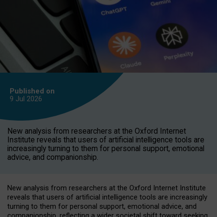
Published on
9 Jul
2026
New analysis from researchers at the Oxford Internet
Institute reveals that users of artificial intelligence tools are
increasingly turning to them for personal support, emotional
advice, and companionship.
New analysis from researchers at the Oxford Internet Institute
reveals that users of artificial intelligence tools are increasingly
turning to them for personal support, emotional advice, and
companionship, reflecting a wider societal shift toward seeking