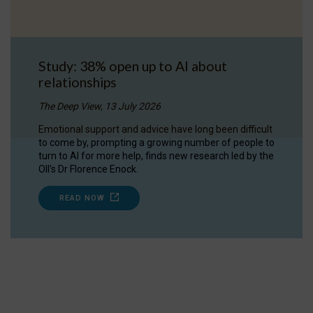
Study: 38% open up to AI about
relationships
The Deep View, 13 July 2026
Emotional support and advice have long been difficult
to come by, prompting a growing number of people to
turn to AI for more help, finds new research led by the
OII's Dr Florence Enock.
READ NOW