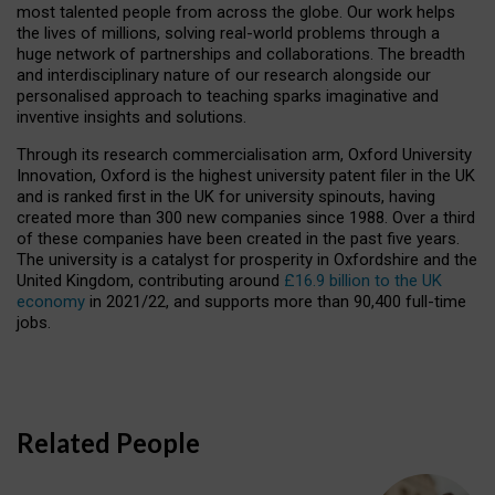
most talented people from across the globe. Our work helps
the lives of millions, solving real-world problems through a
huge network of partnerships and collaborations. The breadth
and interdisciplinary nature of our research alongside our
personalised approach to teaching sparks imaginative and
inventive insights and solutions.
Through its research commercialisation arm, Oxford University
Innovation, Oxford is the highest university patent filer in the UK
and is ranked first in the UK for university spinouts, having
created more than 300 new companies since 1988. Over a third
of these companies have been created in the past five years.
The university is a catalyst for prosperity in Oxfordshire and the
United Kingdom, contributing around
£16.9 billion to the UK
economy
in 2021/22, and supports more than 90,400 full-time
jobs.
Related People