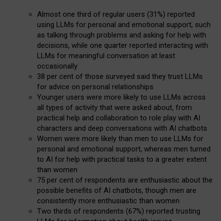
Almost one third of regular users (31%) reported
using LLMs for personal and emotional support, such
as talking through problems and asking for help with
decisions, while one quarter reported interacting with
LLMs for meaningful conversation at least
occasionally
38 per cent of those surveyed said they trust LLMs
for advice on personal relationships
Younger users were more likely to use LLMs across
all types of activity that were asked about, from
practical help and collaboration to role play with AI
characters and deep conversations with AI chatbots
Women were more likely than men to use LLMs for
personal and emotional support, whereas men turned
to AI for help with practical tasks to a greater extent
than women
75 per cent of respondents are enthusiastic about the
possible benefits of AI chatbots, though men are
consistently more enthusiastic than women
Two thirds of respondents (67%) reported trusting