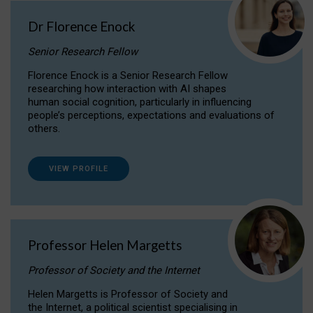
Dr Florence Enock
Senior Research Fellow
Florence Enock is a Senior Research Fellow
researching how interaction with AI shapes
human social cognition, particularly in influencing
people’s perceptions, expectations and evaluations of
others.
VIEW PROFILE
Professor Helen Margetts
Professor of Society and the Internet
Helen Margetts is Professor of Society and
the Internet, a political scientist specialising in