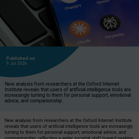
Published on
9 Jul
2026
New analysis from researchers at the Oxford Internet
Institute reveals that users of artificial intelligence tools are
increasingly turning to them for personal support, emotional
advice, and companionship.
New analysis from researchers at the Oxford Internet Institute
reveals that users of artificial intelligence tools are increasingly
turning to them for personal support, emotional advice, and
companionship, reflecting a wider societal shift toward seeking