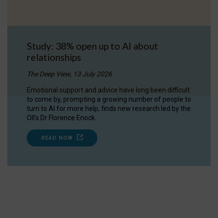
Study: 38% open up to AI about
relationships
The Deep View, 13 July 2026
Emotional support and advice have long been difficult
to come by, prompting a growing number of people to
turn to AI for more help, finds new research led by the
OII's Dr Florence Enock.
READ NOW