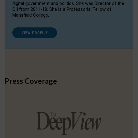
digital government and politics. She was Director of the
OII from 2011-18. She is a Professorial Fellow of
Mansfield College.
VIEW PROFILE
Press Coverage