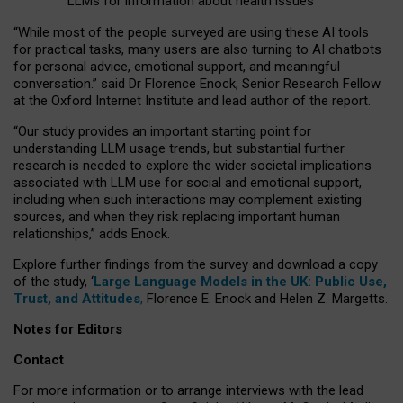
LLMs for information about health issues
“
Whil
e
most
of the
people
surveyed
are using these AI tools
for practical
tasks
,
many
users
are
also
turning to
AI
chatbots
for
personal advice, emotional support, and
meaningful
conversation.
” said Dr Florence Enock, Senior Research Fellow
at the Oxford Internet Institute and lead author of the report.
“Our study provides an important starting point for
understanding LLM usage trends, but substantial further
research is needed to explore the wider societal implications
associated with LLM use for social and emotional support,
including when such interactions may complement existing
sources, and when they risk replacing important human
relationships,” adds Enock.
Explore further findings from the survey and download a copy
of the study, ‘
Large Language Models in the UK: Public Use,
Trust, and Attitudes
,
Florence E. Enock and Helen Z. Margetts.
Notes for Editors
Contact
For more information or to arrange interviews with the lead