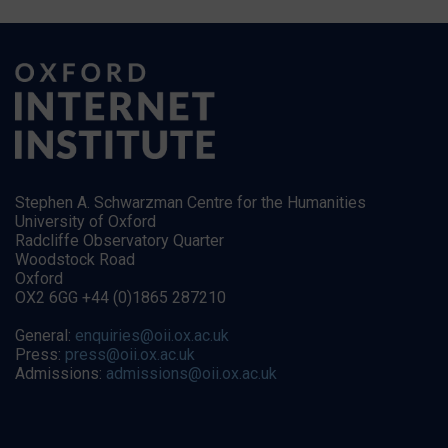
Stephen A. Schwarzman Centre for the Humanities
University of Oxford
Radcliffe Observatory Quarter
Woodstock Road
Oxford
OX2 6GG +44 (0)1865 287210
General:
enquiries@oii.ox.ac.uk
Press:
press@oii.ox.ac.uk
Admissions:
admissions@oii.ox.ac.uk