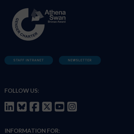
STAFF INTRANET
NEWSLETTER
FOLLOW US:
INFORMATION FOR: