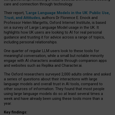
care and connection through technology.
Their report, ‘
Large Language Models in the UK: Public Use,
Trust, and Attitudes
, authors Dr Florence E. Enock and
Professor Helen Margetts, Oxford Internet Institute, is based
on a survey of Large Language Model usage in the UK. It
highlights how UK users are looking to AI for real personal
guidance and trusting it for advice across a range of topics,
including personal relationships.
One quarter of regular LLM users look to these tools for
meaningful conversation, while a small but notable minority
engage with AI characters available through companion apps
and websites such as Replika and Character.ai.
The Oxford researchers surveyed 2,000 adults online and asked
a series of questions about their interactions with large
language models and overall trust in AI tools, compared to
other sources of information. They found that most people
using large language models do so at least several times a
week and have already been using these tools more than a
year.
Key findings: