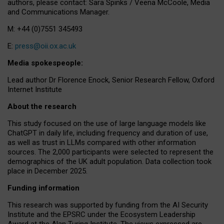
authors, please contact: Sara Spinks / Veena McCoole, Media
and Communications Manager.
M: +44 (0)7551 345493
E:
press@oii.ox.ac.uk
Media spokespeople:
Lead author Dr Florence Enock, Senior Research Fellow, Oxford
Internet Institute
About the research
This study focused on the use of large language models like
ChatGPT in daily life, including frequency and duration of use,
as well as trust in LLMs compared with other information
sources. The 2,000 participants were selected to represent the
demographics of the UK adult population. Data collection took
place in December 2025.
Funding information
This research was supported by funding from the AI Security
Institute and the EPSRC under the Ecosystem Leadership
Award at the Alan Turing Institute. The views expressed are