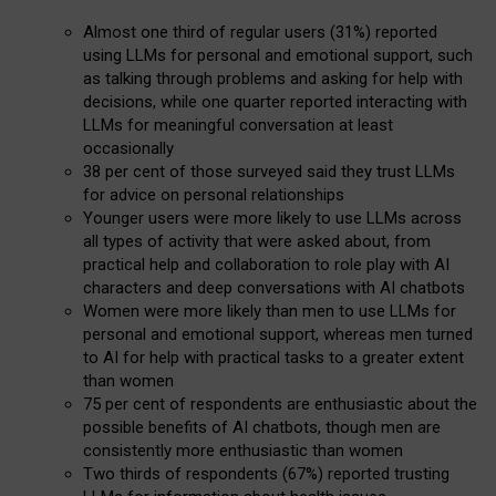
Almost one third of regular users (31%) reported
using LLMs for personal and emotional support, such
as talking through problems and asking for help with
decisions, while one quarter reported interacting with
LLMs for meaningful conversation at least
occasionally
38 per cent of those surveyed said they trust LLMs
for advice on personal relationships
Younger users were more likely to use LLMs across
all types of activity that were asked about, from
practical help and collaboration to role play with AI
characters and deep conversations with AI chatbots
Women were more likely than men to use LLMs for
personal and emotional support, whereas men turned
to AI for help with practical tasks to a greater extent
than women
75 per cent of respondents are enthusiastic about the
possible benefits of AI chatbots, though men are
consistently more enthusiastic than women
Two thirds of respondents (67%) reported trusting