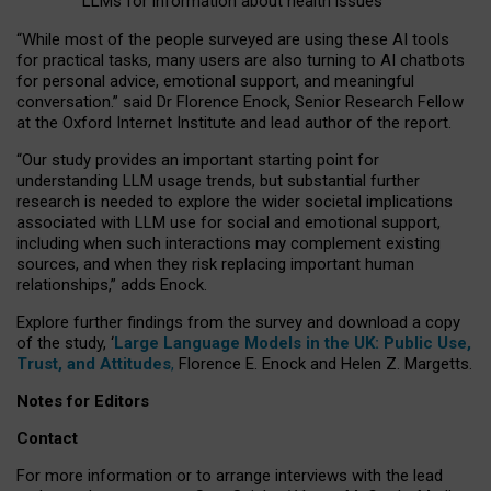
LLMs for information about health issues
“
Whil
e
most
of the
people
surveyed
are using these AI tools
for practical
tasks
,
many
users
are
also
turning to
AI
chatbots
for
personal advice, emotional support, and
meaningful
conversation.
” said Dr Florence Enock, Senior Research Fellow
at the Oxford Internet Institute and lead author of the report.
“Our study provides an important starting point for
understanding LLM usage trends, but substantial further
research is needed to explore the wider societal implications
associated with LLM use for social and emotional support,
including when such interactions may complement existing
sources, and when they risk replacing important human
relationships,” adds Enock.
Explore further findings from the survey and download a copy
of the study, ‘
Large Language Models in the UK: Public Use,
Trust, and Attitudes
,
Florence E. Enock and Helen Z. Margetts.
Notes for Editors
Contact
For more information or to arrange interviews with the lead