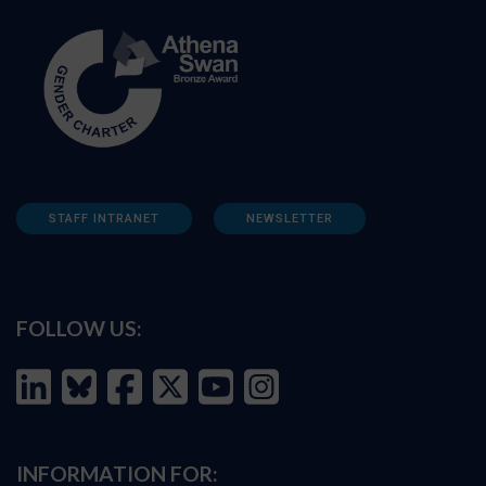
STAFF INTRANET
NEWSLETTER
FOLLOW US:
INFORMATION FOR: