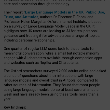
care and connection through technology.
Their report, ‘
Large Language Models in the UK: Public Use,
Trust, and Attitudes
, authors Dr Florence E. Enock and
Professor Helen Margetts, Oxford Internet Institute, is based
on a survey of Large Language Model usage in the UK. It
highlights how UK users are looking to AI for real personal
guidance and trusting it for advice across a range of topics,
including personal relationships.
One quarter of regular LLM users look to these tools for
meaningful conversation, while a small but notable minority
engage with AI characters available through companion apps
and websites such as Replika and Character.ai.
The Oxford researchers surveyed 2,000 adults online and asked
a series of questions about their interactions with large
language models and overall trust in AI tools, compared to
other sources of information. They found that most people
using large language models do so at least several times a
week and have already been using these tools more than a
year.
Key findings: