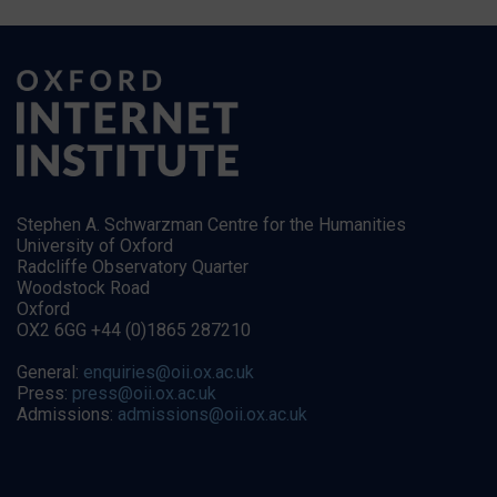
Stephen A. Schwarzman Centre for the Humanities
University of Oxford
Radcliffe Observatory Quarter
Woodstock Road
Oxford
OX2 6GG +44 (0)1865 287210
General:
enquiries@oii.ox.ac.uk
Press:
press@oii.ox.ac.uk
Admissions:
admissions@oii.ox.ac.uk