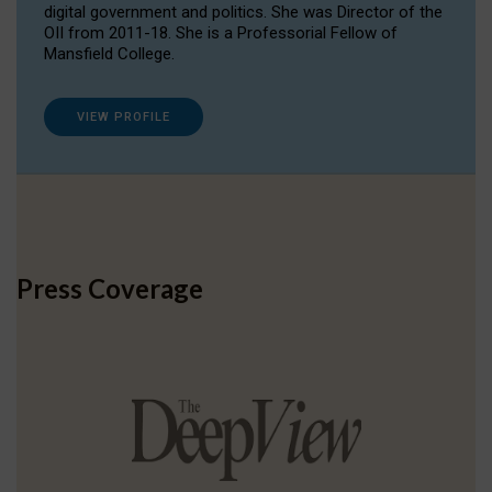
digital government and politics. She was Director of the
OII from 2011-18. She is a Professorial Fellow of
Mansfield College.
VIEW PROFILE
Press Coverage