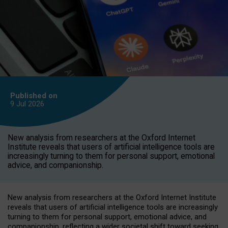
Published on
9 Jul
2026
New analysis from researchers at the Oxford Internet
Institute reveals that users of artificial intelligence tools are
increasingly turning to them for personal support, emotional
advice, and companionship.
New analysis from researchers at the Oxford Internet Institute
reveals that users of artificial intelligence tools are increasingly
turning to them for personal support, emotional advice, and
companionship, reflecting a wider societal shift toward seeking