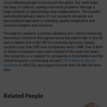
most talented people from across the globe. Our work helps
the lives of millions, solving real-world problems through a
huge network of partnerships and collaborations. The breadth
and interdisciplinary nature of our research alongside our
personalised approach to teaching sparks imaginative and
inventive insights and solutions.
Through its research commercialisation arm, Oxford University
Innovation, Oxford is the highest university patent filer in the UK
and is ranked first in the UK for university spinouts, having
created more than 300 new companies since 1988. Over a third
of these companies have been created in the past five years.
The university is a catalyst for prosperity in Oxfordshire and the
United Kingdom, contributing around
£16.9 billion to the UK
economy
in 2021/22, and supports more than 90,400 full-time
jobs.
Related People