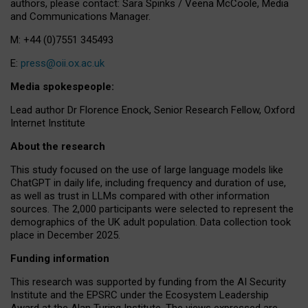
authors, please contact: Sara Spinks / Veena McCoole, Media
and Communications Manager.
M: +44 (0)7551 345493
E:
press@oii.ox.ac.uk
Media spokespeople:
Lead author Dr Florence Enock, Senior Research Fellow, Oxford
Internet Institute
About the research
This study focused on the use of large language models like
ChatGPT in daily life, including frequency and duration of use,
as well as trust in LLMs compared with other information
sources. The 2,000 participants were selected to represent the
demographics of the UK adult population. Data collection took
place in December 2025.
Funding information
This research was supported by funding from the AI Security
Institute and the EPSRC under the Ecosystem Leadership
Award at the Alan Turing Institute. The views expressed are