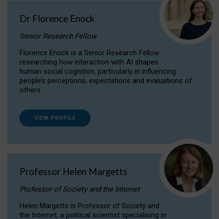
Dr Florence Enock
Senior Research Fellow
Florence Enock is a Senior Research Fellow
researching how interaction with AI shapes
human social cognition, particularly in influencing
people’s perceptions, expectations and evaluations of
others.
VIEW PROFILE
Professor Helen Margetts
Professor of Society and the Internet
Helen Margetts is Professor of Society and
the Internet, a political scientist specialising in