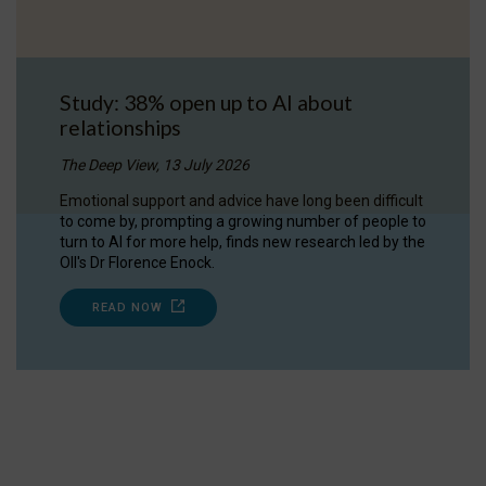
Study: 38% open up to AI about
relationships
The Deep View, 13 July 2026
Emotional support and advice have long been difficult
to come by, prompting a growing number of people to
turn to AI for more help, finds new research led by the
OII's Dr Florence Enock.
READ NOW