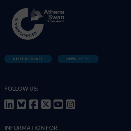
STAFF INTRANET
NEWSLETTER
FOLLOW US:
INFORMATION FOR: