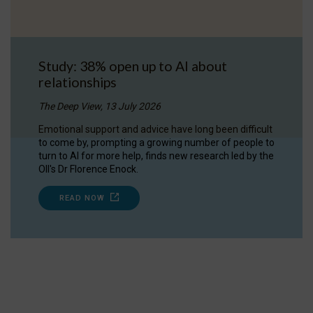
Study: 38% open up to AI about
relationships
The Deep View, 13 July 2026
Emotional support and advice have long been difficult
to come by, prompting a growing number of people to
turn to AI for more help, finds new research led by the
OII's Dr Florence Enock.
READ NOW