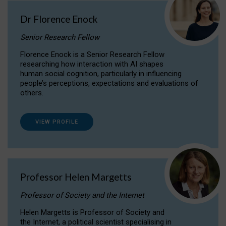
Dr Florence Enock
Senior Research Fellow
Florence Enock is a Senior Research Fellow
researching how interaction with AI shapes
human social cognition, particularly in influencing
people’s perceptions, expectations and evaluations of
others.
VIEW PROFILE
Professor Helen Margetts
Professor of Society and the Internet
Helen Margetts is Professor of Society and
the Internet, a political scientist specialising in