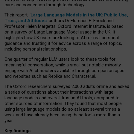
care and connection through technology.
Their report, ‘
Large Language Models in the UK: Public Use,
Trust, and Attitudes
, authors Dr Florence E. Enock and
Professor Helen Margetts, Oxford Internet Institute, is based
on a survey of Large Language Model usage in the UK. It
highlights how UK users are looking to AI for real personal
guidance and trusting it for advice across a range of topics,
including personal relationships.
One quarter of regular LLM users look to these tools for
meaningful conversation, while a small but notable minority
engage with AI characters available through companion apps
and websites such as Replika and Character.ai.
The Oxford researchers surveyed 2,000 adults online and asked
a series of questions about their interactions with large
language models and overall trust in AI tools, compared to
other sources of information. They found that most people
using large language models do so at least several times a
week and have already been using these tools more than a
year.
Key findings: