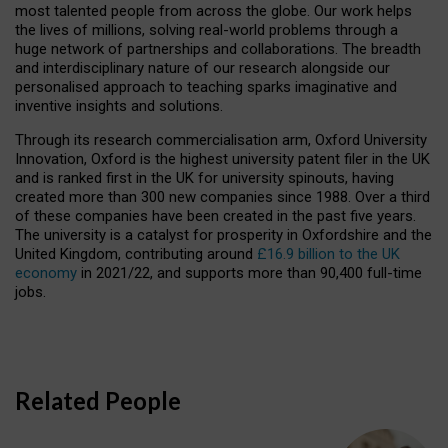
most talented people from across the globe. Our work helps
the lives of millions, solving real-world problems through a
huge network of partnerships and collaborations. The breadth
and interdisciplinary nature of our research alongside our
personalised approach to teaching sparks imaginative and
inventive insights and solutions.
Through its research commercialisation arm, Oxford University
Innovation, Oxford is the highest university patent filer in the UK
and is ranked first in the UK for university spinouts, having
created more than 300 new companies since 1988. Over a third
of these companies have been created in the past five years.
The university is a catalyst for prosperity in Oxfordshire and the
United Kingdom, contributing around
£16.9 billion to the UK
economy
in 2021/22, and supports more than 90,400 full-time
jobs.
Related People