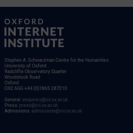
Stephen A. Schwarzman Centre for the Humanities
University of Oxford
Radcliffe Observatory Quarter
Woodstock Road
Oxford
OX2 6GG +44 (0)1865 287210
General:
enquiries@oii.ox.ac.uk
Press:
press@oii.ox.ac.uk
Admissions:
admissions@oii.ox.ac.uk