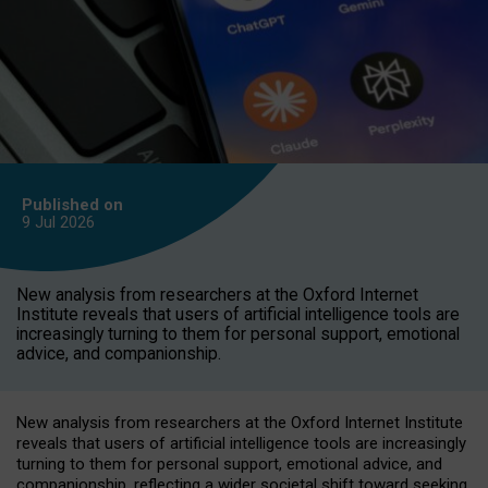
Published on
9 Jul
2026
New analysis from researchers at the Oxford Internet
Institute reveals that users of artificial intelligence tools are
increasingly turning to them for personal support, emotional
advice, and companionship.
New analysis from researchers at the Oxford Internet Institute
reveals that users of artificial intelligence tools are increasingly
turning to them for personal support, emotional advice, and
companionship, reflecting a wider societal shift toward seeking