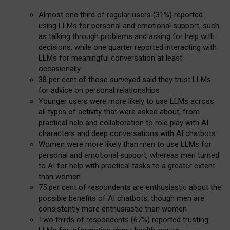
Almost one third of regular users (31%) reported
using LLMs for personal and emotional support, such
as talking through problems and asking for help with
decisions, while one quarter reported interacting with
LLMs for meaningful conversation at least
occasionally
38 per cent of those surveyed said they trust LLMs
for advice on personal relationships
Younger users were more likely to use LLMs across
all types of activity that were asked about, from
practical help and collaboration to role play with AI
characters and deep conversations with AI chatbots
Women were more likely than men to use LLMs for
personal and emotional support, whereas men turned
to AI for help with practical tasks to a greater extent
than women
75 per cent of respondents are enthusiastic about the
possible benefits of AI chatbots, though men are
consistently more enthusiastic than women
Two thirds of respondents (67%) reported trusting