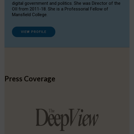
digital government and politics. She was Director of the
OII from 2011-18. She is a Professorial Fellow of
Mansfield College.
VIEW PROFILE
Press Coverage