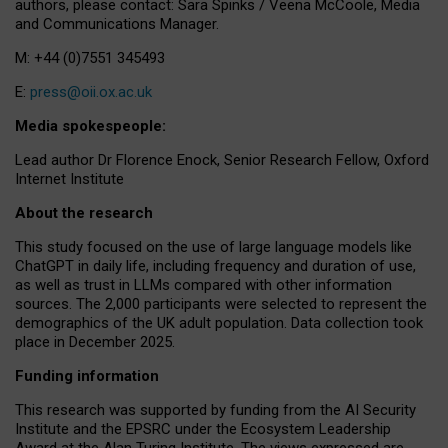
authors, please contact: Sara Spinks / Veena McCoole, Media
and Communications Manager.
M: +44 (0)7551 345493
E:
press@oii.ox.ac.uk
Media spokespeople:
Lead author Dr Florence Enock, Senior Research Fellow, Oxford
Internet Institute
About the research
This study focused on the use of large language models like
ChatGPT in daily life, including frequency and duration of use,
as well as trust in LLMs compared with other information
sources. The 2,000 participants were selected to represent the
demographics of the UK adult population. Data collection took
place in December 2025.
Funding information
This research was supported by funding from the AI Security
Institute and the EPSRC under the Ecosystem Leadership
Award at the Alan Turing Institute. The views expressed are