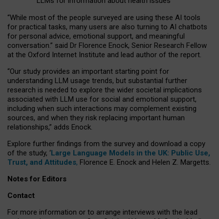
LLMs for information about health issues
“
Whil
e
most
of the
people
surveyed
are using these AI tools
for practical
tasks
,
many
users
are
also
turning to
AI
chatbots
for
personal advice, emotional support, and
meaningful
conversation.
” said Dr Florence Enock, Senior Research Fellow
at the Oxford Internet Institute and lead author of the report.
“Our study provides an important starting point for
understanding LLM usage trends, but substantial further
research is needed to explore the wider societal implications
associated with LLM use for social and emotional support,
including when such interactions may complement existing
sources, and when they risk replacing important human
relationships,” adds Enock.
Explore further findings from the survey and download a copy
of the study, ‘
Large Language Models in the UK: Public Use,
Trust, and Attitudes
,
Florence E. Enock and Helen Z. Margetts.
Notes for Editors
Contact
For more information or to arrange interviews with the lead