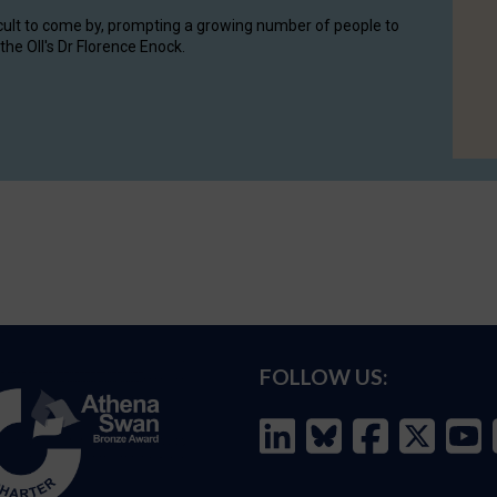
cult to come by, prompting a growing number of people to
the OII's Dr Florence Enock.
FOLLOW US: