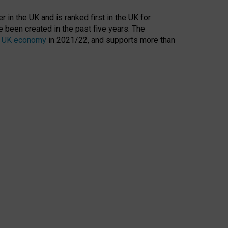
 in the UK and is ranked first in the UK for
 been created in the past five years. The
the UK economy
in 2021/22, and supports more than