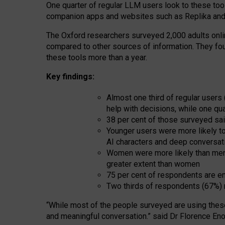
One quarter of regular LLM users look to these tool
companion apps and websites such as Replika and 
The Oxford researchers surveyed 2,000 adults online
compared to other sources of information. They fo
these tools more than a year.
Key findings:
Almost one third of regular users
help with decisions, while one qu
38 per cent of those surveyed sai
Younger users were more likely to 
AI characters and deep conversat
Women were more likely than men 
greater extent than women
75 per cent of respondents are en
Two thirds of respondents (67%) 
“
Whil
e
most
of the
people
surveyed
are using thes
and
meaningful conversation.
” said Dr Florence Eno