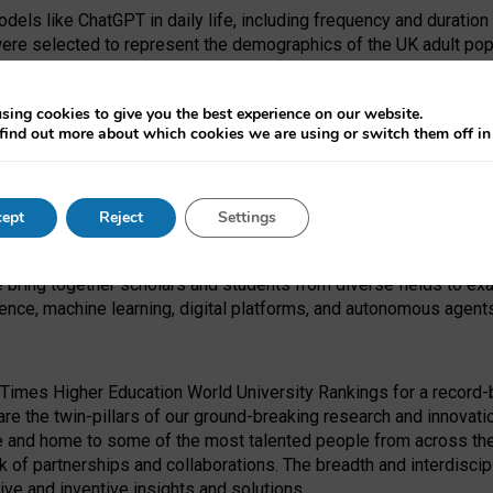
dels like ChatGPT in daily life, including frequency and duration
were selected to represent the demographics of the UK adult pop
sing cookies to give you the best experience on our website.
find out more about which cookies we are using or switch them off i
I Security Institute and the EPSRC under the Ecosystem Leadersh
 had no role in study design, data collection and analysis, decis
ept
Reject
Settings
 forefront of exploring the human impact of emerging technologies
e bring together scholars and students from diverse fields to e
igence, machine learning, digital platforms, and autonomous agent
Times Higher Education World University Rankings for a record-b
re the twin-pillars of our ground-breaking research and innovatio
 and home to some of the most talented people from across the g
 of partnerships and collaborations. The breadth and interdiscipl
ve and inventive insights and solutions.