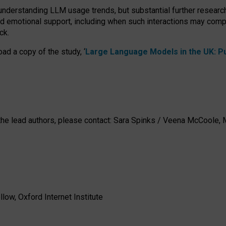
 understanding LLM usage trends, but substantial further researc
nd emotional support, including when such interactions may comp
ck.
ad a copy of the study, ‘
Large Language Models in the UK: Pub
h the lead authors, please contact: Sara Spinks / Veena McCool
low, Oxford Internet Institute