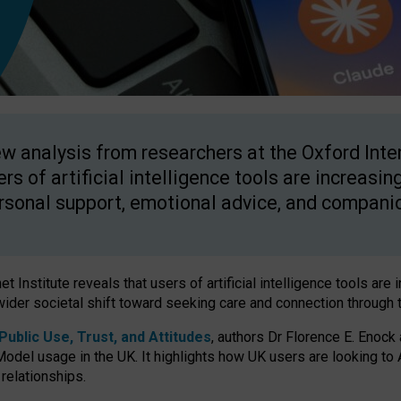
w analysis from researchers at the Oxford Inter
ers of artificial intelligence tools are increasin
rsonal support, emotional advice, and compani
 Institute reveals that users of artificial intelligence tools are 
wider societal shift toward seeking care and connection through 
ublic Use, Trust, and Attitudes
, authors Dr Florence E. Enock
odel usage in the UK. It highlights how UK users are looking to AI
 relationships.