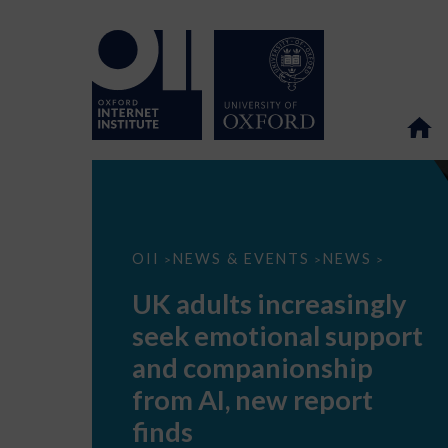
UK
OII
NEWS & EVENTS
NEWS
>
>
>
adults
increasingly
UK adults increasingly
seek
emotional
seek emotional support
support
and
and companionship
companionship
from
from AI, new report
AI,
new
finds
report