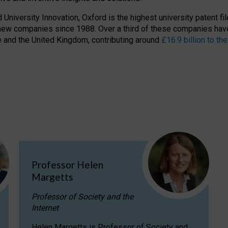
niversity Innovation, Oxford is the highest university patent filer
new companies since 1988. Over a third of these companies have
ire and the United Kingdom, contributing around
£16.9 billion to 
Professor Helen
Margetts
Professor of Society and the
Internet
Helen Margetts is Professor of Society and