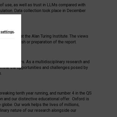
 of use, as well as trust in LLMs compared with
ulation. Data collection took place in December
n
settings
.
ip Award at the Alan Turing Institute. The views
ion to publish or preparation of the report.
 for 25 years. As a multidisciplinary research and
xamine the opportunities and challenges posed by
s.
reaking tenth year running, and number 4 in the QS
n and our distinctive educational offer. Oxford is
lobe. Our work helps the lives of millions,
inary nature of our research alongside our