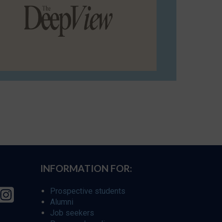
INFORMATION FOR:
Prospective students
Alumni
Job seekers