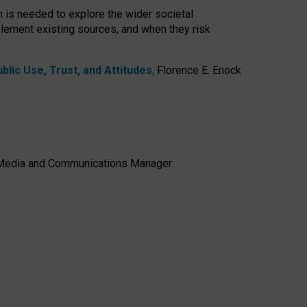
h is needed to explore the wider societal
lement existing sources, and when they risk
lic Use, Trust, and Attitudes
,
Florence E. Enock
e, Media and Communications Manager.