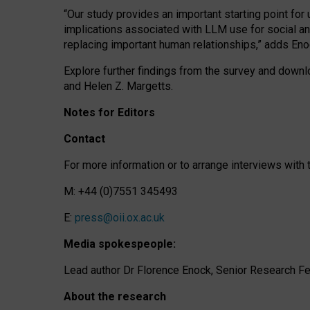
“Our study provides an important starting point for
implications associated with LLM use for social a
replacing important human relationships,” adds Eno
Explore further findings from the survey and downlo
and Helen Z. Margetts.
Notes for Editors
Contact
For more information or to arrange interviews wit
M: +44 (0)7551 345493
E:
press@oii.ox.ac.uk
Media spokespeople:
Lead author Dr Florence Enock, Senior Research Fel
About the research