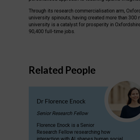
Through its research commercialisation arm, Oxford U
university spinouts, having created more than 300 
university is a catalyst for prosperity in Oxfordsh
90,400 full-time jobs.
Related People
Dr Florence Enock
Senior Research Fellow
Florence Enock is a Senior
Research Fellow researching how
interaction with AI shapes human social