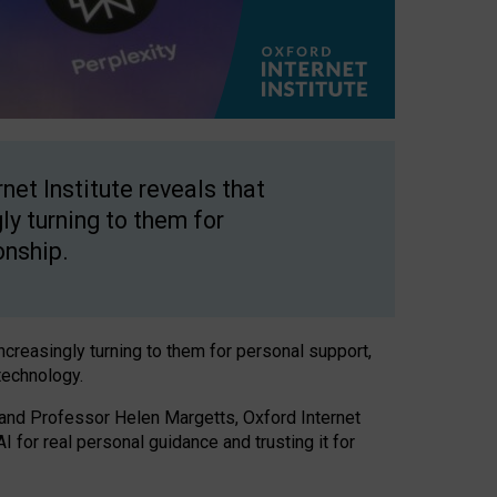
net Institute reveals that
gly turning to them for
onship.
increasingly turning to them for personal support,
technology.
 and Professor Helen Margetts, Oxford Internet
 for real personal guidance and trusting it for