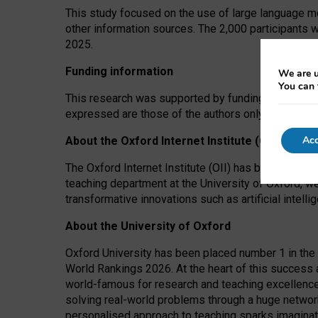
This study focused on the use of large language mo
other information sources. The 2,000 participants 
2025.
Funding information
We are u
You can 
This research was supported by funding from the A
expressed are those of the authors only. The funders
Acc
About the Oxford Internet Institute (OII)
The Oxford Internet Institute (OII) has been at the
teaching department at the University of Oxford, w
transformative innovations such as artificial intell
About the University of Oxford
Oxford University has been placed number 1 in the 
World Rankings 2026. At the heart of this success a
world-famous for research and teaching excellence
solving real-world problems through a huge network
personalised approach to teaching sparks imaginati