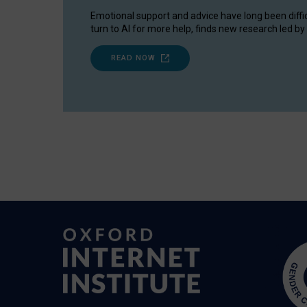
Emotional support and advice have long been diffi
turn to AI for more help, finds new research led by 
READ NOW