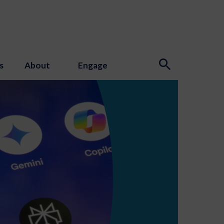
s
About
Engage