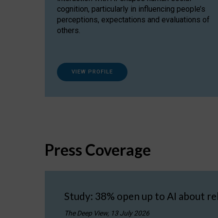
cognition, particularly in influencing people’s
perceptions, expectations and evaluations of
others.
VIEW PROFILE
Press Coverage
Study: 38% open up to AI about re
The Deep View, 13 July 2026