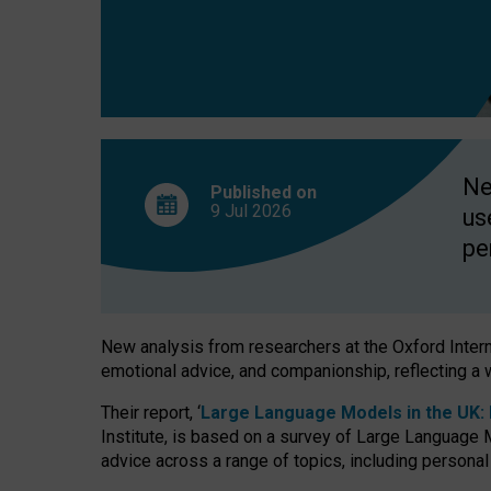
finds
Ne
Published on
9 Jul
2026
us
pe
New analysis from researchers at the Oxford Internet
emotional advice, and companionship, reflecting a 
Their report, ‘
Large Language Models in the UK: P
Institute, is based on a survey of Large Language M
advice across a range of topics, including personal