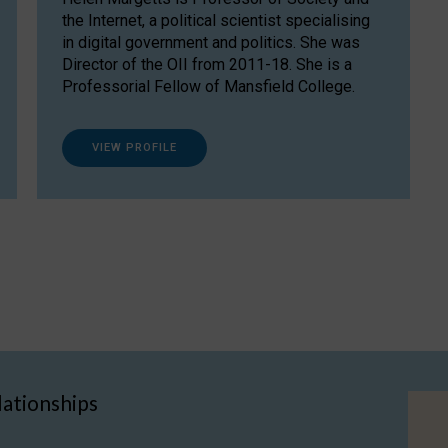
the Internet, a political scientist specialising
in digital government and politics. She was
Director of the OII from 2011-18. She is a
Professorial Fellow of Mansfield College.
VIEW PROFILE
lationships