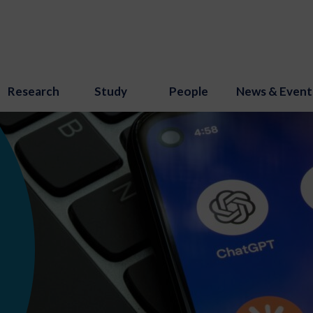
Research
Study
People
News & Event