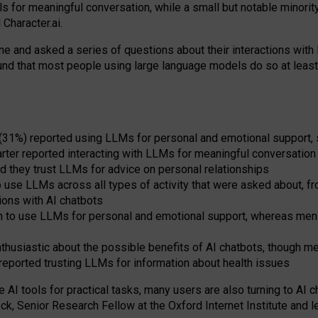
s for meaningful conversation, while a small but notable minorit
Character.ai.
 and asked a series of questions about their interactions with l
und that most people using large language models do so at leas
 (31%) reported using LLMs for personal and emotional support, 
arter reported interacting with LLMs for meaningful conversation 
d they trust LLMs for advice on personal relationships
use LLMs across all types of activity that were asked about, from
ions with AI chatbots
to use LLMs for personal and emotional support, whereas men tur
thusiastic about the possible benefits of AI chatbots, though 
reported trusting LLMs for information about health issues
e AI tools for practical
tasks
,
many
users
are
also
turning to
AI
ch
ck, Senior Research Fellow at the Oxford Internet Institute and le