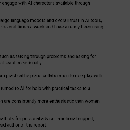
y engage with AI characters available through
arge language models and overall trust in AI tools,
t several times a week and have already been using
such as talking through problems and asking for
at least occasionally
 practical help and collaboration to role play with
ned to AI for help with practical tasks to a
men are consistently more enthusiastic than women
atbots for
personal advice, emotional support,
ad author of the report.