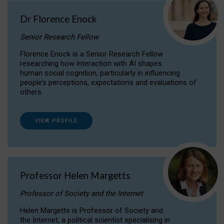
Dr Florence Enock
Senior Research Fellow
Florence Enock is a Senior Research Fellow
researching how interaction with AI shapes
human social cognition, particularly in influencing
people’s perceptions, expectations and evaluations of
others.
VIEW PROFILE
Professor Helen Margetts
Professor of Society and the Internet
Helen Margetts is Professor of Society and
the Internet, a political scientist specialising in