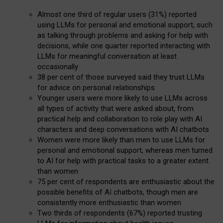
Almost one third of regular users (31%) reported
using LLMs for personal and emotional support, such
as talking through problems and asking for help with
decisions, while one quarter reported interacting with
LLMs for meaningful conversation at least
occasionally
38 per cent of those surveyed said they trust LLMs
for advice on personal relationships
Younger users were more likely to use LLMs across
all types of activity that were asked about, from
practical help and collaboration to role play with AI
characters and deep conversations with AI chatbots
Women were more likely than men to use LLMs for
personal and emotional support, whereas men turned
to AI for help with practical tasks to a greater extent
than women
75 per cent of respondents are enthusiastic about the
possible benefits of AI chatbots, though men are
consistently more enthusiastic than women
Two thirds of respondents (67%) reported trusting