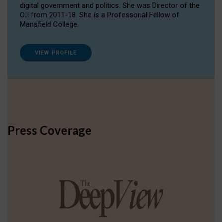
digital government and politics. She was Director of the
OII from 2011-18. She is a Professorial Fellow of
Mansfield College.
VIEW PROFILE
Press Coverage