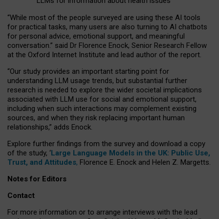
LLMs for information about health issues
“
Whil
e
most
of the
people
surveyed
are using these AI tools
for practical
tasks
,
many
users
are
also
turning to
AI
chatbots
for
personal advice, emotional support, and
meaningful
conversation.
” said Dr Florence Enock, Senior Research Fellow
at the Oxford Internet Institute and lead author of the report.
“Our study provides an important starting point for
understanding LLM usage trends, but substantial further
research is needed to explore the wider societal implications
associated with LLM use for social and emotional support,
including when such interactions may complement existing
sources, and when they risk replacing important human
relationships,” adds Enock.
Explore further findings from the survey and download a copy
of the study, ‘
Large Language Models in the UK: Public Use,
Trust, and Attitudes
,
Florence E. Enock and Helen Z. Margetts.
Notes for Editors
Contact
For more information or to arrange interviews with the lead