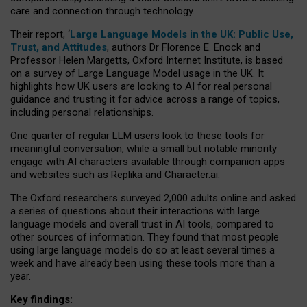
care and connection through technology.
Their report, ‘
Large Language Models in the UK: Public Use,
Trust, and Attitudes
, authors Dr Florence E. Enock and
Professor Helen Margetts, Oxford Internet Institute, is based
on a survey of Large Language Model usage in the UK. It
highlights how UK users are looking to AI for real personal
guidance and trusting it for advice across a range of topics,
including personal relationships.
One quarter of regular LLM users look to these tools for
meaningful conversation, while a small but notable minority
engage with AI characters available through companion apps
and websites such as Replika and Character.ai.
The Oxford researchers surveyed 2,000 adults online and asked
a series of questions about their interactions with large
language models and overall trust in AI tools, compared to
other sources of information. They found that most people
using large language models do so at least several times a
week and have already been using these tools more than a
year.
Key findings: