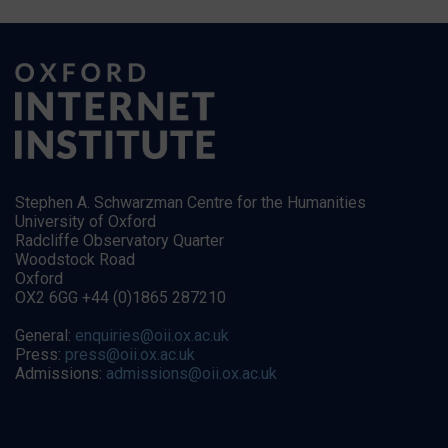
Stephen A. Schwarzman Centre for the Humanities
University of Oxford
Radcliffe Observatory Quarter
Woodstock Road
Oxford
OX2 6GG +44 (0)1865 287210
General:
enquiries@oii.ox.ac.uk
Press:
press@oii.ox.ac.uk
Admissions:
admissions@oii.ox.ac.uk