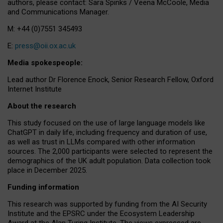
authors, please contact: Sara Spinks / Veena McCoole, Media
and Communications Manager.
M: +44 (0)7551 345493
E:
press@oii.ox.ac.uk
Media spokespeople:
Lead author Dr Florence Enock, Senior Research Fellow, Oxford
Internet Institute
About the research
This study focused on the use of large language models like
ChatGPT in daily life, including frequency and duration of use,
as well as trust in LLMs compared with other information
sources. The 2,000 participants were selected to represent the
demographics of the UK adult population. Data collection took
place in December 2025.
Funding information
This research was supported by funding from the AI Security
Institute and the EPSRC under the Ecosystem Leadership
Award at the Alan Turing Institute. The views expressed are