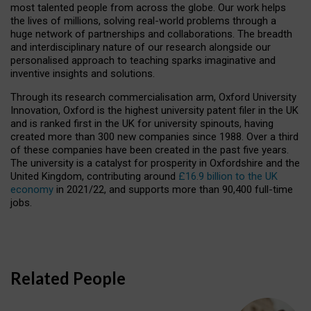
most talented people from across the globe. Our work helps
the lives of millions, solving real-world problems through a
huge network of partnerships and collaborations. The breadth
and interdisciplinary nature of our research alongside our
personalised approach to teaching sparks imaginative and
inventive insights and solutions.
Through its research commercialisation arm, Oxford University
Innovation, Oxford is the highest university patent filer in the UK
and is ranked first in the UK for university spinouts, having
created more than 300 new companies since 1988. Over a third
of these companies have been created in the past five years.
The university is a catalyst for prosperity in Oxfordshire and the
United Kingdom, contributing around
£16.9 billion to the UK
economy
in 2021/22, and supports more than 90,400 full-time
jobs.
Related People