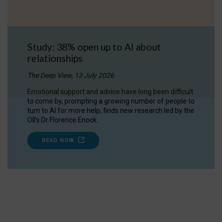
Study: 38% open up to AI about
relationships
The Deep View, 13 July 2026
Emotional support and advice have long been difficult
to come by, prompting a growing number of people to
turn to AI for more help, finds new research led by the
OII's Dr Florence Enock.
READ NOW