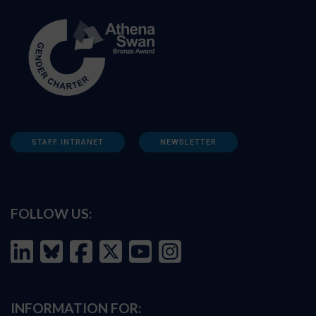
STAFF INTRANET
NEWSLETTER
FOLLOW US:
INFORMATION FOR: