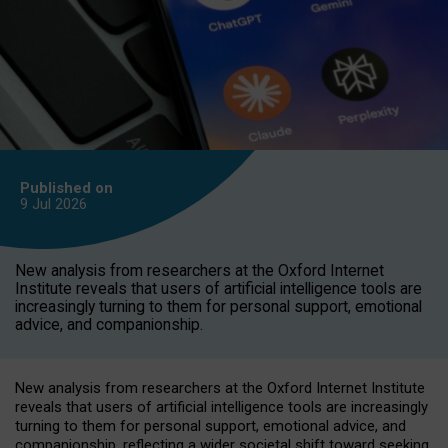
Published on
9 Jul
2026
New analysis from researchers at the Oxford Internet
Institute reveals that users of artificial intelligence tools are
increasingly turning to them for personal support, emotional
advice, and companionship.
New analysis from researchers at the Oxford Internet Institute
reveals that users of artificial intelligence tools are increasingly
turning to them for personal support, emotional advice, and
companionship, reflecting a wider societal shift toward seeking