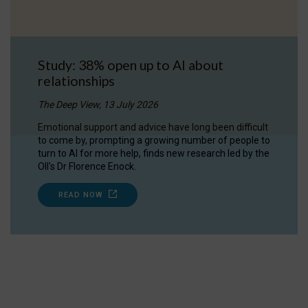
Study: 38% open up to AI about
relationships
The Deep View, 13 July 2026
Emotional support and advice have long been difficult
to come by, prompting a growing number of people to
turn to AI for more help, finds new research led by the
OII's Dr Florence Enock.
READ NOW