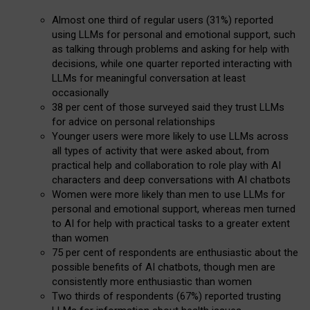
Almost one third of regular users (31%) reported
using LLMs for personal and emotional support, such
as talking through problems and asking for help with
decisions, while one quarter reported interacting with
LLMs for meaningful conversation at least
occasionally
38 per cent of those surveyed said they trust LLMs
for advice on personal relationships
Younger users were more likely to use LLMs across
all types of activity that were asked about, from
practical help and collaboration to role play with AI
characters and deep conversations with AI chatbots
Women were more likely than men to use LLMs for
personal and emotional support, whereas men turned
to AI for help with practical tasks to a greater extent
than women
75 per cent of respondents are enthusiastic about the
possible benefits of AI chatbots, though men are
consistently more enthusiastic than women
Two thirds of respondents (67%) reported trusting