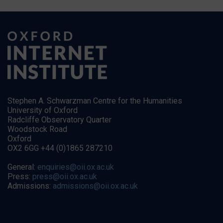
Stephen A. Schwarzman Centre for the Humanities
University of Oxford
Radcliffe Observatory Quarter
Woodstock Road
Oxford
OX2 6GG +44 (0)1865 287210
General:
enquiries@oii.ox.ac.uk
Press:
press@oii.ox.ac.uk
Admissions:
admissions@oii.ox.ac.uk