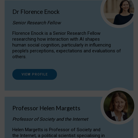
Dr Florence Enock
Senior Research Fellow
Florence Enock is a Senior Research Fellow
researching how interaction with AI shapes
human social cognition, particularly in influencing
people’s perceptions, expectations and evaluations of
others.
VIEW PROFILE
Professor Helen Margetts
Professor of Society and the Internet
Helen Margetts is Professor of Society and
the Internet, a political scientist specialising in