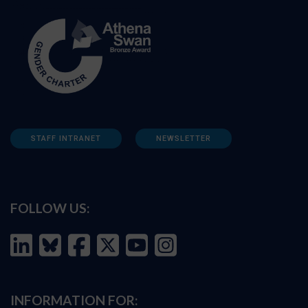
STAFF INTRANET
NEWSLETTER
FOLLOW US:
INFORMATION FOR: