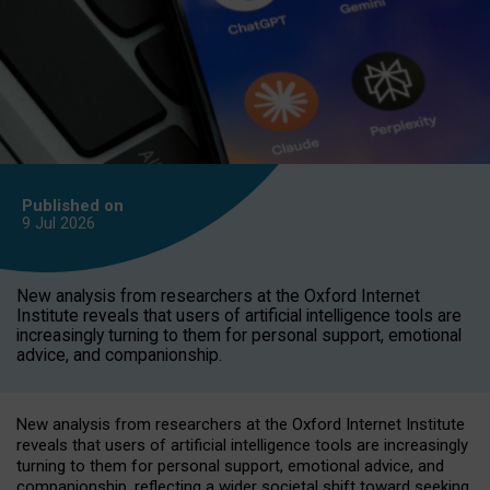
Published on
9 Jul
2026
New analysis from researchers at the Oxford Internet
Institute reveals that users of artificial intelligence tools are
increasingly turning to them for personal support, emotional
advice, and companionship.
New analysis from researchers at the Oxford Internet Institute
reveals that users of artificial intelligence tools are increasingly
turning to them for personal support, emotional advice, and
companionship, reflecting a wider societal shift toward seeking