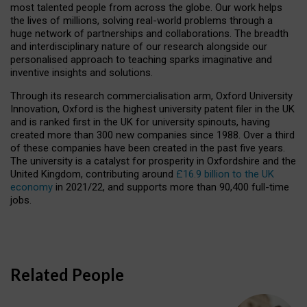
most talented people from across the globe. Our work helps
the lives of millions, solving real-world problems through a
huge network of partnerships and collaborations. The breadth
and interdisciplinary nature of our research alongside our
personalised approach to teaching sparks imaginative and
inventive insights and solutions.
Through its research commercialisation arm, Oxford University
Innovation, Oxford is the highest university patent filer in the UK
and is ranked first in the UK for university spinouts, having
created more than 300 new companies since 1988. Over a third
of these companies have been created in the past five years.
The university is a catalyst for prosperity in Oxfordshire and the
United Kingdom, contributing around
£16.9 billion to the UK
economy
in 2021/22, and supports more than 90,400 full-time
jobs.
Related People