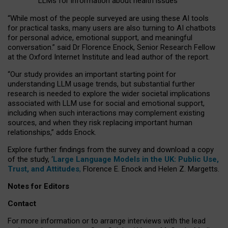
LLMs for information about health issues
“
Whil
e
most
of the
people
surveyed
are using these AI tools
for practical
tasks
,
many
users
are
also
turning to
AI
chatbots
for
personal advice, emotional support, and
meaningful
conversation.
” said Dr Florence Enock, Senior Research Fellow
at the Oxford Internet Institute and lead author of the report.
“Our study provides an important starting point for
understanding LLM usage trends, but substantial further
research is needed to explore the wider societal implications
associated with LLM use for social and emotional support,
including when such interactions may complement existing
sources, and when they risk replacing important human
relationships,” adds Enock.
Explore further findings from the survey and download a copy
of the study, ‘
Large Language Models in the UK: Public Use,
Trust, and Attitudes
,
Florence E. Enock and Helen Z. Margetts.
Notes for Editors
Contact
For more information or to arrange interviews with the lead