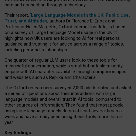
care and connection through technology.
Their report, ‘
Large Language Models in the UK: Public Use,
Trust, and Attitudes
, authors Dr Florence E. Enock and
Professor Helen Margetts, Oxford Internet Institute, is based
on a survey of Large Language Model usage in the UK. It
highlights how UK users are looking to AI for real personal
guidance and trusting it for advice across a range of topics,
including personal relationships.
One quarter of regular LLM users look to these tools for
meaningful conversation, while a small but notable minority
engage with AI characters available through companion apps
and websites such as Replika and Character.ai.
The Oxford researchers surveyed 2,000 adults online and asked
a series of questions about their interactions with large
language models and overall trust in AI tools, compared to
other sources of information. They found that most people
using large language models do so at least several times a
week and have already been using these tools more than a
year.
Key findings: