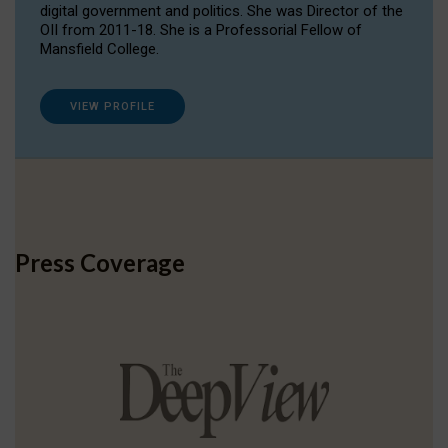
digital government and politics. She was Director of the
OII from 2011-18. She is a Professorial Fellow of
Mansfield College.
VIEW PROFILE
Press Coverage