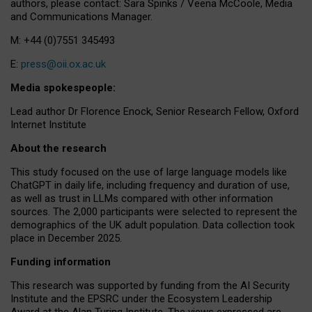
authors, please contact: Sara Spinks / Veena McCoole, Media
and Communications Manager.
M: +44 (0)7551 345493
E:
press@oii.ox.ac.uk
Media spokespeople:
Lead author Dr Florence Enock, Senior Research Fellow, Oxford
Internet Institute
About the research
This study focused on the use of large language models like
ChatGPT in daily life, including frequency and duration of use,
as well as trust in LLMs compared with other information
sources. The 2,000 participants were selected to represent the
demographics of the UK adult population. Data collection took
place in December 2025.
Funding information
This research was supported by funding from the AI Security
Institute and the EPSRC under the Ecosystem Leadership
Award at the Alan Turing Institute. The views expressed are