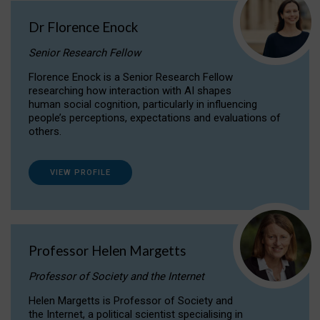
Dr Florence Enock
Senior Research Fellow
Florence Enock is a Senior Research Fellow
researching how interaction with AI shapes
human social cognition, particularly in influencing
people’s perceptions, expectations and evaluations of
others.
VIEW PROFILE
Professor Helen Margetts
Professor of Society and the Internet
Helen Margetts is Professor of Society and
the Internet, a political scientist specialising in