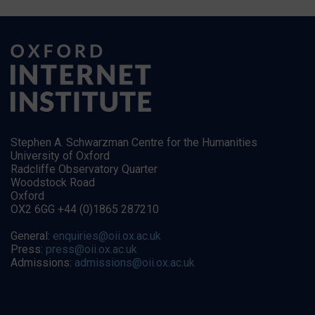
Stephen A. Schwarzman Centre for the Humanities
University of Oxford
Radcliffe Observatory Quarter
Woodstock Road
Oxford
OX2 6GG +44 (0)1865 287210
General:
enquiries@oii.ox.ac.uk
Press:
press@oii.ox.ac.uk
Admissions:
admissions@oii.ox.ac.uk