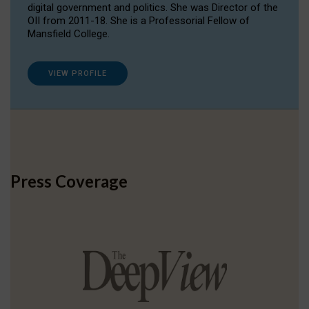
digital government and politics. She was Director of the
OII from 2011-18. She is a Professorial Fellow of
Mansfield College.
VIEW PROFILE
Press Coverage