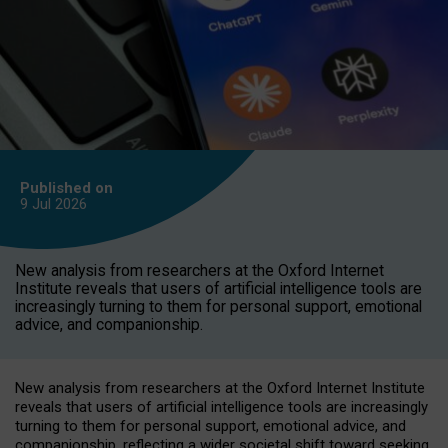
Published on
9 Jul
2026
New analysis from researchers at the Oxford Internet
Institute reveals that users of artificial intelligence tools are
increasingly turning to them for personal support, emotional
advice, and companionship.
New analysis from researchers at the Oxford Internet Institute
reveals that users of artificial intelligence tools are increasingly
turning to them for personal support, emotional advice, and
companionship, reflecting a wider societal shift toward seeking