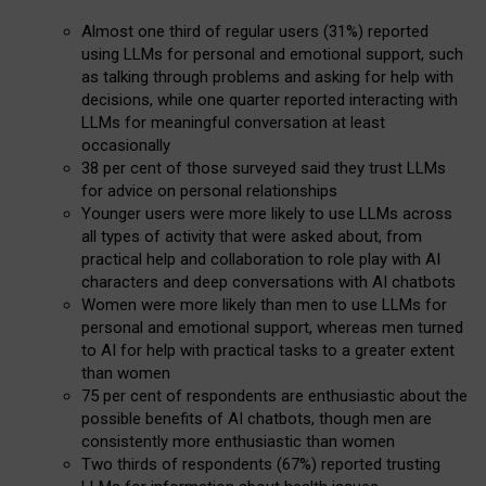
Almost one third of regular users (31%) reported
using LLMs for personal and emotional support, such
as talking through problems and asking for help with
decisions, while one quarter reported interacting with
LLMs for meaningful conversation at least
occasionally
38 per cent of those surveyed said they trust LLMs
for advice on personal relationships
Younger users were more likely to use LLMs across
all types of activity that were asked about, from
practical help and collaboration to role play with AI
characters and deep conversations with AI chatbots
Women were more likely than men to use LLMs for
personal and emotional support, whereas men turned
to AI for help with practical tasks to a greater extent
than women
75 per cent of respondents are enthusiastic about the
possible benefits of AI chatbots, though men are
consistently more enthusiastic than women
Two thirds of respondents (67%) reported trusting