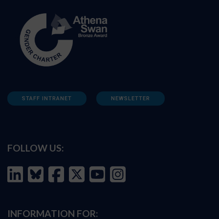
STAFF INTRANET
NEWSLETTER
FOLLOW US:
INFORMATION FOR: