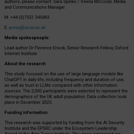
authors, please contact: Sara Spinks / Veena McCoole, Media
and Communications Manager.
M: +44 (0)7551 345493
E:
press@oii.ox.ac.uk
Media spokespeople:
Lead author Dr Florence Enock, Senior Research Fellow, Oxford
Internet Institute
About the research
This study focused on the use of large language models like
ChatGPT in daily life, including frequency and duration of use,
as well as trust in LLMs compared with other information
sources. The 2,000 participants were selected to represent the
demographics of the UK adult population. Data collection took
place in December 2025.
Funding information
This research was supported by funding from the AI Security
Institute and the EPSRC under the Ecosystem Leadership
Award at the Alan Turing Institute. The views expressed are