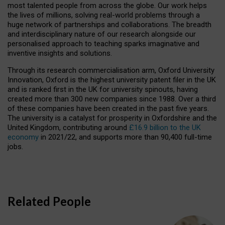
most talented people from across the globe. Our work helps
the lives of millions, solving real-world problems through a
huge network of partnerships and collaborations. The breadth
and interdisciplinary nature of our research alongside our
personalised approach to teaching sparks imaginative and
inventive insights and solutions.
Through its research commercialisation arm, Oxford University
Innovation, Oxford is the highest university patent filer in the UK
and is ranked first in the UK for university spinouts, having
created more than 300 new companies since 1988. Over a third
of these companies have been created in the past five years.
The university is a catalyst for prosperity in Oxfordshire and the
United Kingdom, contributing around
£16.9 billion to the UK
economy
in 2021/22, and supports more than 90,400 full-time
jobs.
Related People