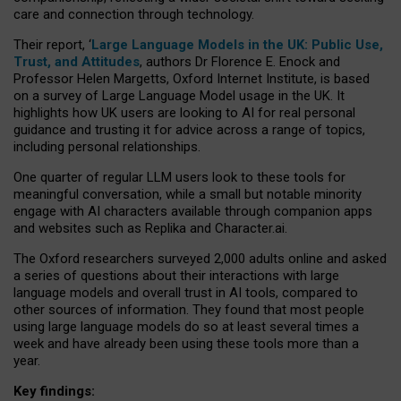
care and connection through technology.
Their report, ‘
Large Language Models in the UK: Public Use,
Trust, and Attitudes
, authors Dr Florence E. Enock and
Professor Helen Margetts, Oxford Internet Institute, is based
on a survey of Large Language Model usage in the UK. It
highlights how UK users are looking to AI for real personal
guidance and trusting it for advice across a range of topics,
including personal relationships.
One quarter of regular LLM users look to these tools for
meaningful conversation, while a small but notable minority
engage with AI characters available through companion apps
and websites such as Replika and Character.ai.
The Oxford researchers surveyed 2,000 adults online and asked
a series of questions about their interactions with large
language models and overall trust in AI tools, compared to
other sources of information. They found that most people
using large language models do so at least several times a
week and have already been using these tools more than a
year.
Key findings: