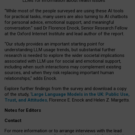
LLMs for information about health issues
“
Whil
e
most
of the
people
surveyed
are using these AI tools
for practical
tasks
,
many
users
are
also
turning to
AI
chatbots
for
personal advice, emotional support, and
meaningful
conversation.
” said Dr Florence Enock, Senior Research Fellow
at the Oxford Internet Institute and lead author of the report.
“Our study provides an important starting point for
understanding LLM usage trends, but substantial further
research is needed to explore the wider societal implications
associated with LLM use for social and emotional support,
including when such interactions may complement existing
sources, and when they risk replacing important human
relationships,” adds Enock.
Explore further findings from the survey and download a copy
of the study, ‘
Large Language Models in the UK: Public Use,
Trust, and Attitudes
,
Florence E. Enock and Helen Z. Margetts.
Notes for Editors
Contact
For more information or to arrange interviews with the lead