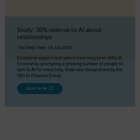
Study: 38% open up to AI about
relationships
The Deep View, 13 July 2026
Emotional support and advice have long been difficult
to come by, prompting a growing number of people to
turn to AI for more help, finds new research led by the
OII's Dr Florence Enock.
READ NOW