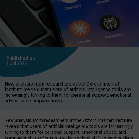
Published on
9 Jul
2026
New analysis from researchers at the Oxford Internet
Institute reveals that users of artificial intelligence tools are
increasingly turning to them for personal support, emotional
advice, and companionship.
New analysis from researchers at the Oxford Internet Institute
reveals that users of artificial intelligence tools are increasingly
turning to them for personal support, emotional advice, and
companionship, reflecting a wider societal shift toward seeking