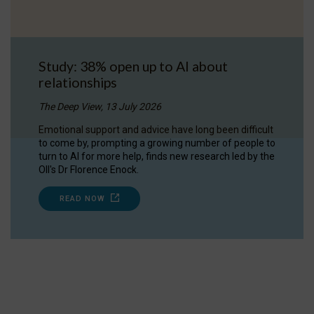
Study: 38% open up to AI about
relationships
The Deep View, 13 July 2026
Emotional support and advice have long been difficult
to come by, prompting a growing number of people to
turn to AI for more help, finds new research led by the
OII's Dr Florence Enock.
READ NOW