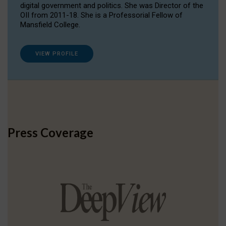
digital government and politics. She was Director of the
OII from 2011-18. She is a Professorial Fellow of
Mansfield College.
VIEW PROFILE
Press Coverage