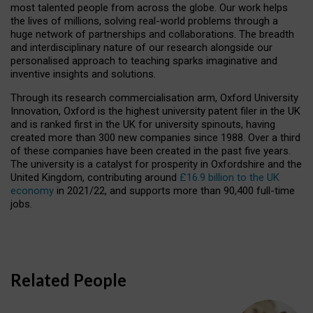
most talented people from across the globe. Our work helps
the lives of millions, solving real-world problems through a
huge network of partnerships and collaborations. The breadth
and interdisciplinary nature of our research alongside our
personalised approach to teaching sparks imaginative and
inventive insights and solutions.
Through its research commercialisation arm, Oxford University
Innovation, Oxford is the highest university patent filer in the UK
and is ranked first in the UK for university spinouts, having
created more than 300 new companies since 1988. Over a third
of these companies have been created in the past five years.
The university is a catalyst for prosperity in Oxfordshire and the
United Kingdom, contributing around
£16.9 billion to the UK
economy
in 2021/22, and supports more than 90,400 full-time
jobs.
Related People