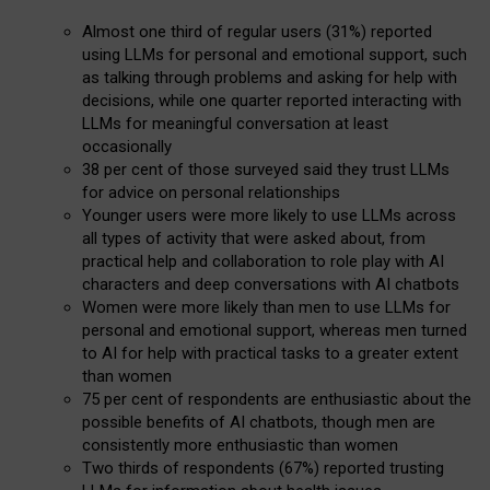
Almost one third of regular users (31%) reported
using LLMs for personal and emotional support, such
as talking through problems and asking for help with
decisions, while one quarter reported interacting with
LLMs for meaningful conversation at least
occasionally
38 per cent of those surveyed said they trust LLMs
for advice on personal relationships
Younger users were more likely to use LLMs across
all types of activity that were asked about, from
practical help and collaboration to role play with AI
characters and deep conversations with AI chatbots
Women were more likely than men to use LLMs for
personal and emotional support, whereas men turned
to AI for help with practical tasks to a greater extent
than women
75 per cent of respondents are enthusiastic about the
possible benefits of AI chatbots, though men are
consistently more enthusiastic than women
Two thirds of respondents (67%) reported trusting