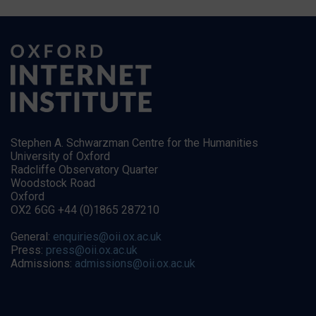
Stephen A. Schwarzman Centre for the Humanities
University of Oxford
Radcliffe Observatory Quarter
Woodstock Road
Oxford
OX2 6GG +44 (0)1865 287210
General:
enquiries@oii.ox.ac.uk
Press:
press@oii.ox.ac.uk
Admissions:
admissions@oii.ox.ac.uk