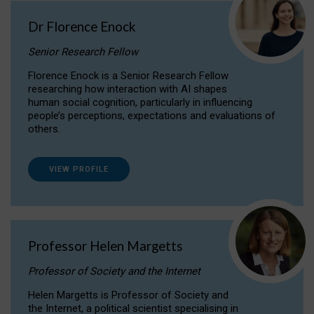
Dr Florence Enock
Senior Research Fellow
Florence Enock is a Senior Research Fellow
researching how interaction with AI shapes
human social cognition, particularly in influencing
people’s perceptions, expectations and evaluations of
others.
VIEW PROFILE
Professor Helen Margetts
Professor of Society and the Internet
Helen Margetts is Professor of Society and
the Internet, a political scientist specialising in