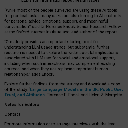
LLMs for information about health issues
“
Whil
e
most
of the
people
surveyed
are using these AI tools
for practical
tasks
,
many
users
are
also
turning to
AI
chatbots
for
personal advice, emotional support, and
meaningful
conversation.
” said Dr Florence Enock, Senior Research Fellow
at the Oxford Internet Institute and lead author of the report.
“Our study provides an important starting point for
understanding LLM usage trends, but substantial further
research is needed to explore the wider societal implications
associated with LLM use for social and emotional support,
including when such interactions may complement existing
sources, and when they risk replacing important human
relationships,” adds Enock.
Explore further findings from the survey and download a copy
of the study, ‘
Large Language Models in the UK: Public Use,
Trust, and Attitudes
,
Florence E. Enock and Helen Z. Margetts.
Notes for Editors
Contact
For more information or to arrange interviews with the lead