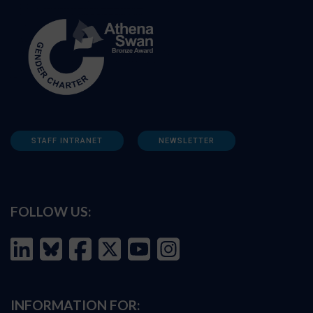
STAFF INTRANET
NEWSLETTER
FOLLOW US:
INFORMATION FOR: