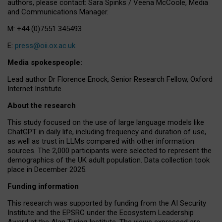
authors, please contact: Sara Spinks / Veena McCoole, Media
and Communications Manager.
M: +44 (0)7551 345493
E:
press@oii.ox.ac.uk
Media spokespeople:
Lead author Dr Florence Enock, Senior Research Fellow, Oxford
Internet Institute
About the research
This study focused on the use of large language models like
ChatGPT in daily life, including frequency and duration of use,
as well as trust in LLMs compared with other information
sources. The 2,000 participants were selected to represent the
demographics of the UK adult population. Data collection took
place in December 2025.
Funding information
This research was supported by funding from the AI Security
Institute and the EPSRC under the Ecosystem Leadership
Award at the Alan Turing Institute. The views expressed are