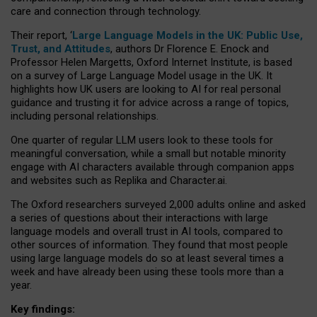
care and connection through technology.
Their report, ‘
Large Language Models in the UK: Public Use,
Trust, and Attitudes
, authors Dr Florence E. Enock and
Professor Helen Margetts, Oxford Internet Institute, is based
on a survey of Large Language Model usage in the UK. It
highlights how UK users are looking to AI for real personal
guidance and trusting it for advice across a range of topics,
including personal relationships.
One quarter of regular LLM users look to these tools for
meaningful conversation, while a small but notable minority
engage with AI characters available through companion apps
and websites such as Replika and Character.ai.
The Oxford researchers surveyed 2,000 adults online and asked
a series of questions about their interactions with large
language models and overall trust in AI tools, compared to
other sources of information. They found that most people
using large language models do so at least several times a
week and have already been using these tools more than a
year.
Key findings: