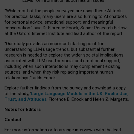
LLMs for information about health issues
“
Whil
e
most
of the
people
surveyed
are using these AI tools
for practical
tasks
,
many
users
are
also
turning to
AI
chatbots
for
personal advice, emotional support, and
meaningful
conversation.
” said Dr Florence Enock, Senior Research Fellow
at the Oxford Internet Institute and lead author of the report.
“Our study provides an important starting point for
understanding LLM usage trends, but substantial further
research is needed to explore the wider societal implications
associated with LLM use for social and emotional support,
including when such interactions may complement existing
sources, and when they risk replacing important human
relationships,” adds Enock.
Explore further findings from the survey and download a copy
of the study, ‘
Large Language Models in the UK: Public Use,
Trust, and Attitudes
,
Florence E. Enock and Helen Z. Margetts.
Notes for Editors
Contact
For more information or to arrange interviews with the lead