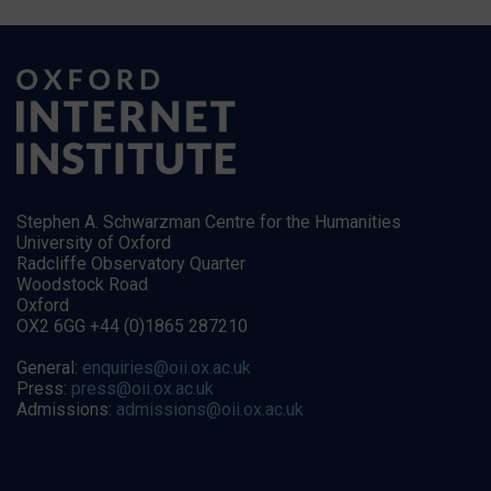
Stephen A. Schwarzman Centre for the Humanities
University of Oxford
Radcliffe Observatory Quarter
Woodstock Road
Oxford
OX2 6GG +44 (0)1865 287210
General:
enquiries@oii.ox.ac.uk
Press:
press@oii.ox.ac.uk
Admissions:
admissions@oii.ox.ac.uk