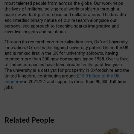
most talented people from across the globe. Our work helps
the lives of millions, solving real-world problems through a
huge network of partnerships and collaborations. The breadth
and interdisciplinary nature of our research alongside our
personalised approach to teaching sparks imaginative and
inventive insights and solutions.
Through its research commercialisation arm, Oxford University
Innovation, Oxford is the highest university patent filer in the UK
and is ranked first in the UK for university spinouts, having
created more than 300 new companies since 1988. Over a third
of these companies have been created in the past five years.
The university is a catalyst for prosperity in Oxfordshire and the
United Kingdom, contributing around
£16.9 billion to the UK
economy
in 2021/22, and supports more than 90,400 full-time
jobs.
Related People