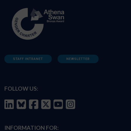
STAFF INTRANET
NEWSLETTER
FOLLOW US:
INFORMATION FOR: