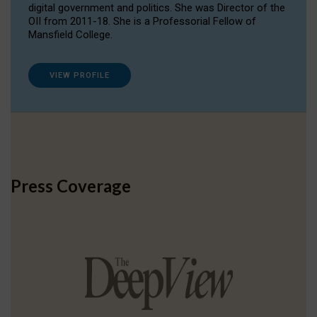
digital government and politics. She was Director of the
OII from 2011-18. She is a Professorial Fellow of
Mansfield College.
VIEW PROFILE
Press Coverage