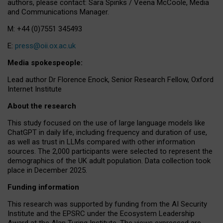
authors, please contact: Sara Spinks / Veena McCoole, Media
and Communications Manager.
M: +44 (0)7551 345493
E:
press@oii.ox.ac.uk
Media spokespeople:
Lead author Dr Florence Enock, Senior Research Fellow, Oxford
Internet Institute
About the research
This study focused on the use of large language models like
ChatGPT in daily life, including frequency and duration of use,
as well as trust in LLMs compared with other information
sources. The 2,000 participants were selected to represent the
demographics of the UK adult population. Data collection took
place in December 2025.
Funding information
This research was supported by funding from the AI Security
Institute and the EPSRC under the Ecosystem Leadership
Award at the Alan Turing Institute. The views expressed are