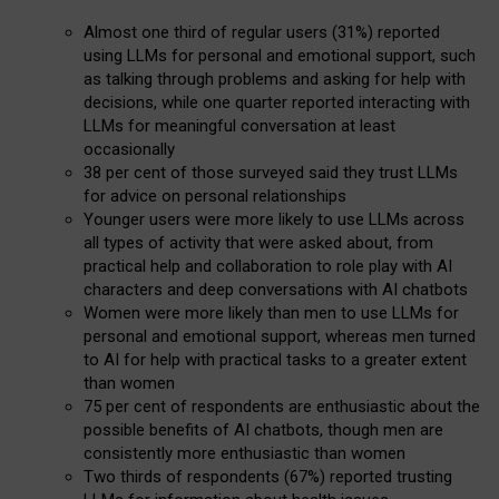
Almost one third of regular users (31%) reported
using LLMs for personal and emotional support, such
as talking through problems and asking for help with
decisions, while one quarter reported interacting with
LLMs for meaningful conversation at least
occasionally
38 per cent of those surveyed said they trust LLMs
for advice on personal relationships
Younger users were more likely to use LLMs across
all types of activity that were asked about, from
practical help and collaboration to role play with AI
characters and deep conversations with AI chatbots
Women were more likely than men to use LLMs for
personal and emotional support, whereas men turned
to AI for help with practical tasks to a greater extent
than women
75 per cent of respondents are enthusiastic about the
possible benefits of AI chatbots, though men are
consistently more enthusiastic than women
Two thirds of respondents (67%) reported trusting