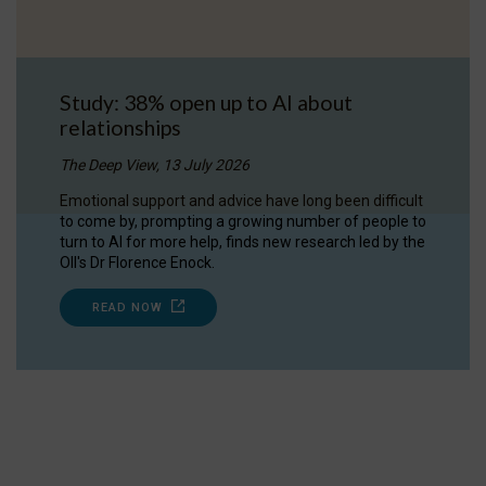
Study: 38% open up to AI about
relationships
The Deep View, 13 July 2026
Emotional support and advice have long been difficult
to come by, prompting a growing number of people to
turn to AI for more help, finds new research led by the
OII's Dr Florence Enock.
READ NOW