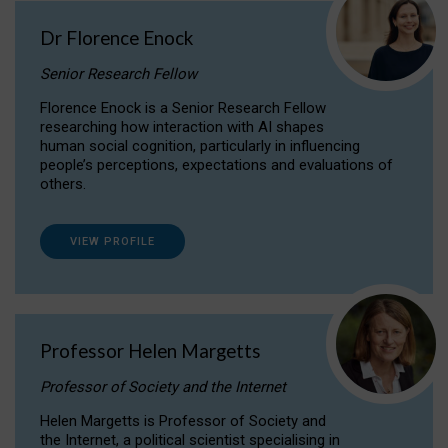
Dr Florence Enock
Senior Research Fellow
Florence Enock is a Senior Research Fellow
researching how interaction with AI shapes
human social cognition, particularly in influencing
people’s perceptions, expectations and evaluations of
others.
VIEW PROFILE
Professor Helen Margetts
Professor of Society and the Internet
Helen Margetts is Professor of Society and
the Internet, a political scientist specialising in