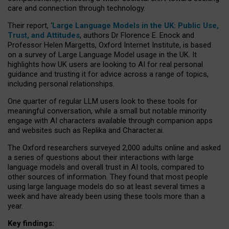
care and connection through technology.
Their report, ‘
Large Language Models in the UK: Public Use,
Trust, and Attitudes
, authors Dr Florence E. Enock and
Professor Helen Margetts, Oxford Internet Institute, is based
on a survey of Large Language Model usage in the UK. It
highlights how UK users are looking to AI for real personal
guidance and trusting it for advice across a range of topics,
including personal relationships.
One quarter of regular LLM users look to these tools for
meaningful conversation, while a small but notable minority
engage with AI characters available through companion apps
and websites such as Replika and Character.ai.
The Oxford researchers surveyed 2,000 adults online and asked
a series of questions about their interactions with large
language models and overall trust in AI tools, compared to
other sources of information. They found that most people
using large language models do so at least several times a
week and have already been using these tools more than a
year.
Key findings: