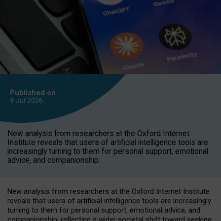
Published on
9 Jul
2026
New analysis from researchers at the Oxford Internet
Institute reveals that users of artificial intelligence tools are
increasingly turning to them for personal support, emotional
advice, and companionship.
New analysis from researchers at the Oxford Internet Institute
reveals that users of artificial intelligence tools are increasingly
turning to them for personal support, emotional advice, and
companionship, reflecting a wider societal shift toward seeking