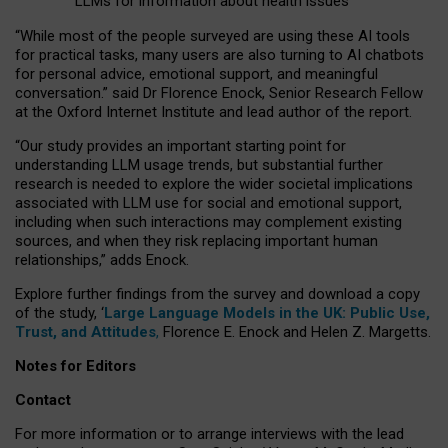
LLMs for information about health issues
“
Whil
e
most
of the
people
surveyed
are using these AI tools
for practical
tasks
,
many
users
are
also
turning to
AI
chatbots
for
personal advice, emotional support, and
meaningful
conversation.
” said Dr Florence Enock, Senior Research Fellow
at the Oxford Internet Institute and lead author of the report.
“Our study provides an important starting point for
understanding LLM usage trends, but substantial further
research is needed to explore the wider societal implications
associated with LLM use for social and emotional support,
including when such interactions may complement existing
sources, and when they risk replacing important human
relationships,” adds Enock.
Explore further findings from the survey and download a copy
of the study, ‘
Large Language Models in the UK: Public Use,
Trust, and Attitudes
,
Florence E. Enock and Helen Z. Margetts.
Notes for Editors
Contact
For more information or to arrange interviews with the lead