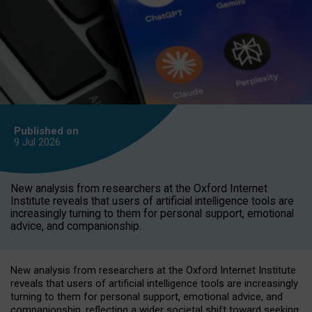
Published on
9 Jul
2026
New analysis from researchers at the Oxford Internet
Institute reveals that users of artificial intelligence tools are
increasingly turning to them for personal support, emotional
advice, and companionship.
New analysis from researchers at the Oxford Internet Institute
reveals that users of artificial intelligence tools are increasingly
turning to them for personal support, emotional advice, and
companionship, reflecting a wider societal shift toward seeking