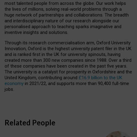
most talented people from across the globe. Our work helps
the lives of millions, solving real-world problems through a
huge network of partnerships and collaborations. The breadth
and interdisciplinary nature of our research alongside our
personalised approach to teaching sparks imaginative and
inventive insights and solutions.
Through its research commercialisation arm, Oxford University
Innovation, Oxford is the highest university patent filer in the UK
and is ranked first in the UK for university spinouts, having
created more than 300 new companies since 1988. Over a third
of these companies have been created in the past five years.
The university is a catalyst for prosperity in Oxfordshire and the
United Kingdom, contributing around
£16.9 billion to the UK
economy
in 2021/22, and supports more than 90,400 full-time
jobs.
Related People