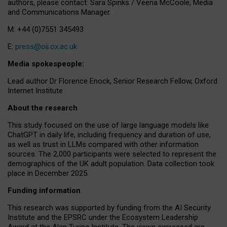
authors, please contact: Sara Spinks / Veena McCoole, Media
and Communications Manager.
M: +44 (0)7551 345493
E:
press@oii.ox.ac.uk
Media spokespeople:
Lead author Dr Florence Enock, Senior Research Fellow, Oxford
Internet Institute
About the research
This study focused on the use of large language models like
ChatGPT in daily life, including frequency and duration of use,
as well as trust in LLMs compared with other information
sources. The 2,000 participants were selected to represent the
demographics of the UK adult population. Data collection took
place in December 2025.
Funding information
This research was supported by funding from the AI Security
Institute and the EPSRC under the Ecosystem Leadership
Award at the Alan Turing Institute. The views expressed are