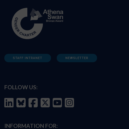
STAFF INTRANET
NEWSLETTER
FOLLOW US:
INFORMATION FOR: