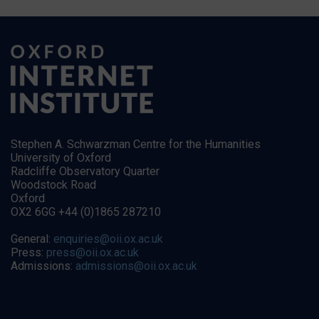
Stephen A. Schwarzman Centre for the Humanities
University of Oxford
Radcliffe Observatory Quarter
Woodstock Road
Oxford
OX2 6GG +44 (0)1865 287210
General:
enquiries@oii.ox.ac.uk
Press:
press@oii.ox.ac.uk
Admissions:
admissions@oii.ox.ac.uk