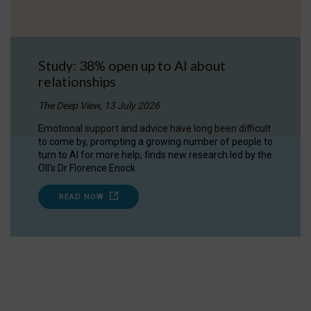
Study: 38% open up to AI about
relationships
The Deep View, 13 July 2026
Emotional support and advice have long been difficult
to come by, prompting a growing number of people to
turn to AI for more help, finds new research led by the
OII's Dr Florence Enock.
READ NOW