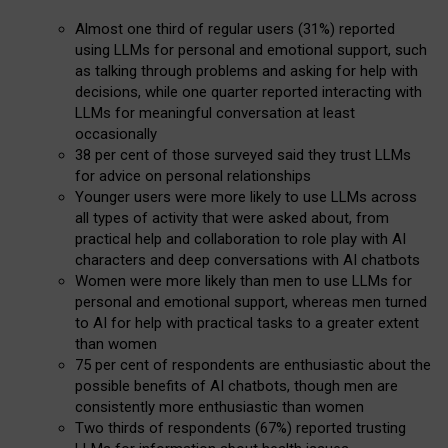
Almost one third of regular users (31%) reported
using LLMs for personal and emotional support, such
as talking through problems and asking for help with
decisions, while one quarter reported interacting with
LLMs for meaningful conversation at least
occasionally
38 per cent of those surveyed said they trust LLMs
for advice on personal relationships
Younger users were more likely to use LLMs across
all types of activity that were asked about, from
practical help and collaboration to role play with AI
characters and deep conversations with AI chatbots
Women were more likely than men to use LLMs for
personal and emotional support, whereas men turned
to AI for help with practical tasks to a greater extent
than women
75 per cent of respondents are enthusiastic about the
possible benefits of AI chatbots, though men are
consistently more enthusiastic than women
Two thirds of respondents (67%) reported trusting