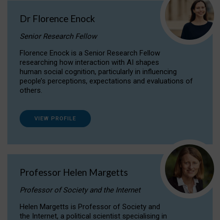
Dr Florence Enock
Senior Research Fellow
Florence Enock is a Senior Research Fellow
researching how interaction with AI shapes
human social cognition, particularly in influencing
people’s perceptions, expectations and evaluations of
others.
VIEW PROFILE
Professor Helen Margetts
Professor of Society and the Internet
Helen Margetts is Professor of Society and
the Internet, a political scientist specialising in