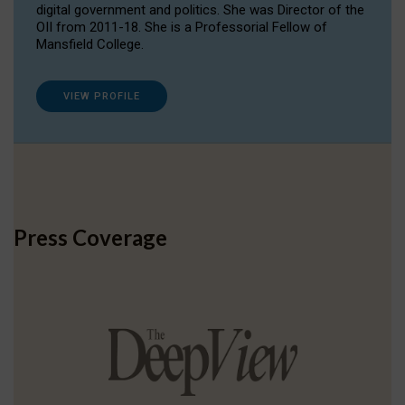
digital government and politics. She was Director of the
OII from 2011-18. She is a Professorial Fellow of
Mansfield College.
VIEW PROFILE
Press Coverage