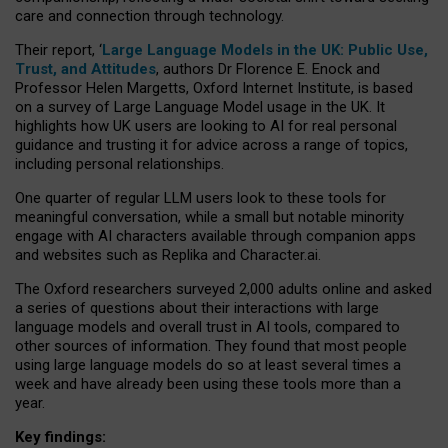
care and connection through technology.
Their report, ‘
Large Language Models in the UK: Public Use,
Trust, and Attitudes
, authors Dr Florence E. Enock and
Professor Helen Margetts, Oxford Internet Institute, is based
on a survey of Large Language Model usage in the UK. It
highlights how UK users are looking to AI for real personal
guidance and trusting it for advice across a range of topics,
including personal relationships.
One quarter of regular LLM users look to these tools for
meaningful conversation, while a small but notable minority
engage with AI characters available through companion apps
and websites such as Replika and Character.ai.
The Oxford researchers surveyed 2,000 adults online and asked
a series of questions about their interactions with large
language models and overall trust in AI tools, compared to
other sources of information. They found that most people
using large language models do so at least several times a
week and have already been using these tools more than a
year.
Key findings: