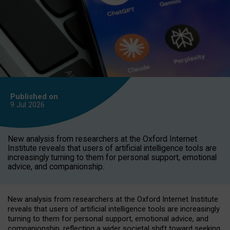
Published on
9 Jul
2026
New analysis from researchers at the Oxford Internet
Institute reveals that users of artificial intelligence tools are
increasingly turning to them for personal support, emotional
advice, and companionship.
New analysis from researchers at the Oxford Internet Institute
reveals that users of artificial intelligence tools are increasingly
turning to them for personal support, emotional advice, and
companionship, reflecting a wider societal shift toward seeking