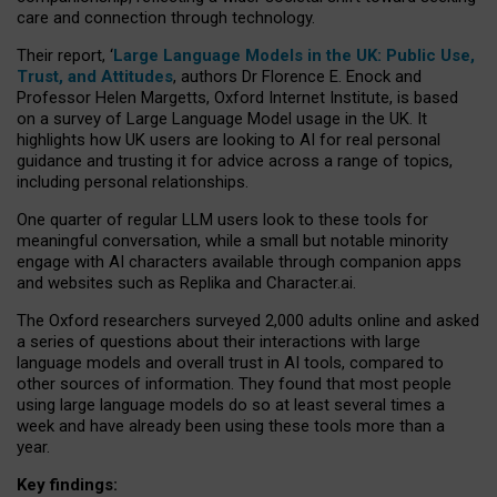
care and connection through technology.
Their report, ‘
Large Language Models in the UK: Public Use,
Trust, and Attitudes
, authors Dr Florence E. Enock and
Professor Helen Margetts, Oxford Internet Institute, is based
on a survey of Large Language Model usage in the UK. It
highlights how UK users are looking to AI for real personal
guidance and trusting it for advice across a range of topics,
including personal relationships.
One quarter of regular LLM users look to these tools for
meaningful conversation, while a small but notable minority
engage with AI characters available through companion apps
and websites such as Replika and Character.ai.
The Oxford researchers surveyed 2,000 adults online and asked
a series of questions about their interactions with large
language models and overall trust in AI tools, compared to
other sources of information. They found that most people
using large language models do so at least several times a
week and have already been using these tools more than a
year.
Key findings: