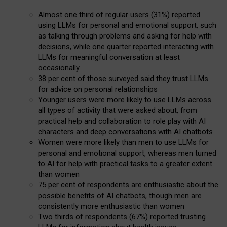
Almost one third of regular users (31%) reported
using LLMs for personal and emotional support, such
as talking through problems and asking for help with
decisions, while one quarter reported interacting with
LLMs for meaningful conversation at least
occasionally
38 per cent of those surveyed said they trust LLMs
for advice on personal relationships
Younger users were more likely to use LLMs across
all types of activity that were asked about, from
practical help and collaboration to role play with AI
characters and deep conversations with AI chatbots
Women were more likely than men to use LLMs for
personal and emotional support, whereas men turned
to AI for help with practical tasks to a greater extent
than women
75 per cent of respondents are enthusiastic about the
possible benefits of AI chatbots, though men are
consistently more enthusiastic than women
Two thirds of respondents (67%) reported trusting