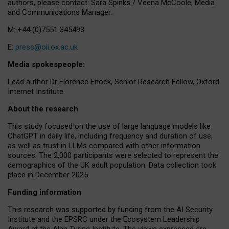
authors, please contact: Sara Spinks / Veena McCoole, Media
and Communications Manager.
M: +44 (0)7551 345493
E:
press@oii.ox.ac.uk
Media spokespeople:
Lead author Dr Florence Enock, Senior Research Fellow, Oxford
Internet Institute
About the research
This study focused on the use of large language models like
ChatGPT in daily life, including frequency and duration of use,
as well as trust in LLMs compared with other information
sources. The 2,000 participants were selected to represent the
demographics of the UK adult population. Data collection took
place in December 2025.
Funding information
This research was supported by funding from the AI Security
Institute and the EPSRC under the Ecosystem Leadership
Award at the Alan Turing Institute. The views expressed are