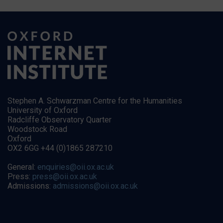
Stephen A. Schwarzman Centre for the Humanities
University of Oxford
Radcliffe Observatory Quarter
Woodstock Road
Oxford
OX2 6GG +44 (0)1865 287210
General:
enquiries@oii.ox.ac.uk
Press:
press@oii.ox.ac.uk
Admissions:
admissions@oii.ox.ac.uk