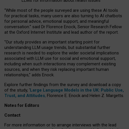
LLMs for information about health issues
“
Whil
e
most
of the
people
surveyed
are using these AI tools
for practical
tasks
,
many
users
are
also
turning to
AI
chatbots
for
personal advice, emotional support, and
meaningful
conversation.
” said Dr Florence Enock, Senior Research Fellow
at the Oxford Internet Institute and lead author of the report.
“Our study provides an important starting point for
understanding LLM usage trends, but substantial further
research is needed to explore the wider societal implications
associated with LLM use for social and emotional support,
including when such interactions may complement existing
sources, and when they risk replacing important human
relationships,” adds Enock.
Explore further findings from the survey and download a copy
of the study, ‘
Large Language Models in the UK: Public Use,
Trust, and Attitudes
,
Florence E. Enock and Helen Z. Margetts.
Notes for Editors
Contact
For more information or to arrange interviews with the lead