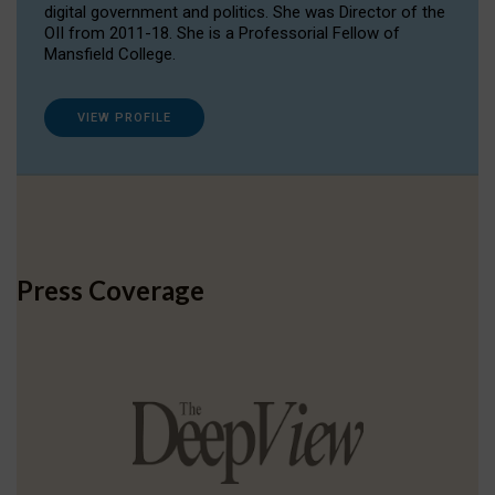
digital government and politics. She was Director of the
OII from 2011-18. She is a Professorial Fellow of
Mansfield College.
VIEW PROFILE
Press Coverage