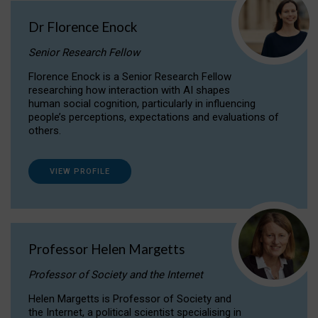
Dr Florence Enock
Senior Research Fellow
Florence Enock is a Senior Research Fellow
researching how interaction with AI shapes
human social cognition, particularly in influencing
people’s perceptions, expectations and evaluations of
others.
VIEW PROFILE
Professor Helen Margetts
Professor of Society and the Internet
Helen Margetts is Professor of Society and
the Internet, a political scientist specialising in