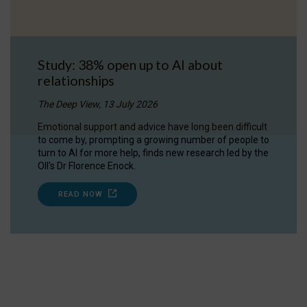
Study: 38% open up to AI about
relationships
The Deep View, 13 July 2026
Emotional support and advice have long been difficult
to come by, prompting a growing number of people to
turn to AI for more help, finds new research led by the
OII's Dr Florence Enock.
READ NOW