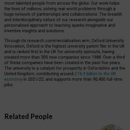
most talented people from across the globe. Our work helps
the lives of millions, solving real-world problems through a
huge network of partnerships and collaborations. The breadth
and interdisciplinary nature of our research alongside our
personalised approach to teaching sparks imaginative and
inventive insights and solutions.
Through its research commercialisation arm, Oxford University
Innovation, Oxford is the highest university patent filer in the UK
and is ranked first in the UK for university spinouts, having
created more than 300 new companies since 1988. Over a third
of these companies have been created in the past five years.
The university is a catalyst for prosperity in Oxfordshire and the
United Kingdom, contributing around
£16.9 billion to the UK
economy
in 2021/22, and supports more than 90,400 full-time
jobs.
Related People