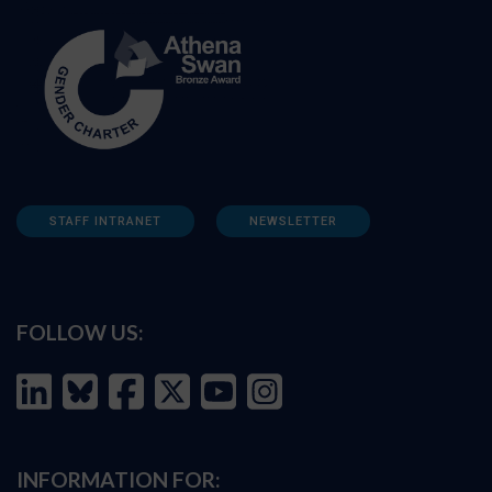
STAFF INTRANET
NEWSLETTER
FOLLOW US:
INFORMATION FOR: