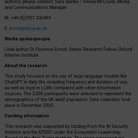
authors, please contact: Sara Spinks / Veena McCoole, Media
and Communications Manager.
M: +44 (0)7551 345493
E:
press@oii.ox.ac.uk
Media spokespeople:
Lead author Dr Florence Enock, Senior Research Fellow, Oxford
Internet Institute
About the research
This study focused on the use of large language models like
ChatGPT in daily life, including frequency and duration of use,
as well as trust in LLMs compared with other information
sources. The 2,000 participants were selected to represent the
demographics of the UK adult population. Data collection took
place in December 2025.
Funding information
This research was supported by funding from the AI Security
Institute and the EPSRC under the Ecosystem Leadership
Award at the Alan Turing Institute. The views expressed are