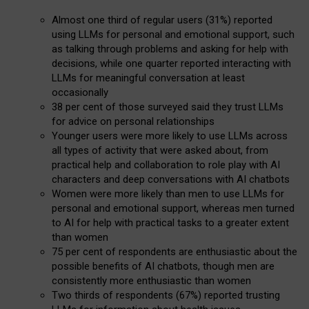
Almost one third of regular users (31%) reported
using LLMs for personal and emotional support, such
as talking through problems and asking for help with
decisions, while one quarter reported interacting with
LLMs for meaningful conversation at least
occasionally
38 per cent of those surveyed said they trust LLMs
for advice on personal relationships
Younger users were more likely to use LLMs across
all types of activity that were asked about, from
practical help and collaboration to role play with AI
characters and deep conversations with AI chatbots
Women were more likely than men to use LLMs for
personal and emotional support, whereas men turned
to AI for help with practical tasks to a greater extent
than women
75 per cent of respondents are enthusiastic about the
possible benefits of AI chatbots, though men are
consistently more enthusiastic than women
Two thirds of respondents (67%) reported trusting