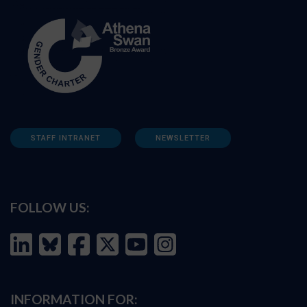
STAFF INTRANET
NEWSLETTER
FOLLOW US:
INFORMATION FOR: