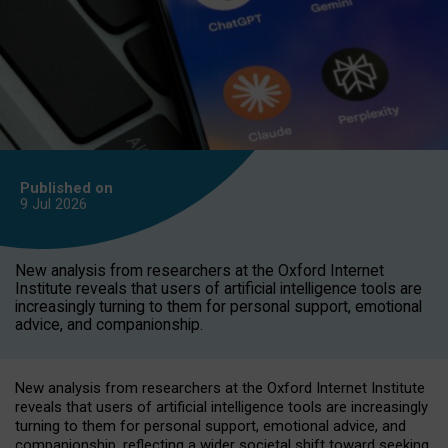
Published on
9 Jul
2026
New analysis from researchers at the Oxford Internet
Institute reveals that users of artificial intelligence tools are
increasingly turning to them for personal support, emotional
advice, and companionship.
New analysis from researchers at the Oxford Internet Institute
reveals that users of artificial intelligence tools are increasingly
turning to them for personal support, emotional advice, and
companionship, reflecting a wider societal shift toward seeking