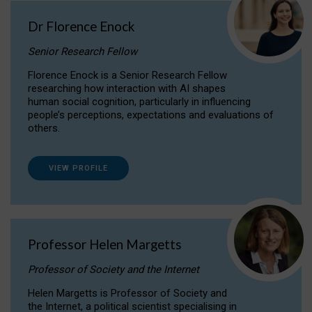
Dr Florence Enock
Senior Research Fellow
Florence Enock is a Senior Research Fellow
researching how interaction with AI shapes
human social cognition, particularly in influencing
people’s perceptions, expectations and evaluations of
others.
VIEW PROFILE
Professor Helen Margetts
Professor of Society and the Internet
Helen Margetts is Professor of Society and
the Internet, a political scientist specialising in