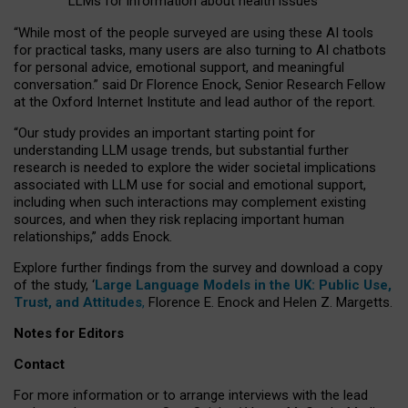
LLMs for information about health issues
“
Whil
e
most
of the
people
surveyed
are using these AI tools
for practical
tasks
,
many
users
are
also
turning to
AI
chatbots
for
personal advice, emotional support, and
meaningful
conversation.
” said Dr Florence Enock, Senior Research Fellow
at the Oxford Internet Institute and lead author of the report.
“Our study provides an important starting point for
understanding LLM usage trends, but substantial further
research is needed to explore the wider societal implications
associated with LLM use for social and emotional support,
including when such interactions may complement existing
sources, and when they risk replacing important human
relationships,” adds Enock.
Explore further findings from the survey and download a copy
of the study, ‘
Large Language Models in the UK: Public Use,
Trust, and Attitudes
,
Florence E. Enock and Helen Z. Margetts.
Notes for Editors
Contact
For more information or to arrange interviews with the lead