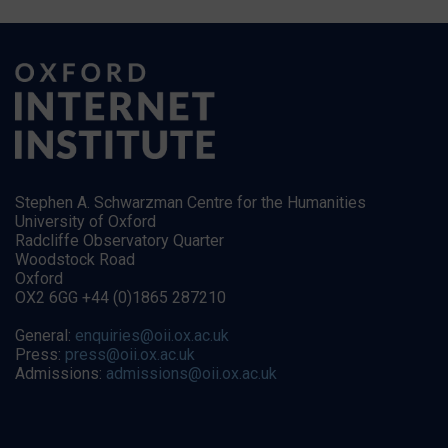
Stephen A. Schwarzman Centre for the Humanities
University of Oxford
Radcliffe Observatory Quarter
Woodstock Road
Oxford
OX2 6GG +44 (0)1865 287210
General:
enquiries@oii.ox.ac.uk
Press:
press@oii.ox.ac.uk
Admissions:
admissions@oii.ox.ac.uk