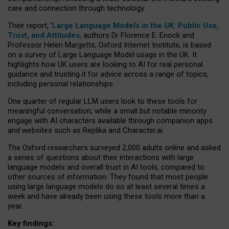
care and connection through technology.
Their report, ‘
Large Language Models in the UK: Public Use,
Trust, and Attitudes
, authors Dr Florence E. Enock and
Professor Helen Margetts, Oxford Internet Institute, is based
on a survey of Large Language Model usage in the UK. It
highlights how UK users are looking to AI for real personal
guidance and trusting it for advice across a range of topics,
including personal relationships.
One quarter of regular LLM users look to these tools for
meaningful conversation, while a small but notable minority
engage with AI characters available through companion apps
and websites such as Replika and Character.ai.
The Oxford researchers surveyed 2,000 adults online and asked
a series of questions about their interactions with large
language models and overall trust in AI tools, compared to
other sources of information. They found that most people
using large language models do so at least several times a
week and have already been using these tools more than a
year.
Key findings: