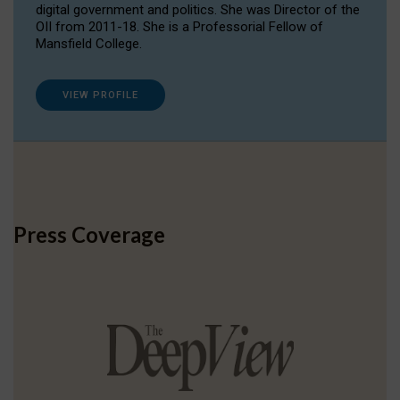
digital government and politics. She was Director of the
OII from 2011-18. She is a Professorial Fellow of
Mansfield College.
VIEW PROFILE
Press Coverage