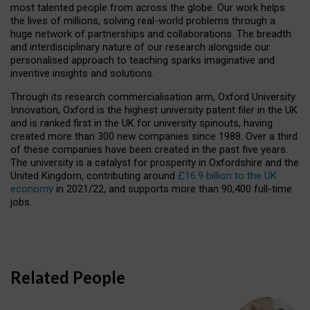
most talented people from across the globe. Our work helps
the lives of millions, solving real-world problems through a
huge network of partnerships and collaborations. The breadth
and interdisciplinary nature of our research alongside our
personalised approach to teaching sparks imaginative and
inventive insights and solutions.
Through its research commercialisation arm, Oxford University
Innovation, Oxford is the highest university patent filer in the UK
and is ranked first in the UK for university spinouts, having
created more than 300 new companies since 1988. Over a third
of these companies have been created in the past five years.
The university is a catalyst for prosperity in Oxfordshire and the
United Kingdom, contributing around
£16.9 billion to the UK
economy
in 2021/22, and supports more than 90,400 full-time
jobs.
Related People