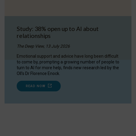
Study: 38% open up to AI about
relationships
The Deep View, 13 July 2026
Emotional support and advice have long been difficult
to come by, prompting a growing number of people to
turn to AI for more help, finds new research led by the
OII's Dr Florence Enock.
READ NOW