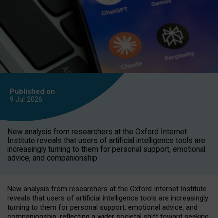
Published on
9 Jul
2026
New analysis from researchers at the Oxford Internet
Institute reveals that users of artificial intelligence tools are
increasingly turning to them for personal support, emotional
advice, and companionship.
New analysis from researchers at the Oxford Internet Institute
reveals that users of artificial intelligence tools are increasingly
turning to them for personal support, emotional advice, and
companionship, reflecting a wider societal shift toward seeking