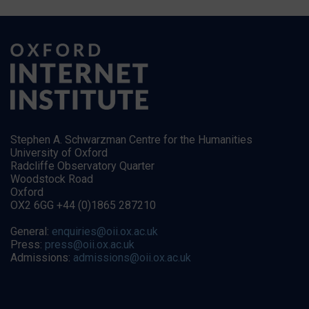
Stephen A. Schwarzman Centre for the Humanities
University of Oxford
Radcliffe Observatory Quarter
Woodstock Road
Oxford
OX2 6GG +44 (0)1865 287210
General:
enquiries@oii.ox.ac.uk
Press:
press@oii.ox.ac.uk
Admissions:
admissions@oii.ox.ac.uk