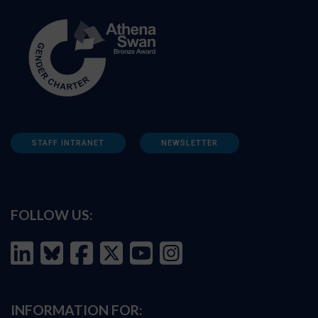
STAFF INTRANET
NEWSLETTER
FOLLOW US:
INFORMATION FOR: