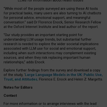
LLMs for information about health issues
“
Whil
e
most
of the
people
surveyed
are using these AI tools
for practical
tasks
,
many
users
are
also
turning to
AI
chatbots
for
personal advice, emotional support, and
meaningful
conversation.
” said Dr Florence Enock, Senior Research Fellow
at the Oxford Internet Institute and lead author of the report.
“Our study provides an important starting point for
understanding LLM usage trends, but substantial further
research is needed to explore the wider societal implications
associated with LLM use for social and emotional support,
including when such interactions may complement existing
sources, and when they risk replacing important human
relationships,” adds Enock.
Explore further findings from the survey and download a copy
of the study, ‘
Large Language Models in the UK: Public Use,
Trust, and Attitudes
,
Florence E. Enock and Helen Z. Margetts.
Notes for Editors
Contact
For more information or to arrange interviews with the lead