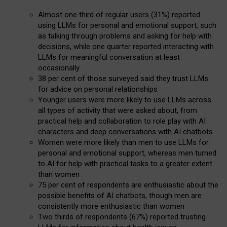
Almost one third of regular users (31%) reported
using LLMs for personal and emotional support, such
as talking through problems and asking for help with
decisions, while one quarter reported interacting with
LLMs for meaningful conversation at least
occasionally
38 per cent of those surveyed said they trust LLMs
for advice on personal relationships
Younger users were more likely to use LLMs across
all types of activity that were asked about, from
practical help and collaboration to role play with AI
characters and deep conversations with AI chatbots
Women were more likely than men to use LLMs for
personal and emotional support, whereas men turned
to AI for help with practical tasks to a greater extent
than women
75 per cent of respondents are enthusiastic about the
possible benefits of AI chatbots, though men are
consistently more enthusiastic than women
Two thirds of respondents (67%) reported trusting