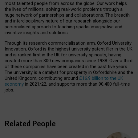
most talented people from across the globe. Our work helps
the lives of millions, solving real-world problems through a
huge network of partnerships and collaborations. The breadth
and interdisciplinary nature of our research alongside our
personalised approach to teaching sparks imaginative and
inventive insights and solutions.
Through its research commercialisation arm, Oxford University
Innovation, Oxford is the highest university patent filer in the UK
and is ranked first in the UK for university spinouts, having
created more than 300 new companies since 1988. Over a third
of these companies have been created in the past five years.
The university is a catalyst for prosperity in Oxfordshire and the
United Kingdom, contributing around
£16.9 billion to the UK
economy
in 2021/22, and supports more than 90,400 full-time
jobs.
Related People