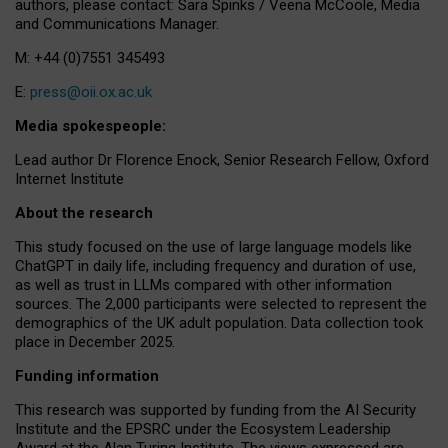
authors, please contact: Sara Spinks / Veena McCoole, Media
and Communications Manager.
M: +44 (0)7551 345493
E:
press@oii.ox.ac.uk
Media spokespeople:
Lead author Dr Florence Enock, Senior Research Fellow, Oxford
Internet Institute
About the research
This study focused on the use of large language models like
ChatGPT in daily life, including frequency and duration of use,
as well as trust in LLMs compared with other information
sources. The 2,000 participants were selected to represent the
demographics of the UK adult population. Data collection took
place in December 2025.
Funding information
This research was supported by funding from the AI Security
Institute and the EPSRC under the Ecosystem Leadership
Award at the Alan Turing Institute. The views expressed are