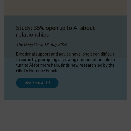
Study: 38% open up to AI about
relationships
The Deep View, 13 July 2026
Emotional support and advice have long been difficult
to come by, prompting a growing number of people to
turn to AI for more help, finds new research led by the
OII's Dr Florence Enock.
READ NOW