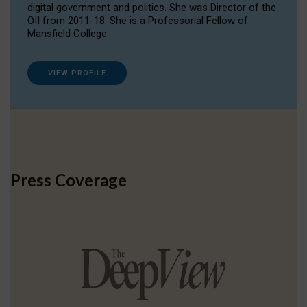
digital government and politics. She was Director of the
OII from 2011-18. She is a Professorial Fellow of
Mansfield College.
VIEW PROFILE
Press Coverage