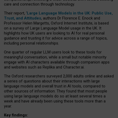
care and connection through technology.
Their report, ‘
Large Language Models in the UK: Public Use,
Trust, and Attitudes
, authors Dr Florence E. Enock and
Professor Helen Margetts, Oxford Internet Institute, is based
on a survey of Large Language Model usage in the UK. It
highlights how UK users are looking to AI for real personal
guidance and trusting it for advice across a range of topics,
including personal relationships.
One quarter of regular LLM users look to these tools for
meaningful conversation, while a small but notable minority
engage with AI characters available through companion apps
and websites such as Replika and Character.ai.
The Oxford researchers surveyed 2,000 adults online and asked
a series of questions about their interactions with large
language models and overall trust in AI tools, compared to
other sources of information. They found that most people
using large language models do so at least several times a
week and have already been using these tools more than a
year.
Key findings: