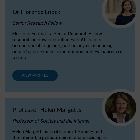
Dr Florence Enock
Senior Research Fellow
Florence Enock is a Senior Research Fellow
researching how interaction with AI shapes
human social cognition, particularly in influencing
people’s perceptions, expectations and evaluations of
others.
VIEW PROFILE
Professor Helen Margetts
Professor of Society and the Internet
Helen Margetts is Professor of Society and
the Internet, a political scientist specialising in