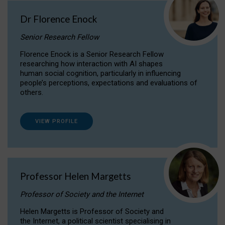
Dr Florence Enock
Senior Research Fellow
Florence Enock is a Senior Research Fellow
researching how interaction with AI shapes
human social cognition, particularly in influencing
people’s perceptions, expectations and evaluations of
others.
VIEW PROFILE
Professor Helen Margetts
Professor of Society and the Internet
Helen Margetts is Professor of Society and
the Internet, a political scientist specialising in