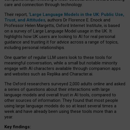
care and connection through technology.
Their report, ‘
Large Language Models in the UK: Public Use,
Trust, and Attitudes
, authors Dr Florence E. Enock and
Professor Helen Margetts, Oxford Internet Institute, is based
on a survey of Large Language Model usage in the UK. It
highlights how UK users are looking to AI for real personal
guidance and trusting it for advice across a range of topics,
including personal relationships.
One quarter of regular LLM users look to these tools for
meaningful conversation, while a small but notable minority
engage with AI characters available through companion apps
and websites such as Replika and Character.ai.
The Oxford researchers surveyed 2,000 adults online and asked
a series of questions about their interactions with large
language models and overall trust in AI tools, compared to
other sources of information. They found that most people
using large language models do so at least several times a
week and have already been using these tools more than a
year.
Key findings: