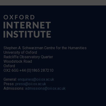
Stephen A. Schwarzman Centre for the Humanities
University of Oxford
Radcliffe Observatory Quarter
Woodstock Road
Oxford
OX2 6GG +44 (0)1865 287210
General:
enquiries@oii.ox.ac.uk
Press:
press@oii.ox.ac.uk
Admissions:
admissions@oii.ox.ac.uk