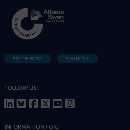
STAFF INTRANET
NEWSLETTER
FOLLOW US:
INFORMATION FOR: