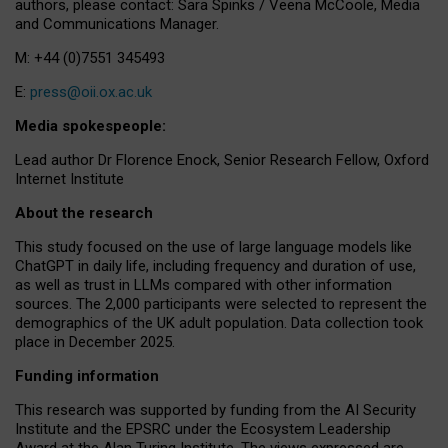
authors, please contact: Sara Spinks / Veena McCoole, Media
and Communications Manager.
M: +44 (0)7551 345493
E:
press@oii.ox.ac.uk
Media spokespeople:
Lead author Dr Florence Enock, Senior Research Fellow, Oxford
Internet Institute
About the research
This study focused on the use of large language models like
ChatGPT in daily life, including frequency and duration of use,
as well as trust in LLMs compared with other information
sources. The 2,000 participants were selected to represent the
demographics of the UK adult population. Data collection took
place in December 2025.
Funding information
This research was supported by funding from the AI Security
Institute and the EPSRC under the Ecosystem Leadership
Award at the Alan Turing Institute. The views expressed are