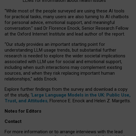
LLMs for information about health issues
“
Whil
e
most
of the
people
surveyed
are using these AI tools
for practical
tasks
,
many
users
are
also
turning to
AI
chatbots
for
personal advice, emotional support, and
meaningful
conversation.
” said Dr Florence Enock, Senior Research Fellow
at the Oxford Internet Institute and lead author of the report.
“Our study provides an important starting point for
understanding LLM usage trends, but substantial further
research is needed to explore the wider societal implications
associated with LLM use for social and emotional support,
including when such interactions may complement existing
sources, and when they risk replacing important human
relationships,” adds Enock.
Explore further findings from the survey and download a copy
of the study, ‘
Large Language Models in the UK: Public Use,
Trust, and Attitudes
,
Florence E. Enock and Helen Z. Margetts.
Notes for Editors
Contact
For more information or to arrange interviews with the lead