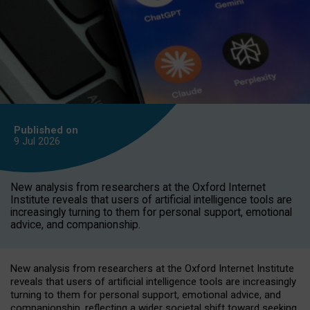
Published on
9 Jul
2026
New analysis from researchers at the Oxford Internet
Institute reveals that users of artificial intelligence tools are
increasingly turning to them for personal support, emotional
advice, and companionship.
New analysis from researchers at the Oxford Internet Institute
reveals that users of artificial intelligence tools are increasingly
turning to them for personal support, emotional advice, and
companionship, reflecting a wider societal shift toward seeking