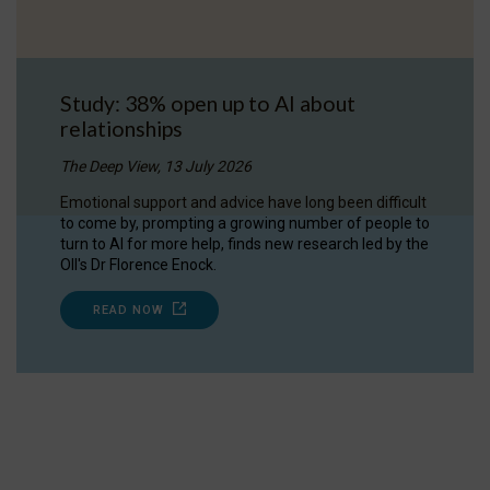
Study: 38% open up to AI about
relationships
The Deep View, 13 July 2026
Emotional support and advice have long been difficult
to come by, prompting a growing number of people to
turn to AI for more help, finds new research led by the
OII's Dr Florence Enock.
READ NOW