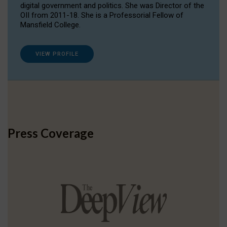
digital government and politics. She was Director of the
OII from 2011-18. She is a Professorial Fellow of
Mansfield College.
VIEW PROFILE
Press Coverage