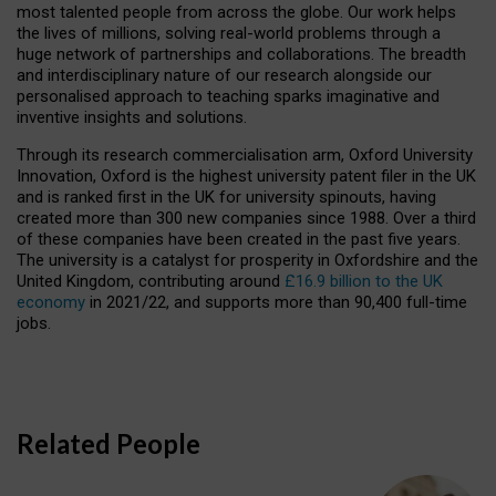
most talented people from across the globe. Our work helps
the lives of millions, solving real-world problems through a
huge network of partnerships and collaborations. The breadth
and interdisciplinary nature of our research alongside our
personalised approach to teaching sparks imaginative and
inventive insights and solutions.
Through its research commercialisation arm, Oxford University
Innovation, Oxford is the highest university patent filer in the UK
and is ranked first in the UK for university spinouts, having
created more than 300 new companies since 1988. Over a third
of these companies have been created in the past five years.
The university is a catalyst for prosperity in Oxfordshire and the
United Kingdom, contributing around
£16.9 billion to the UK
economy
in 2021/22, and supports more than 90,400 full-time
jobs.
Related People