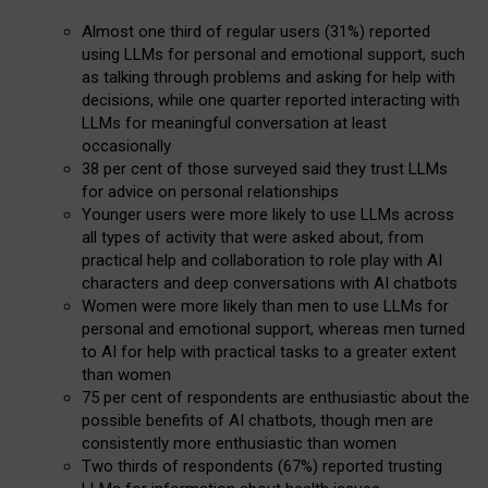
Almost one third of regular users (31%) reported
using LLMs for personal and emotional support, such
as talking through problems and asking for help with
decisions, while one quarter reported interacting with
LLMs for meaningful conversation at least
occasionally
38 per cent of those surveyed said they trust LLMs
for advice on personal relationships
Younger users were more likely to use LLMs across
all types of activity that were asked about, from
practical help and collaboration to role play with AI
characters and deep conversations with AI chatbots
Women were more likely than men to use LLMs for
personal and emotional support, whereas men turned
to AI for help with practical tasks to a greater extent
than women
75 per cent of respondents are enthusiastic about the
possible benefits of AI chatbots, though men are
consistently more enthusiastic than women
Two thirds of respondents (67%) reported trusting