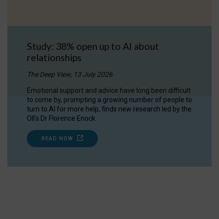
Study: 38% open up to AI about
relationships
The Deep View, 13 July 2026
Emotional support and advice have long been difficult
to come by, prompting a growing number of people to
turn to AI for more help, finds new research led by the
OII's Dr Florence Enock.
READ NOW