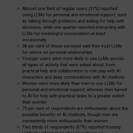
Almost one third of regular users (31%) reported
using LLMs for personal and emotional support, such
as talking through problems and asking for help with
decisions, while one quarter reported interacting with
LLMs for meaningful conversation at least
occasionally
38 per cent of those surveyed said they trust LLMs
for advice on personal relationships
Younger users were more likely to use LLMs across
all types of activity that were asked about, from
practical help and collaboration to role play with AI
characters and deep conversations with AI chatbots
Women were more likely than men to use LLMs for
personal and emotional support, whereas men turned
to AI for help with practical tasks to a greater extent
than women
75 per cent of respondents are enthusiastic about the
possible benefits of AI chatbots, though men are
consistently more enthusiastic than women
Two thirds of respondents (67%) reported trusting