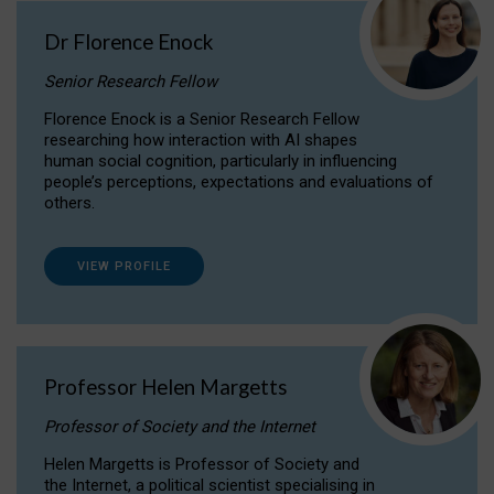
Dr Florence Enock
Senior Research Fellow
Florence Enock is a Senior Research Fellow
researching how interaction with AI shapes
human social cognition, particularly in influencing
people’s perceptions, expectations and evaluations of
others.
VIEW PROFILE
Professor Helen Margetts
Professor of Society and the Internet
Helen Margetts is Professor of Society and
the Internet, a political scientist specialising in