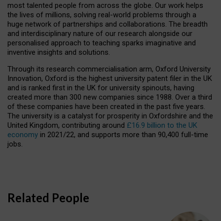
most talented people from across the globe. Our work helps
the lives of millions, solving real-world problems through a
huge network of partnerships and collaborations. The breadth
and interdisciplinary nature of our research alongside our
personalised approach to teaching sparks imaginative and
inventive insights and solutions.
Through its research commercialisation arm, Oxford University
Innovation, Oxford is the highest university patent filer in the UK
and is ranked first in the UK for university spinouts, having
created more than 300 new companies since 1988. Over a third
of these companies have been created in the past five years.
The university is a catalyst for prosperity in Oxfordshire and the
United Kingdom, contributing around
£16.9 billion to the UK
economy
in 2021/22, and supports more than 90,400 full-time
jobs.
Related People