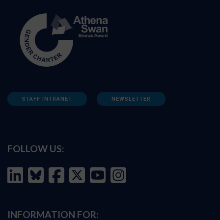
STAFF INTRANET
NEWSLETTER
FOLLOW US:
INFORMATION FOR: