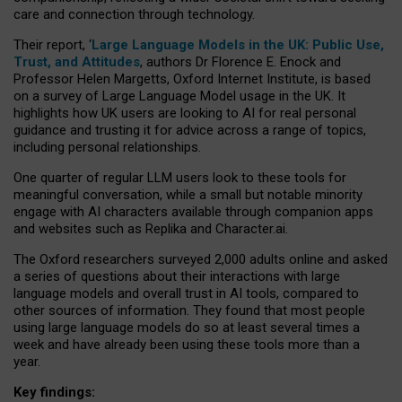
care and connection through technology.
Their report, ‘
Large Language Models in the UK: Public Use,
Trust, and Attitudes
, authors Dr Florence E. Enock and
Professor Helen Margetts, Oxford Internet Institute, is based
on a survey of Large Language Model usage in the UK. It
highlights how UK users are looking to AI for real personal
guidance and trusting it for advice across a range of topics,
including personal relationships.
One quarter of regular LLM users look to these tools for
meaningful conversation, while a small but notable minority
engage with AI characters available through companion apps
and websites such as Replika and Character.ai.
The Oxford researchers surveyed 2,000 adults online and asked
a series of questions about their interactions with large
language models and overall trust in AI tools, compared to
other sources of information. They found that most people
using large language models do so at least several times a
week and have already been using these tools more than a
year.
Key findings: