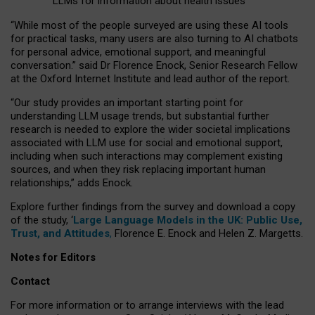
LLMs for information about health issues
“
Whil
e
most
of the
people
surveyed
are using these AI tools
for practical
tasks
,
many
users
are
also
turning to
AI
chatbots
for
personal advice, emotional support, and
meaningful
conversation.
” said Dr Florence Enock, Senior Research Fellow
at the Oxford Internet Institute and lead author of the report.
“Our study provides an important starting point for
understanding LLM usage trends, but substantial further
research is needed to explore the wider societal implications
associated with LLM use for social and emotional support,
including when such interactions may complement existing
sources, and when they risk replacing important human
relationships,” adds Enock.
Explore further findings from the survey and download a copy
of the study, ‘
Large Language Models in the UK: Public Use,
Trust, and Attitudes
,
Florence E. Enock and Helen Z. Margetts.
Notes for Editors
Contact
For more information or to arrange interviews with the lead