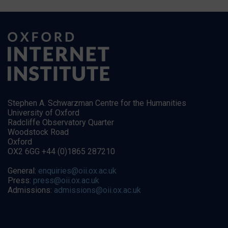
Stephen A. Schwarzman Centre for the Humanities
University of Oxford
Radcliffe Observatory Quarter
Woodstock Road
Oxford
OX2 6GG +44 (0)1865 287210
General:
enquiries@oii.ox.ac.uk
Press:
press@oii.ox.ac.uk
Admissions:
admissions@oii.ox.ac.uk