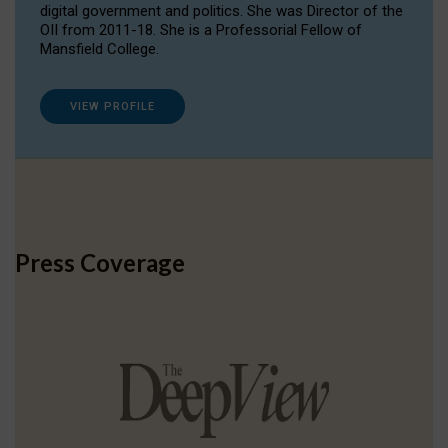
digital government and politics. She was Director of the
OII from 2011-18. She is a Professorial Fellow of
Mansfield College.
VIEW PROFILE
Press Coverage