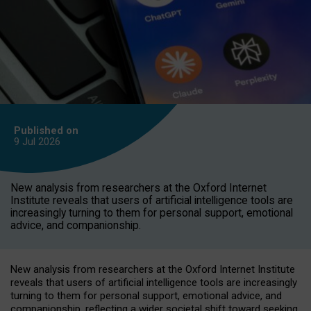
Published on
9 Jul
2026
New analysis from researchers at the Oxford Internet
Institute reveals that users of artificial intelligence tools are
increasingly turning to them for personal support, emotional
advice, and companionship.
New analysis from researchers at the Oxford Internet Institute
reveals that users of artificial intelligence tools are increasingly
turning to them for personal support, emotional advice, and
companionship, reflecting a wider societal shift toward seeking