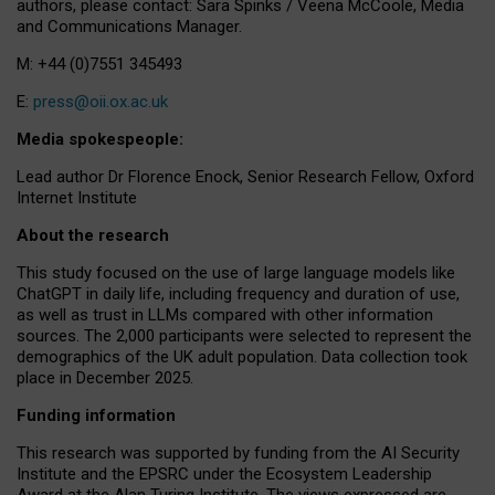
authors, please contact: Sara Spinks / Veena McCoole, Media
and Communications Manager.
M: +44 (0)7551 345493
E:
press@oii.ox.ac.uk
Media spokespeople:
Lead author Dr Florence Enock, Senior Research Fellow, Oxford
Internet Institute
About the research
This study focused on the use of large language models like
ChatGPT in daily life, including frequency and duration of use,
as well as trust in LLMs compared with other information
sources. The 2,000 participants were selected to represent the
demographics of the UK adult population. Data collection took
place in December 2025.
Funding information
This research was supported by funding from the AI Security
Institute and the EPSRC under the Ecosystem Leadership
Award at the Alan Turing Institute. The views expressed are