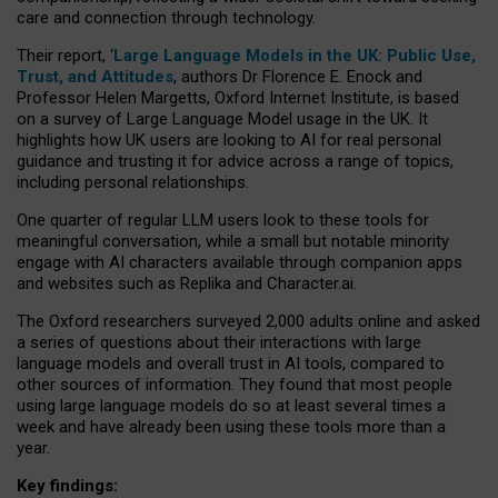
care and connection through technology.
Their report, ‘
Large Language Models in the UK: Public Use,
Trust, and Attitudes
, authors Dr Florence E. Enock and
Professor Helen Margetts, Oxford Internet Institute, is based
on a survey of Large Language Model usage in the UK. It
highlights how UK users are looking to AI for real personal
guidance and trusting it for advice across a range of topics,
including personal relationships.
One quarter of regular LLM users look to these tools for
meaningful conversation, while a small but notable minority
engage with AI characters available through companion apps
and websites such as Replika and Character.ai.
The Oxford researchers surveyed 2,000 adults online and asked
a series of questions about their interactions with large
language models and overall trust in AI tools, compared to
other sources of information. They found that most people
using large language models do so at least several times a
week and have already been using these tools more than a
year.
Key findings: