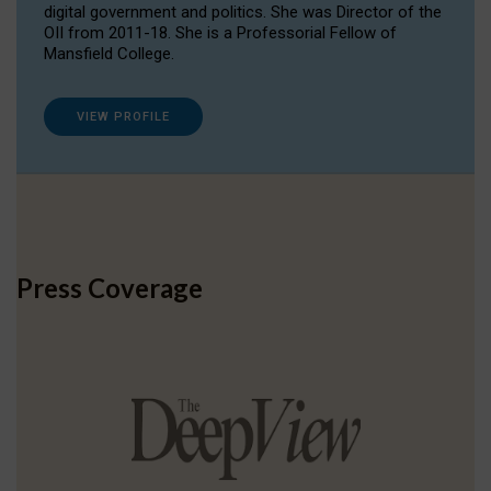
digital government and politics. She was Director of the
OII from 2011-18. She is a Professorial Fellow of
Mansfield College.
VIEW PROFILE
Press Coverage