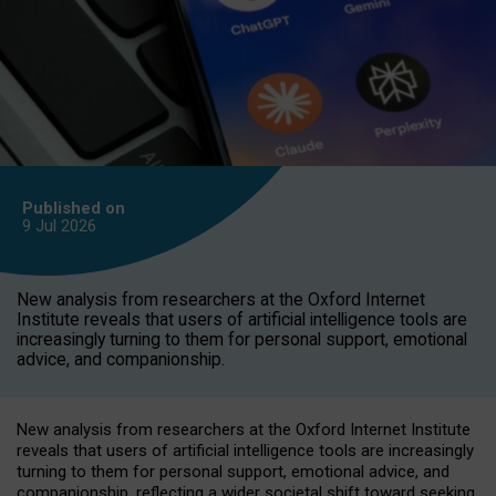
Published on
9 Jul
2026
New analysis from researchers at the Oxford Internet
Institute reveals that users of artificial intelligence tools are
increasingly turning to them for personal support, emotional
advice, and companionship.
New analysis from researchers at the Oxford Internet Institute
reveals that users of artificial intelligence tools are increasingly
turning to them for personal support, emotional advice, and
companionship, reflecting a wider societal shift toward seeking