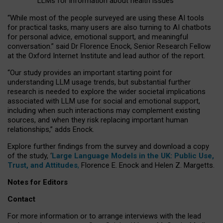
LLMs for information about health issues
“
Whil
e
most
of the
people
surveyed
are using these AI tools
for practical
tasks
,
many
users
are
also
turning to
AI
chatbots
for
personal advice, emotional support, and
meaningful
conversation.
” said Dr Florence Enock, Senior Research Fellow
at the Oxford Internet Institute and lead author of the report.
“Our study provides an important starting point for
understanding LLM usage trends, but substantial further
research is needed to explore the wider societal implications
associated with LLM use for social and emotional support,
including when such interactions may complement existing
sources, and when they risk replacing important human
relationships,” adds Enock.
Explore further findings from the survey and download a copy
of the study, ‘
Large Language Models in the UK: Public Use,
Trust, and Attitudes
,
Florence E. Enock and Helen Z. Margetts.
Notes for Editors
Contact
For more information or to arrange interviews with the lead