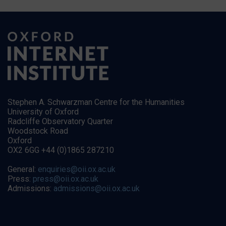
Stephen A. Schwarzman Centre for the Humanities
University of Oxford
Radcliffe Observatory Quarter
Woodstock Road
Oxford
OX2 6GG +44 (0)1865 287210
General:
enquiries@oii.ox.ac.uk
Press:
press@oii.ox.ac.uk
Admissions:
admissions@oii.ox.ac.uk