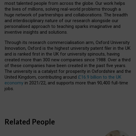
most talented people from across the globe. Our work helps
the lives of millions, solving real-world problems through a
huge network of partnerships and collaborations. The breadth
and interdisciplinary nature of our research alongside our
personalised approach to teaching sparks imaginative and
inventive insights and solutions.
Through its research commercialisation arm, Oxford University
Innovation, Oxford is the highest university patent filer in the UK
and is ranked first in the UK for university spinouts, having
created more than 300 new companies since 1988. Over a third
of these companies have been created in the past five years.
The university is a catalyst for prosperity in Oxfordshire and the
United Kingdom, contributing around
£16.9 billion to the UK
economy
in 2021/22, and supports more than 90,400 full-time
jobs.
Related People