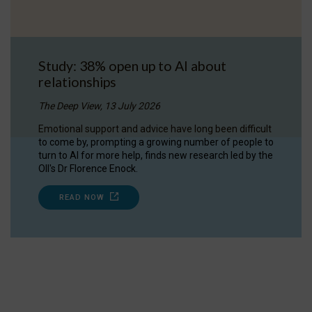
Study: 38% open up to AI about
relationships
The Deep View, 13 July 2026
Emotional support and advice have long been difficult
to come by, prompting a growing number of people to
turn to AI for more help, finds new research led by the
OII's Dr Florence Enock.
READ NOW