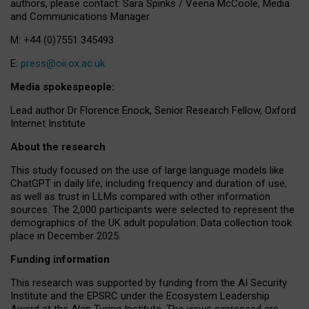
authors, please contact: Sara Spinks / Veena McCoole, Media
and Communications Manager.
M: +44 (0)7551 345493
E:
press@oii.ox.ac.uk
Media spokespeople:
Lead author Dr Florence Enock, Senior Research Fellow, Oxford
Internet Institute
About the research
This study focused on the use of large language models like
ChatGPT in daily life, including frequency and duration of use,
as well as trust in LLMs compared with other information
sources. The 2,000 participants were selected to represent the
demographics of the UK adult population. Data collection took
place in December 2025.
Funding information
This research was supported by funding from the AI Security
Institute and the EPSRC under the Ecosystem Leadership
Award at the Alan Turing Institute. The views expressed are