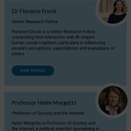
Dr Florence Enock
Senior Research Fellow
Florence Enock is a Senior Research Fellow
researching how interaction with AI shapes
human social cognition, particularly in influencing
people’s perceptions, expectations and evaluations of
others.
VIEW PROFILE
Professor Helen Margetts
Professor of Society and the Internet
Helen Margetts is Professor of Society and
the Internet, a political scientist specialising in