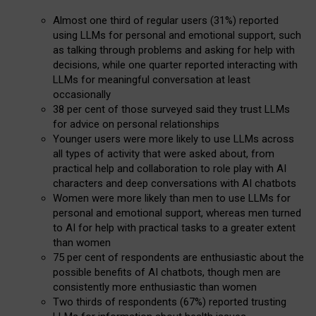
Almost one third of regular users (31%) reported
using LLMs for personal and emotional support, such
as talking through problems and asking for help with
decisions, while one quarter reported interacting with
LLMs for meaningful conversation at least
occasionally
38 per cent of those surveyed said they trust LLMs
for advice on personal relationships
Younger users were more likely to use LLMs across
all types of activity that were asked about, from
practical help and collaboration to role play with AI
characters and deep conversations with AI chatbots
Women were more likely than men to use LLMs for
personal and emotional support, whereas men turned
to AI for help with practical tasks to a greater extent
than women
75 per cent of respondents are enthusiastic about the
possible benefits of AI chatbots, though men are
consistently more enthusiastic than women
Two thirds of respondents (67%) reported trusting