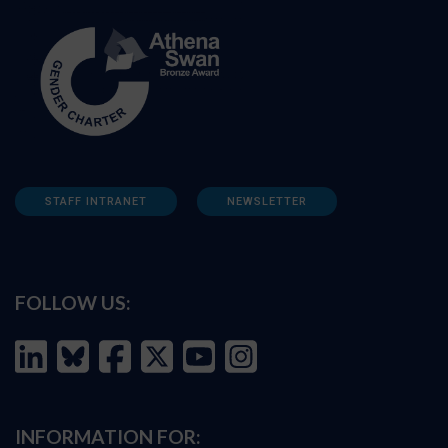
STAFF INTRANET
NEWSLETTER
FOLLOW US:
INFORMATION FOR: