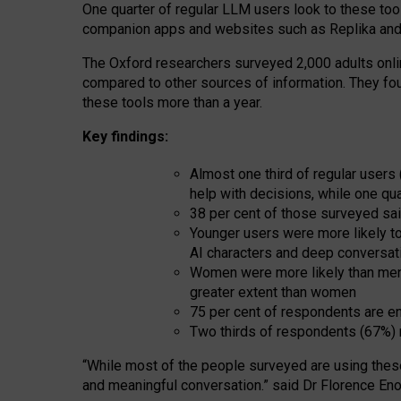
One quarter of regular LLM users look to these tool
companion apps and websites such as Replika and 
The Oxford researchers surveyed 2,000 adults online
compared to other sources of information. They fo
these tools more than a year.
Key findings:
Almost one third of regular users
help with decisions, while one qu
38 per cent of those surveyed sai
Younger users were more likely to 
AI characters and deep conversat
Women were more likely than men 
greater extent than women
75 per cent of respondents are en
Two thirds of respondents (67%) 
“
Whil
e
most
of the
people
surveyed
are using thes
and
meaningful conversation.
” said Dr Florence Eno