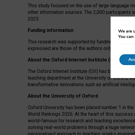
This study focused on the use of large language mo
other information sources. The 2,000 participants 
2025.
Funding information
We are u
You can 
This research was supported by funding from the A
expressed are those of the authors only. The funders
Acc
About the Oxford Internet Institute (OII)
The Oxford Internet Institute (OII) has been at the
teaching department at the University of Oxford, w
transformative innovations such as artificial intell
About the University of Oxford
Oxford University has been placed number 1 in the 
World Rankings 2026. At the heart of this success a
world-famous for research and teaching excellence
solving real-world problems through a huge network
personalised approach to teaching sparks imaginati