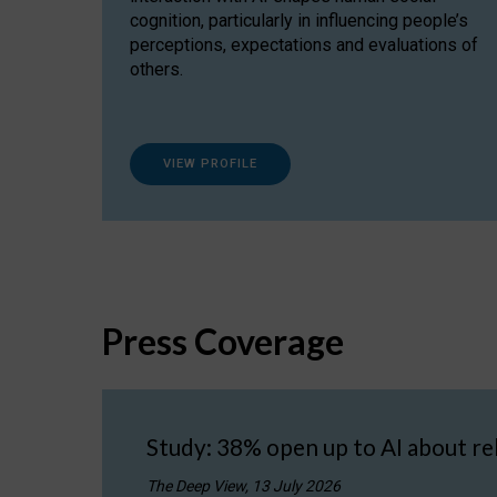
cognition, particularly in influencing people’s
perceptions, expectations and evaluations of
others.
VIEW PROFILE
Press Coverage
Study: 38% open up to AI about re
The Deep View, 13 July 2026