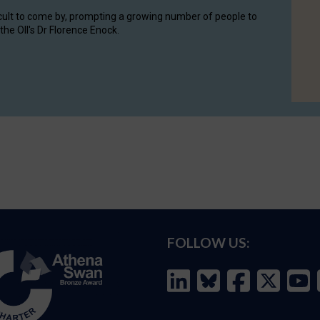
cult to come by, prompting a growing number of people to
the OII's Dr Florence Enock.
FOLLOW US: