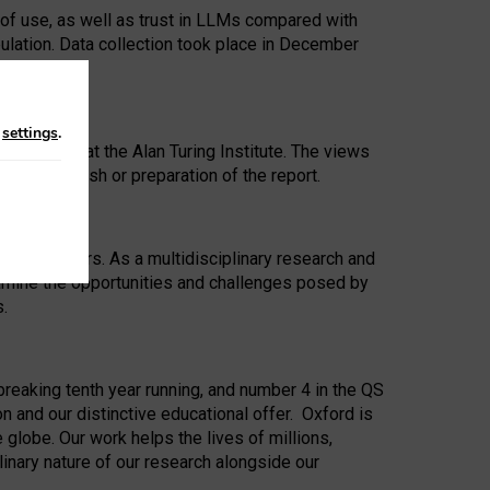
 of use, as well as trust in LLMs compared with
ulation. Data collection took place in December
n
settings
.
ip Award at the Alan Turing Institute. The views
ion to publish or preparation of the report.
 for 25 years. As a multidisciplinary research and
xamine the opportunities and challenges posed by
s.
reaking tenth year running, and number 4 in the QS
n and our distinctive educational offer. Oxford is
lobe. Our work helps the lives of millions,
inary nature of our research alongside our