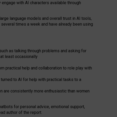
y engage with AI characters available through
arge language models and overall trust in AI tools,
t several times a week and have already been using
such as talking through problems and asking for
at least occasionally
 practical help and collaboration to role play with
ned to AI for help with practical tasks to a
men are consistently more enthusiastic than women
atbots for
personal advice, emotional support,
ad author of the report.