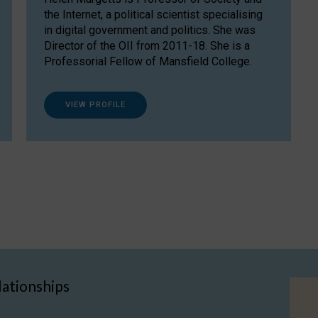
the Internet, a political scientist specialising
in digital government and politics. She was
Director of the OII from 2011-18. She is a
Professorial Fellow of Mansfield College.
VIEW PROFILE
lationships