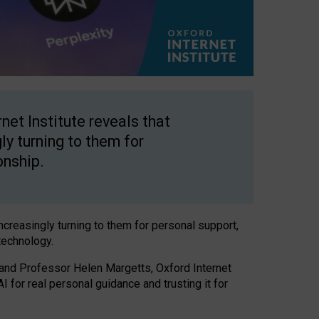
net Institute reveals that
gly turning to them for
onship.
increasingly turning to them for personal support,
technology.
 and Professor Helen Margetts, Oxford Internet
 for real personal guidance and trusting it for