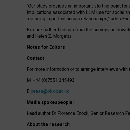
“Our study provides an important starting point for
implications associated with LLM use for social a
replacing important human relationships,” adds Eno
Explore further findings from the survey and downlo
and Helen Z. Margetts.
Notes for Editors
Contact
For more information or to arrange interviews wit
M: +44 (0)7551 345493
E:
press@oii.ox.ac.uk
Media spokespeople:
Lead author Dr Florence Enock, Senior Research Fel
About the research