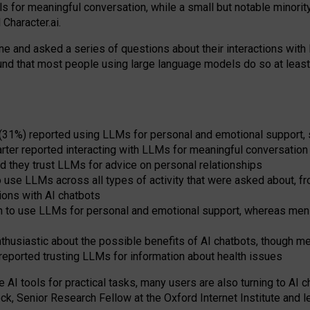
s for meaningful conversation, while a small but notable minorit
Character.ai.
 and asked a series of questions about their interactions with l
und that most people using large language models do so at leas
 (31%) reported using LLMs for personal and emotional support, 
arter reported interacting with LLMs for meaningful conversation 
d they trust LLMs for advice on personal relationships
use LLMs across all types of activity that were asked about, from
ions with AI chatbots
to use LLMs for personal and emotional support, whereas men tur
thusiastic about the possible benefits of AI chatbots, though 
reported trusting LLMs for information about health issues
e AI tools for practical
tasks
,
many
users
are
also
turning to
AI
ch
ck, Senior Research Fellow at the Oxford Internet Institute and le