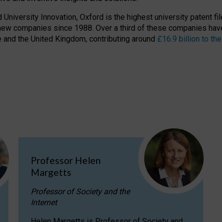
niversity Innovation, Oxford is the highest university patent filer
new companies since 1988. Over a third of these companies have
ire and the United Kingdom, contributing around
£16.9 billion to 
Professor Helen
Margetts
Professor of Society and the
Internet
Helen Margetts is Professor of Society and