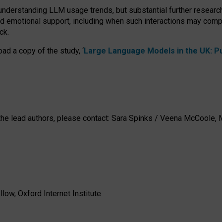
 understanding LLM usage trends, but substantial further researc
nd emotional support, including when such interactions may comp
ck.
ad a copy of the study, ‘
Large Language Models in the UK: Pub
h the lead authors, please contact: Sara Spinks / Veena McCool
low, Oxford Internet Institute