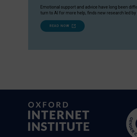
Emotional support and advice have long been diffi
turn to AI for more help, finds new research led by 
READ NOW