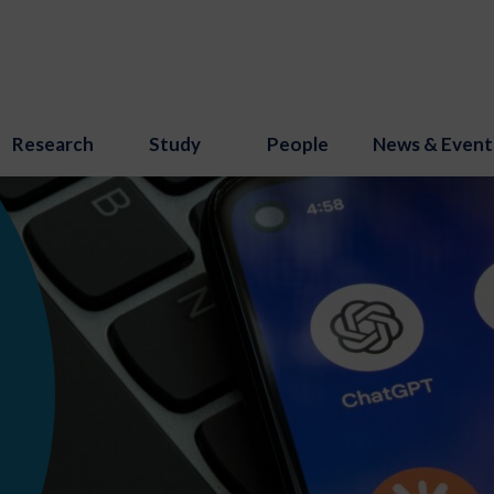
Research
Study
People
News & Event