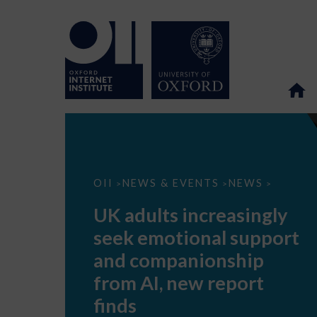
UK
OII
NEWS & EVENTS
NEWS
>
>
>
adults
increasingly
UK adults increasingly
seek
emotional
seek emotional support
support
and
and companionship
companionship
from
from AI, new report
AI,
new
finds
report