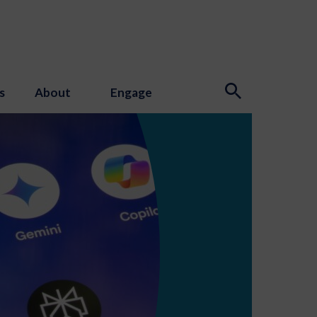
s
About
Engage