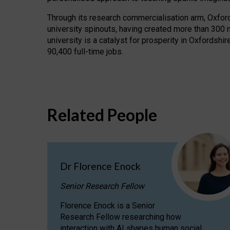
Through its research commercialisation arm, Oxford U
university spinouts, having created more than 300 
university is a catalyst for prosperity in Oxfordsh
90,400 full-time jobs.
Related People
Dr Florence Enock
Senior Research Fellow
Florence Enock is a Senior
Research Fellow researching how
interaction with AI shapes human social