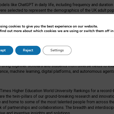
dels like ChatGPT in daily life, including frequency and duration
were selected to represent the demographics of the UK adult pop
sing cookies to give you the best experience on our website.
find out more about which cookies we are using or switch them off i
I Security Institute and the EPSRC under the Ecosystem Leadersh
 had no role in study design, data collection and analysis, decis
ept
Reject
Settings
 forefront of exploring the human impact of emerging technologies
e bring together scholars and students from diverse fields to e
igence, machine learning, digital platforms, and autonomous agent
Times Higher Education World University Rankings for a record-b
re the twin-pillars of our ground-breaking research and innovatio
 and home to some of the most talented people from across the g
 of partnerships and collaborations. The breadth and interdiscipl
ve and inventive insights and solutions.