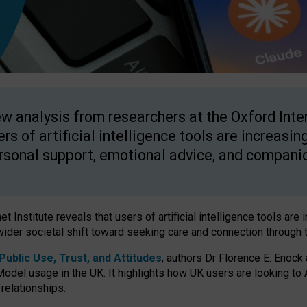
w analysis from researchers at the Oxford Inter
ers of artificial intelligence tools are increasin
rsonal support, emotional advice, and compani
 Institute reveals that users of artificial intelligence tools are 
wider societal shift toward seeking care and connection through 
ublic Use, Trust, and Attitudes
, authors Dr Florence E. Enock
odel usage in the UK. It highlights how UK users are looking to AI
 relationships.