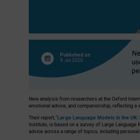
finds
Ne
Published on
9 Jul
2026
us
pe
New analysis from researchers at the Oxford Internet
emotional advice, and companionship, reflecting a 
Their report, ‘
Large Language Models in the UK: P
Institute, is based on a survey of Large Language M
advice across a range of topics, including personal