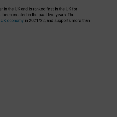
 in the UK and is ranked first in the UK for
 been created in the past five years. The
the UK economy
in 2021/22, and supports more than