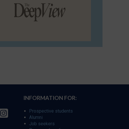
INFORMATION FOR:
Prospective students
Alumni
Job seekers