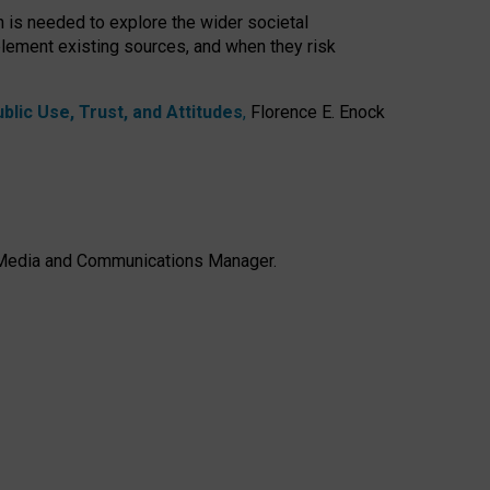
h is needed to explore the wider societal
lement existing sources, and when they risk
lic Use, Trust, and Attitudes
,
Florence E. Enock
e, Media and Communications Manager.