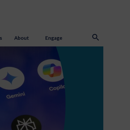
s
About
Engage