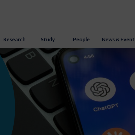
Research
Study
People
News & Event