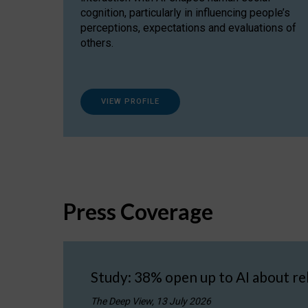
cognition, particularly in influencing people’s
perceptions, expectations and evaluations of
others.
VIEW PROFILE
Press Coverage
Study: 38% open up to AI about re
The Deep View, 13 July 2026