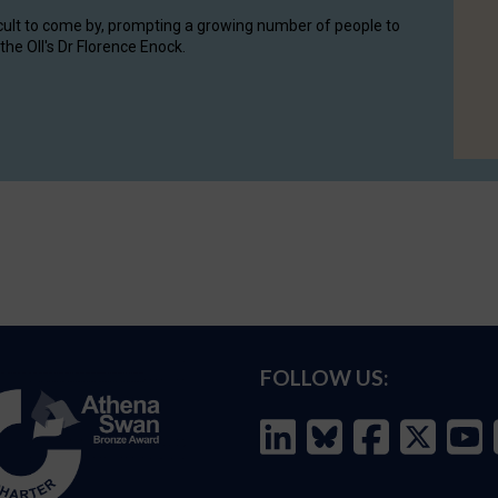
cult to come by, prompting a growing number of people to
the OII's Dr Florence Enock.
FOLLOW US: