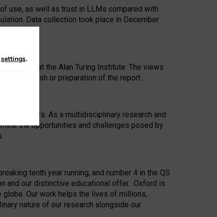
 of use, as well as trust in LLMs compared with
ulation. Data collection took place in December
n
settings
.
ip Award at the Alan Turing Institute. The views
ion to publish or preparation of the report.
 for 25 years. As a multidisciplinary research and
xamine the opportunities and challenges posed by
s.
reaking tenth year running, and number 4 in the QS
n and our distinctive educational offer. Oxford is
lobe. Our work helps the lives of millions,
inary nature of our research alongside our