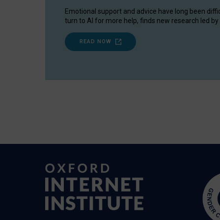
Emotional support and advice have long been diffi
turn to AI for more help, finds new research led by 
READ NOW