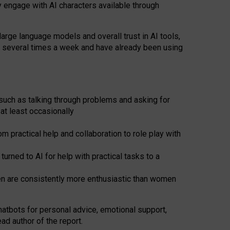
y engage with AI characters available through
arge language models and overall trust in AI tools,
t several times a week and have already been using
such as talking through problems and asking for
at least occasionally
 practical help and collaboration to role play with
ned to AI for help with practical tasks to a
men are consistently more enthusiastic than women
atbots for
personal advice, emotional support,
ad author of the report.