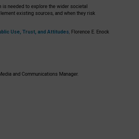
h is needed to explore the wider societal
lement existing sources, and when they risk
lic Use, Trust, and Attitudes
,
Florence E. Enock
e, Media and Communications Manager.