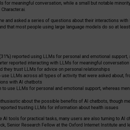
s for meaningful conversation, while a small but notable minorit
Character.ai.
 and asked a series of questions about their interactions with l
und that most people using large language models do so at leas
 (31%) reported using LLMs for personal and emotional support, 
arter reported interacting with LLMs for meaningful conversation 
d they trust LLMs for advice on personal relationships
use LLMs across all types of activity that were asked about, from
ions with AI chatbots
to use LLMs for personal and emotional support, whereas men tur
thusiastic about the possible benefits of AI chatbots, though 
reported trusting LLMs for information about health issues
e AI tools for practical
tasks
,
many
users
are
also
turning to
AI
ch
ck, Senior Research Fellow at the Oxford Internet Institute and le