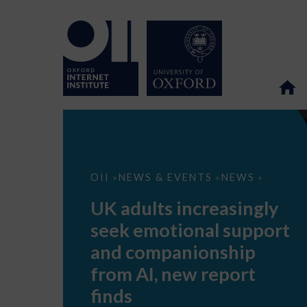
UK
OII
NEWS & EVENTS
NEWS
>
>
>
adults
increasingly
UK adults increasingly
seek
emotional
seek emotional support
support
and
and companionship
companionship
from
from AI, new report
AI,
new
finds
report