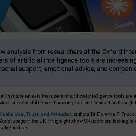
w analysis from researchers at the Oxford Inter
ers of artificial intelligence tools are increasin
rsonal support, emotional advice, and compani
 Institute reveals that users of artificial intelligence tools are 
wider societal shift toward seeking care and connection through 
ublic Use, Trust, and Attitudes
, authors Dr Florence E. Enock
odel usage in the UK. It highlights how UK users are looking to AI
 relationships.