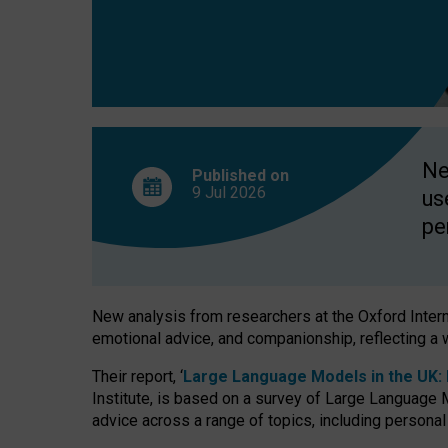
finds
Ne
Published on
9 Jul
2026
us
pe
New analysis from researchers at the Oxford Internet
emotional advice, and companionship, reflecting a 
Their report, ‘
Large Language Models in the UK: P
Institute, is based on a survey of Large Language M
advice across a range of topics, including personal