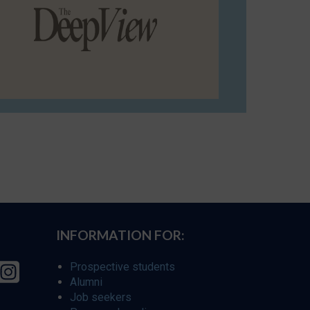
INFORMATION FOR:
Prospective students
Alumni
Job seekers