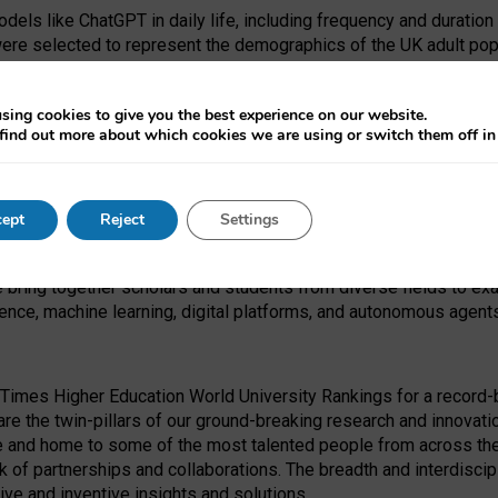
dels like ChatGPT in daily life, including frequency and duration
were selected to represent the demographics of the UK adult pop
sing cookies to give you the best experience on our website.
find out more about which cookies we are using or switch them off i
I Security Institute and the EPSRC under the Ecosystem Leadersh
 had no role in study design, data collection and analysis, decis
ept
Reject
Settings
 forefront of exploring the human impact of emerging technologies
e bring together scholars and students from diverse fields to e
igence, machine learning, digital platforms, and autonomous agent
Times Higher Education World University Rankings for a record-b
re the twin-pillars of our ground-breaking research and innovatio
 and home to some of the most talented people from across the g
 of partnerships and collaborations. The breadth and interdiscipl
ve and inventive insights and solutions.