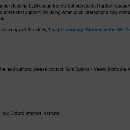
 understanding LLM usage trends, but substantial further researc
nd emotional support, including when such interactions may comp
ck.
ad a copy of the study, ‘
Large Language Models in the UK: Pub
h the lead authors, please contact: Sara Spinks / Veena McCool
low, Oxford Internet Institute