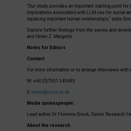
“Our study provides an important starting point for
implications associated with LLM use for social a
replacing important human relationships,” adds Eno
Explore further findings from the survey and downlo
and Helen Z. Margetts.
Notes for Editors
Contact
For more information or to arrange interviews wit
M: +44 (0)7551 345493
E:
press@oii.ox.ac.uk
Media spokespeople:
Lead author Dr Florence Enock, Senior Research Fel
About the research