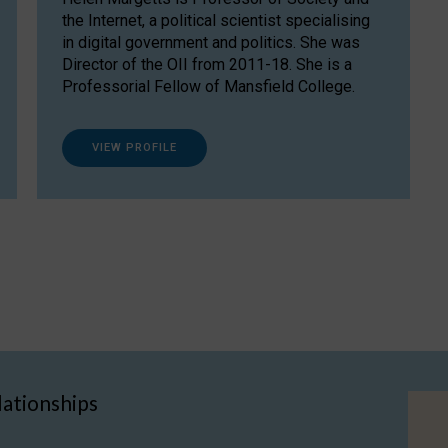
the Internet, a political scientist specialising
in digital government and politics. She was
Director of the OII from 2011-18. She is a
Professorial Fellow of Mansfield College.
VIEW PROFILE
lationships