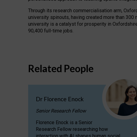
Through its research commercialisation arm, Oxford U
university spinouts, having created more than 300 
university is a catalyst for prosperity in Oxfordsh
90,400 full-time jobs.
Related People
Dr Florence Enock
Senior Research Fellow
Florence Enock is a Senior
Research Fellow researching how
interaction with AI shapes human social