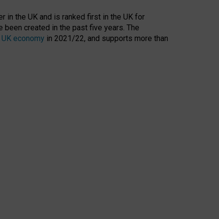
 in the UK and is ranked first in the UK for
 been created in the past five years. The
the UK economy
in 2021/22, and supports more than