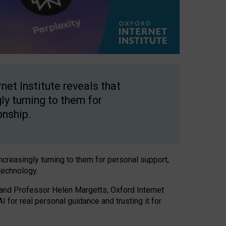
net Institute reveals that
gly turning to them for
onship.
increasingly turning to them for personal support,
technology.
 and Professor Helen Margetts, Oxford Internet
 for real personal guidance and trusting it for