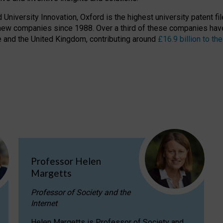
niversity Innovation, Oxford is the highest university patent filer
new companies since 1988. Over a third of these companies have
ire and the United Kingdom, contributing around
£16.9 billion to 
Professor Helen
Margetts
Professor of Society and the
Internet
Helen Margetts is Professor of Society and