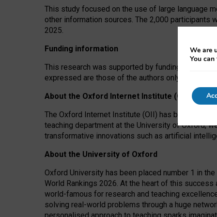
This study focused on the use of large language mo
other information sources. The 2,000 participants 
2025.
Funding information
We are u
You can 
This research was supported by funding from the A
expressed are those of the authors only. The funders
Acc
About the Oxford Internet Institute (OII)
The Oxford Internet Institute (OII) has been at the
teaching department at the University of Oxford, w
transformative innovations such as artificial intell
About the University of Oxford
Oxford University has been placed number 1 in the 
World Rankings 2026. At the heart of this success a
world-famous for research and teaching excellence
solving real-world problems through a huge network
personalised approach to teaching sparks imaginati