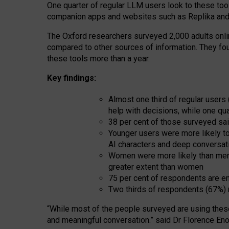
One quarter of regular LLM users look to these tool
companion apps and websites such as Replika and 
The Oxford researchers surveyed 2,000 adults online
compared to other sources of information. They fo
these tools more than a year.
Key findings:
Almost one third of regular users
help with decisions, while one qu
38 per cent of those surveyed sai
Younger users were more likely to 
AI characters and deep conversat
Women were more likely than men 
greater extent than women
75 per cent of respondents are en
Two thirds of respondents (67%) 
“
Whil
e
most
of the
people
surveyed
are using thes
and
meaningful conversation.
” said Dr Florence Eno