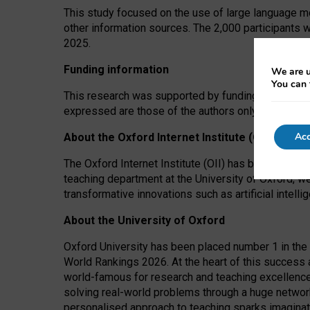
This study focused on the use of large language mo
other information sources. The 2,000 participants 
2025.
Funding information
We are u
You can 
This research was supported by funding from the A
expressed are those of the authors only. The funders
Acc
About the Oxford Internet Institute (OII)
The Oxford Internet Institute (OII) has been at the
teaching department at the University of Oxford, w
transformative innovations such as artificial intell
About the University of Oxford
Oxford University has been placed number 1 in the 
World Rankings 2026. At the heart of this success a
world-famous for research and teaching excellence
solving real-world problems through a huge network
personalised approach to teaching sparks imaginati