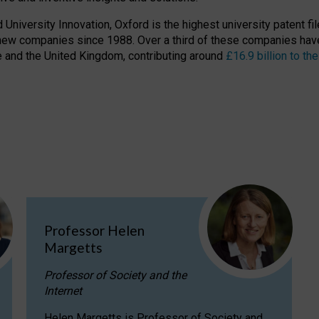
niversity Innovation, Oxford is the highest university patent filer
new companies since 1988. Over a third of these companies have
ire and the United Kingdom, contributing around
£16.9 billion to 
Professor Helen
Margetts
Professor of Society and the
Internet
Helen Margetts is Professor of Society and