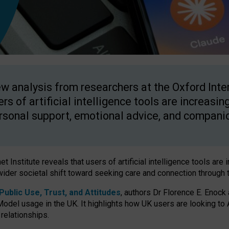
w analysis from researchers at the Oxford Inter
ers of artificial intelligence tools are increasin
rsonal support, emotional advice, and compani
 Institute reveals that users of artificial intelligence tools are 
wider societal shift toward seeking care and connection through 
ublic Use, Trust, and Attitudes
, authors Dr Florence E. Enock
odel usage in the UK. It highlights how UK users are looking to AI
 relationships.