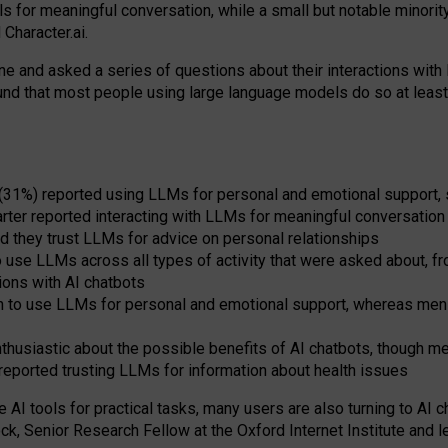
s for meaningful conversation, while a small but notable minorit
Character.ai.
 and asked a series of questions about their interactions with l
und that most people using large language models do so at leas
 (31%) reported using LLMs for personal and emotional support, 
arter reported interacting with LLMs for meaningful conversation 
d they trust LLMs for advice on personal relationships
use LLMs across all types of activity that were asked about, from
ions with AI chatbots
to use LLMs for personal and emotional support, whereas men tur
thusiastic about the possible benefits of AI chatbots, though 
reported trusting LLMs for information about health issues
e AI tools for practical
tasks
,
many
users
are
also
turning to
AI
ch
ck, Senior Research Fellow at the Oxford Internet Institute and le