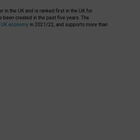
 in the UK and is ranked first in the UK for
 been created in the past five years. The
the UK economy
in 2021/22, and supports more than