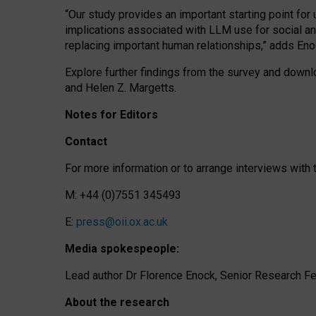
“Our study provides an important starting point for
implications associated with LLM use for social a
replacing important human relationships,” adds Eno
Explore further findings from the survey and downlo
and Helen Z. Margetts.
Notes for Editors
Contact
For more information or to arrange interviews wit
M: +44 (0)7551 345493
E:
press@oii.ox.ac.uk
Media spokespeople:
Lead author Dr Florence Enock, Senior Research Fel
About the research