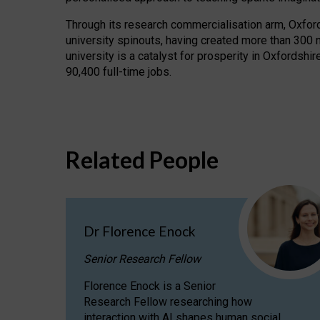
Through its research commercialisation arm, Oxford U
university spinouts, having created more than 300 
university is a catalyst for prosperity in Oxfordsh
90,400 full-time jobs.
Related People
Dr Florence Enock
Senior Research Fellow
Florence Enock is a Senior
Research Fellow researching how
interaction with AI shapes human social