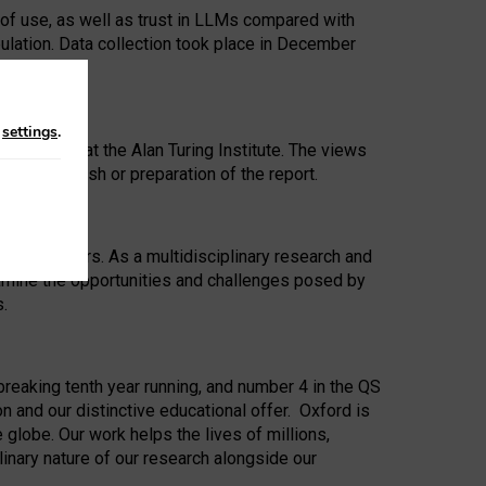
 of use, as well as trust in LLMs compared with
ulation. Data collection took place in December
n
settings
.
ip Award at the Alan Turing Institute. The views
ion to publish or preparation of the report.
 for 25 years. As a multidisciplinary research and
xamine the opportunities and challenges posed by
s.
reaking tenth year running, and number 4 in the QS
n and our distinctive educational offer. Oxford is
lobe. Our work helps the lives of millions,
inary nature of our research alongside our