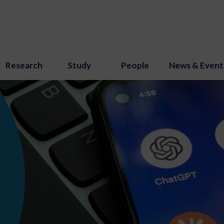
Research
Study
People
News & Event