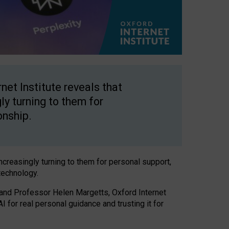
net Institute reveals that
gly turning to them for
onship.
increasingly turning to them for personal support,
technology.
 and Professor Helen Margetts, Oxford Internet
 for real personal guidance and trusting it for