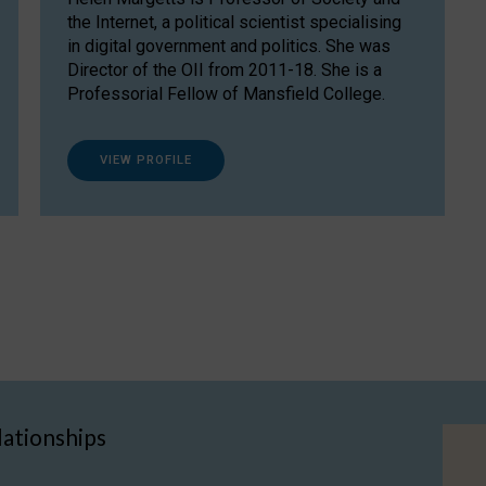
the Internet, a political scientist specialising
in digital government and politics. She was
Director of the OII from 2011-18. She is a
Professorial Fellow of Mansfield College.
VIEW PROFILE
lationships