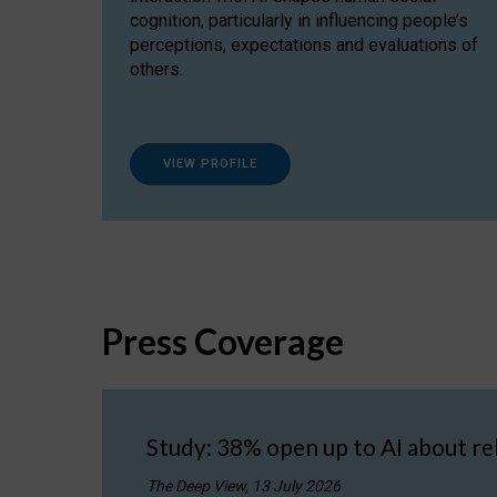
cognition, particularly in influencing people’s
perceptions, expectations and evaluations of
others.
VIEW PROFILE
Press Coverage
Study: 38% open up to AI about re
The Deep View, 13 July 2026