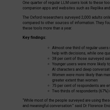
One quarter of regular LLM users look to these tool
companion apps and websites such as Replika and 
The Oxford researchers surveyed 2,000 adults online
compared to other sources of information. They fo
these tools more than a year.
Key findings:
Almost one third of regular users
help with decisions, while one qu
38 per cent of those surveyed sai
Younger users were more likely to 
AI characters and deep conversat
Women were more likely than men 
greater extent than women
75 per cent of respondents are en
Two thirds of respondents (67%) 
“
Whil
e
most
of the
people
surveyed
are using thes
and
meaningful conversation.
” said Dr Florence Eno