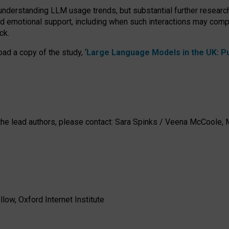
 understanding LLM usage trends, but substantial further researc
nd emotional support, including when such interactions may comp
ck.
ad a copy of the study, ‘
Large Language Models in the UK: Pub
h the lead authors, please contact: Sara Spinks / Veena McCool
low, Oxford Internet Institute