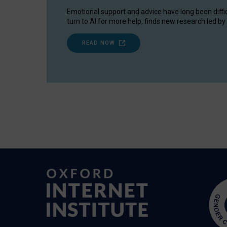
Emotional support and advice have long been diffi
turn to AI for more help, finds new research led by 
READ NOW