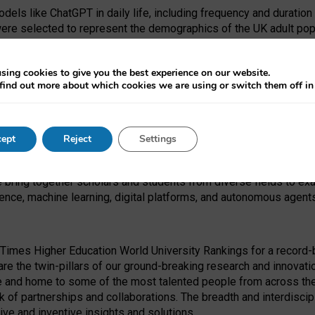
dels like ChatGPT in daily life, including frequency and duration
were selected to represent the demographics of the UK adult pop
sing cookies to give you the best experience on our website.
find out more about which cookies we are using or switch them off i
I Security Institute and the EPSRC under the Ecosystem Leadersh
 had no role in study design, data collection and analysis, decis
ept
Reject
Settings
 forefront of exploring the human impact of emerging technologies
e bring together scholars and students from diverse fields to e
igence, machine learning, digital platforms, and autonomous agent
Times Higher Education World University Rankings for a record-b
re the twin-pillars of our ground-breaking research and innovatio
 and home to some of the most talented people from across the g
 of partnerships and collaborations. The breadth and interdiscipl
ve and inventive insights and solutions.