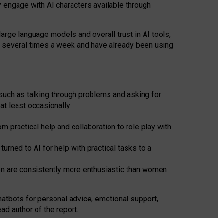
y engage with AI characters available through
arge language models and overall trust in AI tools,
t several times a week and have already been using
such as talking through problems and asking for
at least occasionally
 practical help and collaboration to role play with
ned to AI for help with practical tasks to a
men are consistently more enthusiastic than women
atbots for
personal advice, emotional support,
ad author of the report.