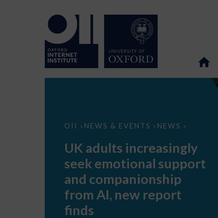
UK
OII
NEWS & EVENTS
NEWS
>
>
>
adults
increasingly
UK adults increasingly
seek
emotional
seek emotional support
support
and
and companionship
companionship
from
from AI, new report
AI,
new
finds
report