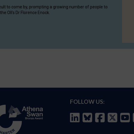
cult to come by, prompting a growing number of people to
the OII's Dr Florence Enock.
FOLLOW US: