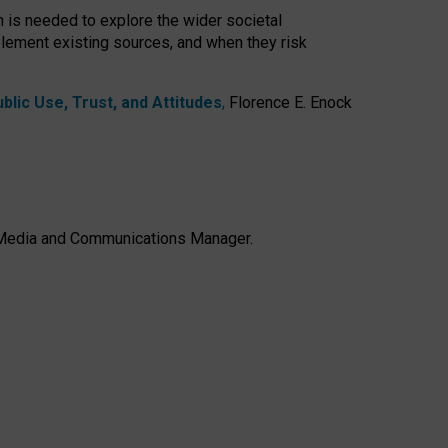
h is needed to explore the wider societal
lement existing sources, and when they risk
lic Use, Trust, and Attitudes
,
Florence E. Enock
e, Media and Communications Manager.