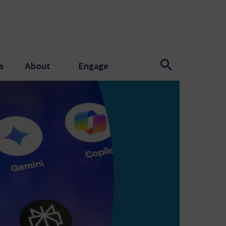
s
About
Engage