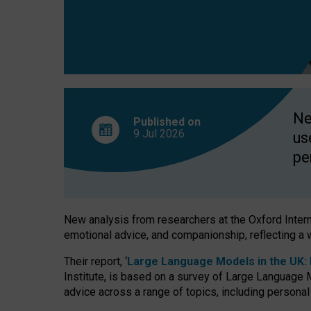
finds
Ne
Published on
9 Jul
2026
us
pe
New analysis from researchers at the Oxford Internet
emotional advice, and companionship, reflecting a 
Their report, ‘
Large Language Models in the UK: P
Institute, is based on a survey of Large Language M
advice across a range of topics, including personal