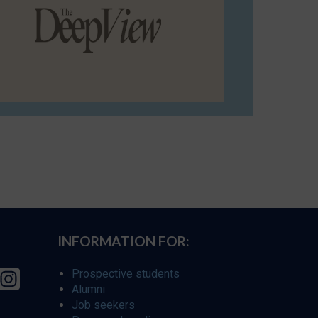
INFORMATION FOR:
Prospective students
Alumni
Job seekers