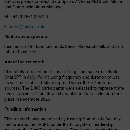
authors, please contact: Sara Spinks / Veena McCoole, Media
and Communications Manager.
M: +44 (0)7551 345493
E:
press@oii.ox.ac.uk
Media spokespeople:
Lead author Dr Florence Enock, Senior Research Fellow, Oxford
Internet Institute
About the research
This study focused on the use of large language models like
ChatGPT in daily life, including frequency and duration of use,
as well as trust in LLMs compared with other information
sources. The 2,000 participants were selected to represent the
demographics of the UK adult population. Data collection took
place in December 2025.
Funding information
This research was supported by funding from the AI Security
Institute and the EPSRC under the Ecosystem Leadership
Award at the Alan Turing Institute. The views expressed are