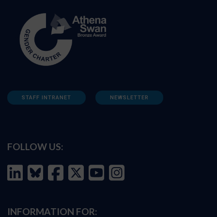
STAFF INTRANET
NEWSLETTER
FOLLOW US:
INFORMATION FOR: