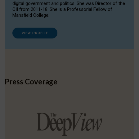
digital government and politics. She was Director of the
OII from 2011-18. She is a Professorial Fellow of
Mansfield College.
VIEW PROFILE
Press Coverage