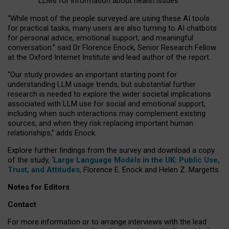
LLMs for information about health issues
“
Whil
e
most
of the
people
surveyed
are using these AI tools
for practical
tasks
,
many
users
are
also
turning to
AI
chatbots
for
personal advice, emotional support, and
meaningful
conversation.
” said Dr Florence Enock, Senior Research Fellow
at the Oxford Internet Institute and lead author of the report.
“Our study provides an important starting point for
understanding LLM usage trends, but substantial further
research is needed to explore the wider societal implications
associated with LLM use for social and emotional support,
including when such interactions may complement existing
sources, and when they risk replacing important human
relationships,” adds Enock.
Explore further findings from the survey and download a copy
of the study, ‘
Large Language Models in the UK: Public Use,
Trust, and Attitudes
,
Florence E. Enock and Helen Z. Margetts.
Notes for Editors
Contact
For more information or to arrange interviews with the lead