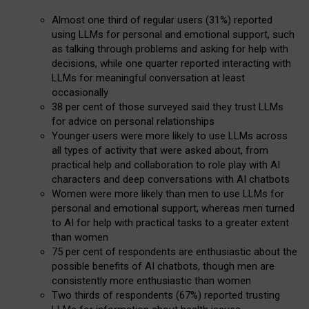
Almost one third of regular users (31%) reported
using LLMs for personal and emotional support, such
as talking through problems and asking for help with
decisions, while one quarter reported interacting with
LLMs for meaningful conversation at least
occasionally
38 per cent of those surveyed said they trust LLMs
for advice on personal relationships
Younger users were more likely to use LLMs across
all types of activity that were asked about, from
practical help and collaboration to role play with AI
characters and deep conversations with AI chatbots
Women were more likely than men to use LLMs for
personal and emotional support, whereas men turned
to AI for help with practical tasks to a greater extent
than women
75 per cent of respondents are enthusiastic about the
possible benefits of AI chatbots, though men are
consistently more enthusiastic than women
Two thirds of respondents (67%) reported trusting