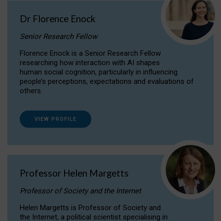
Dr Florence Enock
Senior Research Fellow
Florence Enock is a Senior Research Fellow
researching how interaction with AI shapes
human social cognition, particularly in influencing
people’s perceptions, expectations and evaluations of
others.
VIEW PROFILE
Professor Helen Margetts
Professor of Society and the Internet
Helen Margetts is Professor of Society and
the Internet, a political scientist specialising in