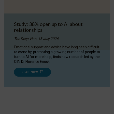
Study: 38% open up to AI about
relationships
The Deep View, 13 July 2026
Emotional support and advice have long been difficult
to come by, prompting a growing number of people to
turn to AI for more help, finds new research led by the
OII's Dr Florence Enock.
READ NOW