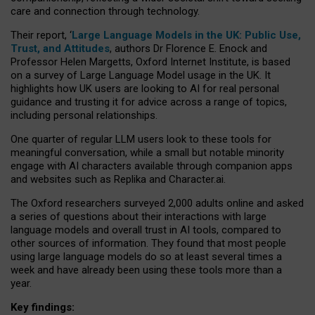
care and connection through technology.
Their report, ‘
Large Language Models in the UK: Public Use,
Trust, and Attitudes
, authors Dr Florence E. Enock and
Professor Helen Margetts, Oxford Internet Institute, is based
on a survey of Large Language Model usage in the UK. It
highlights how UK users are looking to AI for real personal
guidance and trusting it for advice across a range of topics,
including personal relationships.
One quarter of regular LLM users look to these tools for
meaningful conversation, while a small but notable minority
engage with AI characters available through companion apps
and websites such as Replika and Character.ai.
The Oxford researchers surveyed 2,000 adults online and asked
a series of questions about their interactions with large
language models and overall trust in AI tools, compared to
other sources of information. They found that most people
using large language models do so at least several times a
week and have already been using these tools more than a
year.
Key findings: