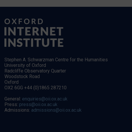
Stephen A. Schwarzman Centre for the Humanities
University of Oxford
Radcliffe Observatory Quarter
Woodstock Road
Oxford
OX2 6GG +44 (0)1865 287210
General:
enquiries@oii.ox.ac.uk
Press:
press@oii.ox.ac.uk
Admissions:
admissions@oii.ox.ac.uk