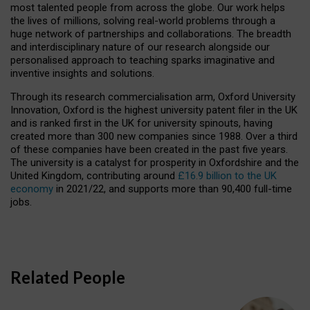
most talented people from across the globe. Our work helps
the lives of millions, solving real-world problems through a
huge network of partnerships and collaborations. The breadth
and interdisciplinary nature of our research alongside our
personalised approach to teaching sparks imaginative and
inventive insights and solutions.
Through its research commercialisation arm, Oxford University
Innovation, Oxford is the highest university patent filer in the UK
and is ranked first in the UK for university spinouts, having
created more than 300 new companies since 1988. Over a third
of these companies have been created in the past five years.
The university is a catalyst for prosperity in Oxfordshire and the
United Kingdom, contributing around
£16.9 billion to the UK
economy
in 2021/22, and supports more than 90,400 full-time
jobs.
Related People