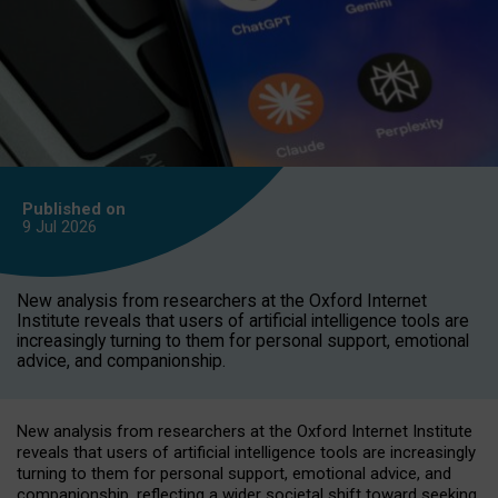
Published on
9 Jul
2026
New analysis from researchers at the Oxford Internet
Institute reveals that users of artificial intelligence tools are
increasingly turning to them for personal support, emotional
advice, and companionship.
New analysis from researchers at the Oxford Internet Institute
reveals that users of artificial intelligence tools are increasingly
turning to them for personal support, emotional advice, and
companionship, reflecting a wider societal shift toward seeking