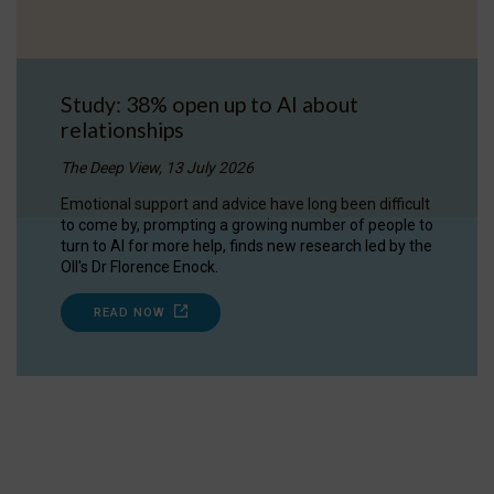
Study: 38% open up to AI about
relationships
The Deep View, 13 July 2026
Emotional support and advice have long been difficult
to come by, prompting a growing number of people to
turn to AI for more help, finds new research led by the
OII's Dr Florence Enock.
READ NOW