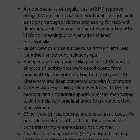
Almost one third of regular users (31%) reported
using LLMs for personal and emotional support, such
as talking through problems and asking for help with
decisions, while one quarter reported interacting with
LLMs for meaningful conversation at least
occasionally
38 per cent of those surveyed said they trust LLMs
for advice on personal relationships
Younger users were more likely to use LLMs across
all types of activity that were asked about, from
practical help and collaboration to role play with AI
characters and deep conversations with AI chatbots
Women were more likely than men to use LLMs for
personal and emotional support, whereas men turned
to AI for help with practical tasks to a greater extent
than women
75 per cent of respondents are enthusiastic about the
possible benefits of AI chatbots, though men are
consistently more enthusiastic than women
Two thirds of respondents (67%) reported trusting