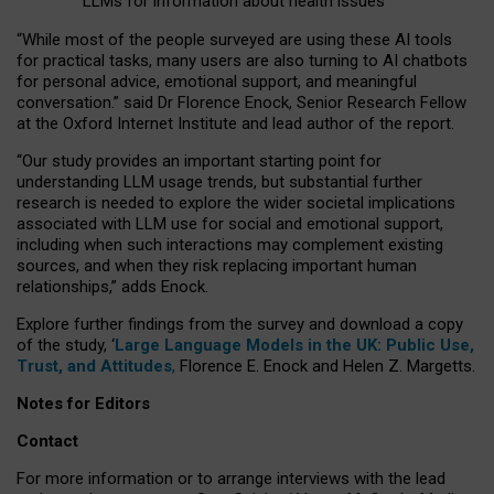
LLMs for information about health issues
“
Whil
e
most
of the
people
surveyed
are using these AI tools
for practical
tasks
,
many
users
are
also
turning to
AI
chatbots
for
personal advice, emotional support, and
meaningful
conversation.
” said Dr Florence Enock, Senior Research Fellow
at the Oxford Internet Institute and lead author of the report.
“Our study provides an important starting point for
understanding LLM usage trends, but substantial further
research is needed to explore the wider societal implications
associated with LLM use for social and emotional support,
including when such interactions may complement existing
sources, and when they risk replacing important human
relationships,” adds Enock.
Explore further findings from the survey and download a copy
of the study, ‘
Large Language Models in the UK: Public Use,
Trust, and Attitudes
,
Florence E. Enock and Helen Z. Margetts.
Notes for Editors
Contact
For more information or to arrange interviews with the lead