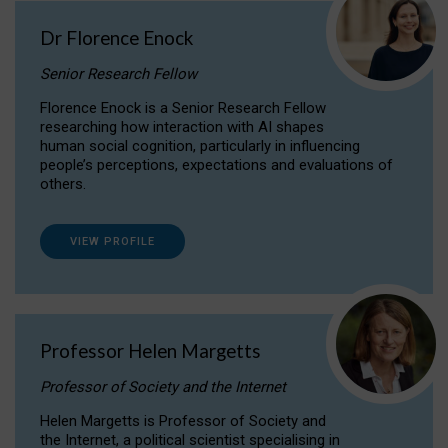
Dr Florence Enock
Senior Research Fellow
Florence Enock is a Senior Research Fellow
researching how interaction with AI shapes
human social cognition, particularly in influencing
people’s perceptions, expectations and evaluations of
others.
VIEW PROFILE
Professor Helen Margetts
Professor of Society and the Internet
Helen Margetts is Professor of Society and
the Internet, a political scientist specialising in