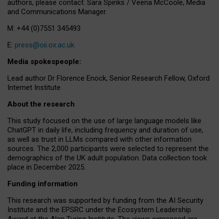
authors, please contact: Sara Spinks / Veena McCoole, Media
and Communications Manager.
M: +44 (0)7551 345493
E:
press@oii.ox.ac.uk
Media spokespeople:
Lead author Dr Florence Enock, Senior Research Fellow, Oxford
Internet Institute
About the research
This study focused on the use of large language models like
ChatGPT in daily life, including frequency and duration of use,
as well as trust in LLMs compared with other information
sources. The 2,000 participants were selected to represent the
demographics of the UK adult population. Data collection took
place in December 2025.
Funding information
This research was supported by funding from the AI Security
Institute and the EPSRC under the Ecosystem Leadership
Award at the Alan Turing Institute. The views expressed are