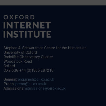
Stephen A. Schwarzman Centre for the Humanities
University of Oxford
Radcliffe Observatory Quarter
Woodstock Road
Oxford
OX2 6GG +44 (0)1865 287210
General:
enquiries@oii.ox.ac.uk
Press:
press@oii.ox.ac.uk
Admissions:
admissions@oii.ox.ac.uk