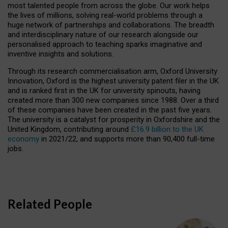
most talented people from across the globe. Our work helps
the lives of millions, solving real-world problems through a
huge network of partnerships and collaborations. The breadth
and interdisciplinary nature of our research alongside our
personalised approach to teaching sparks imaginative and
inventive insights and solutions.
Through its research commercialisation arm, Oxford University
Innovation, Oxford is the highest university patent filer in the UK
and is ranked first in the UK for university spinouts, having
created more than 300 new companies since 1988. Over a third
of these companies have been created in the past five years.
The university is a catalyst for prosperity in Oxfordshire and the
United Kingdom, contributing around
£16.9 billion to the UK
economy
in 2021/22, and supports more than 90,400 full-time
jobs.
Related People