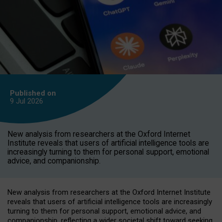
Published on
9 Jul
2026
New analysis from researchers at the Oxford Internet
Institute reveals that users of artificial intelligence tools are
increasingly turning to them for personal support, emotional
advice, and companionship.
New analysis from researchers at the Oxford Internet Institute
reveals that users of artificial intelligence tools are increasingly
turning to them for personal support, emotional advice, and
companionship, reflecting a wider societal shift toward seeking