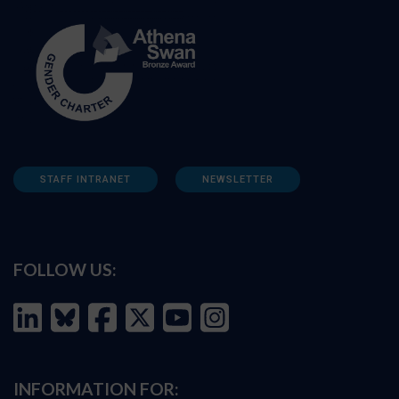
STAFF INTRANET
NEWSLETTER
FOLLOW US:
INFORMATION FOR: