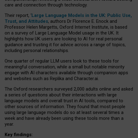
care and connection through technology.
Their report, ‘
Large Language Models in the UK: Public Use,
Trust, and Attitudes
, authors Dr Florence E. Enock and
Professor Helen Margetts, Oxford Internet Institute, is based
on a survey of Large Language Model usage in the UK. It
highlights how UK users are looking to AI for real personal
guidance and trusting it for advice across a range of topics,
including personal relationships.
One quarter of regular LLM users look to these tools for
meaningful conversation, while a small but notable minority
engage with AI characters available through companion apps
and websites such as Replika and Character.ai.
The Oxford researchers surveyed 2,000 adults online and asked
a series of questions about their interactions with large
language models and overall trust in AI tools, compared to
other sources of information. They found that most people
using large language models do so at least several times a
week and have already been using these tools more than a
year.
Key findings: