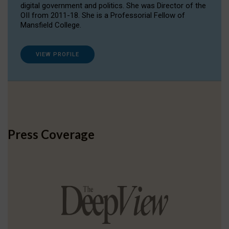
digital government and politics. She was Director of the
OII from 2011-18. She is a Professorial Fellow of
Mansfield College.
VIEW PROFILE
Press Coverage