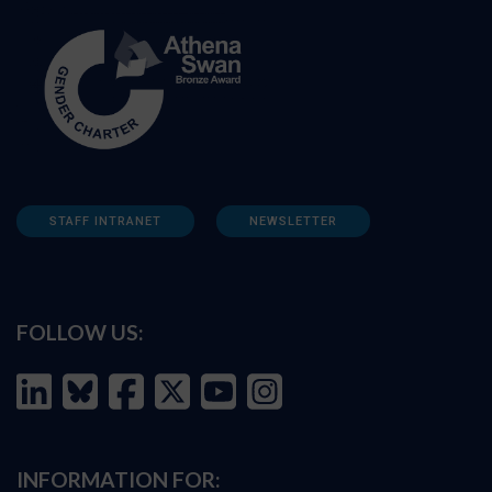
STAFF INTRANET
NEWSLETTER
FOLLOW US:
INFORMATION FOR: