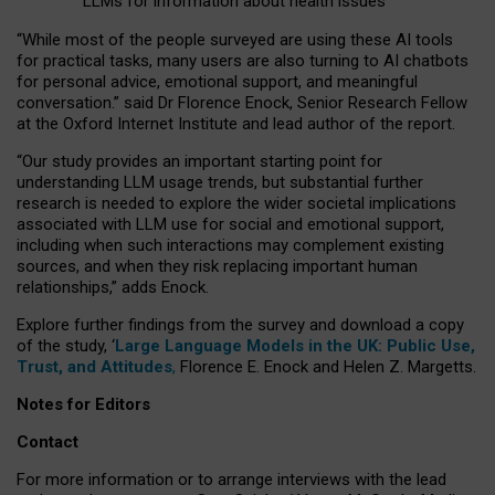
LLMs for information about health issues
“
Whil
e
most
of the
people
surveyed
are using these AI tools
for practical
tasks
,
many
users
are
also
turning to
AI
chatbots
for
personal advice, emotional support, and
meaningful
conversation.
” said Dr Florence Enock, Senior Research Fellow
at the Oxford Internet Institute and lead author of the report.
“Our study provides an important starting point for
understanding LLM usage trends, but substantial further
research is needed to explore the wider societal implications
associated with LLM use for social and emotional support,
including when such interactions may complement existing
sources, and when they risk replacing important human
relationships,” adds Enock.
Explore further findings from the survey and download a copy
of the study, ‘
Large Language Models in the UK: Public Use,
Trust, and Attitudes
,
Florence E. Enock and Helen Z. Margetts.
Notes for Editors
Contact
For more information or to arrange interviews with the lead