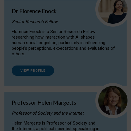
Dr Florence Enock
Senior Research Fellow
Florence Enock is a Senior Research Fellow
researching how interaction with AI shapes
human social cognition, particularly in influencing
people’s perceptions, expectations and evaluations of
others.
VIEW PROFILE
Professor Helen Margetts
Professor of Society and the Internet
Helen Margetts is Professor of Society and
the Internet, a political scientist specialising in