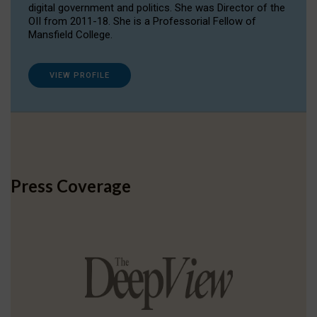
digital government and politics. She was Director of the
OII from 2011-18. She is a Professorial Fellow of
Mansfield College.
VIEW PROFILE
Press Coverage