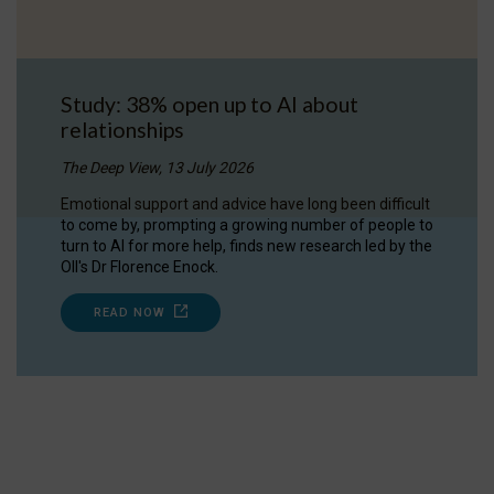
Study: 38% open up to AI about
relationships
The Deep View, 13 July 2026
Emotional support and advice have long been difficult
to come by, prompting a growing number of people to
turn to AI for more help, finds new research led by the
OII's Dr Florence Enock.
READ NOW