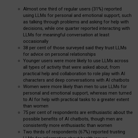
Almost one third of regular users (31%) reported
using LLMs for personal and emotional support, such
as talking through problems and asking for help with
decisions, while one quarter reported interacting with
LLMs for meaningful conversation at least
occasionally
38 per cent of those surveyed said they trust LLMs
for advice on personal relationships
Younger users were more likely to use LLMs across
all types of activity that were asked about, from
practical help and collaboration to role play with AI
characters and deep conversations with AI chatbots
Women were more likely than men to use LLMs for
personal and emotional support, whereas men turned
to AI for help with practical tasks to a greater extent
than women
75 per cent of respondents are enthusiastic about the
possible benefits of AI chatbots, though men are
consistently more enthusiastic than women
Two thirds of respondents (67%) reported trusting