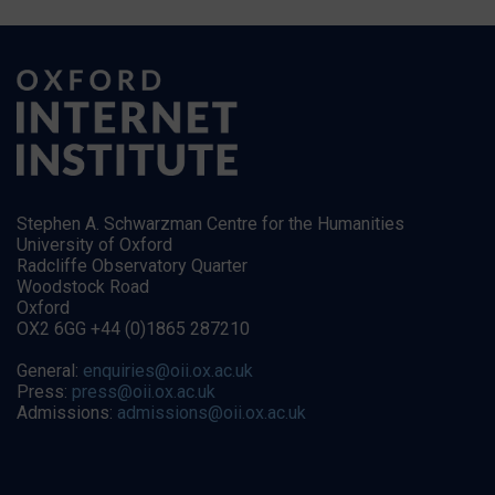
Stephen A. Schwarzman Centre for the Humanities
University of Oxford
Radcliffe Observatory Quarter
Woodstock Road
Oxford
OX2 6GG +44 (0)1865 287210
General:
enquiries@oii.ox.ac.uk
Press:
press@oii.ox.ac.uk
Admissions:
admissions@oii.ox.ac.uk