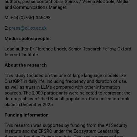
authors, please contact: Sara Spinks / Veena McCoole, Media
and Communications Manager.
M: +44 (0)7551 345493
E:
press@oii.ox.ac.uk
Media spokespeople:
Lead author Dr Florence Enock, Senior Research Fellow, Oxford
Internet Institute
About the research
This study focused on the use of large language models like
ChatGPT in daily life, including frequency and duration of use,
as well as trust in LLMs compared with other information
sources. The 2,000 participants were selected to represent the
demographics of the UK adult population. Data collection took
place in December 2025.
Funding information
This research was supported by funding from the AI Security
Institute and the EPSRC under the Ecosystem Leadership
Award at the Alan Turing Institute. The views expressed are