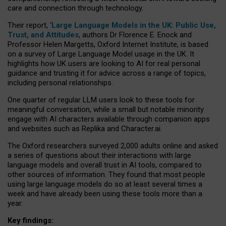
care and connection through technology.
Their report, ‘
Large Language Models in the UK: Public Use,
Trust, and Attitudes
, authors Dr Florence E. Enock and
Professor Helen Margetts, Oxford Internet Institute, is based
on a survey of Large Language Model usage in the UK. It
highlights how UK users are looking to AI for real personal
guidance and trusting it for advice across a range of topics,
including personal relationships.
One quarter of regular LLM users look to these tools for
meaningful conversation, while a small but notable minority
engage with AI characters available through companion apps
and websites such as Replika and Character.ai.
The Oxford researchers surveyed 2,000 adults online and asked
a series of questions about their interactions with large
language models and overall trust in AI tools, compared to
other sources of information. They found that most people
using large language models do so at least several times a
week and have already been using these tools more than a
year.
Key findings: