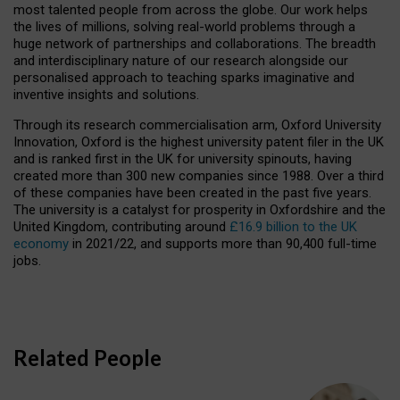
most talented people from across the globe. Our work helps
the lives of millions, solving real-world problems through a
huge network of partnerships and collaborations. The breadth
and interdisciplinary nature of our research alongside our
personalised approach to teaching sparks imaginative and
inventive insights and solutions.
Through its research commercialisation arm, Oxford University
Innovation, Oxford is the highest university patent filer in the UK
and is ranked first in the UK for university spinouts, having
created more than 300 new companies since 1988. Over a third
of these companies have been created in the past five years.
The university is a catalyst for prosperity in Oxfordshire and the
United Kingdom, contributing around
£16.9 billion to the UK
economy
in 2021/22, and supports more than 90,400 full-time
jobs.
Related People