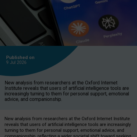
Published on
9 Jul
2026
New analysis from researchers at the Oxford Internet
Institute reveals that users of artificial intelligence tools are
increasingly turning to them for personal support, emotional
advice, and companionship.
New analysis from researchers at the Oxford Internet Institute
reveals that users of artificial intelligence tools are increasingly
turning to them for personal support, emotional advice, and
companionship, reflecting a wider societal shift toward seeking