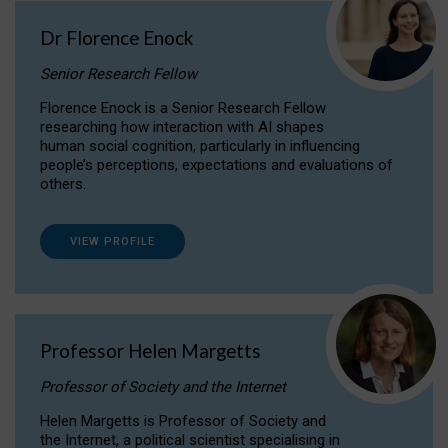
Dr Florence Enock
Senior Research Fellow
Florence Enock is a Senior Research Fellow
researching how interaction with AI shapes
human social cognition, particularly in influencing
people’s perceptions, expectations and evaluations of
others.
VIEW PROFILE
Professor Helen Margetts
Professor of Society and the Internet
Helen Margetts is Professor of Society and
the Internet, a political scientist specialising in