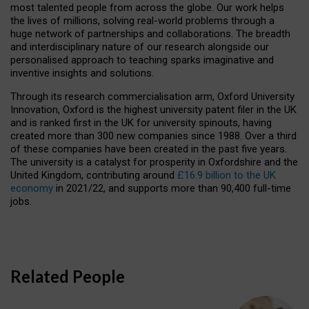
most talented people from across the globe. Our work helps
the lives of millions, solving real-world problems through a
huge network of partnerships and collaborations. The breadth
and interdisciplinary nature of our research alongside our
personalised approach to teaching sparks imaginative and
inventive insights and solutions.
Through its research commercialisation arm, Oxford University
Innovation, Oxford is the highest university patent filer in the UK
and is ranked first in the UK for university spinouts, having
created more than 300 new companies since 1988. Over a third
of these companies have been created in the past five years.
The university is a catalyst for prosperity in Oxfordshire and the
United Kingdom, contributing around
£16.9 billion to the UK
economy
in 2021/22, and supports more than 90,400 full-time
jobs.
Related People