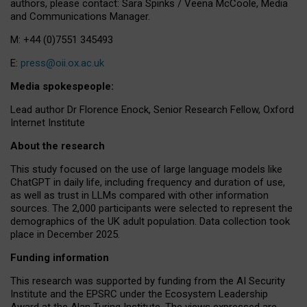
authors, please contact: Sara Spinks / Veena McCoole, Media
and Communications Manager.
M: +44 (0)7551 345493
E:
press@oii.ox.ac.uk
Media spokespeople:
Lead author Dr Florence Enock, Senior Research Fellow, Oxford
Internet Institute
About the research
This study focused on the use of large language models like
ChatGPT in daily life, including frequency and duration of use,
as well as trust in LLMs compared with other information
sources. The 2,000 participants were selected to represent the
demographics of the UK adult population. Data collection took
place in December 2025.
Funding information
This research was supported by funding from the AI Security
Institute and the EPSRC under the Ecosystem Leadership
Award at the Alan Turing Institute. The views expressed are