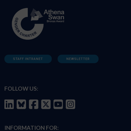
STAFF INTRANET
NEWSLETTER
FOLLOW US:
INFORMATION FOR: