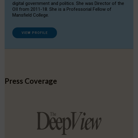
digital government and politics. She was Director of the
OII from 2011-18. She is a Professorial Fellow of
Mansfield College.
VIEW PROFILE
Press Coverage