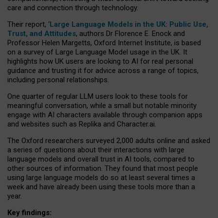
care and connection through technology.
Their report, ‘
Large Language Models in the UK: Public Use,
Trust, and Attitudes
, authors Dr Florence E. Enock and
Professor Helen Margetts, Oxford Internet Institute, is based
on a survey of Large Language Model usage in the UK. It
highlights how UK users are looking to AI for real personal
guidance and trusting it for advice across a range of topics,
including personal relationships.
One quarter of regular LLM users look to these tools for
meaningful conversation, while a small but notable minority
engage with AI characters available through companion apps
and websites such as Replika and Character.ai.
The Oxford researchers surveyed 2,000 adults online and asked
a series of questions about their interactions with large
language models and overall trust in AI tools, compared to
other sources of information. They found that most people
using large language models do so at least several times a
week and have already been using these tools more than a
year.
Key findings: