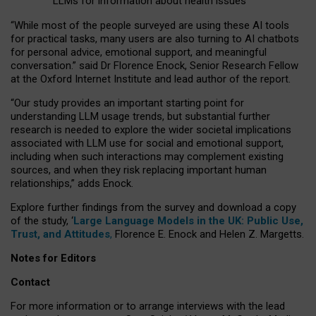
LLMs for information about health issues
“
Whil
e
most
of the
people
surveyed
are using these AI tools
for practical
tasks
,
many
users
are
also
turning to
AI
chatbots
for
personal advice, emotional support, and
meaningful
conversation.
” said Dr Florence Enock, Senior Research Fellow
at the Oxford Internet Institute and lead author of the report.
“Our study provides an important starting point for
understanding LLM usage trends, but substantial further
research is needed to explore the wider societal implications
associated with LLM use for social and emotional support,
including when such interactions may complement existing
sources, and when they risk replacing important human
relationships,” adds Enock.
Explore further findings from the survey and download a copy
of the study, ‘
Large Language Models in the UK: Public Use,
Trust, and Attitudes
,
Florence E. Enock and Helen Z. Margetts.
Notes for Editors
Contact
For more information or to arrange interviews with the lead