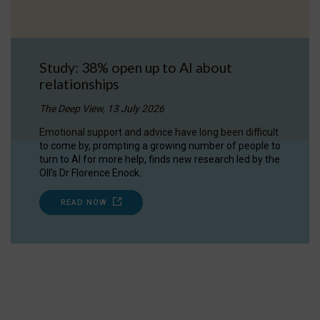
Study: 38% open up to AI about
relationships
The Deep View, 13 July 2026
Emotional support and advice have long been difficult
to come by, prompting a growing number of people to
turn to AI for more help, finds new research led by the
OII's Dr Florence Enock.
READ NOW