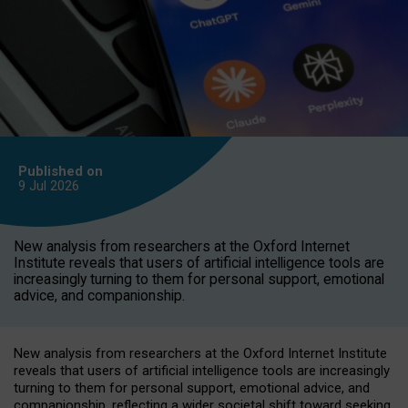
Published on
9 Jul
2026
New analysis from researchers at the Oxford Internet
Institute reveals that users of artificial intelligence tools are
increasingly turning to them for personal support, emotional
advice, and companionship.
New analysis from researchers at the Oxford Internet Institute
reveals that users of artificial intelligence tools are increasingly
turning to them for personal support, emotional advice, and
companionship, reflecting a wider societal shift toward seeking