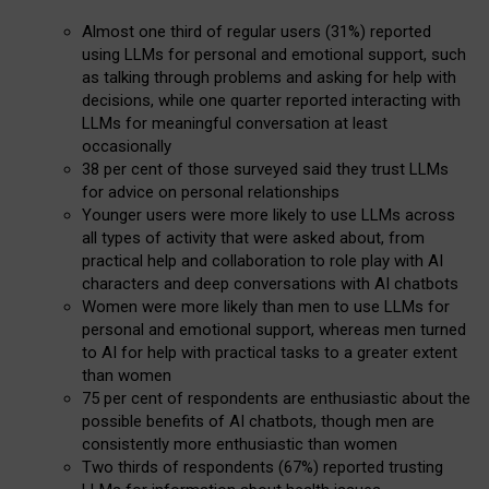
Almost one third of regular users (31%) reported
using LLMs for personal and emotional support, such
as talking through problems and asking for help with
decisions, while one quarter reported interacting with
LLMs for meaningful conversation at least
occasionally
38 per cent of those surveyed said they trust LLMs
for advice on personal relationships
Younger users were more likely to use LLMs across
all types of activity that were asked about, from
practical help and collaboration to role play with AI
characters and deep conversations with AI chatbots
Women were more likely than men to use LLMs for
personal and emotional support, whereas men turned
to AI for help with practical tasks to a greater extent
than women
75 per cent of respondents are enthusiastic about the
possible benefits of AI chatbots, though men are
consistently more enthusiastic than women
Two thirds of respondents (67%) reported trusting