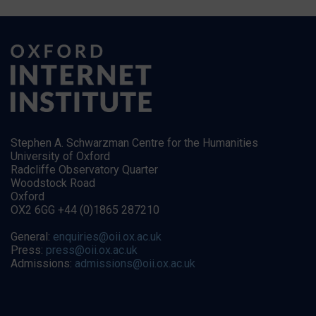
Stephen A. Schwarzman Centre for the Humanities
University of Oxford
Radcliffe Observatory Quarter
Woodstock Road
Oxford
OX2 6GG +44 (0)1865 287210
General:
enquiries@oii.ox.ac.uk
Press:
press@oii.ox.ac.uk
Admissions:
admissions@oii.ox.ac.uk